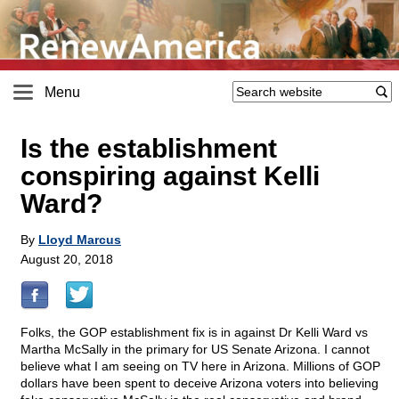
Menu
Is the establishment
conspiring against Kelli
Ward?
By
Lloyd Marcus
August 20, 2018
Folks, the GOP establishment fix is in against Dr Kelli Ward vs
Martha McSally in the primary for US Senate Arizona. I cannot
believe what I am seeing on TV here in Arizona. Millions of GOP
dollars have been spent to deceive Arizona voters into believing