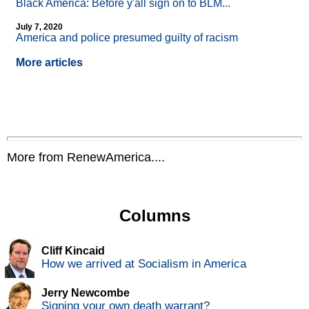
Black America: Before y'all sign on to BLM...
July 7, 2020
America and police presumed guilty of racism
More articles
More from RenewAmerica....
Columns
Cliff Kincaid
How we arrived at Socialism in America
Jerry Newcombe
Signing your own death warrant?