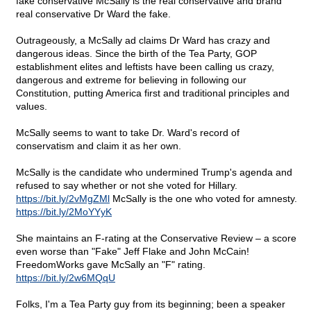
fake conservative McSally is the real conservative and brand
real conservative Dr Ward the fake.
Outrageously, a McSally ad claims Dr Ward has crazy and
dangerous ideas. Since the birth of the Tea Party, GOP
establishment elites and leftists have been calling us crazy,
dangerous and extreme for believing in following our
Constitution, putting America first and traditional principles and
values.
McSally seems to want to take Dr. Ward's record of
conservatism and claim it as her own.
McSally is the candidate who undermined Trump's agenda and
refused to say whether or not she voted for Hillary.
https://bit.ly/2vMgZMl
McSally is the one who voted for amnesty.
https://bit.ly/2MoYYyK
She maintains an F-rating at the Conservative Review – a score
even worse than "Fake" Jeff Flake and John McCain!
FreedomWorks gave McSally an "F" rating.
https://bit.ly/2w6MQqU
Folks, I'm a Tea Party guy from its beginning; been a speaker