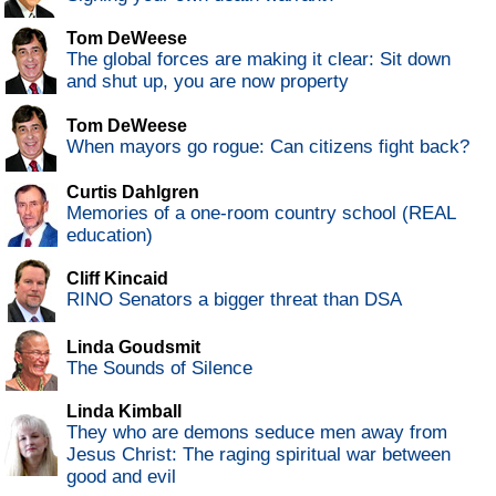
Tom DeWeese
The global forces are making it clear: Sit down
and shut up, you are now property
Tom DeWeese
When mayors go rogue: Can citizens fight back?
Curtis Dahlgren
Memories of a one-room country school (REAL
education)
Cliff Kincaid
RINO Senators a bigger threat than DSA
Linda Goudsmit
The Sounds of Silence
Linda Kimball
They who are demons seduce men away from
Jesus Christ: The raging spiritual war between
good and evil