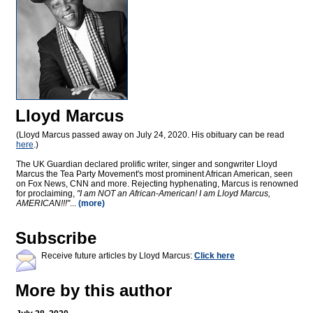
Lloyd Marcus
(Lloyd Marcus passed away on July 24, 2020. His obituary can be read
here
.)
The UK Guardian declared prolific writer, singer and songwriter Lloyd
Marcus the Tea Party Movement's most prominent African American, seen
on Fox News, CNN and more. Rejecting hyphenating, Marcus is renowned
for proclaiming,
"I am NOT an African-American! I am Lloyd Marcus,
AMERICAN!!!"
...
(more)
Subscribe
Receive future articles by Lloyd Marcus:
Click here
More by this author