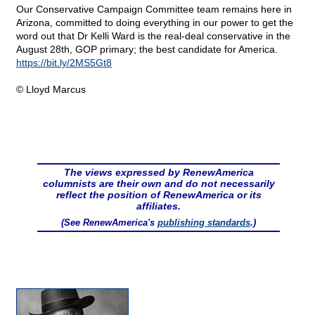
Our Conservative Campaign Committee team remains here in
Arizona, committed to doing everything in our power to get the
word out that Dr Kelli Ward is the real-deal conservative in the
August 28th, GOP primary; the best candidate for America.
https://bit.ly/2MS5Gt8
© Lloyd Marcus
The views expressed by RenewAmerica
columnists are their own and do not necessarily
reflect the position of RenewAmerica or its
affiliates.
(See RenewAmerica's
publishing standards
.)