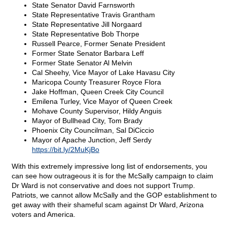
State Senator David Farnsworth
State Representative Travis Grantham
State Representative Jill Norgaard
State Representative Bob Thorpe
Russell Pearce, Former Senate President
Former State Senator Barbara Leff
Former State Senator Al Melvin
Cal Sheehy, Vice Mayor of Lake Havasu City
Maricopa County Treasurer Royce Flora
Jake Hoffman, Queen Creek City Council
Emilena Turley, Vice Mayor of Queen Creek
Mohave County Supervisor, Hildy Anguis
Mayor of Bullhead City, Tom Brady
Phoenix City Councilman, Sal DiCiccio
Mayor of Apache Junction, Jeff Serdy
https://bit.ly/2MuKjBo
With this extremely impressive long list of endorsements, you
can see how outrageous it is for the McSally campaign to claim
Dr Ward is not conservative and does not support Trump.
Patriots, we cannot allow McSally and the GOP establishment to
get away with their shameful scam against Dr Ward, Arizona
voters and America.