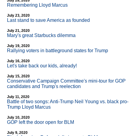
July 28, 2020
Remembering Lloyd Marcus
July 23, 2020
Last stand to save America as founded
July 21, 2020
Mary's great Starbucks dilemma
July 19, 2020
Rallying voters in battleground states for Trump
July 16, 2020
Let's take back our kids, already!
July 15, 2020
Conservative Campaign Committee's mini-tour for GOP
candidates and Trump's reelection
July 11, 2020
Battle of two songs: Anti-Trump Neil Young vs. black pro-
Trump Lloyd Marcus
July 10, 2020
GOP left the door open for BLM
July 9, 2020