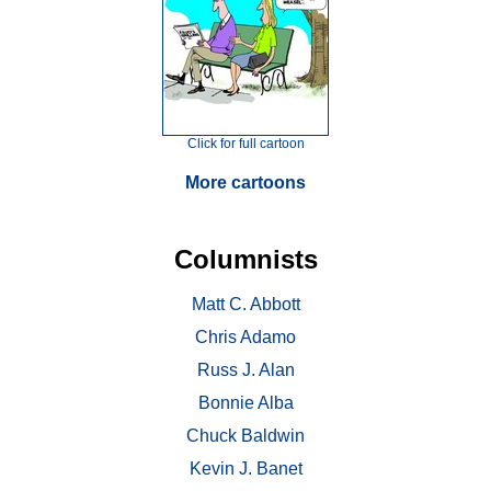
Click for full cartoon
More cartoons
Columnists
Matt C. Abbott
Chris Adamo
Russ J. Alan
Bonnie Alba
Chuck Baldwin
Kevin J. Banet