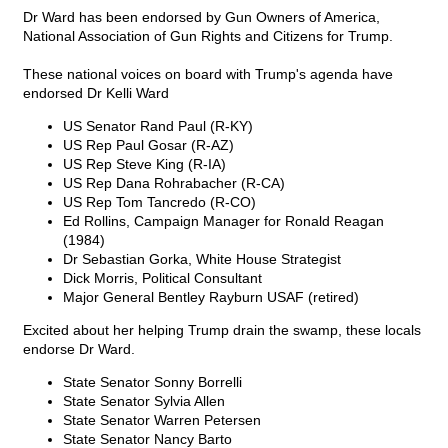
Dr Ward has been endorsed by Gun Owners of America,
National Association of Gun Rights and Citizens for Trump.
These national voices on board with Trump's agenda have
endorsed Dr Kelli Ward
US Senator Rand Paul (R-KY)
US Rep Paul Gosar (R-AZ)
US Rep Steve King (R-IA)
US Rep Dana Rohrabacher (R-CA)
US Rep Tom Tancredo (R-CO)
Ed Rollins, Campaign Manager for Ronald Reagan
(1984)
Dr Sebastian Gorka, White House Strategist
Dick Morris, Political Consultant
Major General Bentley Rayburn USAF (retired)
Excited about her helping Trump drain the swamp, these locals
endorse Dr Ward.
State Senator Sonny Borrelli
State Senator Sylvia Allen
State Senator Warren Petersen
State Senator Nancy Barto