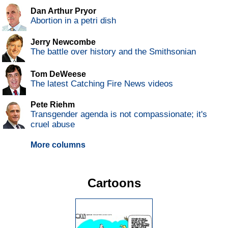
Dan Arthur Pryor
Abortion in a petri dish
Jerry Newcombe
The battle over history and the Smithsonian
Tom DeWeese
The latest Catching Fire News videos
Pete Riehm
Transgender agenda is not compassionate; it's
cruel abuse
More columns
Cartoons