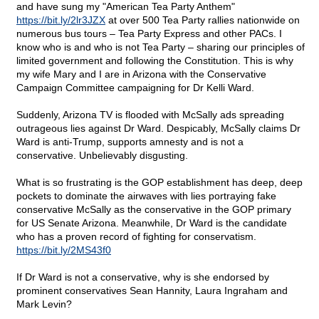
and have sung my "American Tea Party Anthem"
https://bit.ly/2lr3JZX
at over 500 Tea Party rallies nationwide on
numerous bus tours – Tea Party Express and other PACs. I
know who is and who is not Tea Party – sharing our principles of
limited government and following the Constitution. This is why
my wife Mary and I are in Arizona with the Conservative
Campaign Committee campaigning for Dr Kelli Ward.
Suddenly, Arizona TV is flooded with McSally ads spreading
outrageous lies against Dr Ward. Despicably, McSally claims Dr
Ward is anti-Trump, supports amnesty and is not a
conservative. Unbelievably disgusting.
What is so frustrating is the GOP establishment has deep, deep
pockets to dominate the airwaves with lies portraying fake
conservative McSally as the conservative in the GOP primary
for US Senate Arizona. Meanwhile, Dr Ward is the candidate
who has a proven record of fighting for conservatism.
https://bit.ly/2MS43f0
If Dr Ward is not a conservative, why is she endorsed by
prominent conservatives Sean Hannity, Laura Ingraham and
Mark Levin?