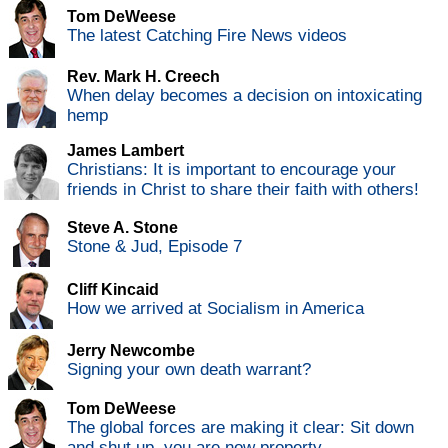
Tom DeWeese
The latest Catching Fire News videos
Rev. Mark H. Creech
When delay becomes a decision on intoxicating
hemp
James Lambert
Christians: It is important to encourage your
friends in Christ to share their faith with others!
Steve A. Stone
Stone & Jud, Episode 7
Cliff Kincaid
How we arrived at Socialism in America
Jerry Newcombe
Signing your own death warrant?
Tom DeWeese
The global forces are making it clear: Sit down
and shut up, you are now property