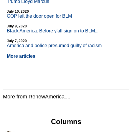
Trump Lloyd Marcus
July 10, 2020
GOP left the door open for BLM
July 9, 2020
Black America: Before y'all sign on to BLM...
July 7, 2020
America and police presumed guilty of racism
More articles
More from RenewAmerica....
Columns