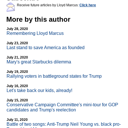
Receive future articles by Lloyd Marcus:
Click here
More by this author
July 28, 2020
Remembering Lloyd Marcus
July 23, 2020
Last stand to save America as founded
July 21, 2020
Mary's great Starbucks dilemma
July 19, 2020
Rallying voters in battleground states for Trump
July 16, 2020
Let's take back our kids, already!
July 15, 2020
Conservative Campaign Committee's mini-tour for GOP
candidates and Trump's reelection
July 11, 2020
Battle of two songs: Anti-Trump Neil Young vs. black pro-