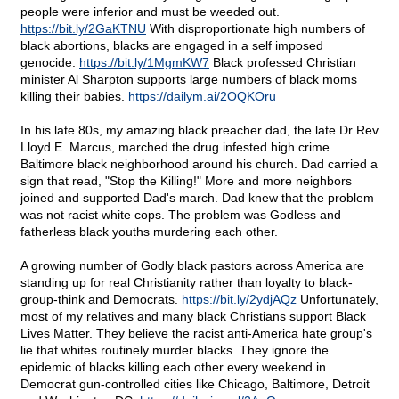
people were inferior and must be weeded out.
https://bit.ly/2GaKTNU
With disproportionate high numbers of
black abortions, blacks are engaged in a self imposed
genocide.
https://bit.ly/1MgmKW7
Black professed Christian
minister Al Sharpton supports large numbers of black moms
killing their babies.
https://dailym.ai/2OQKOru
In his late 80s, my amazing black preacher dad, the late Dr Rev
Lloyd E. Marcus, marched the drug infested high crime
Baltimore black neighborhood around his church. Dad carried a
sign that read, "Stop the Killing!" More and more neighbors
joined and supported Dad's march. Dad knew that the problem
was not racist white cops. The problem was Godless and
fatherless black youths murdering each other.
A growing number of Godly black pastors across America are
standing up for real Christianity rather than loyalty to black-
group-think and Democrats.
https://bit.ly/2ydjAQz
Unfortunately,
most of my relatives and many black Christians support Black
Lives Matter. They believe the racist anti-America hate group's
lie that whites routinely murder blacks. They ignore the
epidemic of blacks killing each other every weekend in
Democrat gun-controlled cities like Chicago, Baltimore, Detroit