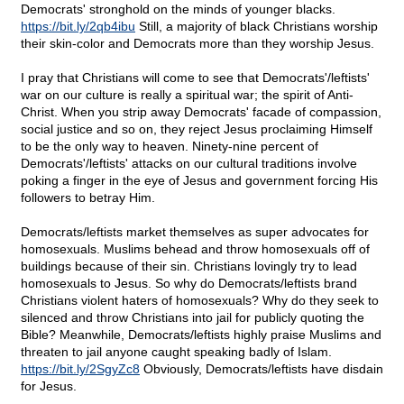
Democrats' stronghold on the minds of younger blacks.
https://bit.ly/2qb4ibu
Still, a majority of black Christians worship
their skin-color and Democrats more than they worship Jesus.
I pray that Christians will come to see that Democrats'/leftists'
war on our culture is really a spiritual war; the spirit of Anti-
Christ. When you strip away Democrats' facade of compassion,
social justice and so on, they reject Jesus proclaiming Himself
to be the only way to heaven. Ninety-nine percent of
Democrats'/leftists' attacks on our cultural traditions involve
poking a finger in the eye of Jesus and government forcing His
followers to betray Him.
Democrats/leftists market themselves as super advocates for
homosexuals. Muslims behead and throw homosexuals off of
buildings because of their sin. Christians lovingly try to lead
homosexuals to Jesus. So why do Democrats/leftists brand
Christians violent haters of homosexuals? Why do they seek to
silenced and throw Christians into jail for publicly quoting the
Bible? Meanwhile, Democrats/leftists highly praise Muslims and
threaten to jail anyone caught speaking badly of Islam.
https://bit.ly/2SgyZc8
Obviously, Democrats/leftists have disdain
for Jesus.