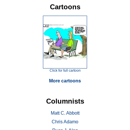
Cartoons
Click for full cartoon
More cartoons
Columnists
Matt C. Abbott
Chris Adamo