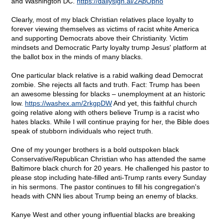
and Washington DC.
https://dailysign.al/2ApOpno
Clearly, most of my black Christian relatives place loyalty to
forever viewing themselves as victims of racist white America
and supporting Democrats above their Christianity. Victim
mindsets and Democratic Party loyalty trump Jesus' platform at
the ballot box in the minds of many blacks.
One particular black relative is a rabid walking dead Democrat
zombie. She rejects all facts and truth. Fact: Trump has been
an awesome blessing for blacks – unemployment at an historic
low.
https://washex.am/2rkgpDW
And yet, this faithful church
going relative along with others believe Trump is a racist who
hates blacks. While I will continue praying for her, the Bible does
speak of stubborn individuals who reject truth.
One of my younger brothers is a bold outspoken black
Conservative/Republican Christian who has attended the same
Baltimore black church for 20 years. He challenged his pastor to
please stop including hate-filled anti-Trump rants every Sunday
in his sermons. The pastor continues to fill his congregation's
heads with CNN lies about Trump being an enemy of blacks.
Kanye West and other young influential blacks are breaking