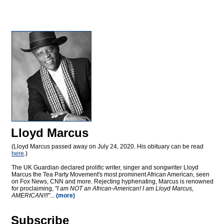
Lloyd Marcus
(Lloyd Marcus passed away on July 24, 2020. His obituary can be read
here
.)
The UK Guardian declared prolific writer, singer and songwriter Lloyd
Marcus the Tea Party Movement's most prominent African American, seen
on Fox News, CNN and more. Rejecting hyphenating, Marcus is renowned
for proclaiming,
"I am NOT an African-American! I am Lloyd Marcus,
AMERICAN!!!"
...
(more)
Subscribe