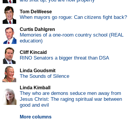
Tom DeWeese
When mayors go rogue: Can citizens fight back?
Curtis Dahlgren
Memories of a one-room country school (REAL
education)
Cliff Kincaid
RINO Senators a bigger threat than DSA
Linda Goudsmit
The Sounds of Silence
Linda Kimball
They who are demons seduce men away from
Jesus Christ: The raging spiritual war between
good and evil
More columns