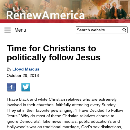
Menu
Time for Christians to
politically follow Jesus
By
Lloyd Marcus
October 29, 2018
I have black and white Christian relatives who are extremely
involved in their churches, faithfully attending every Sunday.
They sit in their favorite pew singing, "I Have Decided To Follow
Jesus." Why do most of these Christian relatives choose to
ignore Democrats', fake news media's, public education's and
Hollywood's war on traditional marriage, God's sex distinctions,