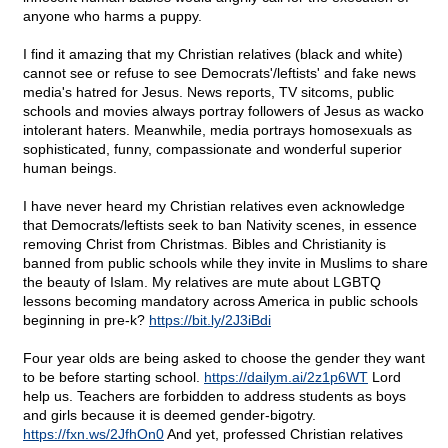
anyone who harms a puppy.
I find it amazing that my Christian relatives (black and white)
cannot see or refuse to see Democrats'/leftists' and fake news
media's hatred for Jesus. News reports, TV sitcoms, public
schools and movies always portray followers of Jesus as wacko
intolerant haters. Meanwhile, media portrays homosexuals as
sophisticated, funny, compassionate and wonderful superior
human beings.
I have never heard my Christian relatives even acknowledge
that Democrats/leftists seek to ban Nativity scenes, in essence
removing Christ from Christmas. Bibles and Christianity is
banned from public schools while they invite in Muslims to share
the beauty of Islam. My relatives are mute about LGBTQ
lessons becoming mandatory across America in public schools
beginning in pre-k?
https://bit.ly/2J3iBdi
Four year olds are being asked to choose the gender they want
to be before starting school.
https://dailym.ai/2z1p6WT
Lord
help us. Teachers are forbidden to address students as boys
and girls because it is deemed gender-bigotry.
https://fxn.ws/2JfhOn0
And yet, professed Christian relatives