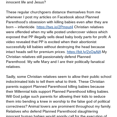
innocent life and Jesus?
These regular churchgoers distance themselves from me
whenever I post my articles on Facebook about Planned
Parenthood's obsession with killing babies even after they are
born – infanticide.
https://tws.io/2Pmput4
Christian relatives
were offended when my wife posted undercover videos which
exposed that PP illegally sells dead baby body parts for profit. A
video revealed that PP is excited when their abortionist
successfully kill babies without destroying the head because
intact heads sell for premium prices.
https://bit.ly/2xQaAlA
My
Christian relatives still passionately defend Planned
Parenthood. My wife Mary and I are their politically fanatical
relatives.
Sadly, some Christian relatives seem to allow their public school
indoctrinated kids to tell them what to think. These Christian
parents support Planned Parenthood killing babies because
their Millennial kids support Planned Parenthood killing babies.
Will God judge such parents for allowing their kids to seduce
them into bending a knee in worship to the false god of political
correctness? Animal lovers are prominent throughout my family.
Relatives who defend Planned Parenthood slaughtering
innocent human babies would angrily call for the execution of