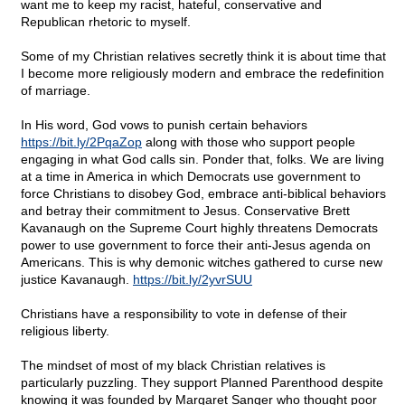
want me to keep my racist, hateful, conservative and
Republican rhetoric to myself.
Some of my Christian relatives secretly think it is about time that
I become more religiously modern and embrace the redefinition
of marriage.
In His word, God vows to punish certain behaviors
https://bit.ly/2PqaZop
along with those who support people
engaging in what God calls sin. Ponder that, folks. We are living
at a time in America in which Democrats use government to
force Christians to disobey God, embrace anti-biblical behaviors
and betray their commitment to Jesus. Conservative Brett
Kavanaugh on the Supreme Court highly threatens Democrats
power to use government to force their anti-Jesus agenda on
Americans. This is why demonic witches gathered to curse new
justice Kavanaugh.
https://bit.ly/2yvrSUU
Christians have a responsibility to vote in defense of their
religious liberty.
The mindset of most of my black Christian relatives is
particularly puzzling. They support Planned Parenthood despite
knowing it was founded by Margaret Sanger who thought poor