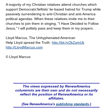
A majority of my Christian relatives attend churches which
support Democrats'/leftists' lie-based hatred for Trump while
passively surrendering to anti-Christian and anti-America
political agendas. When these relatives invite me to their
churches to join them in singing, "I Have Decided to Follow
Jesus," I will politely pass and keep them in my prayers.
Lloyd Marcus, The Unhyphenated American
Help Lloyd spread the Truth:
http://bit.ly/2kZqmUk
http://LloydMarcus.com
© Lloyd Marcus
The views expressed by RenewAmerica
columnists are their own and do not necessarily
reflect the position of RenewAmerica or its
affiliates.
(See RenewAmerica's
publishing standards
.)