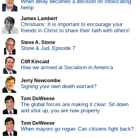
When delay becomes a decision on intoxicating
hemp
James Lambert
Christians: It is important to encourage your
friends in Christ to share their faith with others!
Steve A. Stone
Stone & Jud, Episode 7
Cliff Kincaid
How we arrived at Socialism in America
Jerry Newcombe
Signing your own death warrant?
Tom DeWeese
The global forces are making it clear: Sit down
and shut up, you are now property
Tom DeWeese
When mayors go rogue: Can citizens fight back?