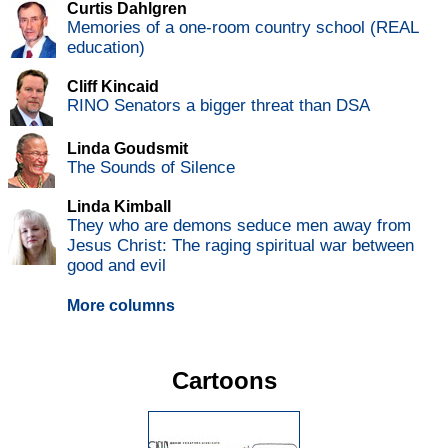
Curtis Dahlgren
Memories of a one-room country school (REAL
education)
Cliff Kincaid
RINO Senators a bigger threat than DSA
Linda Goudsmit
The Sounds of Silence
Linda Kimball
They who are demons seduce men away from
Jesus Christ: The raging spiritual war between
good and evil
More columns
Cartoons