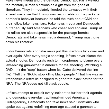
Fake news media and the demonic Democratic Party viewed
the mentally ill man's actions as a gift from the gods of
liberalism. They immediately flooded the airwaves with their
absurd narrative that Trump was responsible for the package
bomber's behavior because he told the truth about CNN and
their fellow fake news liars. Fake news media and Democrats
outrageously said Americans who cheer and applaud Trump at
his rallies are also responsible for the package bombs.
Democrats and fake news media demand, "Trump must tone
down his rhetoric!"
Folks Democrats and fake news pull this insidious trick over and
over again. After every tragic shooting, leftists never blame the
actual shooter. Democrats rush to microphones to blame every
law-abiding gun-owner in America for the shooting. Watching a
DVD, I hit the "stop" button when Ice Cube delivered the line
(lie), "Tell the NRA to stop killing black people." That line was an
irresponsible leftist lie designed to generate black hatred for the
NRA. The NRA does not kill black people.
Leftists attempt to exploit every incident to further their agenda
and demonize everyday traditional-minded Americans.
Outrageously, Democrats and fake news said Christians who
spoke out against redefining marriage caused a gunman to