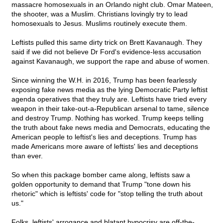
massacre homosexuals in an Orlando night club. Omar Mateen,
the shooter, was a Muslim. Christians lovingly try to lead
homosexuals to Jesus. Muslims routinely execute them.
Leftists pulled this same dirty trick on Brett Kavanaugh. They
said if we did not believe Dr Ford's evidence-less accusation
against Kavanaugh, we support the rape and abuse of women.
Since winning the W.H. in 2016, Trump has been fearlessly
exposing fake news media as the lying Democratic Party leftist
agenda operatives that they truly are. Leftists have tried every
weapon in their take-out-a-Republican arsenal to tame, silence
and destroy Trump. Nothing has worked. Trump keeps telling
the truth about fake news media and Democrats, educating the
American people to leftist's lies and deceptions. Trump has
made Americans more aware of leftists' lies and deceptions
than ever.
So when this package bomber came along, leftists saw a
golden opportunity to demand that Trump "tone down his
rhetoric" which is leftists' code for "stop telling the truth about
us."
Folks, leftists' arrogance and blatant hypocrisy are off-the-