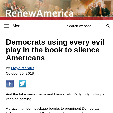
Menu
Democrats using every evil
play in the book to silence
Americans
By
Lloyd Marcus
October 30, 2018
And the fake news media and Democratic Party dirty tricks just
keep on coming.
A crazy man sent package bombs to prominent Democrats.