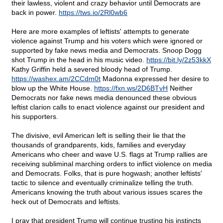
their lawless, violent and crazy behavior until Democrats are
back in power.
https://tws.io/2Rl0wb6
Here are more examples of leftists' attempts to generate
violence against Trump and his voters which were ignored or
supported by fake news media and Democrats. Snoop Dogg
shot Trump in the head in his music video.
https://bit.ly/2z53kkX
Kathy Griffin held a severed bloody head of Trump.
https://washex.am/2CCdm0t
Madonna expressed her desire to
blow up the White House.
https://fxn.ws/2D6BTvH
Neither
Democrats nor fake news media denounced these obvious
leftist clarion calls to enact violence against our president and
his supporters.
The divisive, evil American left is selling their lie that the
thousands of grandparents, kids, families and everyday
Americans who cheer and wave U.S. flags at Trump rallies are
receiving subliminal marching orders to inflict violence on media
and Democrats. Folks, that is pure hogwash; another leftists'
tactic to silence and eventually criminalize telling the truth.
Americans knowing the truth about various issues scares the
heck out of Democrats and leftists.
I pray that president Trump will continue trusting his instincts