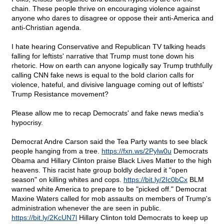
chain. These people thrive on encouraging violence against
anyone who dares to disagree or oppose their anti-America and
anti-Christian agenda.
I hate hearing Conservative and Republican TV talking heads
falling for leftists' narrative that Trump must tone down his
rhetoric. How on earth can anyone logically say Trump truthfully
calling CNN fake news is equal to the bold clarion calls for
violence, hateful, and divisive language coming out of leftists'
Trump Resistance movement?
Please allow me to recap Democrats' and fake news media's
hypocrisy.
Democrat Andre Carson said the Tea Party wants to see black
people hanging from a tree.
https://fxn.ws/2Pylw0u
Democrats
Obama and Hillary Clinton praise Black Lives Matter to the high
heavens. This racist hate group boldly declared it "open
season" on killing whites and cops.
https://bit.ly/2Ic0bCx
BLM
warned white America to prepare to be "picked off." Democrat
Maxine Waters called for mob assaults on members of Trump's
administration whenever the are seen in public.
https://bit.ly/2KcUN7l
Hillary Clinton told Democrats to keep up