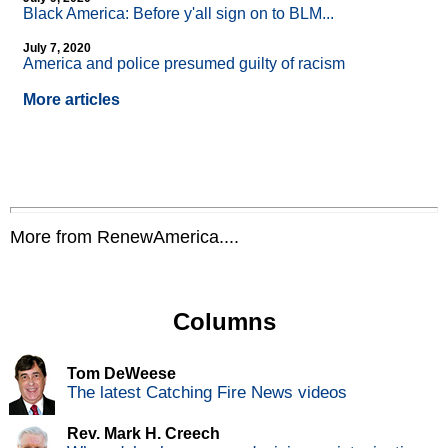
Black America: Before y'all sign on to BLM...
July 7, 2020
America and police presumed guilty of racism
More articles
More from RenewAmerica....
Columns
Tom DeWeese
The latest Catching Fire News videos
Rev. Mark H. Creech