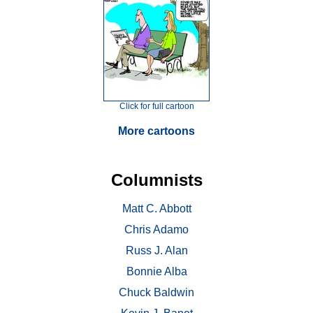
Click for full cartoon
More cartoons
Columnists
Matt C. Abbott
Chris Adamo
Russ J. Alan
Bonnie Alba
Chuck Baldwin