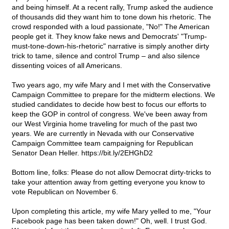
and being himself. At a recent rally, Trump asked the audience
of thousands did they want him to tone down his rhetoric. The
crowd responded with a loud passionate, "No!" The American
people get it. They know fake news and Democrats' "Trump-
must-tone-down-his-rhetoric" narrative is simply another dirty
trick to tame, silence and control Trump – and also silence
dissenting voices of all Americans.
Two years ago, my wife Mary and I met with the Conservative
Campaign Committee to prepare for the midterm elections. We
studied candidates to decide how best to focus our efforts to
keep the GOP in control of congress. We've been away from
our West Virginia home traveling for much of the past two
years. We are currently in Nevada with our Conservative
Campaign Committee team campaigning for Republican
Senator Dean Heller. https://bit.ly/2EHGhD2
Bottom line, folks: Please do not allow Democrat dirty-tricks to
take your attention away from getting everyone you know to
vote Republican on November 6.
Upon completing this article, my wife Mary yelled to me, "Your
Facebook page has been taken down!" Oh, well. I trust God.