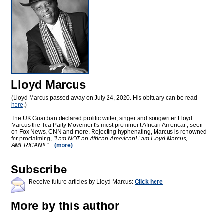
Lloyd Marcus
(Lloyd Marcus passed away on July 24, 2020. His obituary can be read
here
.)
The UK Guardian declared prolific writer, singer and songwriter Lloyd
Marcus the Tea Party Movement's most prominent African American, seen
on Fox News, CNN and more. Rejecting hyphenating, Marcus is renowned
for proclaiming,
"I am NOT an African-American! I am Lloyd Marcus,
AMERICAN!!!"
...
(more)
Subscribe
Receive future articles by Lloyd Marcus:
Click here
More by this author