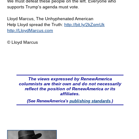
We must defeat these people on the left. Everyone who
supports Trump's agenda must vote.
Lloyd Marcus, The Unhyphenated American
Help Lloyd spread the Truth:
http://bit.ly/2kZqmUk
http://LloydMarcus.com
© Lloyd Marcus
The views expressed by RenewAmerica
columnists are their own and do not necessarily
reflect the position of RenewAmerica or its
affiliates.
(See RenewAmerica's
publishing standards
.)