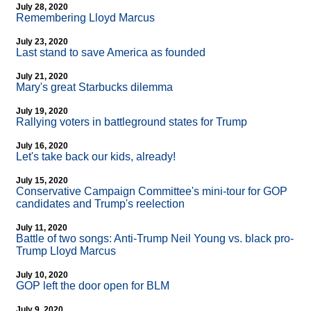
July 28, 2020
Remembering Lloyd Marcus
July 23, 2020
Last stand to save America as founded
July 21, 2020
Mary's great Starbucks dilemma
July 19, 2020
Rallying voters in battleground states for Trump
July 16, 2020
Let's take back our kids, already!
July 15, 2020
Conservative Campaign Committee's mini-tour for GOP
candidates and Trump's reelection
July 11, 2020
Battle of two songs: Anti-Trump Neil Young vs. black pro-
Trump Lloyd Marcus
July 10, 2020
GOP left the door open for BLM
July 9, 2020