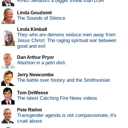
RINO Senators a bigger threat than DSA
Linda Goudsmit
The Sounds of Silence
Linda Kimball
They who are demons seduce men away from
Jesus Christ: The raging spiritual war between
good and evil
Dan Arthur Pryor
Abortion in a petri dish
Jerry Newcombe
The battle over history and the Smithsonian
Tom DeWeese
The latest Catching Fire News videos
Pete Riehm
Transgender agenda is not compassionate; it's
cruel abuse