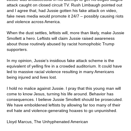
attack caught on closed circuit TV. Rush Limbaugh pointed out
and I agree that, had Jussie gotten his fake attack on video,
fake news media would promote it 24/7 – possibly causing riots
and violence across America.
When the dust settles, leftists will, more than likely, make Jussie
Smollett a hero. Leftists will claim Jussie raised awareness
about those routinely abused by racist homophobic Trump
supporters.
In my opinion, Jussie's insidious fake attack scheme is the
equivalent of yelling fire in a crowded auditorium. It could have
led to massive racial violence resulting in many Americans
being injured and lives lost.
I hold no malice against Jussie. I pray that this young man will
come to know Jesus, turning his life around. Behavior has
consequences. I believe Jussie Smollett should be prosecuted.
We have emboldened leftists by allowing far too many of their
evil hate and violence-generating hoaxes to go unpunished.
Lloyd Marcus, The Unhyphenated American