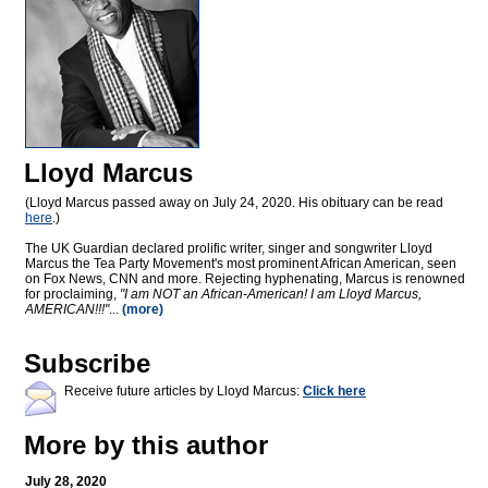
Lloyd Marcus
(Lloyd Marcus passed away on July 24, 2020. His obituary can be read
here
.)
The UK Guardian declared prolific writer, singer and songwriter Lloyd
Marcus the Tea Party Movement's most prominent African American, seen
on Fox News, CNN and more. Rejecting hyphenating, Marcus is renowned
for proclaiming,
"I am NOT an African-American! I am Lloyd Marcus,
AMERICAN!!!"
...
(more)
Subscribe
Receive future articles by Lloyd Marcus:
Click here
More by this author
July 28, 2020