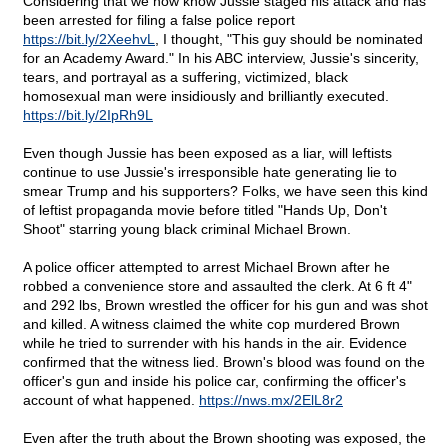
Considering that we now know Jussie staged his attack and has
been arrested for filing a false police report
https://bit.ly/2XeehvL
, I thought, "This guy should be nominated
for an Academy Award." In his ABC interview, Jussie's sincerity,
tears, and portrayal as a suffering, victimized, black
homosexual man were insidiously and brilliantly executed.
https://bit.ly/2IpRh9L
Even though Jussie has been exposed as a liar, will leftists
continue to use Jussie's irresponsible hate generating lie to
smear Trump and his supporters? Folks, we have seen this kind
of leftist propaganda movie before titled "Hands Up, Don't
Shoot" starring young black criminal Michael Brown.
A police officer attempted to arrest Michael Brown after he
robbed a convenience store and assaulted the clerk. At 6 ft 4"
and 292 lbs, Brown wrestled the officer for his gun and was shot
and killed. A witness claimed the white cop murdered Brown
while he tried to surrender with his hands in the air. Evidence
confirmed that the witness lied. Brown's blood was found on the
officer's gun and inside his police car, confirming the officer's
account of what happened.
https://nws.mx/2ElL8r2
Even after the truth about the Brown shooting was exposed, the