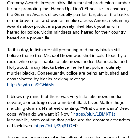
Grammy Awards irresponsibly did a musical production number
further promoting the "Hands Up, Don't Shoot" lie. In essence,
the Grammy Awards show cruelly painted targets on the backs
of our brave men and women in blue across America. Grammy
Awards show producers purposely filled black youths with
hatred for police, victim mindsets and hatred for their country
based on a proven lie.
To this day, leftists are still promoting and many blacks still
believe the lie that Michael Brown was shot in cold blood by a
racist white cop. Thanks to fake news media, Democrats, and
Hollywood, many blacks believe the lie that police routinely
murder blacks. Consequently, police are being ambushed and
assassinated by blacks seeking revenge.
https://nydn.us/2GHd5fs
It blows my mind that there was very little fake news media
coverage or outrage over a mob of Black Lives Matter thugs
marching down a NY street chanting, "What do we want? Dead
cops! When do we want it? Now!"
https://bit.ly/1BMKT1t
Meanwhile, stats confirm that police are the greatest defenders
of black lives.
https://bit.ly/2pj6TOE
0
Jussie was unsuccessful in his attempt to get his bogus staged