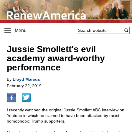
Menu
Jussie Smollett's evil
academy award-worthy
performance
By
Lloyd Marcus
February 22, 2019
I recently watched the original Jussie Smollett ABC interview on
Youtube in which he claimed to have been attacked by racist
homophobic Trump supporters.