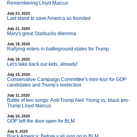
Remembering Lloyd Marcus
July 23, 2020
Last stand to save America as founded
July 21, 2020
Mary's great Starbucks dilemma
July 19, 2020
Rallying voters in battleground states for Trump
July 16, 2020
Let's take back our kids, already!
July 15, 2020
Conservative Campaign Committee's mini-tour for GOP
candidates and Trump's reelection
July 11, 2020
Battle of two songs: Anti-Trump Neil Young vs. black pro-
Trump Lloyd Marcus
July 10, 2020
GOP left the door open for BLM
July 9, 2020
Black America: Before y'all sign on to BLM...