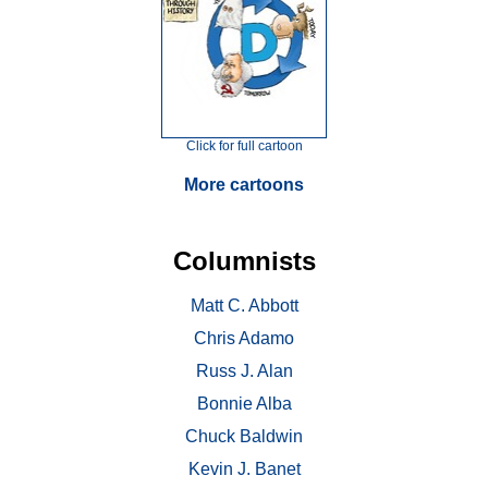
Click for full cartoon
More cartoons
Columnists
Matt C. Abbott
Chris Adamo
Russ J. Alan
Bonnie Alba
Chuck Baldwin
Kevin J. Banet