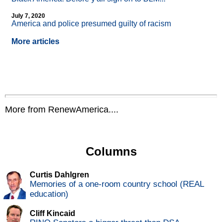
July 7, 2020
America and police presumed guilty of racism
More articles
More from RenewAmerica....
Columns
Curtis Dahlgren
Memories of a one-room country school (REAL
education)
Cliff Kincaid