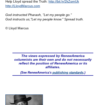
Help Lloyd spread the Truth:
http://bit.ly/2kZqmUk
http://LloydMarcus.com
God instructed Pharaoh, "Let my people go."
God instructs us,"Let my people know." Spread truth.
© Lloyd Marcus
The views expressed by RenewAmerica
columnists are their own and do not necessarily
reflect the position of RenewAmerica or its
affiliates.
(See RenewAmerica's
publishing standards
.)