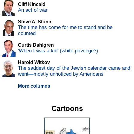
Cliff Kincaid
An act of war
Steve A. Stone
The time has come for me to stand and be
counted
Curtis Dahlgren
'When I was a kid' (white privilege?)
Harold Witkov
The saddest day of the Jewish calendar came and
went—mostly unnoticed by Americans
More columns
Cartoons