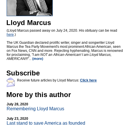
Lloyd Marcus
(Lloyd Marcus passed away on July 24, 2020. His obituary can be read
here
.)
The UK Guardian declared prolific writer, singer and songwriter Lloyd
Marcus the Tea Party Movement's most prominent African American, seen
on Fox News, CNN and more. Rejecting hyphenating, Marcus is renowned
for proclaiming,
"I am NOT an African-American! I am Lloyd Marcus,
AMERICAN!!!"
...
(more)
Subscribe
Receive future articles by Lloyd Marcus:
Click here
More by this author
July 28, 2020
Remembering Lloyd Marcus
July 23, 2020
Last stand to save America as founded