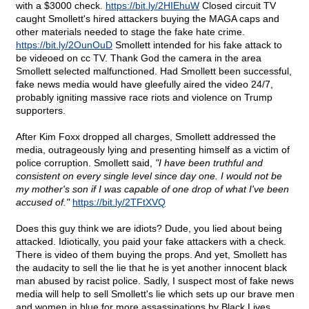
with a $3000 check.
https://bit.ly/2HIEhuW
Closed circuit TV
caught Smollett's hired attackers buying the MAGA caps and
other materials needed to stage the fake hate crime.
https://bit.ly/2OunOuD
Smollett intended for his fake attack to
be videoed on cc TV. Thank God the camera in the area
Smollett selected malfunctioned. Had Smollett been successful,
fake news media would have gleefully aired the video 24/7,
probably igniting massive race riots and violence on Trump
supporters.
After Kim Foxx dropped all charges, Smollett addressed the
media, outrageously lying and presenting himself as a victim of
police corruption. Smollett said,
"I have been truthful and
consistent on every single level since day one. I would not be
my mother's son if I was capable of one drop of what I've been
accused of."
https://bit.ly/2TFtXVQ
Does this guy think we are idiots? Dude, you lied about being
attacked. Idiotically, you paid your fake attackers with a check.
There is video of them buying the props. And yet, Smollett has
the audacity to sell the lie that he is yet another innocent black
man abused by racist police. Sadly, I suspect most of fake news
media will help to sell Smollett's lie which sets up our brave men
and women in blue for more assassinations by Black Lives