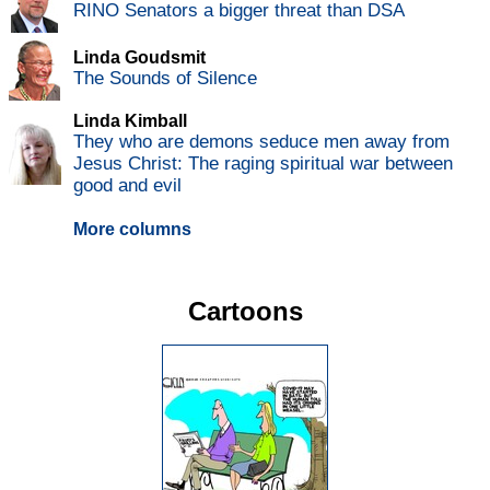
RINO Senators a bigger threat than DSA
Linda Goudsmit
The Sounds of Silence
Linda Kimball
They who are demons seduce men away from
Jesus Christ: The raging spiritual war between
good and evil
More columns
Cartoons