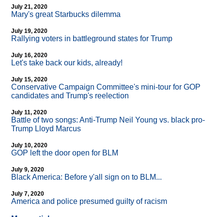
July 21, 2020
Mary's great Starbucks dilemma
July 19, 2020
Rallying voters in battleground states for Trump
July 16, 2020
Let's take back our kids, already!
July 15, 2020
Conservative Campaign Committee's mini-tour for GOP
candidates and Trump's reelection
July 11, 2020
Battle of two songs: Anti-Trump Neil Young vs. black pro-
Trump Lloyd Marcus
July 10, 2020
GOP left the door open for BLM
July 9, 2020
Black America: Before y'all sign on to BLM...
July 7, 2020
America and police presumed guilty of racism