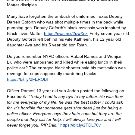
Matter disciples.
Many have forgotten the ambush of uniformed Texas Deputy
Darren Goforth who was shot multiple times in the back while
pumping gas. Deputy Goforth's black assassin was inspired by
Black Lives Matter.
https://nws.mx/2uwXszi
Forty-seven year old
Deputy Goforth left behind his wife Kathleen, his 12 year old
daughter Ava and his 5 year old son Ryan.
Do you remember NYPD officers Rafael Ramos and Wenjian
Liu who were ambushed and killed while eating lunch in their
police car? The enraged black shooter said his motivation was
revenge for cops supposedly murdering blacks.
https://bit.ly/2FEROBf
Officer Ramos' 13 year old son Jaden posted the following on
Facebook.
"Today I had to say bye to my father. He was their
for me everyday of my life, he was the best father I could ask
for. It's horrible that someone gets shot dead just for being a
police officer. Everyone says they hate cops but they are the
people that they call for help. I will always love you and I will
never forget you. RIP Dad."
https://bit.ly/2TDL76v