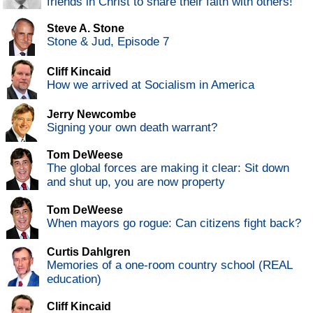
friends in Christ to share their faith with others!
Steve A. Stone
Stone & Jud, Episode 7
Cliff Kincaid
How we arrived at Socialism in America
Jerry Newcombe
Signing your own death warrant?
Tom DeWeese
The global forces are making it clear: Sit down
and shut up, you are now property
Tom DeWeese
When mayors go rogue: Can citizens fight back?
Curtis Dahlgren
Memories of a one-room country school (REAL
education)
Cliff Kincaid