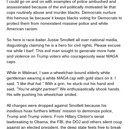
I could go on and on with examples of police ambushed and
assassinated because of the evil politically motivated lie that
cops routinely abuse and murder blacks. Democrats nurture
this heinous lie because it keeps blacks voting for Democrats to
protect them from nonexistent massive police and white
American racism.
So here is race-baiter Jussie Smollett all over national media,
disgustingly claiming he is a hero for civil rights. Please excuse
me while I barf. This evil man sought to generate more hate
and violence on Trump voters who courageously wear MAGA
caps.
While in Walmart, I saw a wheelchair-bound elderly white
gentleman wearing a white MAGA cap with gold stars on it. I
said,
"I like that hat."
With a grin, he stuck-out his hand and
said,
"You're alright partner!"
We enthusiastically shook hands.
His wife pushing his wheelchair smiled.
All charges were dropped against Smollett because his
insidious hoax furthers leftists' mission to demonize police,
Trump and Trump voters. From Hillary Clinton's serial
lawbreaking to Obama, the FBI, the DOJ and others silent coup
against an elected president, the deep state feels free to break