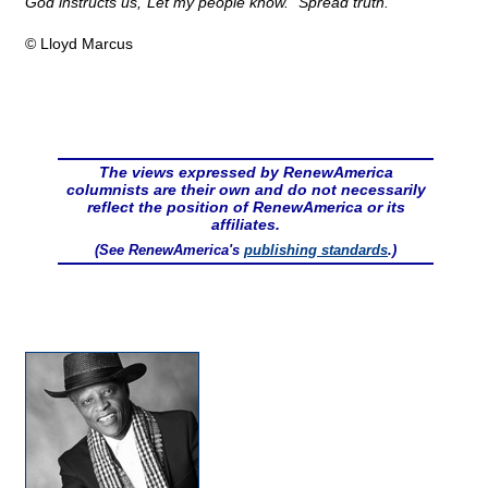
God instructs us,"Let my people know." Spread truth.
© Lloyd Marcus
The views expressed by RenewAmerica
columnists are their own and do not necessarily
reflect the position of RenewAmerica or its
affiliates.
(See RenewAmerica's
publishing standards
.)