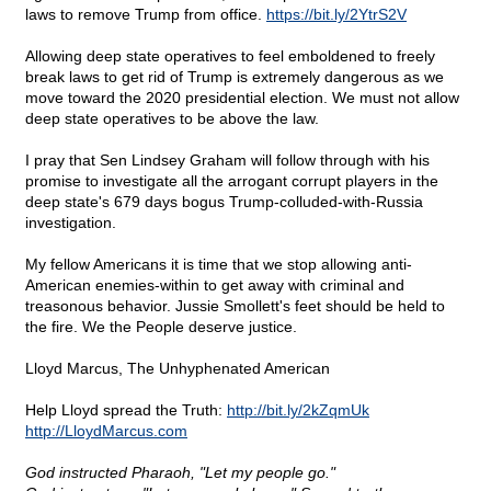
laws to remove Trump from office.
https://bit.ly/2YtrS2V
Allowing deep state operatives to feel emboldened to freely
break laws to get rid of Trump is extremely dangerous as we
move toward the 2020 presidential election. We must not allow
deep state operatives to be above the law.
I pray that Sen Lindsey Graham will follow through with his
promise to investigate all the arrogant corrupt players in the
deep state's 679 days bogus Trump-colluded-with-Russia
investigation.
My fellow Americans it is time that we stop allowing anti-
American enemies-within to get away with criminal and
treasonous behavior. Jussie Smollett's feet should be held to
the fire. We the People deserve justice.
Lloyd Marcus, The Unhyphenated American
Help Lloyd spread the Truth:
http://bit.ly/2kZqmUk
http://LloydMarcus.com
God instructed Pharaoh, "Let my people go."