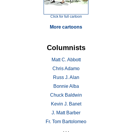
Click for full cartoon
More cartoons
Columnists
Matt C. Abbott
Chris Adamo
Russ J. Alan
Bonnie Alba
Chuck Baldwin
Kevin J. Banet
J. Matt Barber
Fr. Tom Bartolomeo
. . .