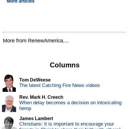
More articles
More from RenewAmerica....
Columns
Tom DeWeese
The latest Catching Fire News videos
Rev. Mark H. Creech
When delay becomes a decision on intoxicating
hemp
James Lambert
Christians: It is important to encourage your