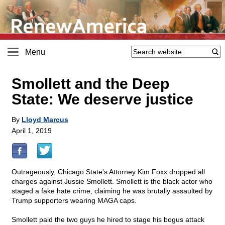
Menu
Smollett and the Deep
State: We deserve justice
By
Lloyd Marcus
April 1, 2019
Outrageously, Chicago State's Attorney Kim Foxx dropped all
charges against Jussie Smollett. Smollett is the black actor who
staged a fake hate crime, claiming he was brutally assaulted by
Trump supporters wearing MAGA caps.
Smollett paid the two guys he hired to stage his bogus attack