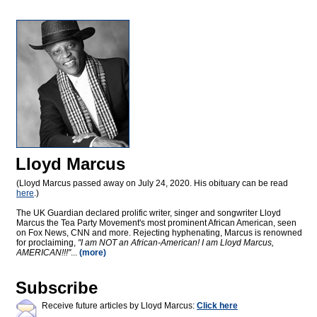
Lloyd Marcus
(Lloyd Marcus passed away on July 24, 2020. His obituary can be read
here
.)
The UK Guardian declared prolific writer, singer and songwriter Lloyd
Marcus the Tea Party Movement's most prominent African American, seen
on Fox News, CNN and more. Rejecting hyphenating, Marcus is renowned
for proclaiming,
"I am NOT an African-American! I am Lloyd Marcus,
AMERICAN!!!"
...
(more)
Subscribe
Receive future articles by Lloyd Marcus:
Click here