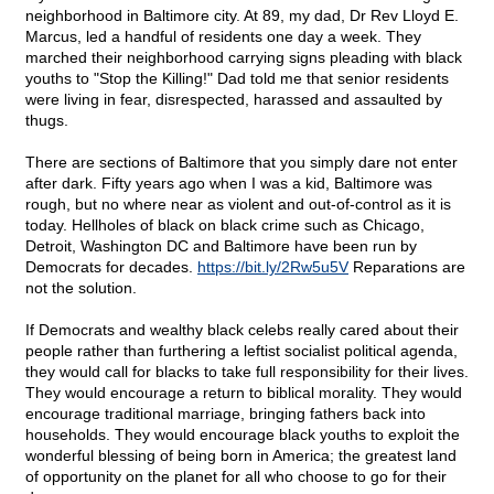
neighborhood in Baltimore city. At 89, my dad, Dr Rev Lloyd E.
Marcus, led a handful of residents one day a week. They
marched their neighborhood carrying signs pleading with black
youths to "Stop the Killing!" Dad told me that senior residents
were living in fear, disrespected, harassed and assaulted by
thugs.
There are sections of Baltimore that you simply dare not enter
after dark. Fifty years ago when I was a kid, Baltimore was
rough, but no where near as violent and out-of-control as it is
today. Hellholes of black on black crime such as Chicago,
Detroit, Washington DC and Baltimore have been run by
Democrats for decades.
https://bit.ly/2Rw5u5V
Reparations are
not the solution.
If Democrats and wealthy black celebs really cared about their
people rather than furthering a leftist socialist political agenda,
they would call for blacks to take full responsibility for their lives.
They would encourage a return to biblical morality. They would
encourage traditional marriage, bringing fathers back into
households. They would encourage black youths to exploit the
wonderful blessing of being born in America; the greatest land
of opportunity on the planet for all who choose to go for their