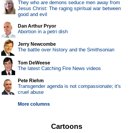
They who are demons seduce men away from
Jesus Christ: The raging spiritual war between
good and evil
Dan Arthur Pryor
Abortion in a petri dish
Jerry Newcombe
The battle over history and the Smithsonian
Tom DeWeese
The latest Catching Fire News videos
Pete Riehm
Transgender agenda is not compassionate; it's
cruel abuse
More columns
Cartoons