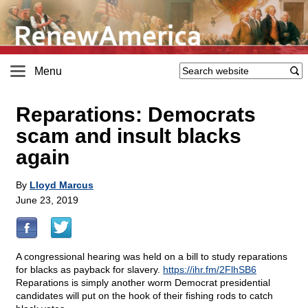
Menu
Reparations: Democrats
scam and insult blacks
again
By
Lloyd Marcus
June 23, 2019
A congressional hearing was held on a bill to study reparations
for blacks as payback for slavery.
https://ihr.fm/2FlhSB6
Reparations is simply another worm Democrat presidential
candidates will put on the hook of their fishing rods to catch