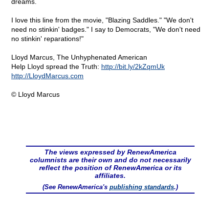
dreams.
I love this line from the movie, "Blazing Saddles." "We don't
need no stinkin' badges." I say to Democrats, "We don't need
no stinkin' reparations!"
Lloyd Marcus, The Unhyphenated American
Help Lloyd spread the Truth:
http://bit.ly/2kZqmUk
http://LloydMarcus.com
© Lloyd Marcus
The views expressed by RenewAmerica
columnists are their own and do not necessarily
reflect the position of RenewAmerica or its
affiliates.
(See RenewAmerica's
publishing standards
.)