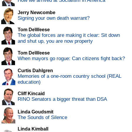
How we arrived at Socialism in America
Jerry Newcombe
Signing your own death warrant?
Tom DeWeese
The global forces are making it clear: Sit down
and shut up, you are now property
Tom DeWeese
When mayors go rogue: Can citizens fight back?
Curtis Dahlgren
Memories of a one-room country school (REAL
education)
Cliff Kincaid
RINO Senators a bigger threat than DSA
Linda Goudsmit
The Sounds of Silence
Linda Kimball