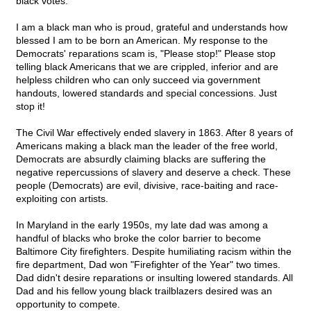
black votes.
I am a black man who is proud, grateful and understands how
blessed I am to be born an American. My response to the
Democrats' reparations scam is, "Please stop!" Please stop
telling black Americans that we are crippled, inferior and are
helpless children who can only succeed via government
handouts, lowered standards and special concessions. Just
stop it!
The Civil War effectively ended slavery in 1863. After 8 years of
Americans making a black man the leader of the free world,
Democrats are absurdly claiming blacks are suffering the
negative repercussions of slavery and deserve a check. These
people (Democrats) are evil, divisive, race-baiting and race-
exploiting con artists.
In Maryland in the early 1950s, my late dad was among a
handful of blacks who broke the color barrier to become
Baltimore City firefighters. Despite humiliating racism within the
fire department, Dad won "Firefighter of the Year" two times.
Dad didn't desire reparations or insulting lowered standards. All
Dad and his fellow young black trailblazers desired was an
opportunity to compete.