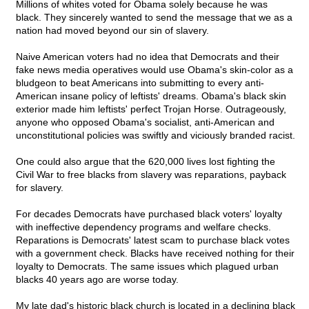
Millions of whites voted for Obama solely because he was
black. They sincerely wanted to send the message that we as a
nation had moved beyond our sin of slavery.
Naive American voters had no idea that Democrats and their
fake news media operatives would use Obama's skin-color as a
bludgeon to beat Americans into submitting to every anti-
American insane policy of leftists' dreams. Obama's black skin
exterior made him leftists' perfect Trojan Horse. Outrageously,
anyone who opposed Obama's socialist, anti-American and
unconstitutional policies was swiftly and viciously branded racist.
One could also argue that the 620,000 lives lost fighting the
Civil War to free blacks from slavery was reparations, payback
for slavery.
For decades Democrats have purchased black voters' loyalty
with ineffective dependency programs and welfare checks.
Reparations is Democrats' latest scam to purchase black votes
with a government check. Blacks have received nothing for their
loyalty to Democrats. The same issues which plagued urban
blacks 40 years ago are worse today.
My late dad's historic black church is located in a declining black