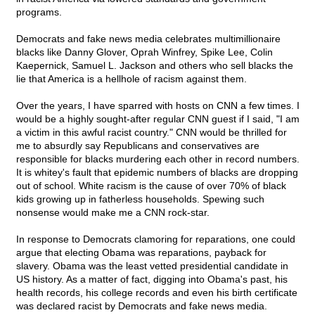
programs.
Democrats and fake news media celebrates multimillionaire
blacks like Danny Glover, Oprah Winfrey, Spike Lee, Colin
Kaepernick, Samuel L. Jackson and others who sell blacks the
lie that America is a hellhole of racism against them.
Over the years, I have sparred with hosts on CNN a few times. I
would be a highly sought-after regular CNN guest if I said, "I am
a victim in this awful racist country." CNN would be thrilled for
me to absurdly say Republicans and conservatives are
responsible for blacks murdering each other in record numbers.
It is whitey's fault that epidemic numbers of blacks are dropping
out of school. White racism is the cause of over 70% of black
kids growing up in fatherless households. Spewing such
nonsense would make me a CNN rock-star.
In response to Democrats clamoring for reparations, one could
argue that electing Obama was reparations, payback for
slavery. Obama was the least vetted presidential candidate in
US history. As a matter of fact, digging into Obama's past, his
health records, his college records and even his birth certificate
was declared racist by Democrats and fake news media.