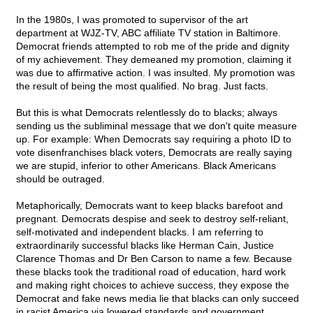
In the 1980s, I was promoted to supervisor of the art
department at WJZ-TV, ABC affiliate TV station in Baltimore.
Democrat friends attempted to rob me of the pride and dignity
of my achievement. They demeaned my promotion, claiming it
was due to affirmative action. I was insulted. My promotion was
the result of being the most qualified. No brag. Just facts.
But this is what Democrats relentlessly do to blacks; always
sending us the subliminal message that we don't quite measure
up. For example: When Democrats say requiring a photo ID to
vote disenfranchises black voters, Democrats are really saying
we are stupid, inferior to other Americans. Black Americans
should be outraged.
Metaphorically, Democrats want to keep blacks barefoot and
pregnant. Democrats despise and seek to destroy self-reliant,
self-motivated and independent blacks. I am referring to
extraordinarily successful blacks like Herman Cain, Justice
Clarence Thomas and Dr Ben Carson to name a few. Because
these blacks took the traditional road of education, hard work
and making right choices to achieve success, they expose the
Democrat and fake news media lie that blacks can only succeed
in racist America via lowered standards and government