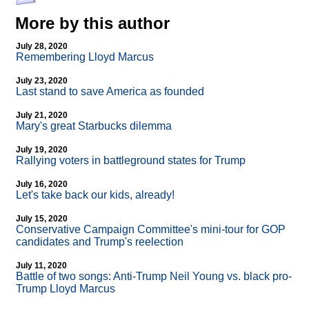
More by this author
July 28, 2020
Remembering Lloyd Marcus
July 23, 2020
Last stand to save America as founded
July 21, 2020
Mary's great Starbucks dilemma
July 19, 2020
Rallying voters in battleground states for Trump
July 16, 2020
Let's take back our kids, already!
July 15, 2020
Conservative Campaign Committee's mini-tour for GOP
candidates and Trump's reelection
July 11, 2020
Battle of two songs: Anti-Trump Neil Young vs. black pro-
Trump Lloyd Marcus