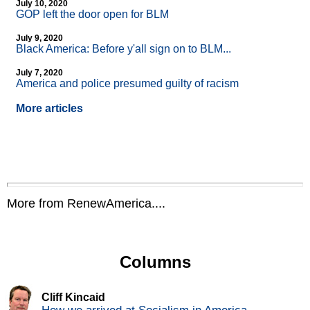
July 10, 2020
GOP left the door open for BLM
July 9, 2020
Black America: Before y'all sign on to BLM...
July 7, 2020
America and police presumed guilty of racism
More articles
More from RenewAmerica....
Columns
Cliff Kincaid