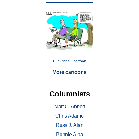
Click for full cartoon
More cartoons
Columnists
Matt C. Abbott
Chris Adamo
Russ J. Alan
Bonnie Alba