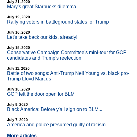
July 21, 2020
Mary's great Starbucks dilemma
July 19, 2020
Rallying voters in battleground states for Trump
July 16, 2020
Let's take back our kids, already!
July 15, 2020
Conservative Campaign Committee's mini-tour for GOP
candidates and Trump's reelection
July 11, 2020
Battle of two songs: Anti-Trump Neil Young vs. black pro-
Trump Lloyd Marcus
July 10, 2020
GOP left the door open for BLM
July 9, 2020
Black America: Before y'all sign on to BLM...
July 7, 2020
America and police presumed guilty of racism
More articles