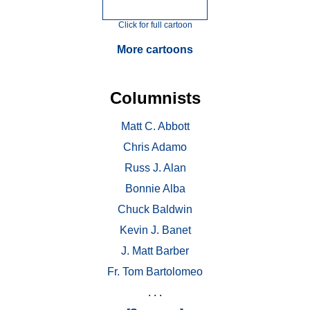
Click for full cartoon
More cartoons
Columnists
Matt C. Abbott
Chris Adamo
Russ J. Alan
Bonnie Alba
Chuck Baldwin
Kevin J. Banet
J. Matt Barber
Fr. Tom Bartolomeo
. . .