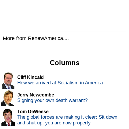
More from RenewAmerica....
Columns
Cliff Kincaid
How we arrived at Socialism in America
Jerry Newcombe
Signing your own death warrant?
Tom DeWeese
The global forces are making it clear: Sit down
and shut up, you are now property