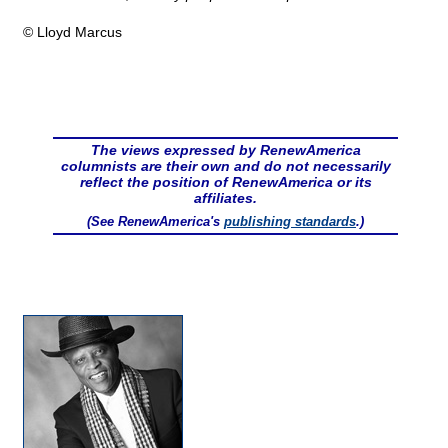
© Lloyd Marcus
The views expressed by RenewAmerica
columnists are their own and do not necessarily
reflect the position of RenewAmerica or its
affiliates.
(See RenewAmerica's
publishing standards
.)