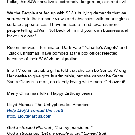
Folks, this SJW narrative is extremely dangerous, sick and evil.
We the People are fed up with SJWs bullying demands that we
surrender to their insane views and obsession with meaningless
surface appearances. I have noticed a trend towards more
people telling SJWs, "No! Back off, mind your own business and
leave us alone!"
Recent movies, "Terminator: Dark Fate," "Charlie's Angels" and
"Black Christmas" have bombed at the box office; rejected
because of their SJW virtue signaling.
In a TV commercial, a girl is told that she can be Santa. Wrong!
Her desire to give gifts is admirable, but she cannot be Santa.
Santa Claus is a man, an elderly loving white man. Get over it!
Merry Christmas folks. Happy Birthday Jesus.
Lloyd Marcus, The Unhyphenated American
Help Lloyd spread the Truth
http://LloydMarcus.com
God instructed Pharaoh, "Let my people go."
God instructs us, "Let my people know." Spread truth.