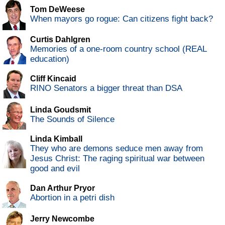
Tom DeWeese
When mayors go rogue: Can citizens fight back?
Curtis Dahlgren
Memories of a one-room country school (REAL
education)
Cliff Kincaid
RINO Senators a bigger threat than DSA
Linda Goudsmit
The Sounds of Silence
Linda Kimball
They who are demons seduce men away from
Jesus Christ: The raging spiritual war between
good and evil
Dan Arthur Pryor
Abortion in a petri dish
Jerry Newcombe