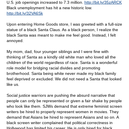
U.S. job openings increased to 7.3 million.
http://bit.ly/35zARCK
Black unemployment has hit a new historic low.
http://bit.ly/32VA6Sk
Upon entering Home Goods store, I was greeted with a full-size
statue of a black Santa Claus. As a black person, I realize the
black Santa was meant to make me feel good. Instead, I felt
annoyed.
My mom, dad, four younger siblings and I were fine with
thinking of Santa as a kindly old white man who loved all the
children of the world regardless of race. Santa is a wonderful
role model for bridging racial divides and promoting
brotherhood. Santa being white never made my black family
feel deprived or excluded. We did not need a Santa that looked
like us.
Social justice warriors are pushing the absurd narrative that
people can only be represented or given a fair shake by people
who look like them. SJWs demand that extreme feminist screen
writers be hired to properly represent women in movies. They
demand that Asians be hired to represent Asians and so on. A
black screen writer complained that political correctness in
Hollywood has limited his career. He is only hired for black