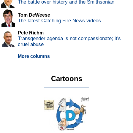
The battle over history and the Smithsonian
Tom DeWeese
The latest Catching Fire News videos
Pete Riehm
Transgender agenda is not compassionate; it's
cruel abuse
More columns
Cartoons