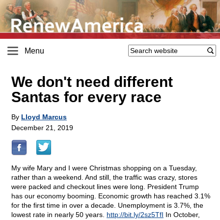
Menu
We don't need different
Santas for every race
By
Lloyd Marcus
December 21, 2019
My wife Mary and I were Christmas shopping on a Tuesday,
rather than a weekend. And still, the traffic was crazy, stores
were packed and checkout lines were long. President Trump
has our economy booming. Economic growth has reached 3.1%
for the first time in over a decade. Unemployment is 3.7%, the
lowest rate in nearly 50 years.
http://bit.ly/2sz5TfI
In October,