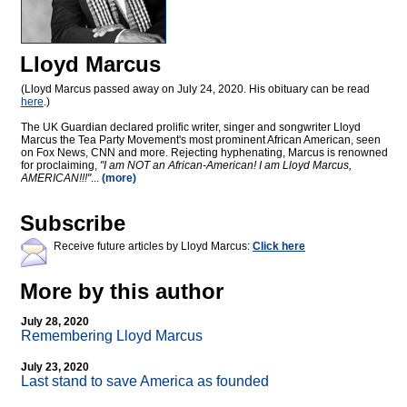
Lloyd Marcus
(Lloyd Marcus passed away on July 24, 2020. His obituary can be read
here
.)
The UK Guardian declared prolific writer, singer and songwriter Lloyd
Marcus the Tea Party Movement's most prominent African American, seen
on Fox News, CNN and more. Rejecting hyphenating, Marcus is renowned
for proclaiming,
"I am NOT an African-American! I am Lloyd Marcus,
AMERICAN!!!"
...
(more)
Subscribe
Receive future articles by Lloyd Marcus:
Click here
More by this author
July 28, 2020
Remembering Lloyd Marcus
July 23, 2020
Last stand to save America as founded