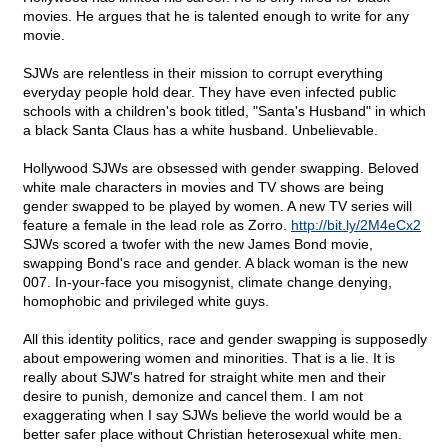
movies. He argues that he is talented enough to write for any
movie.
SJWs are relentless in their mission to corrupt everything
everyday people hold dear. They have even infected public
schools with a children's book titled, "Santa's Husband" in which
a black Santa Claus has a white husband. Unbelievable.
Hollywood SJWs are obsessed with gender swapping. Beloved
white male characters in movies and TV shows are being
gender swapped to be played by women. A new TV series will
feature a female in the lead role as Zorro.
http://bit.ly/2M4eCx2
SJWs scored a twofer with the new James Bond movie,
swapping Bond's race and gender. A black woman is the new
007. In-your-face you misogynist, climate change denying,
homophobic and privileged white guys.
All this identity politics, race and gender swapping is supposedly
about empowering women and minorities. That is a lie. It is
really about SJW's hatred for straight white men and their
desire to punish, demonize and cancel them. I am not
exaggerating when I say SJWs believe the world would be a
better safer place without Christian heterosexual white men.