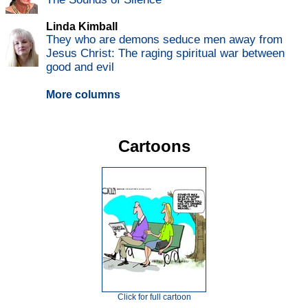
Linda Kimball
They who are demons seduce men away from
Jesus Christ: The raging spiritual war between
good and evil
More columns
Cartoons
Click for full cartoon