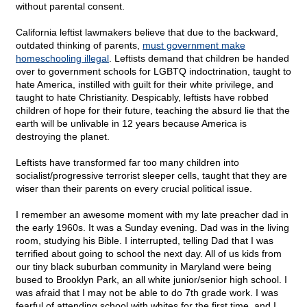
without parental consent.
California leftist lawmakers believe that due to the backward,
outdated thinking of parents,
must government make
homeschooling illegal
. Leftists demand that children be handed
over to government schools for LGBTQ indoctrination, taught to
hate America, instilled with guilt for their white privilege, and
taught to hate Christianity. Despicably, leftists have robbed
children of hope for their future, teaching the absurd lie that the
earth will be unlivable in 12 years because America is
destroying the planet.
Leftists have transformed far too many children into
socialist/progressive terrorist sleeper cells, taught that they are
wiser than their parents on every crucial political issue.
I remember an awesome moment with my late preacher dad in
the early 1960s. It was a Sunday evening. Dad was in the living
room, studying his Bible. I interrupted, telling Dad that I was
terrified about going to school the next day. All of us kids from
our tiny black suburban community in Maryland were being
bused to Brooklyn Park, an all white junior/senior high school. I
was afraid that I may not be able to do 7th grade work. I was
fearful of attending school with whites for the first time, and I