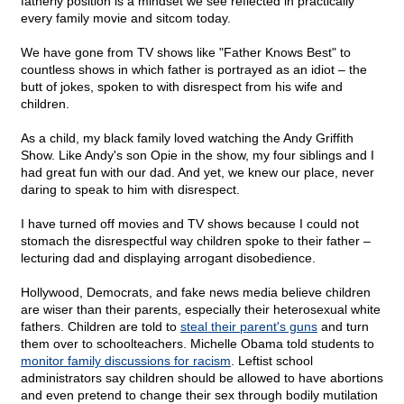
fatherly position is a mindset we see reflected in practically
every family movie and sitcom today.
We have gone from TV shows like "Father Knows Best" to
countless shows in which father is portrayed as an idiot – the
butt of jokes, spoken to with disrespect from his wife and
children.
As a child, my black family loved watching the Andy Griffith
Show. Like Andy's son Opie in the show, my four siblings and I
had great fun with our dad. And yet, we knew our place, never
daring to speak to him with disrespect.
I have turned off movies and TV shows because I could not
stomach the disrespectful way children spoke to their father –
lecturing dad and displaying arrogant disobedience.
Hollywood, Democrats, and fake news media believe children
are wiser than their parents, especially their heterosexual white
fathers. Children are told to
steal their parent's guns
and turn
them over to schoolteachers. Michelle Obama told students to
monitor family discussions for racism
. Leftist school
administrators say children should be allowed to have abortions
and even pretend to change their sex through bodily mutilation