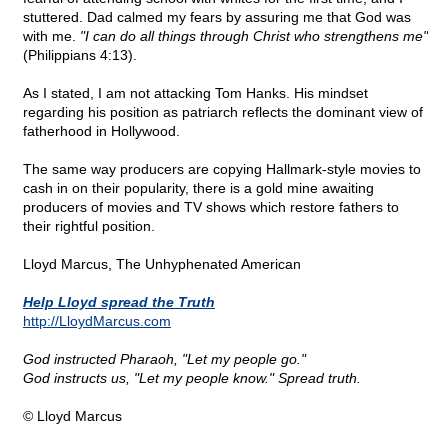
stuttered. Dad calmed my fears by assuring me that God was
with me.
"I can do all things through Christ who strengthens me"
(Philippians 4:13).
As I stated, I am not attacking Tom Hanks. His mindset
regarding his position as patriarch reflects the dominant view of
fatherhood in Hollywood.
The same way producers are copying Hallmark-style movies to
cash in on their popularity, there is a gold mine awaiting
producers of movies and TV shows which restore fathers to
their rightful position.
Lloyd Marcus, The Unhyphenated American
Help Lloyd spread the Truth
http://LloydMarcus.com
God instructed Pharaoh, "Let my people go."
God instructs us, "Let my people know." Spread truth.
© Lloyd Marcus