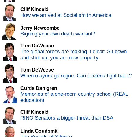
Cliff Kincaid
How we arrived at Socialism in America
Jerry Newcombe
Signing your own death warrant?
Tom DeWeese
The global forces are making it clear: Sit down
and shut up, you are now property
Tom DeWeese
When mayors go rogue: Can citizens fight back?
Curtis Dahlgren
Memories of a one-room country school (REAL
education)
Cliff Kincaid
RINO Senators a bigger threat than DSA
Linda Goudsmit
The Sounds of Silence