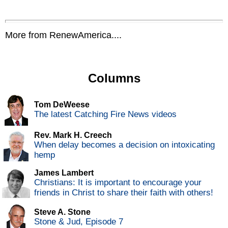
More from RenewAmerica....
Columns
Tom DeWeese
The latest Catching Fire News videos
Rev. Mark H. Creech
When delay becomes a decision on intoxicating
hemp
James Lambert
Christians: It is important to encourage your
friends in Christ to share their faith with others!
Steve A. Stone
Stone & Jud, Episode 7