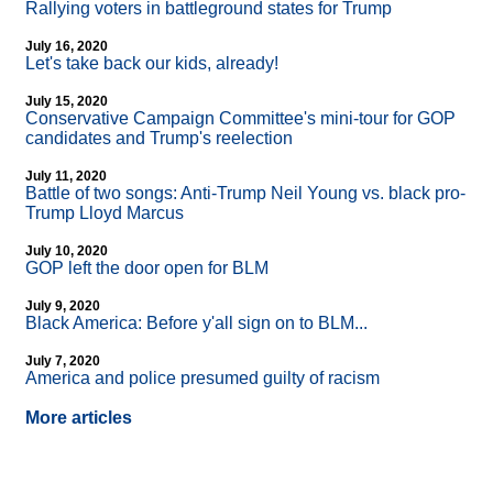
Rallying voters in battleground states for Trump
July 16, 2020
Let's take back our kids, already!
July 15, 2020
Conservative Campaign Committee's mini-tour for GOP
candidates and Trump's reelection
July 11, 2020
Battle of two songs: Anti-Trump Neil Young vs. black pro-
Trump Lloyd Marcus
July 10, 2020
GOP left the door open for BLM
July 9, 2020
Black America: Before y'all sign on to BLM...
July 7, 2020
America and police presumed guilty of racism
More articles