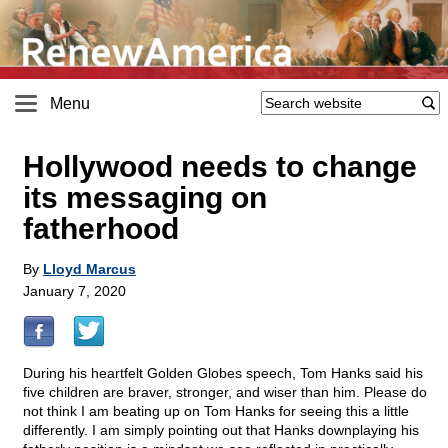
Menu
Hollywood needs to change
its messaging on
fatherhood
By
Lloyd Marcus
January 7, 2020
During his heartfelt Golden Globes speech, Tom Hanks said his
five children are braver, stronger, and wiser than him. Please do
not think I am beating up on Tom Hanks for seeing this a little
differently. I am simply pointing out that Hanks downplaying his