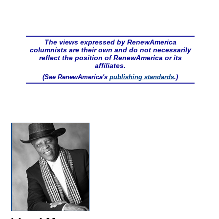
The views expressed by RenewAmerica
columnists are their own and do not necessarily
reflect the position of RenewAmerica or its
affiliates.
(See RenewAmerica's
publishing standards
.)