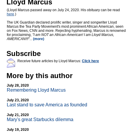
Lloyd Marcus
(Lloyd Marcus passed away on July 24, 2020. His obituary can be read
here
.)
The UK Guardian declared prolific writer, singer and songwriter Lloyd
Marcus the Tea Party Movement's most prominent African American, seen
on Fox News, CNN and more. Rejecting hyphenating, Marcus is renowned
for proclaiming,
"I am NOT an African-American! I am Lloyd Marcus,
AMERICAN!!!"
...
(more)
Subscribe
Receive future articles by Lloyd Marcus:
Click here
More by this author
July 28, 2020
Remembering Lloyd Marcus
July 23, 2020
Last stand to save America as founded
July 21, 2020
Mary's great Starbucks dilemma
July 19, 2020