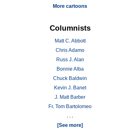
More cartoons
Columnists
Matt C. Abbott
Chris Adamo
Russ J. Alan
Bonnie Alba
Chuck Baldwin
Kevin J. Banet
J. Matt Barber
Fr. Tom Bartolomeo
. . .
[See more]