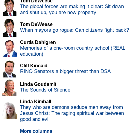
Tom DeWeese
The global forces are making it clear: Sit down
and shut up, you are now property
Tom DeWeese
When mayors go rogue: Can citizens fight back?
Curtis Dahlgren
Memories of a one-room country school (REAL
education)
Cliff Kincaid
RINO Senators a bigger threat than DSA
Linda Goudsmit
The Sounds of Silence
Linda Kimball
They who are demons seduce men away from
Jesus Christ: The raging spiritual war between
good and evil
More columns