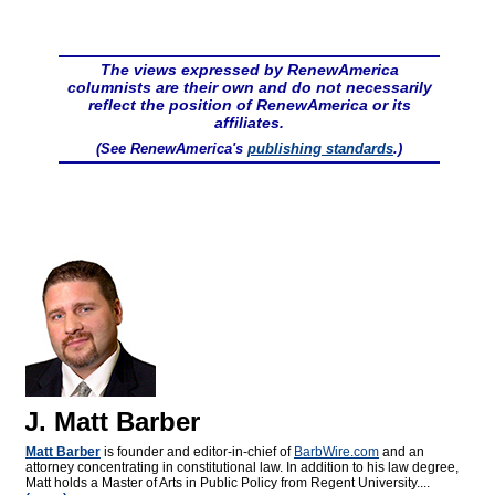
The views expressed by RenewAmerica
columnists are their own and do not necessarily
reflect the position of RenewAmerica or its
affiliates.
(See RenewAmerica's
publishing standards
.)
J. Matt Barber
Matt Barber
is founder and editor-in-chief of
BarbWire.com
and an
attorney concentrating in constitutional law. In addition to his law degree,
Matt holds a Master of Arts in Public Policy from Regent University....