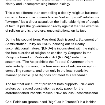
history and uncompromising human biology.
This is no different than compelling a deeply religious business
owner to hire and accommodate an "out and proud" adulterous
"swinger." It's a direct assault on the inalienable rights of people
of faith. It pits the government directly against the free exercise
of religion and is, therefore, unconstitutional on its face.
During his second term, President Bush issued a Statement of
Administration Policy on ENDA, pointing out its clearly
unconstitutional nature. "[ENDA] is inconsistent with the right to
the free exercise of religion as codified by Congress in the
Religious Freedom Restoration Act (RFRA)," noted the
statement. "The Act prohibits the Federal Government from
substantially burdening the free exercise of religion except for
compelling reasons, and then only in the least restrictive
manner possible. [ENDA] does not meet this standard."
The fact that our current president both supports ENDA and
prefers our sacred constitution as potty paper for the
aforementioned Poochie makes ENDA no less unconstitutional.
Chai Feldblum (pronounced "high" as in "stoned") is a lesbian