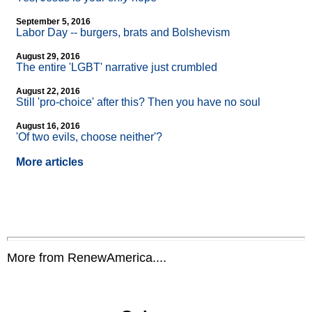
September 5, 2016
Labor Day
-
- burgers, brats and Bolshevism
August 29, 2016
The entire 'LGBT' narrative just crumbled
August 22, 2016
Still 'pro-choice' after this? Then you have no soul
August 16, 2016
'Of two evils, choose neither'?
More articles
More from RenewAmerica....