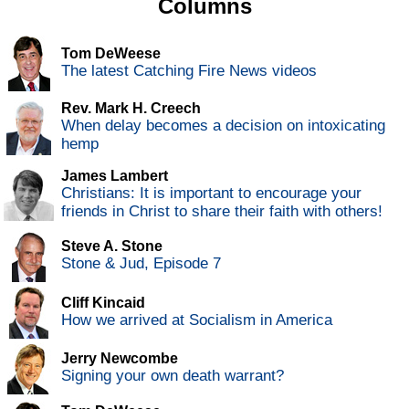
Columns
Tom DeWeese
The latest Catching Fire News videos
Rev. Mark H. Creech
When delay becomes a decision on intoxicating
hemp
James Lambert
Christians: It is important to encourage your
friends in Christ to share their faith with others!
Steve A. Stone
Stone & Jud, Episode 7
Cliff Kincaid
How we arrived at Socialism in America
Jerry Newcombe
Signing your own death warrant?