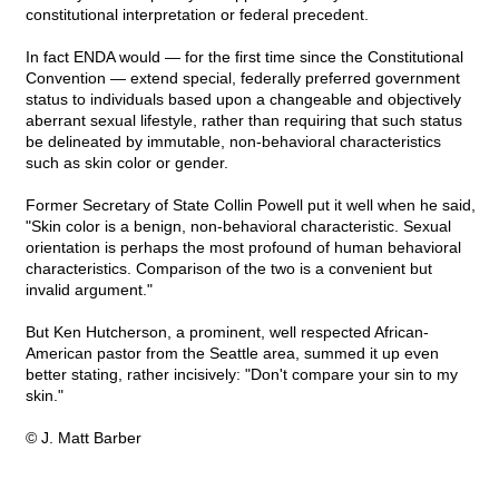
constitutional interpretation or federal precedent.
In fact ENDA would — for the first time since the Constitutional
Convention — extend special, federally preferred government
status to individuals based upon a changeable and objectively
aberrant sexual lifestyle, rather than requiring that such status
be delineated by immutable, non-behavioral characteristics
such as skin color or gender.
Former Secretary of State Collin Powell put it well when he said,
"Skin color is a benign, non-behavioral characteristic. Sexual
orientation is perhaps the most profound of human behavioral
characteristics. Comparison of the two is a convenient but
invalid argument."
But Ken Hutcherson, a prominent, well respected African-
American pastor from the Seattle area, summed it up even
better stating, rather incisively: "Don't compare your sin to my
skin."
© J. Matt Barber