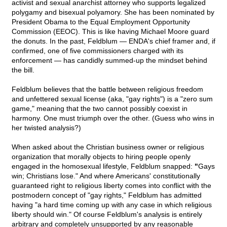
activist and sexual anarchist attorney who supports legalized
polygamy and bisexual polyamory. She has been nominated by
President Obama to the Equal Employment Opportunity
Commission (EEOC). This is like having Michael Moore guard
the donuts. In the past, Feldblum — ENDA's chief framer and, if
confirmed, one of five commissioners charged with its
enforcement — has candidly summed-up the mindset behind
the bill.
Feldblum believes that the battle between religious freedom
and unfettered sexual license (aka, "gay rights") is a "zero sum
game," meaning that the two cannot possibly coexist in
harmony. One must triumph over the other. (Guess who wins in
her twisted analysis?)
When asked about the Christian business owner or religious
organization that morally objects to hiring people openly
engaged in the homosexual lifestyle, Feldblum snapped:
"
Gays
win; Christians lose." And where Americans' constitutionally
guaranteed right to religious liberty comes into conflict with the
postmodern concept of "gay rights," Feldblum has admitted
having "a hard time coming up with any case in which religious
liberty should win." Of course Feldblum's analysis is entirely
arbitrary and completely unsupported by any reasonable