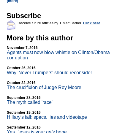
(more)
Subscribe
Receive future articles by J. Matt Barber:
Click here
More by this author
November 7, 2016
Agents must now blow whistle on Clinton/Obama
corruption
October 26, 2016
Why 'Never Trumpers' should reconsider
October 22, 2016
The crucifixion of Judge Roy Moore
September 28, 2016
The myth called 'race'
September 19, 2016
Hillary's fall: specs, lies and videotape
September 12, 2016
Yes, Jesus is your
only
hope