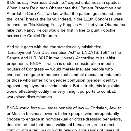
If Dems say "Fairness Doctrine," expect unfairness in spades.
When Harry Reid tags Obamacare the "Patient Protection and
Affordable Care Act," we know that the patient gets hosed, and
the "care" breaks the bank. Indeed, if the 111th Congress were
to pass the "No Kicking Fuzzy Puppies Act," bet your Obama tax
hike that Nancy Pelosi would be first in line to punt Poochie
across the Capitol Rotunda.
And so it goes with the characteristically mislabeled
"Employment Non-Discrimination Act" or ENDA (S. 1584 in the
Senate and H.R. 3017 in the House). According to its leftist
proponents, ENDA — which is under consideration in both
houses of Congress — would merely insulate people who
choose to engage in homosexual conduct (sexual orientation)
or those who suffer from gender confusion (gender identity)
against employment discrimination. But in truth, this legislation
would effectively codify the very thing it purports to combat:
workplace discrimination.
ENDA would force — under penalty of law — Christian, Jewish
or Muslim business owners to hire people who unrepentantly
choose to engage in homosexual or cross-dressing behaviors,
despite the fact that those volitional behaviors are in direct
conflict with every major world religion, thousands of years of