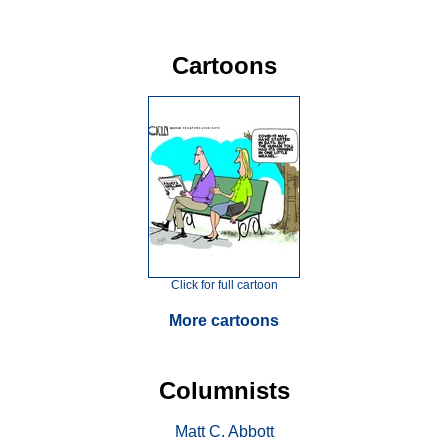
Cartoons
Click for full cartoon
More cartoons
Columnists
Matt C. Abbott