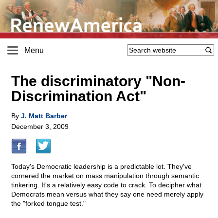
Menu
The discriminatory "Non-
Discrimination Act"
By
J. Matt Barber
December 3, 2009
Today's Democratic leadership is a predictable lot. They've
cornered the market on mass manipulation through semantic
tinkering. It's a relatively easy code to crack. To decipher what
Democrats mean versus what they say one need merely apply
the "forked tongue test."