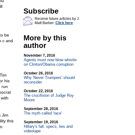
you
ll
Subscribe
Receive future articles by J.
Matt Barber:
Click here
to be
More by this
h c and
author
November 7, 2016
Agents must now blow whistle
on Clinton/Obama corruption
October 26, 2016
 Tim
Why 'Never Trumpers' should
r his
reconsider
 run
October 22, 2016
mocrat
The crucifixion of Judge Roy
 with
Moore
September 28, 2016
The myth called 'race'
n Jim
ity this
September 19, 2016
to
Hillary's fall: specs, lies and
videotape