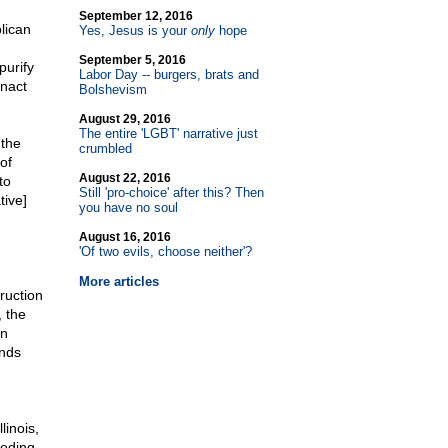
September 12, 2016
lican
Yes, Jesus is your
only
hope
September 5, 2016
purify
Labor Day
-
- burgers, brats and
enact
Bolshevism
August 29, 2016
The entire 'LGBT' narrative just
 the
crumbled
of
August 22, 2016
to
Still 'pro-choice' after this? Then
tive]
you have no soul
August 16, 2016
'Of two evils, choose neither'?
More articles
ruction
, the
an
ands
linois,
eeding