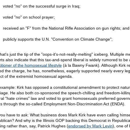
voted "no" on the successful surge in Iraq;
voted "no" on school prayer;
received an "F" from the National Rifle Association on gun rights; and
publicly supports the U.N. "Convention on Climate Change";
hat's just the tip of the "oops-it's-not-really-melting" iceberg. Multiple m
rts also indicate that this tax-and-spend liberal is widely rumored to be 
itioner of the homosexual lifestyle
(à la Bawny Fwank). Although Kirk re
ed the charge, he has, nonetheless, eagerly supported nearly every legi
ct of the extremist homosexual agenda.
example: Kirk has opposed a constitutional amendment to protect natur
iage. He also both co-sponsored the speech-chilling and freedom-killin
ral "hate crimes" law and voted to grant homosexuals preferred gover
us through the so-called Employment Non-Discrimination Act (ENDA).
you have to ask: What business does Mark Kirk have even calling himse
blican? And why is the Illinois GOP backing this Democrat in Republica
hing rather than, say, Patrick Hughes (
endorsed by Mark Levin
), one of 