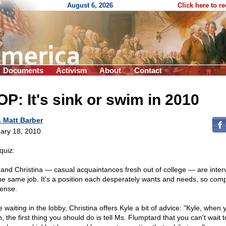
August 6, 2026
Click here to r
Documents
Activism
About
Contact
P: It's sink or swim in 2010
. Matt Barber
ary 18, 2010
quiz:
 and Christina — casual acquaintances fresh out of college — are inter
the same job. It's a position each desperately wants and needs, so comp
tense.
 waiting in the lobby, Christina offers Kyle a bit of advice: "Kyle, when y
 the first thing you should do is tell Ms. Flumptard that you can't wait 