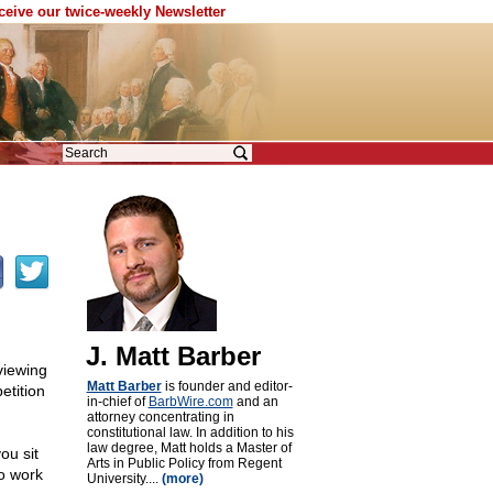
eceive our twice-weekly Newsletter
J. Matt Barber
viewing
Matt Barber
is founder and editor-
etition
in-chief of
BarbWire.com
and an
attorney concentrating in
constitutional law. In addition to his
law degree, Matt holds a Master of
ou sit
Arts in Public Policy from Regent
to work
University....
(more)