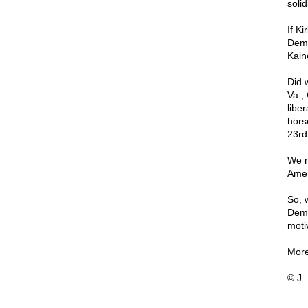
soli
If Ki
Demo
Kain
Did 
Va.,
libe
hors
23rd
We r
Amer
So, 
Demo
motiv
More
© J.