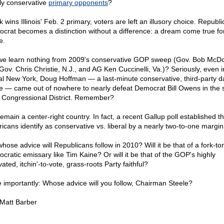
dly conservative
primary opponents
?
rk wins Illinois' Feb. 2 primary, voters are left an illusory choice. Republi
crat becomes a distinction without a difference: a dream come true fo
e.
we learn nothing from 2009's conservative GOP sweep (Gov. Bob McDo
 Gov. Chris Christie, N.J., and AG Ken Cuccinelli, Va.)? Seriously, even i
ral New York, Doug Hoffman — a last-minute conservative, third-party d
e — came out of nowhere to nearly defeat Democrat Bill Owens in the s
 Congressional District. Remember?
emain a center-right country. In fact, a recent Gallup poll established th
icans identify as conservative vs. liberal by a nearly two-to-one margin
whose advice will Republicans follow in 2010? Will it be that of a fork-t
cratic emissary like Tim Kaine? Or will it be that of the GOP's highly
ated, itchin'-to-vote, grass-roots Party faithful?
 importantly: Whose advice will you follow, Chairman Steele?
 Matt Barber