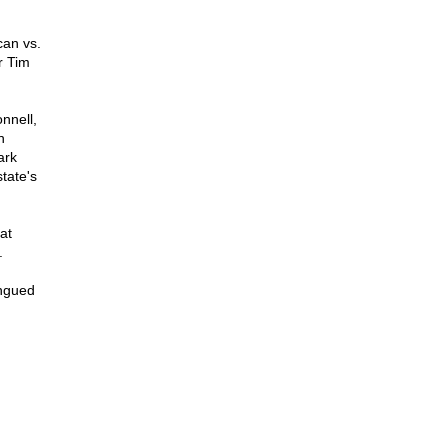
can vs.
r Tim
nnell,
n
ark
tate's
at
.
ongued