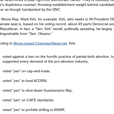
e's duplicitous counsel, throwing establishment weight behind candida
ar as though handpicked by the DNC.
 Illinois Rep. Mark Kirk, for example. Kirk, who seeks to fill President 
Senate seat is, based on his voting record, about 49 parts Democrat a
Republican. In fact, a "Sen. Kirk" would, politically speaking, be largely
stinguishable from "Sen. Obama."
rding to
Illinois based ChampionNews.net
, Kirk:
voted against a ban on the horrific practice of partial-birth abortion, h
supported every demand of the pro-abortion industry;
voted "yes" on cap-and-trade;
voted "yes" to fund ACORN;
voted "yes" to shut-down Guantanamo Bay;
voted "yes" on CAFE standards;
voted "yes" to prohibit drilling in ANWR;