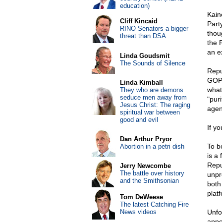
education)
Kain
Cliff Kincaid
Part
RINO Senators a bigger
thou
threat than DSA
the 
an e
Linda Goudsmit
The Sounds of Silence
Repu
GOP 
Linda Kimball
what
They who are demons
seduce men away from
"puri
Jesus Christ: The raging
agen
spiritual war between
good and evil
If y
Dan Arthur Pryor
To b
Abortion in a petri dish
is a
Repu
Jerry Newcombe
The battle over history
unpr
and the Smithsonian
both
plat
Tom DeWeese
The latest Catching Fire
News videos
Unfor
appe