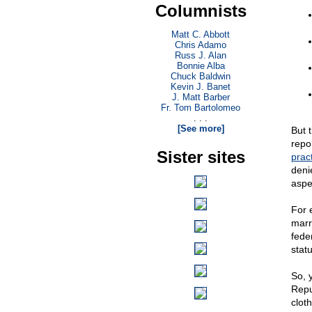
Columnists
Matt C. Abbott
Chris Adamo
Russ J. Alan
Bonnie Alba
Chuck Baldwin
Kevin J. Banet
J. Matt Barber
Fr. Tom Bartolomeo
. . .
[See more]
But t
repo
Sister sites
pract
deni
aspe
For 
marr
fede
stat
So, 
Repu
clot