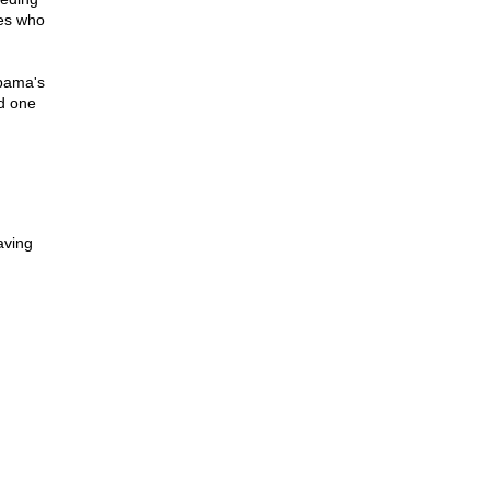
tes who
Obama's
nd one
aving