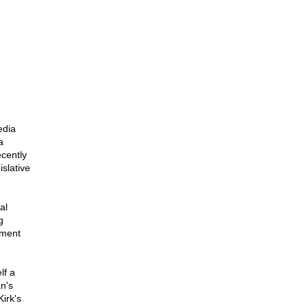
edia
a
cently
slative
al
g
nment
lf a
n's
Kirk's