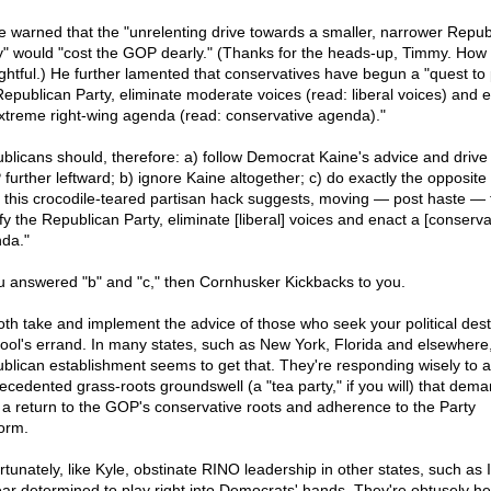
e warned that the "unrelenting drive towards a smaller, narrower Repub
y" would "cost the GOP dearly." (Thanks for the heads-up, Timmy. How
ghtful.) He further lamented that conservatives have begun a "quest to 
Republican Party, eliminate moderate voices (read: liberal voices) and 
xtreme right-wing agenda (read: conservative agenda)."
blicans should, therefore: a) follow Democrat Kaine's advice and drive
further leftward; b) ignore Kaine altogether; c) do exactly the opposite 
 this crocodile-teared partisan hack suggests, moving — post haste — 
fy the Republican Party, eliminate [liberal] voices and enact a [conserva
da."
ou answered "b" and "c," then Cornhusker Kickbacks to you.
oth take and implement the advice of those who seek your political dest
 fool's errand. In many states, such as New York, Florida and elsewhere
blican establishment seems to get that. They're responding wisely to 
ecedented grass-roots groundswell (a "tea party," if you will) that dem
 a return to the GOP's conservative roots and adherence to the Party
form.
tunately, like Kyle, obstinate RINO leadership in other states, such as Il
ar determined to play right into Democrats' hands. They're obtusely h