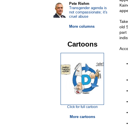
Pete Riehm
Kain
Transgender agenda is
appe
not compassionate; it's
cruel abuse
Take
More columns
old 
part 
indi
Cartoons
Acco
Click for full cartoon
More cartoons