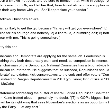
such a smokin' hot boss; and be sure to mention that, while in college, 
arly used pot. Oh, and tell her that, from time-to-time, office supplies wi
 their way home with you. She'll appreciate your candor."
follows Christina's advice.
is: a) likely to get the gig because "flattery will get you everywhere"; b) 
red for his courage and honesty; c) a liberal; d) a bumbling dolt; e) bot
Bear with me. This is going somewhere.)
try this one:
blicans and Democrats are applying for the same job. Leadership is
thing they both desperately want and need, so competition is intense.
e, chairman of the Democratic National Committee has a bit of advice fo
blican counterparts. He suggests that, to succeed, Republicans should
erate" candidates, kick conservatives to the curb and offer voters "De
" instead of Reagan Republicanism in 2010 (you know, kind of like in '08
 McCain).
 statement addressing the ouster of liberal Florida Republican Chairma
r, Kaine fretted aloud — genuinely, no doubt: "[T]he GOP's biggest liabil
 will be its right wing that sees November's elections as an opportunity 
fy the Party — at any cost."