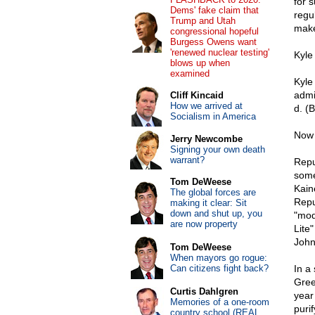
for 
Dems' fake claim that
regul
Trump and Utah
make
congressional hopeful
Burgess Owens want
'renewed nuclear testing'
Kyle 
blows up when
examined
Kyle 
admi
Cliff Kincaid
How we arrived at
d. (
Socialism in America
Now 
Jerry Newcombe
Signing your own death
warrant?
Repu
some
Tom DeWeese
Kain
The global forces are
Repu
making it clear: Sit
down and shut up, you
"mod
are now property
Lite
John
Tom DeWeese
When mayors go rogue:
Can citizens fight back?
In a
Gree
Curtis Dahlgren
year
Memories of a one-room
puri
country school (REAL