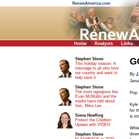
RenewAmerica.com
Home
Analysis
Links
GO
Stephen Stone
This holiday season: A
message to all who love
our country and want to
By
J
help save it
Janu
Stephen Stone
The most egregious lies
Pop 
Evan McMullin and the
media have told about
Kyle
Sen. Mike Lee
for 
Siena Hoefling
is in
Protect the Children:
Update with VIDEO
While
down,
Stephen Stone
FLASHBACK to 2020: