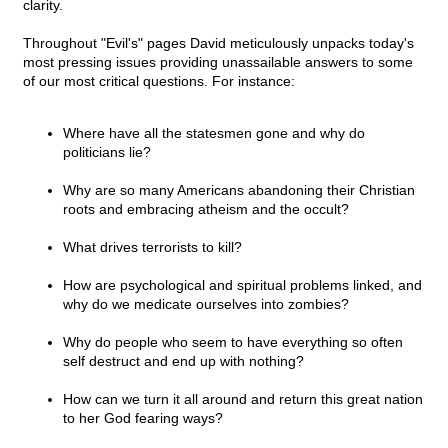
clarity.
Throughout "Evil's" pages David meticulously unpacks today's
most pressing issues providing unassailable answers to some
of our most critical questions. For instance:
Where have all the statesmen gone and why do
politicians lie?
Why are so many Americans abandoning their Christian
roots and embracing atheism and the occult?
What drives terrorists to kill?
How are psychological and spiritual problems linked, and
why do we medicate ourselves into zombies?
Why do people who seem to have everything so often
self destruct and end up with nothing?
How can we turn it all around and return this great nation
to her God fearing ways?