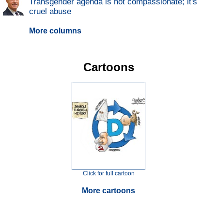
Transgender agenda is not compassionate; it's
cruel abuse
More columns
Cartoons
Click for full cartoon
More cartoons