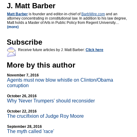
J. Matt Barber
Matt Barber
is founder and editor-in-chief of
BarbWire.com
and an
attorney concentrating in constitutional law. In addition to his law degree,
Matt holds a Master of Arts in Public Policy from Regent University....
(more)
Subscribe
Receive future articles by J. Matt Barber:
Click here
More by this author
November 7, 2016
Agents must now blow whistle on Clinton/Obama
corruption
October 26, 2016
Why 'Never Trumpers' should reconsider
October 22, 2016
The crucifixion of Judge Roy Moore
September 28, 2016
The myth called 'race'