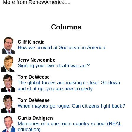
More from RenewAmerica....
Columns
Cliff Kincaid
How we arrived at Socialism in America
Jerry Newcombe
Signing your own death warrant?
Tom DeWeese
The global forces are making it clear: Sit down
and shut up, you are now property
Tom DeWeese
When mayors go rogue: Can citizens fight back?
Curtis Dahlgren
Memories of a one-room country school (REAL
education)