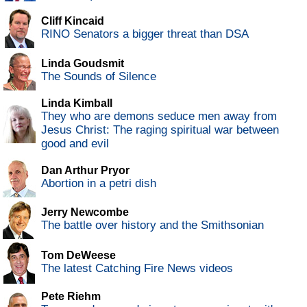
Cliff Kincaid
RINO Senators a bigger threat than DSA
Linda Goudsmit
The Sounds of Silence
Linda Kimball
They who are demons seduce men away from
Jesus Christ: The raging spiritual war between
good and evil
Dan Arthur Pryor
Abortion in a petri dish
Jerry Newcombe
The battle over history and the Smithsonian
Tom DeWeese
The latest Catching Fire News videos
Pete Riehm