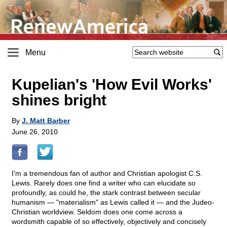
Menu
Kupelian's 'How Evil Works'
shines bright
By
J. Matt Barber
June 26, 2010
I'm a tremendous fan of author and Christian apologist C.S.
Lewis. Rarely does one find a writer who can elucidate so
profoundly, as could he, the stark contrast between secular
humanism — "materialism" as Lewis called it — and the Judeo-
Christian worldview. Seldom does one come across a
wordsmith capable of so effectively, objectively and concisely