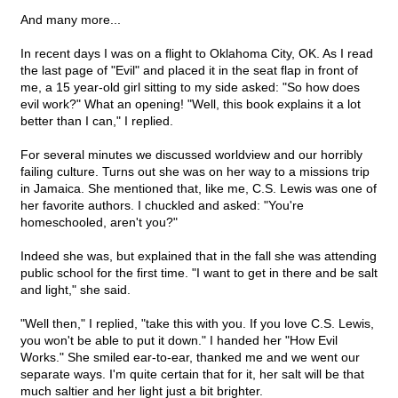
And many more...
In recent days I was on a flight to Oklahoma City, OK. As I read
the last page of "Evil" and placed it in the seat flap in front of
me, a 15 year-old girl sitting to my side asked: "So how does
evil work?" What an opening! "Well, this book explains it a lot
better than I can," I replied.
For several minutes we discussed worldview and our horribly
failing culture. Turns out she was on her way to a missions trip
in Jamaica. She mentioned that, like me, C.S. Lewis was one of
her favorite authors. I chuckled and asked: "You're
homeschooled, aren't you?"
Indeed she was, but explained that in the fall she was attending
public school for the first time. "I want to get in there and be salt
and light," she said.
"Well then," I replied, "take this with you. If you love C.S. Lewis,
you won't be able to put it down." I handed her "How Evil
Works." She smiled ear-to-ear, thanked me and we went our
separate ways. I'm quite certain that for it, her salt will be that
much saltier and her light just a bit brighter.