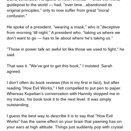
guidepost to the world — had, "over time...abandoned its
original principles," only to now suffer from great "moral
confusion."
He spoke of a president, "wearing a mask," who is "deceptive
from morning 'till night." A president who, "taking us where we
don't want to go — has to lie about where he's taking us."
"Those in power talk an awful lot like those we used to fight," he
said.
That was it. "We've got to get this book," I insisted. Sarah
agreed.
I don't often do book reviews (this is my first in fact), but after
reading "How Evil Works," I felt compelled to put pen to paper.
Whereas Kupelian's conversation with Hannity stopped me in
my tracks, his book took it to the next level. It was simply
outstanding.
I guess the best way to describe it is to say that "How Evil
Works" has the same effect on your brain that yawning has on
your ears at high altitude. Things just suddenly pop with crystal