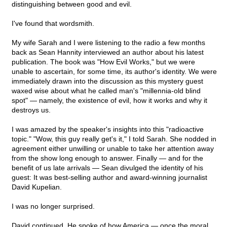
distinguishing between good and evil.
I've found that wordsmith.
My wife Sarah and I were listening to the radio a few months
back as Sean Hannity interviewed an author about his latest
publication. The book was "How Evil Works," but we were
unable to ascertain, for some time, its author's identity. We were
immediately drawn into the discussion as this mystery guest
waxed wise about what he called man's "millennia-old blind
spot" — namely, the existence of evil, how it works and why it
destroys us.
I was amazed by the speaker's insights into this "radioactive
topic." "Wow, this guy really get's it," I told Sarah. She nodded in
agreement either unwilling or unable to take her attention away
from the show long enough to answer. Finally — and for the
benefit of us late arrivals — Sean divulged the identity of his
guest: It was best-selling author and award-winning journalist
David Kupelian.
I was no longer surprised.
David continued. He spoke of how America — once the moral