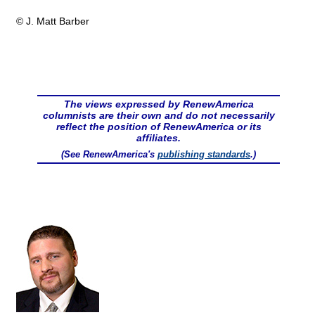
© J. Matt Barber
The views expressed by RenewAmerica
columnists are their own and do not necessarily
reflect the position of RenewAmerica or its
affiliates.
(See RenewAmerica's
publishing standards
.)