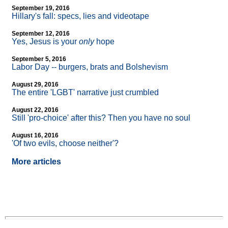
September 19, 2016
Hillary's fall: specs, lies and videotape
September 12, 2016
Yes, Jesus is your
only
hope
September 5, 2016
Labor Day
-
- burgers, brats and Bolshevism
August 29, 2016
The entire 'LGBT' narrative just crumbled
August 22, 2016
Still 'pro-choice' after this? Then you have no soul
August 16, 2016
'Of two evils, choose neither'?
More articles