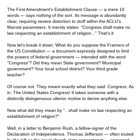
The First Amendment's Establishment Clause — a mere 10
words — says nothing of the sort. Its message is abundantly
clear, requiring severe distortion to stuff within the ACLU's
Marxist parameters. It merely states: "Congress shall make no
law respecting an establishment of religion..." That's it.
Now let's break it down. What do you suppose the Framers of
the US Constitution — a document expressly designed to limit
the powers of federal government — intended with the word
"Congress"? Did they mean State government? Municipal
government? Your local school district? Your third grade
teacher?
Of course not. They meant exactly what they said:
Congress
. As
in: The United States Congress! It takes someone with a
distinctly disingenuous ulterior motive to derive anything else.
Now what did they mean by "...shall make no law respecting an
establishment of religion?"
Well, in a letter to Benjamin Rush, a fellow-signer of the
Declaration of Independence, Thomas Jefferson — often touted