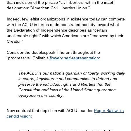
than inclusion of the phrase "civil liberties" within the inapt
designation: "American Civil Liberties Union."
Indeed, few leftist organizations in existence today can compete
with the ACLU in terms of demonstrated hostility toward what
the Declaration of Independence describes as "certain
unalienable rights" with which Americans are "endowed by their
Creator."
Consider the doublespeak inherent throughout the
"progressive" Goliath's
flowery self-representation
:
The ACLU is our nation's guardian of liberty, working daily
in courts, legislatures and communities to defend and
preserve the individual rights and liberties that the
Constitution and laws of the United States guarantee
everyone in this country
.
Now contrast that depiction with ACLU founder
Roger Baldwin's
candid vision
: