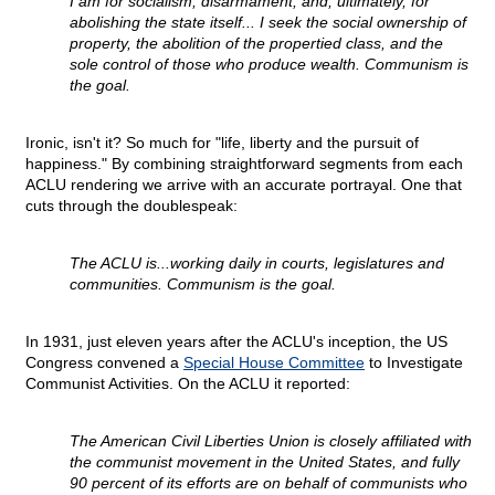
I am for socialism, disarmament, and, ultimately, for
abolishing the state itself... I seek the social ownership of
property, the abolition of the propertied class, and the
sole control of those who produce wealth. Communism is
the goal.
Ironic, isn't it? So much for "life, liberty and the pursuit of
happiness." By combining straightforward segments from each
ACLU rendering we arrive with an accurate portrayal. One that
cuts through the doublespeak:
The ACLU is...working daily in courts, legislatures and
communities. Communism is the goal.
In 1931, just eleven years after the ACLU's inception, the US
Congress convened a
Special House Committee
to Investigate
Communist Activities. On the ACLU it reported:
The American Civil Liberties Union is closely affiliated with
the communist movement in the United States, and fully
90 percent of its efforts are on behalf of communists who