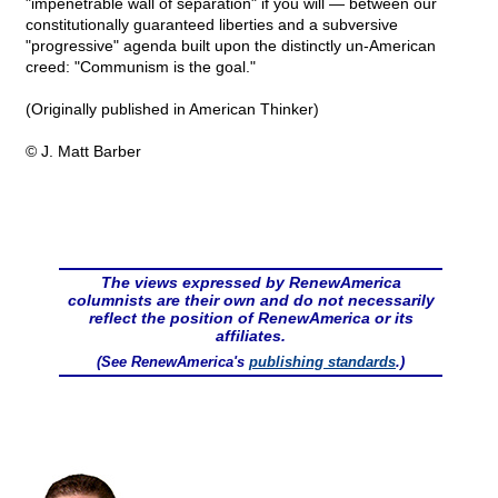
"impenetrable wall of separation" if you will — between our
constitutionally guaranteed liberties and a subversive
"progressive" agenda built upon the distinctly un-American
creed: "Communism is the goal."
(Originally published in American Thinker)
© J. Matt Barber
The views expressed by RenewAmerica
columnists are their own and do not necessarily
reflect the position of RenewAmerica or its
affiliates.
(See RenewAmerica's
publishing standards
.)