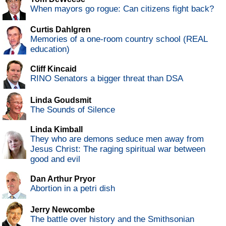
When mayors go rogue: Can citizens fight back?
Curtis Dahlgren
Memories of a one-room country school (REAL
education)
Cliff Kincaid
RINO Senators a bigger threat than DSA
Linda Goudsmit
The Sounds of Silence
Linda Kimball
They who are demons seduce men away from
Jesus Christ: The raging spiritual war between
good and evil
Dan Arthur Pryor
Abortion in a petri dish
Jerry Newcombe
The battle over history and the Smithsonian