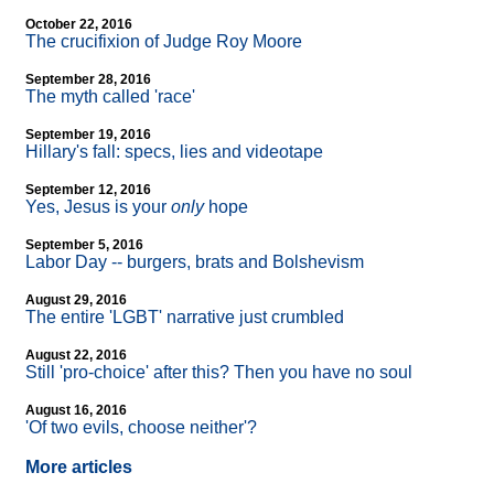
October 22, 2016
The crucifixion of Judge Roy Moore
September 28, 2016
The myth called 'race'
September 19, 2016
Hillary's fall: specs, lies and videotape
September 12, 2016
Yes, Jesus is your
only
hope
September 5, 2016
Labor Day
-
- burgers, brats and Bolshevism
August 29, 2016
The entire 'LGBT' narrative just crumbled
August 22, 2016
Still 'pro-choice' after this? Then you have no soul
August 16, 2016
'Of two evils, choose neither'?
More articles