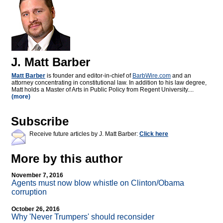
J. Matt Barber
Matt Barber
is founder and editor-in-chief of
BarbWire.com
and an
attorney concentrating in constitutional law. In addition to his law degree,
Matt holds a Master of Arts in Public Policy from Regent University....
(more)
Subscribe
Receive future articles by J. Matt Barber:
Click here
More by this author
November 7, 2016
Agents must now blow whistle on Clinton/Obama
corruption
October 26, 2016
Why 'Never Trumpers' should reconsider