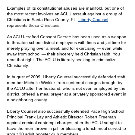
Examples of its constitutional abuses are manifold, but one of
the most recent involves an ACLU assault against a group of
Christians in Santa Rosa County, FL.
Liberty Counsel
represents those Christians.
An ACLU-crafted Consent Decree has been used as a weapon
to threaten school district employees with fines and jail time for
merely praying over a meal, and for exercising — even while
away from school — their sincerely held Christian faith. You
read that right. The ACLU is literally seeking to criminalize
Christianity.
In August of 2009, Liberty Counsel successfully defended staff
member Michelle Winkler from contempt charges brought by
the ACLU after her husband, who is not even employed by the
district, offered a meal prayer at a privately sponsored event in
a neighboring county.
Liberty Counsel also successfully defended Pace High School
Principal Frank Lay and Athletic Director Robert Freeman
against criminal contempt charges, after the ACLU sought to
have the men thrown in jail for blessing a lunch meal served to
about 20 adult booster club members.