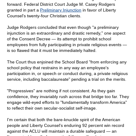
forward. Federal District Court Judge M. Casey Rodgers
granted in part a
Preliminary Injunction
in favor of Liberty
Counsel's twenty-four Christian clients.
Judge Rodgers concluded that even though "a preliminary
injunction is an extraordinary and drastic remedy," one aspect
of the Consent Decree — its attempt to prohibit school
employees from fully participating in private religious events —
is so flawed that it must be immediately halted.
The Court thus enjoined the School Board "from enforcing any
school policy that restrains in any way an employee's
participation in, or speech or conduct during, a private religious
service, including baccalaureate" pending a trial on the merits.
"Progressives" are nothing if not consistent. As they gain
confidence, they invariably rush across that bridge too far. They
engage wild-eyed efforts to "fundamentally transform America"
to reflect their own secular-socialist self-image.
I'm certain that both the bare-knuckle spirit of the American
people and Liberty Counsel's enduring 92 percent win record
against the ACLU will maintain a durable safeguard — an