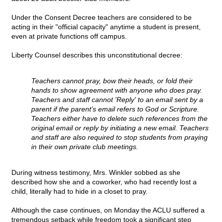
Under the Consent Decree teachers are considered to be
acting in their "official capacity" anytime a student is present,
even at private functions off campus.
Liberty Counsel describes this unconstitutional decree:
Teachers cannot pray, bow their heads, or fold their
hands to show agreement with anyone who does pray.
Teachers and staff cannot 'Reply' to an email sent by a
parent if the parent's email refers to God or Scripture.
Teachers either have to delete such references from the
original email or reply by initiating a new email. Teachers
and staff are also required to stop students from praying
in their own private club meetings.
During witness testimony, Mrs. Winkler sobbed as she
described how she and a coworker, who had recently lost a
child, literally had to hide in a closet to pray.
Although the case continues, on Monday the ACLU suffered a
tremendous setback while freedom took a significant step