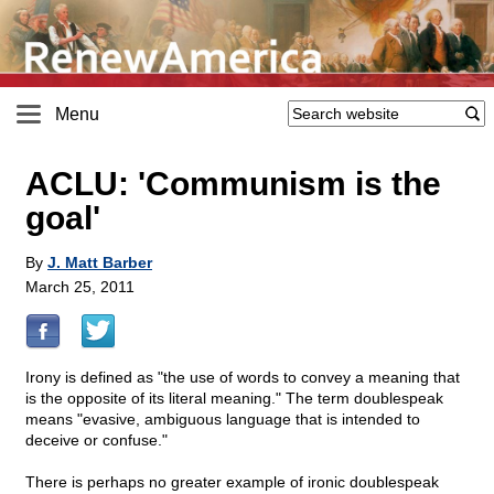
Menu
ACLU: 'Communism is the
goal'
By
J. Matt Barber
March 25, 2011
Irony is defined as "the use of words to convey a meaning that
is the opposite of its literal meaning." The term doublespeak
means "evasive, ambiguous language that is intended to
deceive or confuse."
There is perhaps no greater example of ironic doublespeak