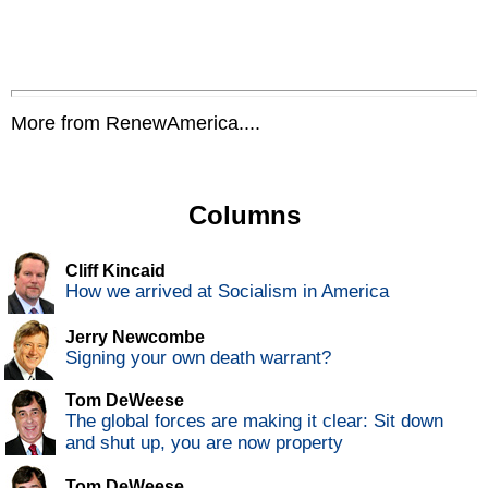
More from RenewAmerica....
Columns
Cliff Kincaid
How we arrived at Socialism in America
Jerry Newcombe
Signing your own death warrant?
Tom DeWeese
The global forces are making it clear: Sit down
and shut up, you are now property
Tom DeWeese