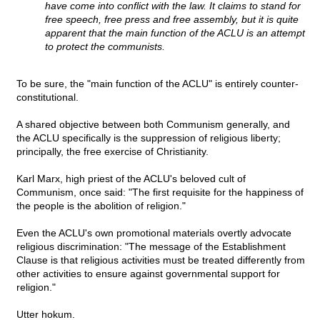
have come into conflict with the law. It claims to stand for
free speech, free press and free assembly, but it is quite
apparent that the main function of the ACLU is an attempt
to protect the communists.
To be sure, the "main function of the ACLU" is entirely counter-
constitutional.
A shared objective between both Communism generally, and
the ACLU specifically is the suppression of religious liberty;
principally, the free exercise of Christianity.
Karl Marx, high priest of the ACLU's beloved cult of
Communism, once said: "The first requisite for the happiness of
the people is the abolition of religion."
Even the ACLU's own promotional materials overtly advocate
religious discrimination: "The message of the Establishment
Clause is that religious activities must be treated differently from
other activities to ensure against governmental support for
religion."
Utter hokum.