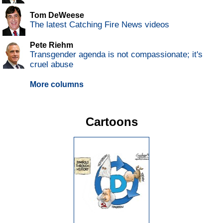
Tom DeWeese
The latest Catching Fire News videos
Pete Riehm
Transgender agenda is not compassionate; it's
cruel abuse
More columns
Cartoons