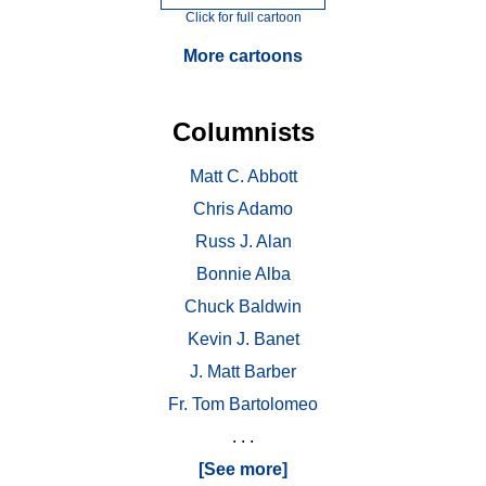
Click for full cartoon
More cartoons
Columnists
Matt C. Abbott
Chris Adamo
Russ J. Alan
Bonnie Alba
Chuck Baldwin
Kevin J. Banet
J. Matt Barber
Fr. Tom Bartolomeo
. . .
[See more]