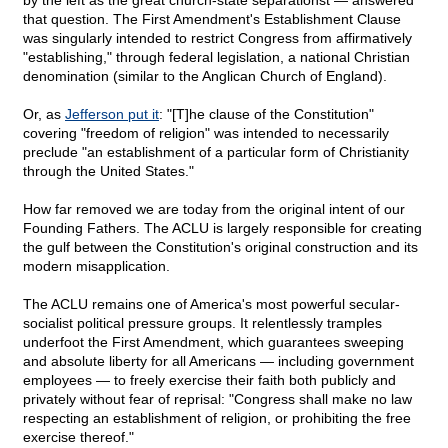
by the left as the great church-state separationst — answered
that question. The First Amendment's Establishment Clause
was singularly intended to restrict Congress from affirmatively
"establishing," through federal legislation, a national Christian
denomination (similar to the Anglican Church of England).
Or, as
Jefferson put it
: "[T]he clause of the Constitution"
covering "freedom of religion" was intended to necessarily
preclude "an establishment of a particular form of Christianity
through the United States."
How far removed we are today from the original intent of our
Founding Fathers. The ACLU is largely responsible for creating
the gulf between the Constitution's original construction and its
modern misapplication.
The ACLU remains one of America's most powerful secular-
socialist political pressure groups. It relentlessly tramples
underfoot the First Amendment, which guarantees sweeping
and absolute liberty for all Americans — including government
employees — to freely exercise their faith both publicly and
privately without fear of reprisal: "Congress shall make no law
respecting an establishment of religion, or prohibiting the free
exercise thereof."