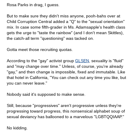
Rosa Parks in drag, I guess.
But to make sure they didn't miss anyone, pooh-bahs over at
Child Corruption Central added a "Q" to the "sexual orientation"
mix. In case some fifth-grader in Ms. Adamsapple's health class
gets the urge to "taste the rainbow" (and I don't mean Skittles),
the catch-all term "questioning" was tacked on.
Gotta meet those recruiting quotas.
According to the "gay" activist group
GLSEN
, sexuality is "fluid"
and "may change over time." Unless, of course, you're already
"gay," and then change is impossible, fixed and immutable. Like
that hotel in California, "You can check out any time you like, but
you can never leave."
Nobody said it's supposed to make sense.
Still, because "progressives" aren't progressive unless they're
progressing toward progress, this nonsensical alphabet soup of
sexual deviancy has ballooned to a marvelous "LGBTQQIAAP."
No kidding.