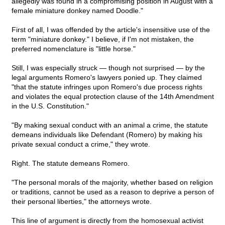
allegedly was found in a compromising position in August with a
female miniature donkey named Doodle."
First of all, I was offended by the article's insensitive use of the
term "miniature donkey." I believe, if I'm not mistaken, the
preferred nomenclature is "little horse."
Still, I was especially struck — though not surprised — by the
legal arguments Romero's lawyers ponied up. They claimed
"that the statute infringes upon Romero's due process rights
and violates the equal protection clause of the 14th Amendment
in the U.S. Constitution."
"By making sexual conduct with an animal a crime, the statute
demeans individuals like Defendant (Romero) by making his
private sexual conduct a crime," they wrote.
Right. The statute demeans Romero.
"The personal morals of the majority, whether based on religion
or traditions, cannot be used as a reason to deprive a person of
their personal liberties," the attorneys wrote.
This line of argument is directly from the homosexual activist