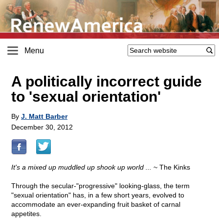
Menu
A politically incorrect guide
to 'sexual orientation'
By
J. Matt Barber
December 30, 2012
It's a mixed up muddled up shook up world ...
~ The Kinks
Through the secular-"progressive" looking-glass, the term
"sexual orientation" has, in a few short years, evolved to
accommodate an ever-expanding fruit basket of carnal
appetites.