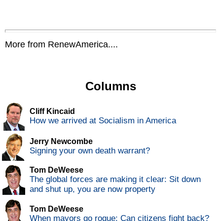
More from RenewAmerica....
Columns
Cliff Kincaid
How we arrived at Socialism in America
Jerry Newcombe
Signing your own death warrant?
Tom DeWeese
The global forces are making it clear: Sit down
and shut up, you are now property
Tom DeWeese
When mayors go rogue: Can citizens fight back?