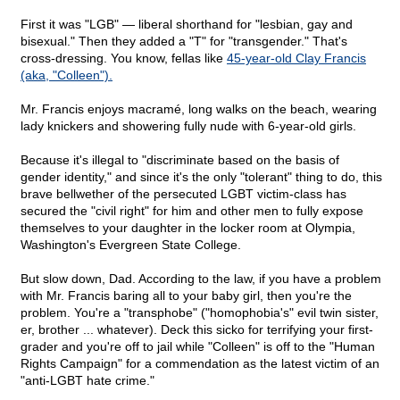
First it was "LGB" — liberal shorthand for "lesbian, gay and
bisexual." Then they added a "T" for "transgender." That's
cross-dressing. You know, fellas like
45-year-old Clay Francis
(aka, "Colleen").
Mr. Francis enjoys macramé, long walks on the beach, wearing
lady knickers and showering fully nude with 6-year-old girls.
Because it's illegal to "discriminate based on the basis of
gender identity," and since it's the only "tolerant" thing to do, this
brave bellwether of the persecuted LGBT victim-class has
secured the "civil right" for him and other men to fully expose
themselves to your daughter in the locker room at Olympia,
Washington's Evergreen State College.
But slow down, Dad. According to the law, if you have a problem
with Mr. Francis baring all to your baby girl, then you're the
problem. You're a "transphobe" ("homophobia's" evil twin sister,
er, brother ... whatever). Deck this sicko for terrifying your first-
grader and you're off to jail while "Colleen" is off to the "Human
Rights Campaign" for a commendation as the latest victim of an
"anti-LGBT hate crime."