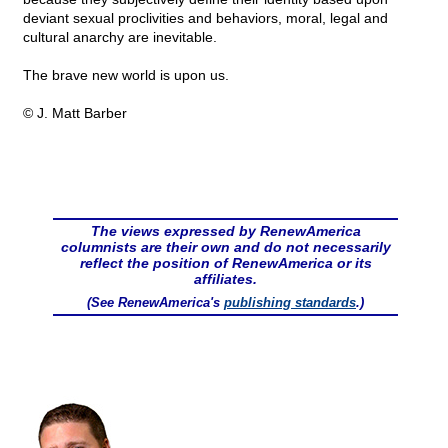
deviant sexual proclivities and behaviors, moral, legal and
cultural anarchy are inevitable.
The brave new world is upon us.
© J. Matt Barber
The views expressed by RenewAmerica
columnists are their own and do not necessarily
reflect the position of RenewAmerica or its
affiliates.
(See RenewAmerica's
publishing standards
.)