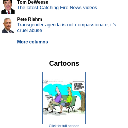
Tom DeWeese
The latest Catching Fire News videos
Pete Riehm
Transgender agenda is not compassionate; it's
cruel abuse
More columns
Cartoons
Click for full cartoon