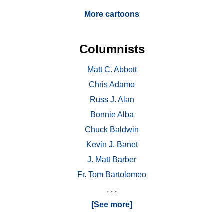
More cartoons
Columnists
Matt C. Abbott
Chris Adamo
Russ J. Alan
Bonnie Alba
Chuck Baldwin
Kevin J. Banet
J. Matt Barber
Fr. Tom Bartolomeo
. . .
[See more]