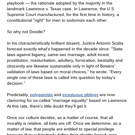
playbook — the rationale adopted by the majority in the
landmark Lawrence v. Texas case. In Lawrence, the U.S.
Supreme Court manufactured, for the first time in history, a
constitutional "right" for men to sodomize each other.
So why not Doodle?
In his characteristically brilliant dissent, Justice Antonin Scalia
forecast exactly what's happened in the decade since: "State
laws against bigamy, same-sex marriage, adult incest,
prostitution, masturbation, adultery, fornication, bestiality and
obscenity are likewise sustainable only in light of Bowers'
validation of laws based on moral choices," he wrote. "Every
single one of these laws is called into question by today's
decision."
Predictably,
polygamists
and
incestuous siblings
are now
clamoring for so-called "marriage equality" based on Lawrence.
At this rate, there's little doubt they'll get it.
Once our culture decides, as a matter of course, that all
morality is relative, all bets are off. Once we determine, as a
matter of law, that people are entitled to special privilege
because they subjectively define their identity based upon