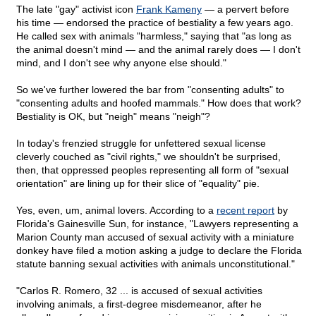
The late "gay" activist icon
Frank Kameny
— a pervert before
his time — endorsed the practice of bestiality a few years ago.
He called sex with animals "harmless," saying that "as long as
the animal doesn't mind — and the animal rarely does — I don't
mind, and I don't see why anyone else should."
So we've further lowered the bar from "consenting adults" to
"consenting adults and hoofed mammals." How does that work?
Bestiality is OK, but "neigh" means "neigh"?
In today's frenzied struggle for unfettered sexual license
cleverly couched as "civil rights," we shouldn't be surprised,
then, that oppressed peoples representing all form of "sexual
orientation" are lining up for their slice of "equality" pie.
Yes, even, um, animal lovers. According to a
recent report
by
Florida's Gainesville Sun, for instance, "Lawyers representing a
Marion County man accused of sexual activity with a miniature
donkey have filed a motion asking a judge to declare the Florida
statute banning sexual activities with animals unconstitutional."
"Carlos R. Romero, 32 ... is accused of sexual activities
involving animals, a first-degree misdemeanor, after he