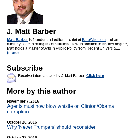
J. Matt Barber
Matt Barber
is founder and editor-in-chief of
BarbWire.com
and an
attorney concentrating in constitutional law. In addition to his law degree,
Matt holds a Master of Arts in Public Policy from Regent University....
(more)
Subscribe
Receive future articles by J. Matt Barber:
Click here
More by this author
November 7, 2016
Agents must now blow whistle on Clinton/Obama
corruption
October 26, 2016
Why 'Never Trumpers' should reconsider
October 22, 2016