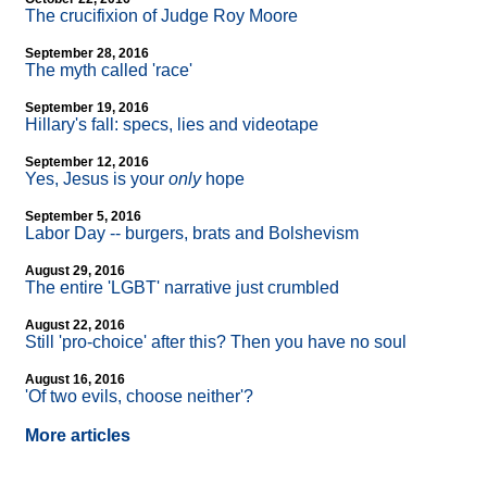
The crucifixion of Judge Roy Moore
September 28, 2016
The myth called 'race'
September 19, 2016
Hillary's fall: specs, lies and videotape
September 12, 2016
Yes, Jesus is your
only
hope
September 5, 2016
Labor Day
-
- burgers, brats and Bolshevism
August 29, 2016
The entire 'LGBT' narrative just crumbled
August 22, 2016
Still 'pro-choice' after this? Then you have no soul
August 16, 2016
'Of two evils, choose neither'?
More articles