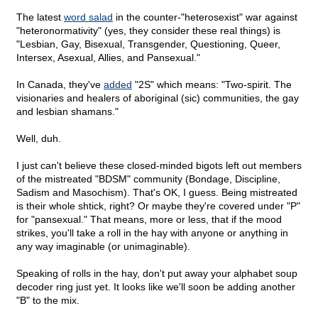
The latest
word salad
in the counter-"heterosexist" war against
"heteronormativity" (yes, they consider these real things) is
"Lesbian, Gay, Bisexual, Transgender, Questioning, Queer,
Intersex, Asexual, Allies, and Pansexual."
In Canada, they've
added
"2S" which means: "Two-spirit. The
visionaries and healers of aboriginal (sic) communities, the gay
and lesbian shamans."
Well, duh.
I just can't believe these closed-minded bigots left out members
of the mistreated "BDSM" community (Bondage, Discipline,
Sadism and Masochism). That's OK, I guess. Being mistreated
is their whole shtick, right? Or maybe they're covered under "P"
for "pansexual." That means, more or less, that if the mood
strikes, you'll take a roll in the hay with anyone or anything in
any way imaginable (or unimaginable).
Speaking of rolls in the hay, don't put away your alphabet soup
decoder ring just yet. It looks like we'll soon be adding another
"B" to the mix.