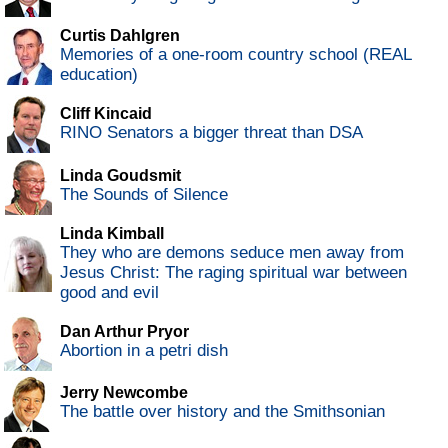
Curtis Dahlgren
Memories of a one-room country school (REAL
education)
Cliff Kincaid
RINO Senators a bigger threat than DSA
Linda Goudsmit
The Sounds of Silence
Linda Kimball
They who are demons seduce men away from
Jesus Christ: The raging spiritual war between
good and evil
Dan Arthur Pryor
Abortion in a petri dish
Jerry Newcombe
The battle over history and the Smithsonian