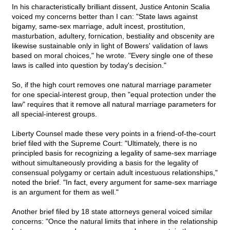
In his characteristically brilliant dissent, Justice Antonin Scalia
voiced my concerns better than I can: "State laws against
bigamy, same-sex marriage, adult incest, prostitution,
masturbation, adultery, fornication, bestiality and obscenity are
likewise sustainable only in light of Bowers' validation of laws
based on moral choices," he wrote. "Every single one of these
laws is called into question by today's decision."
So, if the high court removes one natural marriage parameter
for one special-interest group, then "equal protection under the
law" requires that it remove all natural marriage parameters for
all special-interest groups.
Liberty Counsel made these very points in a friend-of-the-court
brief filed with the Supreme Court: "Ultimately, there is no
principled basis for recognizing a legality of same-sex marriage
without simultaneously providing a basis for the legality of
consensual polygamy or certain adult incestuous relationships,"
noted the brief. "In fact, every argument for same-sex marriage
is an argument for them as well."
Another brief filed by 18 state attorneys general voiced similar
concerns: "Once the natural limits that inhere in the relationship