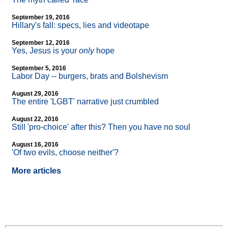
September 19, 2016
Hillary's fall: specs, lies and videotape
September 12, 2016
Yes, Jesus is your
only
hope
September 5, 2016
Labor Day
-
- burgers, brats and Bolshevism
August 29, 2016
The entire 'LGBT' narrative just crumbled
August 22, 2016
Still 'pro-choice' after this? Then you have no soul
August 16, 2016
'Of two evils, choose neither'?
More articles