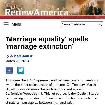
Menu
'Marriage equality' spells
'marriage extinction'
By
J. Matt Barber
March 25, 2013
This week the U.S. Supreme Court will hear oral arguments on
two of the most critical cases of our time. On Tuesday, March
26, attorneys will make the pitch both for and against
California's Proposition 8. This, of course, is the Golden State's
pro-marriage amendment. It maintained the timeless definition
of natural marriage as between man and wife.