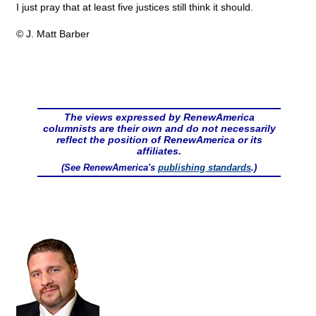
I just pray that at least five justices still think it should.
© J. Matt Barber
The views expressed by RenewAmerica
columnists are their own and do not necessarily
reflect the position of RenewAmerica or its
affiliates.
(See RenewAmerica's
publishing standards
.)