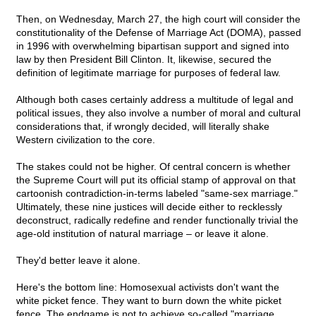
Then, on Wednesday, March 27, the high court will consider the
constitutionality of the Defense of Marriage Act (DOMA), passed
in 1996 with overwhelming bipartisan support and signed into
law by then President Bill Clinton. It, likewise, secured the
definition of legitimate marriage for purposes of federal law.
Although both cases certainly address a multitude of legal and
political issues, they also involve a number of moral and cultural
considerations that, if wrongly decided, will literally shake
Western civilization to the core.
The stakes could not be higher. Of central concern is whether
the Supreme Court will put its official stamp of approval on that
cartoonish contradiction-in-terms labeled "same-sex marriage."
Ultimately, these nine justices will decide either to recklessly
deconstruct, radically redefine and render functionally trivial the
age-old institution of natural marriage – or leave it alone.
They'd better leave it alone.
Here's the bottom line: Homosexual activists don't want the
white picket fence. They want to burn down the white picket
fence. The endgame is not to achieve so-called "marriage