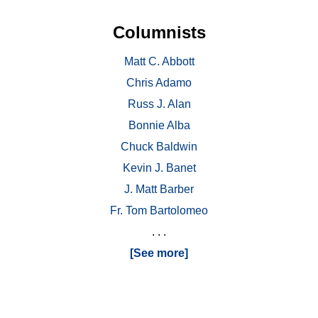
Columnists
Matt C. Abbott
Chris Adamo
Russ J. Alan
Bonnie Alba
Chuck Baldwin
Kevin J. Banet
J. Matt Barber
Fr. Tom Bartolomeo
. . .
[See more]