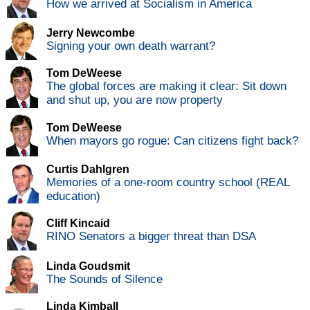
How we arrived at Socialism in America
Jerry Newcombe
Signing your own death warrant?
Tom DeWeese
The global forces are making it clear: Sit down
and shut up, you are now property
Tom DeWeese
When mayors go rogue: Can citizens fight back?
Curtis Dahlgren
Memories of a one-room country school (REAL
education)
Cliff Kincaid
RINO Senators a bigger threat than DSA
Linda Goudsmit
The Sounds of Silence
Linda Kimball