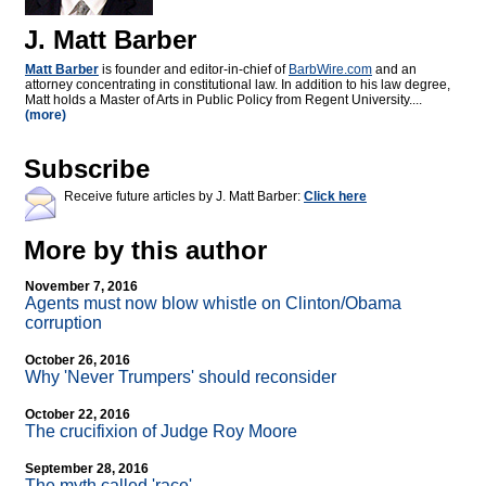
J. Matt Barber
Matt Barber
is founder and editor-in-chief of
BarbWire.com
and an
attorney concentrating in constitutional law. In addition to his law degree,
Matt holds a Master of Arts in Public Policy from Regent University....
(more)
Subscribe
Receive future articles by J. Matt Barber:
Click here
More by this author
November 7, 2016
Agents must now blow whistle on Clinton/Obama
corruption
October 26, 2016
Why 'Never Trumpers' should reconsider
October 22, 2016
The crucifixion of Judge Roy Moore
September 28, 2016
The myth called 'race'