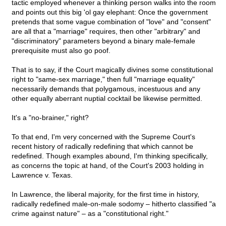
tactic employed whenever a thinking person walks into the room
and points out this big 'ol gay elephant: Once the government
pretends that some vague combination of "love" and "consent"
are all that a "marriage" requires, then other "arbitrary" and
"discriminatory" parameters beyond a binary male-female
prerequisite must also go poof.
That is to say, if the Court magically divines some constitutional
right to "same-sex marriage," then full "marriage equality"
necessarily demands that polygamous, incestuous and any
other equally aberrant nuptial cocktail be likewise permitted.
It's a "no-brainer," right?
To that end, I'm very concerned with the Supreme Court's
recent history of radically redefining that which cannot be
redefined. Though examples abound, I'm thinking specifically,
as concerns the topic at hand, of the Court's 2003 holding in
Lawrence v. Texas.
In Lawrence, the liberal majority, for the first time in history,
radically redefined male-on-male sodomy – hitherto classified "a
crime against nature" – as a "constitutional right."