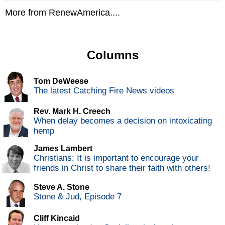
More from RenewAmerica....
Columns
Tom DeWeese
The latest Catching Fire News videos
Rev. Mark H. Creech
When delay becomes a decision on intoxicating
hemp
James Lambert
Christians: It is important to encourage your
friends in Christ to share their faith with others!
Steve A. Stone
Stone & Jud, Episode 7
Cliff Kincaid