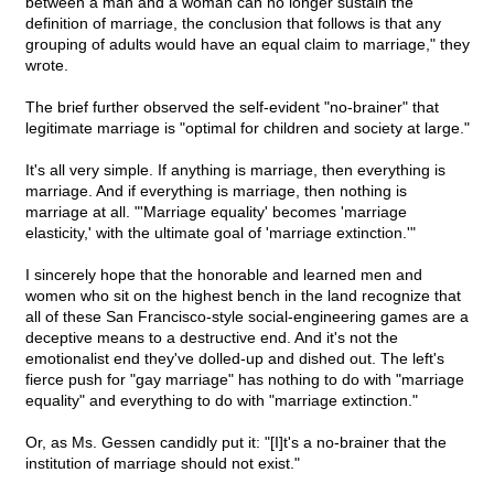
between a man and a woman can no longer sustain the
definition of marriage, the conclusion that follows is that any
grouping of adults would have an equal claim to marriage," they
wrote.
The brief further observed the self-evident "no-brainer" that
legitimate marriage is "optimal for children and society at large."
It's all very simple. If anything is marriage, then everything is
marriage. And if everything is marriage, then nothing is
marriage at all. "'Marriage equality' becomes 'marriage
elasticity,' with the ultimate goal of 'marriage extinction.'"
I sincerely hope that the honorable and learned men and
women who sit on the highest bench in the land recognize that
all of these San Francisco-style social-engineering games are a
deceptive means to a destructive end. And it's not the
emotionalist end they've dolled-up and dished out. The left's
fierce push for "gay marriage" has nothing to do with "marriage
equality" and everything to do with "marriage extinction."
Or, as Ms. Gessen candidly put it: "[I]t's a no-brainer that the
institution of marriage should not exist."