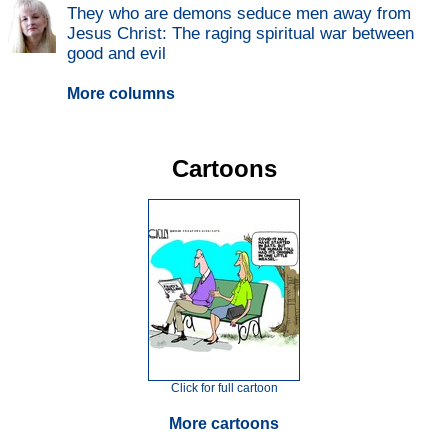
They who are demons seduce men away from
Jesus Christ: The raging spiritual war between
good and evil
More columns
Cartoons
Click for full cartoon
More cartoons