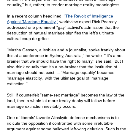
equality," but, rather, to render marriage reality meaningless.
In a recent column headlined,
"The Revolt of Intelligence
Against 'Marriage Equality,"
worldview expert Rick Pearcey
addressed one prominent "gay" activist's admission that the
destruction of natural marriage signifies the left's ultimate
cultural coup de grâce.
"Masha Gessen, a lesbian and a journalist, spoke frankly about
this at a conference in Sydney, Australia," he wrote. "'It's a no-
brainer that we should have the right to marry,' she said. 'But I
also think equally that it's a no-brainer that the institution of
marriage should not exist. ... 'Marriage equality' becomes
'marriage elasticity,' with the ultimate goal of 'marriage
extinction.'"
Still, if counterfeit "same-sex marriage" becomes the law of the
land, then a whole lot more freaky deaky will follow before
marriage extinction inevitably occurs.
One of liberals' favorite Alinskyite defense mechanisms is to
ridicule the opposition if confronted with some irrefutable
argument against some hallowed left-wing delusion. Such is the