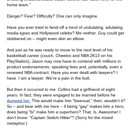
home team."
Danger? Fear? Difficulty? One can only imagine.
Have you ever tried to fend-off a herd of undulating, adulating
media-types and Hollywood celebs? Me neither. Guy could get
slobbered on – might even skin an elbow.
And just as he was ready to move to the next level of his
basketball career (couch, Cheetos and NBA 2K13 on his
PlayStation), Jason may now have to contend with millions in
product endorsements, speaking fees and, potentially, even a
renewed NBA contract. Have you ever dealt with lawyers? I
have. I am a lawyer. We're a pain in the butt.
But then it occurred to me. Collins had a girlfriend of eight
years. In fact, they were engaged to be married before he
dumped her.
This would make him "bisexual," then, wouldn't it?
So – and bear with me here – if being "gay" makes him a hero,
does being "bi" make him a superhero? That. Is. Awesome! I
don't know: "Captain Switch-Hitter"? (Sorry for the mixed
metaphor.)