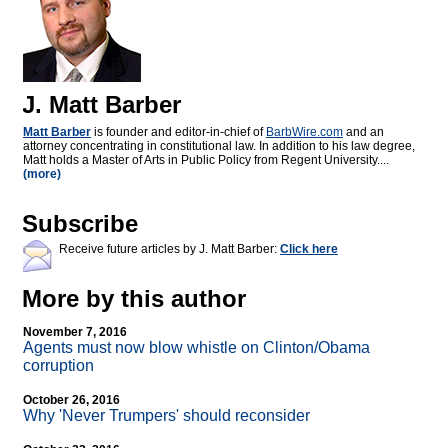
J. Matt Barber
Matt Barber
is founder and editor-in-chief of
BarbWire.com
and an
attorney concentrating in constitutional law. In addition to his law degree,
Matt holds a Master of Arts in Public Policy from Regent University....
(more)
Subscribe
Receive future articles by J. Matt Barber:
Click here
More by this author
November 7, 2016
Agents must now blow whistle on Clinton/Obama
corruption
October 26, 2016
Why 'Never Trumpers' should reconsider