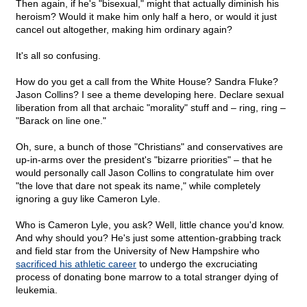
Then again, if he's "bisexual," might that actually diminish his
heroism? Would it make him only half a hero, or would it just
cancel out altogether, making him ordinary again?
It's all so confusing.
How do you get a call from the White House? Sandra Fluke?
Jason Collins? I see a theme developing here. Declare sexual
liberation from all that archaic "morality" stuff and – ring, ring –
"Barack on line one."
Oh, sure, a bunch of those "Christians" and conservatives are
up-in-arms over the president's "bizarre priorities" – that he
would personally call Jason Collins to congratulate him over
"the love that dare not speak its name," while completely
ignoring a guy like Cameron Lyle.
Who is Cameron Lyle, you ask? Well, little chance you'd know.
And why should you? He's just some attention-grabbing track
and field star from the University of New Hampshire who
sacrificed his athletic career
to undergo the excruciating
process of donating bone marrow to a total stranger dying of
leukemia.