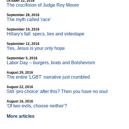
October 22, 2016
The crucifixion of Judge Roy Moore
September 28, 2016
The myth called 'race'
September 19, 2016
Hillary's fall: specs, lies and videotape
September 12, 2016
Yes, Jesus is your
only
hope
September 5, 2016
Labor Day
-
- burgers, brats and Bolshevism
August 29, 2016
The entire 'LGBT' narrative just crumbled
August 22, 2016
Still 'pro-choice' after this? Then you have no soul
August 16, 2016
'Of two evils, choose neither'?
More articles