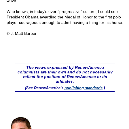
wave.
Who knows, in today's ever-"progressive" culture, I could see
President Obama awarding the Medal of Honor to the first polo
player courageous enough to admit having a thing for his horse.
© J. Matt Barber
The views expressed by RenewAmerica
columnists are their own and do not necessarily
reflect the position of RenewAmerica or its
affiliates.
(See RenewAmerica's
publishing standards
.)