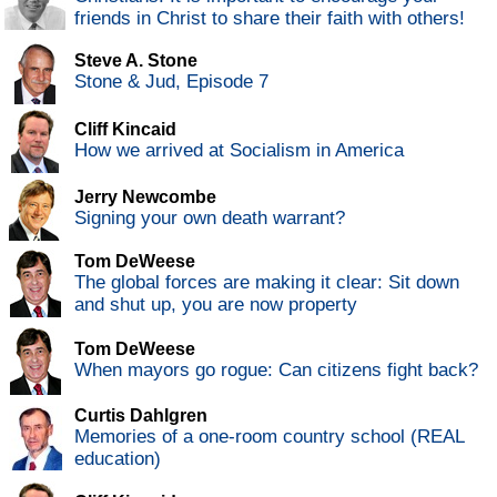
friends in Christ to share their faith with others!
Steve A. Stone
Stone & Jud, Episode 7
Cliff Kincaid
How we arrived at Socialism in America
Jerry Newcombe
Signing your own death warrant?
Tom DeWeese
The global forces are making it clear: Sit down
and shut up, you are now property
Tom DeWeese
When mayors go rogue: Can citizens fight back?
Curtis Dahlgren
Memories of a one-room country school (REAL
education)