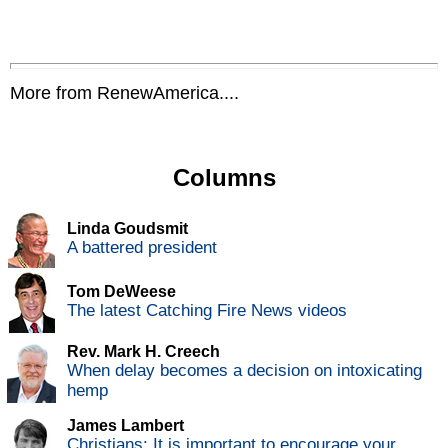
More from RenewAmerica....
Columns
Linda Goudsmit
A battered president
Tom DeWeese
The latest Catching Fire News videos
Rev. Mark H. Creech
When delay becomes a decision on intoxicating
hemp
James Lambert
Christians: It is important to encourage your