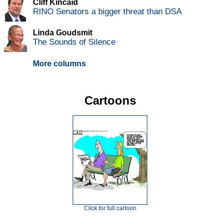
Cliff Kincaid
RINO Senators a bigger threat than DSA
Linda Goudsmit
The Sounds of Silence
More columns
Cartoons
Click for full cartoon