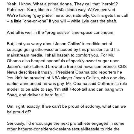
Yeah, I know. What a prima donna. They call that "heroic"?
Puhleeze. Sure, like in a 1950s kinda way. We've evolved.
We're talking "gay pride" here. So, naturally, Collins gets the call
– a little "one-on-one" if you will – while Lyle gets the shaft.
And all is well in the "progressive" time-space continuum.
But, lest you worry about Jason Collins' incredible act of
courage going otherwise unlauded by this president and his
mainstream media, I shall hasten to comfort you. For Mr.
Obama also heaped spoonfuls of sparkly-sweet sugar upon
Jason's hate-tattered brow at a frenzied news conference. CBS
News describes it thusly: "President Obama told reporters he
'couldn't be prouder' of NBA player Jason Collins, who one day
earlier announced he was gay. Mr. Obama said Collins is 'a role
model' to be able to say, 'I'm still 7-foot-tall and can bang with
Shaq, and deliver a hard foul.'"
Um, right, exactly. If we can't be proud of sodomy, what can we
be proud of?
Seriously, I'd encourage the next pro athlete engaged in some
other hitherto-considered-deviant-sexual-lifestyle to ride the