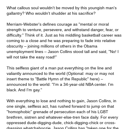
What callous soul wouldn't be moved by this youngish man's
gallantry? Who wouldn't shudder at his sacrifice?
Merriam-Webster's defines courage as "mental or moral
strength to venture, persevere, and withstand danger, fear, or
difficulty." Think of it. Just as his middling basketball career was
coming to a close and he was preparing to fade into relative
obscurity – joining millions of others in the Obama
unemployment lines – Jason Collins stood tall and said, "No! I
will not take the easy road!"
This selfless giant of a man put everything on the line and
valiantly announced to the world (Optional: may or may not
insert theme to "Battle Hymn of the Republic" here) –
announced to the world: "I'm a 34-year-old NBA center. I'm
black. And I'm gay."
With everything to lose and nothing to gain, Jason Collins, in
one single, selfless act, has rushed forward to jump on that
"homophobic" grenade of persecution each of his LGBT
brethren, sistren and whatever-else-tren face daily. For every
oppressed dude-digging-dude, chick-digging-chick or cross-
dressing whatchahoozie, Jason Collins has "taken one for the