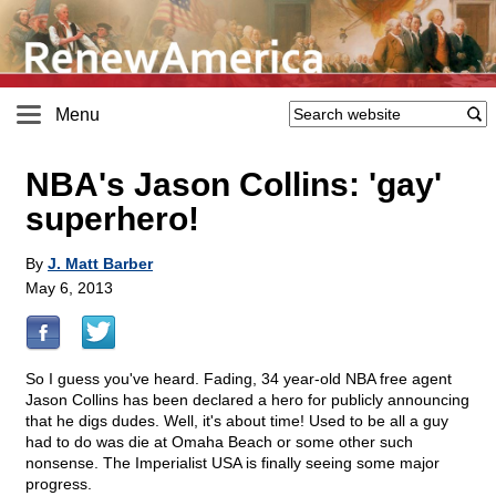
Menu
NBA's Jason Collins: 'gay'
superhero!
By
J. Matt Barber
May 6, 2013
So I guess you've heard. Fading, 34 year-old NBA free agent
Jason Collins has been declared a hero for publicly announcing
that he digs dudes. Well, it's about time! Used to be all a guy
had to do was die at Omaha Beach or some other such
nonsense. The Imperialist USA is finally seeing some major
progress.