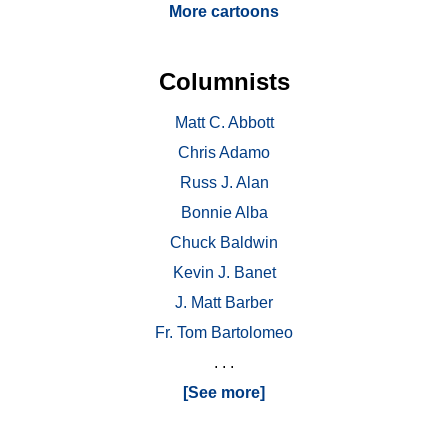
More cartoons
Columnists
Matt C. Abbott
Chris Adamo
Russ J. Alan
Bonnie Alba
Chuck Baldwin
Kevin J. Banet
J. Matt Barber
Fr. Tom Bartolomeo
. . .
[See more]