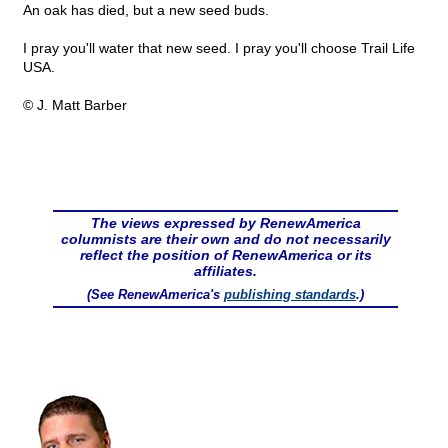
An oak has died, but a new seed buds.
I pray you'll water that new seed. I pray you'll choose Trail Life
USA.
© J. Matt Barber
The views expressed by RenewAmerica
columnists are their own and do not necessarily
reflect the position of RenewAmerica or its
affiliates.
(See RenewAmerica's
publishing standards
.)