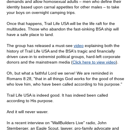
demands and allow homosexual adults – men who define their
identity based upon carnal appetites for other males – to take
your boys on overnight camping trips.
Once that happens, Trail Life USA will be the life raft for the
multitudes. Those who abandon the fast-sinking BSA ship will
have a safe place to land.
The group has released a must-see
video
explaining both the
history of Trail Life USA and the BSA's tragic and financially
driven cave-in to extremist political groups, hard-left corporate
donors and the mainstream media (
Click here to view video
).
Oh, but what a faithful Lord we serve! We are reminded in
Romans 8:28, "that in all things God works for the good of those
who love him, who have been called according to his purpose."
Trail Life USA is indeed good. It has indeed been called
according to His purpose.
And it will never waver.
In a recent interview on "WallBuilders Live" radio, John
Stemberger, an Eagle Scout, lawyer, pro-family advocate and