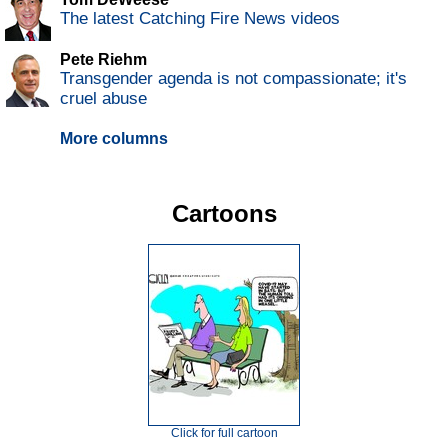
The latest Catching Fire News videos
Pete Riehm
Transgender agenda is not compassionate; it's
cruel abuse
More columns
Cartoons
Click for full cartoon