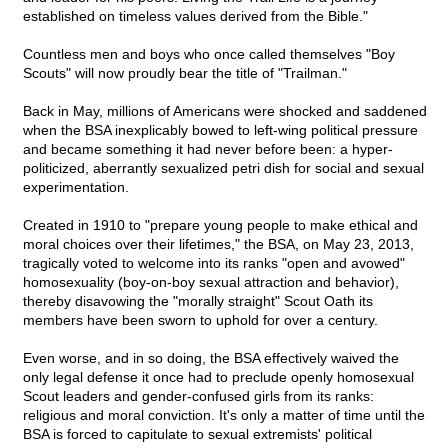
established on timeless values derived from the Bible."
Countless men and boys who once called themselves "Boy
Scouts" will now proudly bear the title of "Trailman."
Back in May, millions of Americans were shocked and saddened
when the BSA inexplicably bowed to left-wing political pressure
and became something it had never before been: a hyper-
politicized, aberrantly sexualized petri dish for social and sexual
experimentation.
Created in 1910 to "prepare young people to make ethical and
moral choices over their lifetimes," the BSA, on May 23, 2013,
tragically voted to welcome into its ranks "open and avowed"
homosexuality (boy-on-boy sexual attraction and behavior),
thereby disavowing the "morally straight" Scout Oath its
members have been sworn to uphold for over a century.
Even worse, and in so doing, the BSA effectively waived the
only legal defense it once had to preclude openly homosexual
Scout leaders and gender-confused girls from its ranks:
religious and moral conviction. It's only a matter of time until the
BSA is forced to capitulate to sexual extremists' political