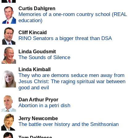
Curtis Dahlgren
Memories of a one-room country school (REAL
education)
Cliff Kincaid
RINO Senators a bigger threat than DSA
Linda Goudsmit
The Sounds of Silence
Linda Kimball
They who are demons seduce men away from
Jesus Christ: The raging spiritual war between
good and evil
Dan Arthur Pryor
Abortion in a petri dish
Jerry Newcombe
The battle over history and the Smithsonian
Tom DeWeese