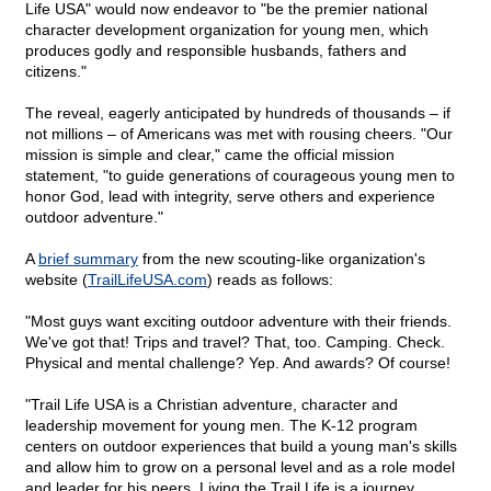
Life USA" would now endeavor to "be the premier national
character development organization for young men, which
produces godly and responsible husbands, fathers and
citizens."
The reveal, eagerly anticipated by hundreds of thousands – if
not millions – of Americans was met with rousing cheers. "Our
mission is simple and clear," came the official mission
statement, "to guide generations of courageous young men to
honor God, lead with integrity, serve others and experience
outdoor adventure."
A
brief summary
from the new scouting-like organization's
website (
TrailLifeUSA.com
) reads as follows:
"Most guys want exciting outdoor adventure with their friends.
We've got that! Trips and travel? That, too. Camping. Check.
Physical and mental challenge? Yep. And awards? Of course!
"Trail Life USA is a Christian adventure, character and
leadership movement for young men. The K-12 program
centers on outdoor experiences that build a young man's skills
and allow him to grow on a personal level and as a role model
and leader for his peers. Living the Trail Life is a journey