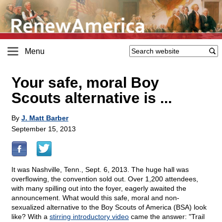
Menu
Your safe, moral Boy
Scouts alternative is ...
By
J. Matt Barber
September 15, 2013
It was Nashville, Tenn., Sept. 6, 2013. The huge hall was
overflowing, the convention sold out. Over 1,200 attendees,
with many spilling out into the foyer, eagerly awaited the
announcement. What would this safe, moral and non-
sexualized alternative to the Boy Scouts of America (BSA) look
like? With a
stirring introductory video
came the answer: "Trail