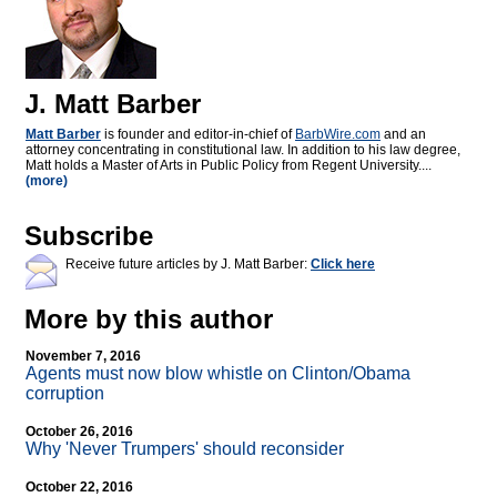
J. Matt Barber
Matt Barber
is founder and editor-in-chief of
BarbWire.com
and an
attorney concentrating in constitutional law. In addition to his law degree,
Matt holds a Master of Arts in Public Policy from Regent University....
(more)
Subscribe
Receive future articles by J. Matt Barber:
Click here
More by this author
November 7, 2016
Agents must now blow whistle on Clinton/Obama
corruption
October 26, 2016
Why 'Never Trumpers' should reconsider
October 22, 2016