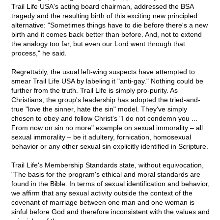
Trail Life USA's acting board chairman, addressed the BSA
tragedy and the resulting birth of this exciting new principled
alternative: "Sometimes things have to die before there's a new
birth and it comes back better than before. And, not to extend
the analogy too far, but even our Lord went through that
process," he said.
Regrettably, the usual left-wing suspects have attempted to
smear Trail Life USA by labeling it "anti-gay." Nothing could be
further from the truth. Trail Life is simply pro-purity. As
Christians, the group's leadership has adopted the tried-and-
true "love the sinner, hate the sin" model. They've simply
chosen to obey and follow Christ's "I do not condemn you ...
From now on sin no more" example on sexual immorality – all
sexual immorality – be it adultery, fornication, homosexual
behavior or any other sexual sin explicitly identified in Scripture.
Trail Life's Membership Standards state, without equivocation,
"The basis for the program's ethical and moral standards are
found in the Bible. In terms of sexual identification and behavior,
we affirm that any sexual activity outside the context of the
covenant of marriage between one man and one woman is
sinful before God and therefore inconsistent with the values and