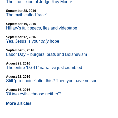
The crucifixion of Judge Roy Moore
September 28, 2016
The myth called 'race'
September 19, 2016
Hillary's fall: specs, lies and videotape
September 12, 2016
Yes, Jesus is your
only
hope
September 5, 2016
Labor Day
-
- burgers, brats and Bolshevism
August 29, 2016
The entire 'LGBT' narrative just crumbled
August 22, 2016
Still 'pro-choice' after this? Then you have no soul
August 16, 2016
'Of two evils, choose neither'?
More articles