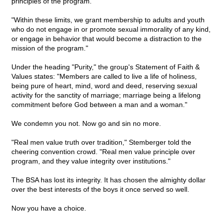
principles of the program.
"Within these limits, we grant membership to adults and youth
who do not engage in or promote sexual immorality of any kind,
or engage in behavior that would become a distraction to the
mission of the program."
Under the heading "Purity," the group's Statement of Faith &
Values states: "Members are called to live a life of holiness,
being pure of heart, mind, word and deed, reserving sexual
activity for the sanctity of marriage; marriage being a lifelong
commitment before God between a man and a woman."
We condemn you not. Now go and sin no more.
"Real men value truth over tradition," Stemberger told the
cheering convention crowd. "Real men value principle over
program, and they value integrity over institutions."
The BSA has lost its integrity. It has chosen the almighty dollar
over the best interests of the boys it once served so well.
Now you have a choice.