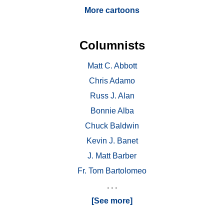
More cartoons
Columnists
Matt C. Abbott
Chris Adamo
Russ J. Alan
Bonnie Alba
Chuck Baldwin
Kevin J. Banet
J. Matt Barber
Fr. Tom Bartolomeo
. . .
[See more]