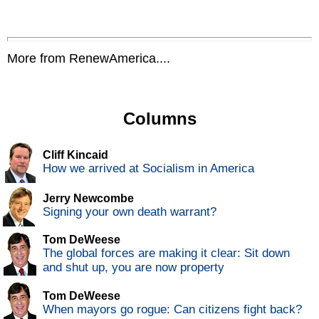
More from RenewAmerica....
Columns
Cliff Kincaid
How we arrived at Socialism in America
Jerry Newcombe
Signing your own death warrant?
Tom DeWeese
The global forces are making it clear: Sit down
and shut up, you are now property
Tom DeWeese
When mayors go rogue: Can citizens fight back?