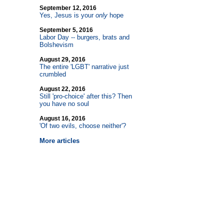
September 12, 2016
Yes, Jesus is your
only
hope
September 5, 2016
Labor Day
-
- burgers, brats and
Bolshevism
August 29, 2016
The entire 'LGBT' narrative just
crumbled
August 22, 2016
Still 'pro-choice' after this? Then
you have no soul
August 16, 2016
'Of two evils, choose neither'?
More articles