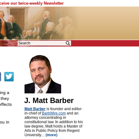
eceive our twice-weekly Newsletter
ing a
 they
J. Matt Barber
ffects
Matt Barber
is founder and editor-
in-chief of
BarbWire.com
and an
attorney concentrating in
ou in
constitutional law. In addition to his
law degree, Matt holds a Master of
Arts in Public Policy from Regent
University....
(more)