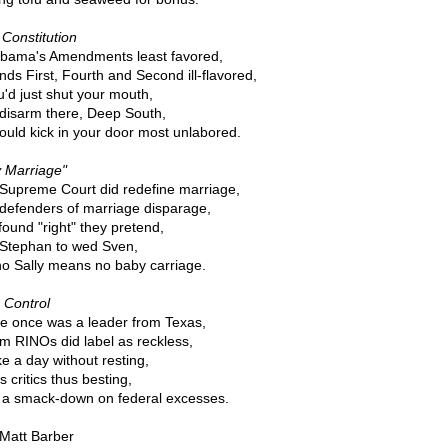
Constitution
bama's Amendments least favored,
inds First, Fourth and Second ill-flavored,
u'd just shut your mouth,
disarm there, Deep South,
ould kick in your door most unlabored.
 Marriage"
Supreme Court did redefine marriage,
defenders of marriage disparage,
ound "right" they pretend,
Stephan to wed Sven,
no Sally means no baby carriage.
 Control
e once was a leader from Texas,
 RINOs did label as reckless,
e a day without resting,
is critics thus besting,
 a smack-down on federal excesses.
 Matt Barber