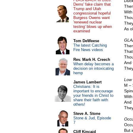
Duck
Dems' fake claim that
Ther
Trump and Utah
With 
congressional hopeful
Thou
Burgess Owens want
'renewed nuclear
They
testing' blows up when
As ol
examined
GLAA
Tom DeWeese
The latest Catching
Ther
Fire News videos
That
Thou
Rev. Mark H. Creech
And 
When delay becomes a
They 
decision on intoxicating
hemp
Low 
James Lambert
M – 
Christians: It is
Spin
important to encourage
your friends in Christ to
With
share their faith with
And 
others!
They
Steve A. Stone
Stone & Jud, Episode
Occu
7
Occu
But i
Cliff Kincaid