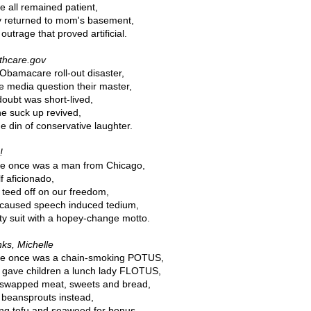
e all remained patient,
 returned to mom's basement,
outrage that proved artificial.
thcare.gov
Obamacare roll-out disaster,
 media question their master,
doubt was short-lived,
he suck up revived,
he din of conservative laughter.
!
e once was a man from Chicago,
f aficionado,
teed off on our freedom,
caused speech induced tedium,
y suit with a hopey-change motto.
ks, Michelle
e once was a chain-smoking POTUS,
gave children a lunch lady FLOTUS,
swapped meat, sweets and bread,
 beansprouts instead,
ng tofu and seaweed for bonus.