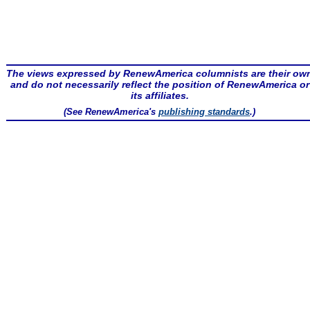
The views expressed by RenewAmerica columnists are their ow
and do not necessarily reflect the position of RenewAmerica or
its affiliates.
(See RenewAmerica's
publishing standards
.)