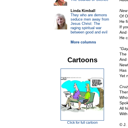
New 
Linda Kimball
They who are demons
Of O
seduce men away from
He f
Jesus Christ: The
If yo
raging spiritual war
between good and evil
And 
He c
More columns
"Gay
The 
Cartoons
And 
Newf
Has 
Yet 
Cruz
Ther
Whom
Spok
All h
With
Click for full cartoon
© J.