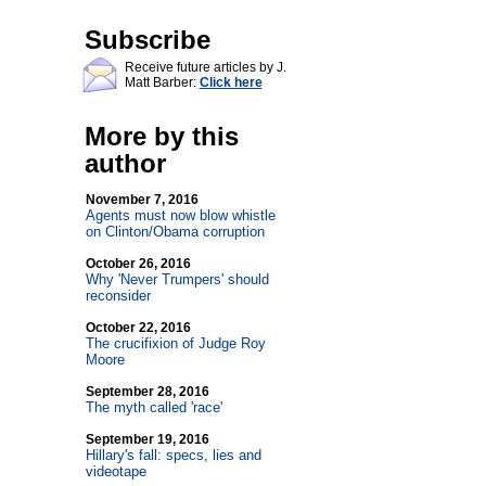
Subscribe
Receive future articles by J.
Matt Barber:
Click here
More by this
author
November 7, 2016
Agents must now blow whistle
on Clinton/Obama corruption
October 26, 2016
Why 'Never Trumpers' should
reconsider
October 22, 2016
The crucifixion of Judge Roy
Moore
September 28, 2016
The myth called 'race'
September 19, 2016
Hillary's fall: specs, lies and
videotape