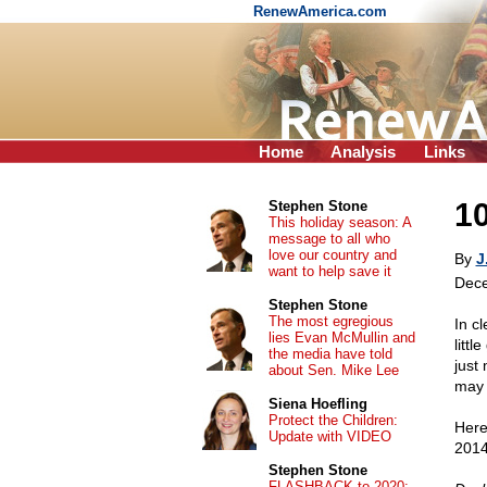
RenewAmerica.com
Home
Analysis
Links
10
Stephen Stone
This holiday season: A
message to all who
love our country and
By
J
want to help save it
Dece
Stephen Stone
The most egregious
In c
lies Evan McMullin and
litt
the media have told
just
about Sen. Mike Lee
may 
Siena Hoefling
Protect the Children:
Here
Update with VIDEO
2014!
Stephen Stone
FLASHBACK to 2020: