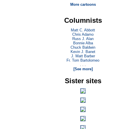
More cartoons
Columnists
Matt C. Abbott
Chris Adamo
Russ J. Alan
Bonnie Alba
Chuck Baldwin
Kevin J. Banet
J. Matt Barber
Fr. Tom Bartolomeo
. . .
[See more]
Sister sites