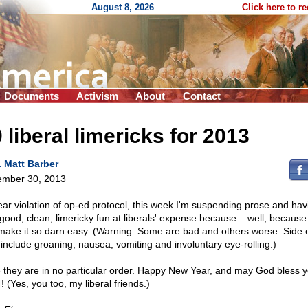
August 8, 2026
Click here to r
Documents
Activism
About
Contact
 liberal limericks for 2013
. Matt Barber
mber 30, 2013
lear violation of op-ed protocol, this week I'm suspending prose and hav
le good, clean, limericky fun at liberals' expense because – well, because
 make it so darn easy. (Warning: Some are bad and others worse. Side e
include groaning, nausea, vomiting and involuntary eye-rolling.)
 they are in no particular order. Happy New Year, and may God bless y
 (Yes, you too, my liberal friends.)