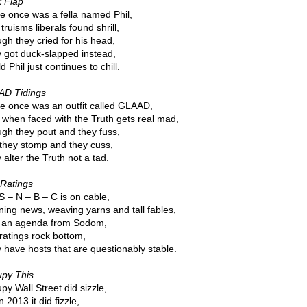
 Flap
e once was a fella named Phil,
truisms liberals found shrill,
gh they cried for his head,
 got duck-slapped instead,
d Phil just continues to chill.
D Tidings
e once was an outfit called GLAAD,
 when faced with the Truth gets real mad,
gh they pout and they fuss,
they stomp and they cuss,
alter the Truth not a tad.
Ratings
S – N – B – C is on cable,
ning news, weaving yarns and tall fables,
 an agenda from Sodom,
ratings rock bottom,
 have hosts that are questionably stable.
py This
py Wall Street did sizzle,
n 2013 it did fizzle,