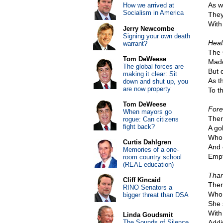
As w
How we arrived at
Socialism in America
They
With 
Jerry Newcombe
Signing your own death
Heal
warrant?
The 
Tom DeWeese
Made
The global forces are
But 
making it clear: Sit
As t
down and shut up, you
are now property
To t
Tom DeWeese
Fore
When mayors go
Ther
rogue: Can citizens
fight back?
A gol
Who 
Curtis Dahlgren
And 
Memories of a one-
Empt
room country school
(REAL education)
Than
Cliff Kincaid
Ther
RINO Senators a
Who 
bigger threat than DSA
She 
With
Linda Goudsmit
The Sounds of Silence
Addi