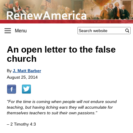
Menu
An open letter to the false
church
By
J. Matt Barber
August 25, 2014
"For the time is coming when people will not endure sound
teaching, but having itching ears they will accumulate for
themselves teachers to suit their own passions."
– 2 Timothy 4:3