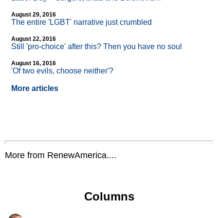
August 29, 2016
The entire 'LGBT' narrative just crumbled
August 22, 2016
Still 'pro-choice' after this? Then you have no soul
August 16, 2016
'Of two evils, choose neither'?
More articles
More from RenewAmerica....
Columns