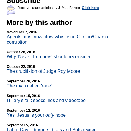
Subscribe
Receive future articles by J. Matt Barber:
Click here
More by this author
November 7, 2016
Agents must now blow whistle on Clinton/Obama
corruption
October 26, 2016
Why 'Never Trumpers' should reconsider
October 22, 2016
The crucifixion of Judge Roy Moore
September 28, 2016
The myth called 'race'
September 19, 2016
Hillary's fall: specs, lies and videotape
September 12, 2016
Yes, Jesus is your
only
hope
September 5, 2016
Labor Day
-
- burgers, brats and Bolshevism