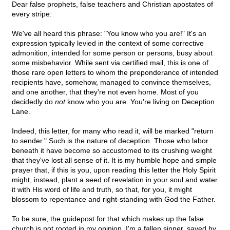
Dear false prophets, false teachers and Christian apostates of
every stripe:
We've all heard this phrase: "You know who you are!" It's an
expression typically levied in the context of some corrective
admonition, intended for some person or persons, busy about
some misbehavior. While sent via certified mail, this is one of
those rare open letters to whom the preponderance of intended
recipients have, somehow, managed to convince themselves,
and one another, that they're not even home. Most of you
decidedly do
not
know who you are. You're living on Deception
Lane.
Indeed, this letter, for many who read it, will be marked "return
to sender." Such is the nature of deception. Those who labor
beneath it have become so accustomed to its crushing weight
that they've lost all sense of it. It is my humble hope and simple
prayer that, if this is you, upon reading this letter the Holy Spirit
might, instead, plant a seed of revelation in your soul and water
it with His word of life and truth, so that, for you, it might
blossom to repentance and right-standing with God the Father.
To be sure, the guidepost for that which makes up the false
church is not rooted in my opinion. I'm a fallen sinner, saved by