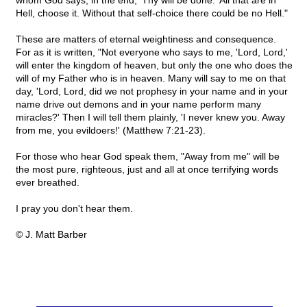
whom God says, in the end, 'Thy will be done.' All that are in
Hell, choose it. Without that self-choice there could be no Hell."
These are matters of eternal weightiness and consequence.
For as it is written, "Not everyone who says to me, 'Lord, Lord,'
will enter the kingdom of heaven, but only the one who does the
will of my Father who is in heaven. Many will say to me on that
day, 'Lord, Lord, did we not prophesy in your name and in your
name drive out demons and in your name perform many
miracles?' Then I will tell them plainly, 'I never knew you. Away
from me, you evildoers!' (Matthew 7:21-23).
For those who hear God speak them, "Away from me" will be
the most pure, righteous, just and all at once terrifying words
ever breathed.
I pray you don't hear them.
© J. Matt Barber