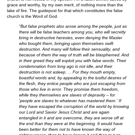
grace and worthy, by my own merit, of nothing more than the
lake of fire. The guidepost for that which constitutes the false
church is the Word of God.
"But false prophets also arose among the people, just as
there will be false teachers among you, who will secretly
bring in destructive heresies, even denying the Master
who bought them, bringing upon themselves swift
destruction. And many will follow their sensuality, and
because of them the way of truth will be blasphemed. And
in their greed they will exploit you with false words. Their
condemnation from long ago is not idle, and their
destruction is not asleep. ... For they mouth empty,
boastful words and, by appealing to the lustful desires of
the flesh, they entice people who are just escaping from
those who live in error. They promise them freedom,
while they themselves are slaves of depravity – for
'people are slaves to whatever has mastered them.' If
they have escaped the corruption of the world by knowing
our Lord and Savior Jesus Christ and are again
entangled in it and are overcome, they are worse off at
the end than they were at the beginning. It would have
been better for them not to have known the way of