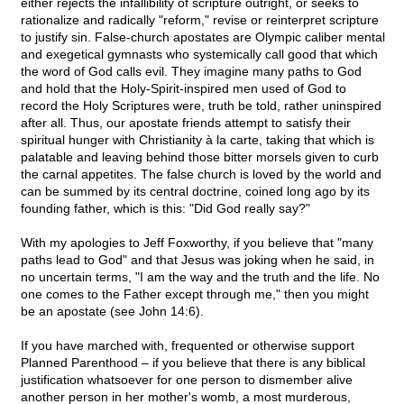
either rejects the infallibility of scripture outright, or seeks to
rationalize and radically "reform," revise or reinterpret scripture
to justify sin. False-church apostates are Olympic caliber mental
and exegetical gymnasts who systemically call good that which
the word of God calls evil. They imagine many paths to God
and hold that the Holy-Spirit-inspired men used of God to
record the Holy Scriptures were, truth be told, rather uninspired
after all. Thus, our apostate friends attempt to satisfy their
spiritual hunger with Christianity à la carte, taking that which is
palatable and leaving behind those bitter morsels given to curb
the carnal appetites. The false church is loved by the world and
can be summed by its central doctrine, coined long ago by its
founding father, which is this: "Did God really say?"
With my apologies to Jeff Foxworthy, if you believe that "many
paths lead to God" and that Jesus was joking when he said, in
no uncertain terms, "I am the way and the truth and the life. No
one comes to the Father except through me," then you might
be an apostate (see John 14:6).
If you have marched with, frequented or otherwise support
Planned Parenthood – if you believe that there is any biblical
justification whatsoever for one person to dismember alive
another person in her mother's womb, a most murderous,