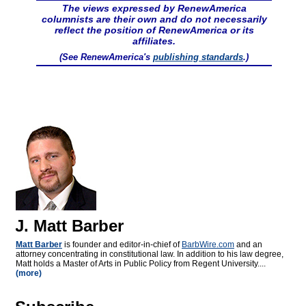
The views expressed by RenewAmerica
columnists are their own and do not necessarily
reflect the position of RenewAmerica or its
affiliates.
(See RenewAmerica's
publishing standards
.)
J. Matt Barber
Matt Barber
is founder and editor-in-chief of
BarbWire.com
and an
attorney concentrating in constitutional law. In addition to his law degree,
Matt holds a Master of Arts in Public Policy from Regent University....
(more)