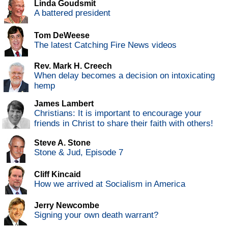
Linda Goudsmit
A battered president
Tom DeWeese
The latest Catching Fire News videos
Rev. Mark H. Creech
When delay becomes a decision on intoxicating
hemp
James Lambert
Christians: It is important to encourage your
friends in Christ to share their faith with others!
Steve A. Stone
Stone & Jud, Episode 7
Cliff Kincaid
How we arrived at Socialism in America
Jerry Newcombe
Signing your own death warrant?