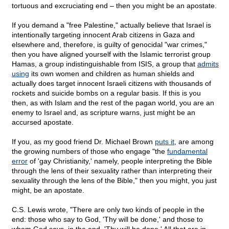
tortuous and excruciating end – then you might be an apostate.
If you demand a "free Palestine," actually believe that Israel is
intentionally targeting innocent Arab citizens in Gaza and
elsewhere and, therefore, is guilty of genocidal "war crimes,"
then you have aligned yourself with the Islamic terrorist group
Hamas, a group indistinguishable from ISIS, a group that
admits
using
its own women and children as human shields and
actually does target innocent Israeli citizens with thousands of
rockets and suicide bombs on a regular basis. If this is you
then, as with Islam and the rest of the pagan world, you are an
enemy to Israel and, as scripture warns, just might be an
accursed apostate.
If you, as my good friend Dr. Michael Brown
puts it
, are among
the growing numbers of those who engage "the
fundamental
error
of 'gay Christianity,' namely, people interpreting the Bible
through the lens of their sexuality rather than interpreting their
sexuality through the lens of the Bible," then you might, you just
might, be an apostate.
C.S. Lewis wrote, "There are only two kinds of people in the
end: those who say to God, 'Thy will be done,' and those to