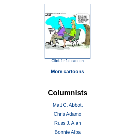
Click for full cartoon
More cartoons
Columnists
Matt C. Abbott
Chris Adamo
Russ J. Alan
Bonnie Alba