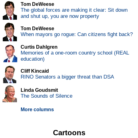
Tom DeWeese
The global forces are making it clear: Sit down
and shut up, you are now property
Tom DeWeese
When mayors go rogue: Can citizens fight back?
Curtis Dahlgren
Memories of a one-room country school (REAL
education)
Cliff Kincaid
RINO Senators a bigger threat than DSA
Linda Goudsmit
The Sounds of Silence
More columns
Cartoons