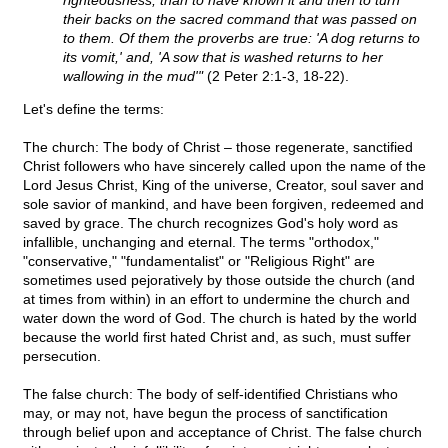
righteousness, than to have known it and then to turn
their backs on the sacred command that was passed on
to them. Of them the proverbs are true: 'A dog returns to
its vomit,' and, 'A sow that is washed returns to her
wallowing in the mud'"
(2 Peter 2:1-3, 18-22).
Let's define the terms:
The church: The body of Christ – those regenerate, sanctified
Christ followers who have sincerely called upon the name of the
Lord Jesus Christ, King of the universe, Creator, soul saver and
sole savior of mankind, and have been forgiven, redeemed and
saved by grace. The church recognizes God's holy word as
infallible, unchanging and eternal. The terms "orthodox,"
"conservative," "fundamentalist" or "Religious Right" are
sometimes used pejoratively by those outside the church (and
at times from within) in an effort to undermine the church and
water down the word of God. The church is hated by the world
because the world first hated Christ and, as such, must suffer
persecution.
The false church: The body of self-identified Christians who
may, or may not, have begun the process of sanctification
through belief upon and acceptance of Christ. The false church