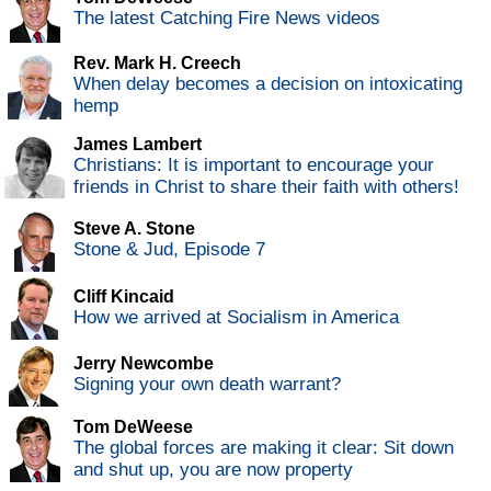
The latest Catching Fire News videos
Rev. Mark H. Creech
When delay becomes a decision on intoxicating
hemp
James Lambert
Christians: It is important to encourage your
friends in Christ to share their faith with others!
Steve A. Stone
Stone & Jud, Episode 7
Cliff Kincaid
How we arrived at Socialism in America
Jerry Newcombe
Signing your own death warrant?
Tom DeWeese
The global forces are making it clear: Sit down
and shut up, you are now property