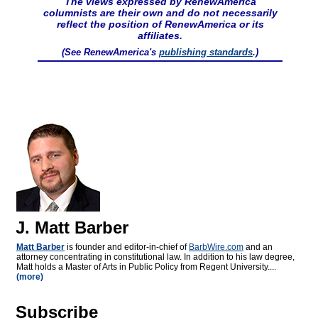
The views expressed by RenewAmerica
columnists are their own and do not necessarily
reflect the position of RenewAmerica or its
affiliates.
(See RenewAmerica's
publishing standards
.)
J. Matt Barber
Matt Barber
is founder and editor-in-chief of
BarbWire.com
and an
attorney concentrating in constitutional law. In addition to his law degree,
Matt holds a Master of Arts in Public Policy from Regent University....
(more)
Subscribe