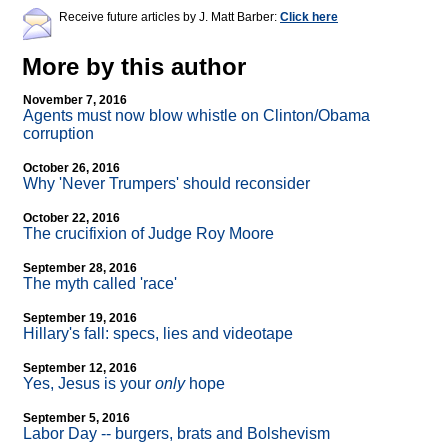
Receive future articles by J. Matt Barber:
Click here
More by this author
November 7, 2016
Agents must now blow whistle on Clinton/Obama
corruption
October 26, 2016
Why 'Never Trumpers' should reconsider
October 22, 2016
The crucifixion of Judge Roy Moore
September 28, 2016
The myth called 'race'
September 19, 2016
Hillary's fall: specs, lies and videotape
September 12, 2016
Yes, Jesus is your
only
hope
September 5, 2016
Labor Day
-
- burgers, brats and Bolshevism