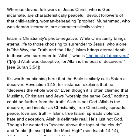
Whereas devout followers of Jesus Christ, who is God
incarnate, are characteristically peaceful; devout followers of
that child-raping, woman-beheading "prophet" Muhammad, who
was demon incarnate, are characteristically violent.
Islam is Christianity's photo-negative. While Christianity brings
eternal life to those choosing to surrender to Jesus, who alone
is "the Way, the Truth and the Life;" Islam brings eternal death
to those who surrender to "Allah," who is
"the best of deceivers"
("[A]nd Allah was deceptive, for Allah is the best of deceivers."
[see Surah 3:54]).
It's worth mentioning here that the Bible similarly calls Satan a
deceiver. Revelation 12:9, for instance, explains that he
"deceives the whole world." Even though it is often claimed that
Muslims, Christians and Jews "worship the same God," nothing
could be further from the truth. Allah is not God. Allah
is
the
deceiver, and insofar as Christianity, true Christianity, spreads
peace, love and truth – Islam, true Islam, spreads violence,
hate and deception. Allah is definitely real. He's just not God.
Though he wanted to "ascend above the tops of the clouds"
and "make [himself] like the Most High" (see Isaiah 14:14),