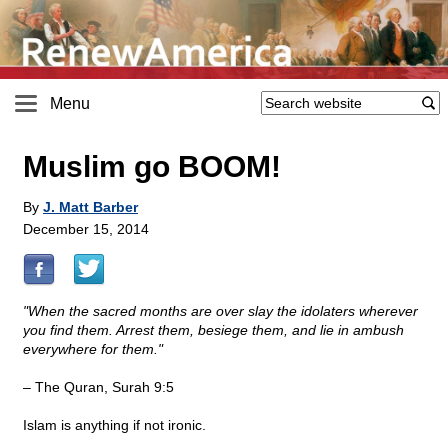
Menu
Muslim go BOOM!
By
J. Matt Barber
December 15, 2014
"When the sacred months are over slay the idolaters wherever
you find them. Arrest them, besiege them, and lie in ambush
everywhere for them."
– The Quran, Surah 9:5
Islam is anything if not ironic.