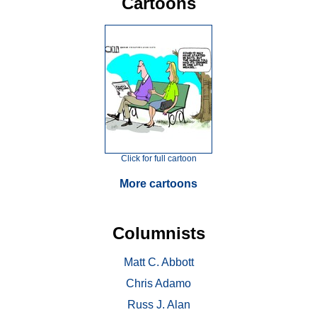
Cartoons
Click for full cartoon
More cartoons
Columnists
Matt C. Abbott
Chris Adamo
Russ J. Alan