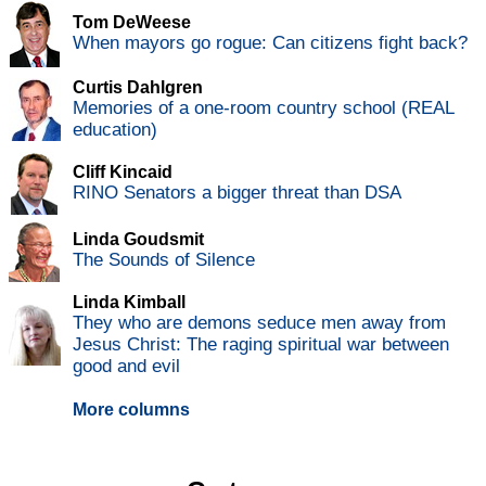
Tom DeWeese
When mayors go rogue: Can citizens fight back?
Curtis Dahlgren
Memories of a one-room country school (REAL
education)
Cliff Kincaid
RINO Senators a bigger threat than DSA
Linda Goudsmit
The Sounds of Silence
Linda Kimball
They who are demons seduce men away from
Jesus Christ: The raging spiritual war between
good and evil
More columns