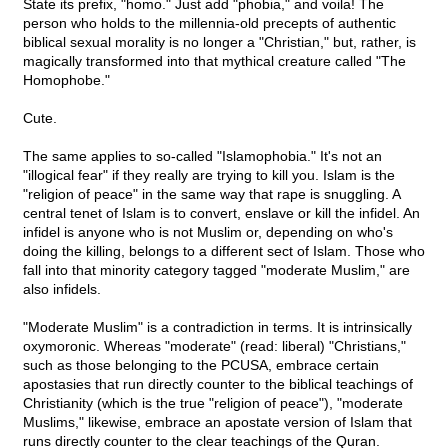
State its prefix, "homo." Just add "phobia," and voila! The
person who holds to the millennia-old precepts of authentic
biblical sexual morality is no longer a "Christian," but, rather, is
magically transformed into that mythical creature called "The
Homophobe."
Cute.
The same applies to so-called "Islamophobia." It's not an
"illogical fear" if they really are trying to kill you. Islam is the
"religion of peace" in the same way that rape is snuggling. A
central tenet of Islam is to convert, enslave or kill the infidel. An
infidel is anyone who is not Muslim or, depending on who's
doing the killing, belongs to a different sect of Islam. Those who
fall into that minority category tagged "moderate Muslim," are
also infidels.
"Moderate Muslim" is a contradiction in terms. It is intrinsically
oxymoronic. Whereas "moderate" (read: liberal) "Christians,"
such as those belonging to the PCUSA, embrace certain
apostasies that run directly counter to the biblical teachings of
Christianity (which is the true "religion of peace"), "moderate
Muslims," likewise, embrace an apostate version of Islam that
runs directly counter to the clear teachings of the Quran.