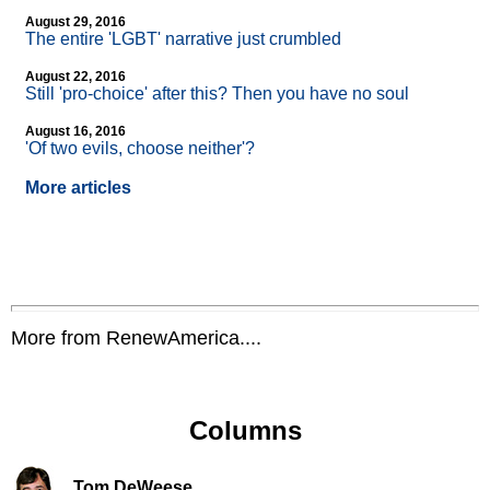
August 29, 2016
The entire 'LGBT' narrative just crumbled
August 22, 2016
Still 'pro-choice' after this? Then you have no soul
August 16, 2016
'Of two evils, choose neither'?
More articles
More from RenewAmerica....
Columns
Tom DeWeese