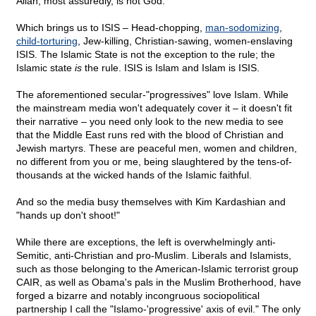
Allah, most assuredly, is not God.
Which brings us to ISIS – Head-chopping,
man-sodomizing
,
child-torturing
, Jew-killing, Christian-sawing, women-enslaving
ISIS. The Islamic State is not the exception to the rule; the
Islamic state
is
the rule. ISIS is Islam and Islam is ISIS.
The aforementioned secular-"progressives" love Islam. While
the mainstream media won't adequately cover it – it doesn't fit
their narrative – you need only look to the new media to see
that the Middle East runs red with the blood of Christian and
Jewish martyrs. These are peaceful men, women and children,
no different from you or me, being slaughtered by the tens-of-
thousands at the wicked hands of the Islamic faithful.
And so the media busy themselves with Kim Kardashian and
"hands up don't shoot!"
While there are exceptions, the left is overwhelmingly anti-
Semitic, anti-Christian and pro-Muslim. Liberals and Islamists,
such as those belonging to the American-Islamic terrorist group
CAIR, as well as Obama's pals in the Muslim Brotherhood, have
forged a bizarre and notably incongruous sociopolitical
partnership I call the "Islamo-'progressive' axis of evil." The only