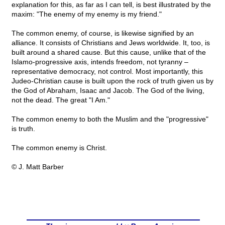
explanation for this, as far as I can tell, is best illustrated by the
maxim: "The enemy of my enemy is my friend."
The common enemy, of course, is likewise signified by an
alliance. It consists of Christians and Jews worldwide. It, too, is
built around a shared cause. But this cause, unlike that of the
Islamo-progressive axis, intends freedom, not tyranny –
representative democracy, not control. Most importantly, this
Judeo-Christian cause is built upon the rock of truth given us by
the God of Abraham, Isaac and Jacob. The God of the living,
not the dead. The great "I Am."
The common enemy to both the Muslim and the "progressive"
is truth.
The common enemy is Christ.
© J. Matt Barber