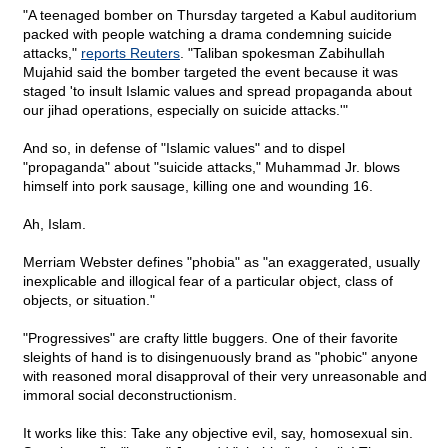
"A teenaged bomber on Thursday targeted a Kabul auditorium
packed with people watching a drama condemning suicide
attacks,"
reports Reuters
. "Taliban spokesman Zabihullah
Mujahid said the bomber targeted the event because it was
staged 'to insult Islamic values and spread propaganda about
our jihad operations, especially on suicide attacks.'"
And so, in defense of "Islamic values" and to dispel
"propaganda" about "suicide attacks," Muhammad Jr. blows
himself into pork sausage, killing one and wounding 16.
Ah, Islam.
Merriam Webster defines "phobia" as "an exaggerated, usually
inexplicable and illogical fear of a particular object, class of
objects, or situation."
"Progressives" are crafty little buggers. One of their favorite
sleights of hand is to disingenuously brand as "phobic" anyone
with reasoned moral disapproval of their very unreasonable and
immoral social deconstructionism.
It works like this: Take any objective evil, say, homosexual sin.