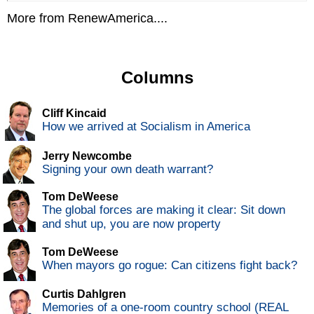
More from RenewAmerica....
Columns
Cliff Kincaid
How we arrived at Socialism in America
Jerry Newcombe
Signing your own death warrant?
Tom DeWeese
The global forces are making it clear: Sit down
and shut up, you are now property
Tom DeWeese
When mayors go rogue: Can citizens fight back?
Curtis Dahlgren
Memories of a one-room country school (REAL