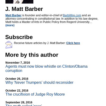
J. Matt Barber
Matt Barber
is founder and editor-in-chief of
BarbWire.com
and an
attorney concentrating in constitutional law. In addition to his law degree,
Matt holds a Master of Arts in Public Policy from Regent University....
(more)
Subscribe
Receive future articles by J. Matt Barber:
Click here
More by this author
November 7, 2016
Agents must now blow whistle on Clinton/Obama
corruption
October 26, 2016
Why 'Never Trumpers' should reconsider
October 22, 2016
The crucifixion of Judge Roy Moore
September 28, 2016