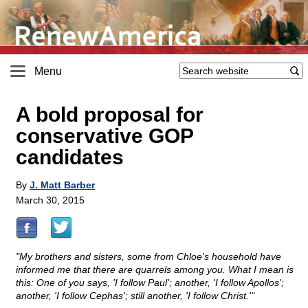
Menu
A bold proposal for
conservative GOP
candidates
By
J. Matt Barber
March 30, 2015
"My brothers and sisters, some from Chloe's household have
informed me that there are quarrels among you. What I mean is
this: One of you says, 'I follow Paul'; another, 'I follow Apollos';
another, 'I follow Cephas'; still another, 'I follow Christ.'"