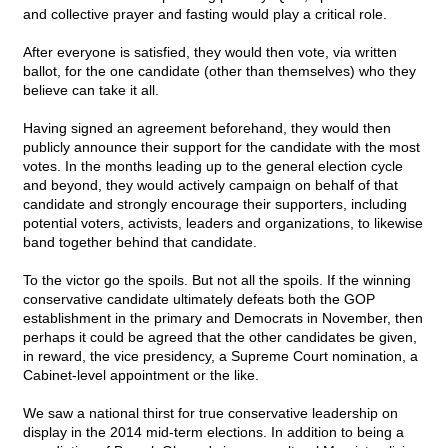
and collective prayer and fasting would play a critical role.
After everyone is satisfied, they would then vote, via written
ballot, for the one candidate (other than themselves) who they
believe can take it all.
Having signed an agreement beforehand, they would then
publicly announce their support for the candidate with the most
votes. In the months leading up to the general election cycle
and beyond, they would actively campaign on behalf of that
candidate and strongly encourage their supporters, including
potential voters, activists, leaders and organizations, to likewise
band together behind that candidate.
To the victor go the spoils. But not all the spoils. If the winning
conservative candidate ultimately defeats both the GOP
establishment in the primary and Democrats in November, then
perhaps it could be agreed that the other candidates be given,
in reward, the vice presidency, a Supreme Court nomination, a
Cabinet-level appointment or the like.
We saw a national thirst for true conservative leadership on
display in the 2014 mid-term elections. In addition to being a