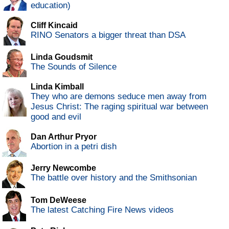
education)
Cliff Kincaid
RINO Senators a bigger threat than DSA
Linda Goudsmit
The Sounds of Silence
Linda Kimball
They who are demons seduce men away from
Jesus Christ: The raging spiritual war between
good and evil
Dan Arthur Pryor
Abortion in a petri dish
Jerry Newcombe
The battle over history and the Smithsonian
Tom DeWeese
The latest Catching Fire News videos