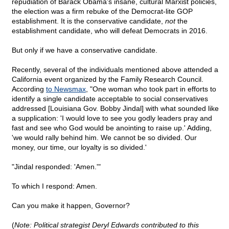
repudiation of Barack Obama's insane, cultural Marxist policies,
the election was a firm rebuke of the Democrat-lite GOP
establishment. It is the conservative candidate,
not
the
establishment candidate, who will defeat Democrats in 2016.
But only if we have a conservative candidate.
Recently, several of the individuals mentioned above attended a
California event organized by the Family Research Council.
According
to Newsmax
, "One woman who took part in efforts to
identify a single candidate acceptable to social conservatives
addressed [Louisiana Gov. Bobby Jindal] with what sounded like
a supplication: 'I would love to see you godly leaders pray and
fast and see who God would be anointing to raise up.' Adding,
'we would rally behind him. We cannot be so divided. Our
money, our time, our loyalty is so divided.'
"Jindal responded: 'Amen.'"
To which I respond: Amen.
Can you make it happen, Governor?
(
Note: Political strategist Deryl Edwards contributed to this