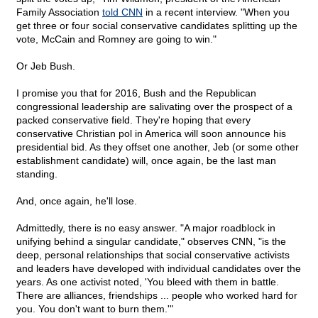
Family Association
told CNN
in a recent interview. "When you
get three or four social conservative candidates splitting up the
vote, McCain and Romney are going to win."
Or Jeb Bush.
I promise you that for 2016, Bush and the Republican
congressional leadership are salivating over the prospect of a
packed conservative field. They're hoping that every
conservative Christian pol in America will soon announce his
presidential bid. As they offset one another, Jeb (or some other
establishment candidate) will, once again, be the last man
standing.
And, once again, he'll lose.
Admittedly, there is no easy answer. "A major roadblock in
unifying behind a singular candidate," observes CNN, "is the
deep, personal relationships that social conservative activists
and leaders have developed with individual candidates over the
years. As one activist noted, 'You bleed with them in battle.
There are alliances, friendships ... people who worked hard for
you. You don't want to burn them.'"