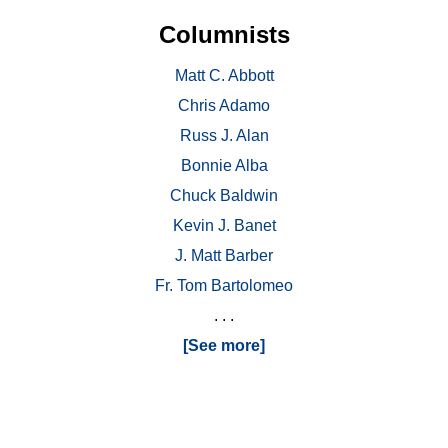
Columnists
Matt C. Abbott
Chris Adamo
Russ J. Alan
Bonnie Alba
Chuck Baldwin
Kevin J. Banet
J. Matt Barber
Fr. Tom Bartolomeo
. . .
[See more]