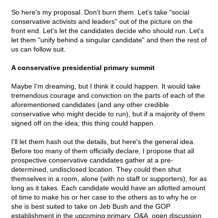
So here's my proposal. Don't burn them. Let's take "social
conservative activists and leaders" out of the picture on the
front end. Let's let the candidates decide who should run. Let's
let them "unify behind a singular candidate" and then the rest of
us can follow suit.
A conservative presidential primary summit
Maybe I'm dreaming, but I think it could happen. It would take
tremendous courage and conviction on the parts of each of the
aforementioned candidates (and any other credible
conservative who might decide to run), but if a majority of them
signed off on the idea, this thing could happen.
I'll let them hash out the details, but here's the general idea.
Before too many of them officially declare, I propose that all
prospective conservative candidates gather at a pre-
determined, undisclosed location. They could then shut
themselves in a room, alone (with no staff or supporters), for as
long as it takes. Each candidate would have an allotted amount
of time to make his or her case to the others as to why he or
she is best suited to take on Jeb Bush and the GOP
establishment in the upcoming primary. Q&A, open discussion