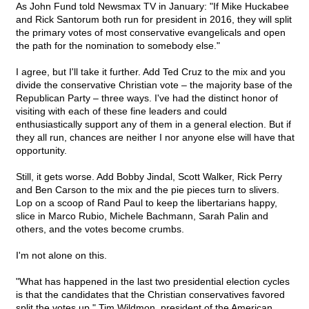
As John Fund told Newsmax TV in January: "If Mike Huckabee
and Rick Santorum both run for president in 2016, they will split
the primary votes of most conservative evangelicals and open
the path for the nomination to somebody else."
I agree, but I'll take it further. Add Ted Cruz to the mix and you
divide the conservative Christian vote – the majority base of the
Republican Party – three ways. I've had the distinct honor of
visiting with each of these fine leaders and could
enthusiastically support any of them in a general election. But if
they all run, chances are neither I nor anyone else will have that
opportunity.
Still, it gets worse. Add Bobby Jindal, Scott Walker, Rick Perry
and Ben Carson to the mix and the pie pieces turn to slivers.
Lop on a scoop of Rand Paul to keep the libertarians happy,
slice in Marco Rubio, Michele Bachmann, Sarah Palin and
others, and the votes become crumbs.
I'm not alone on this.
"What has happened in the last two presidential election cycles
is that the candidates that the Christian conservatives favored
split the votes up," Tim Wildmon, president of the American