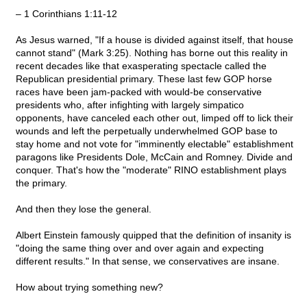
– 1 Corinthians 1:11-12
As Jesus warned, "If a house is divided against itself, that house
cannot stand" (Mark 3:25). Nothing has borne out this reality in
recent decades like that exasperating spectacle called the
Republican presidential primary. These last few GOP horse
races have been jam-packed with would-be conservative
presidents who, after infighting with largely simpatico
opponents, have canceled each other out, limped off to lick their
wounds and left the perpetually underwhelmed GOP base to
stay home and not vote for "imminently electable" establishment
paragons like Presidents Dole, McCain and Romney. Divide and
conquer. That's how the "moderate" RINO establishment plays
the primary.
And then they lose the general.
Albert Einstein famously quipped that the definition of insanity is
"doing the same thing over and over again and expecting
different results." In that sense, we conservatives are insane.
How about trying something new?