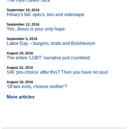
The myth called 'race'
September 19, 2016
Hillary's fall: specs, lies and videotape
September 12, 2016
Yes, Jesus is your
only
hope
September 5, 2016
Labor Day
-
- burgers, brats and Bolshevism
August 29, 2016
The entire 'LGBT' narrative just crumbled
August 22, 2016
Still 'pro-choice' after this? Then you have no soul
August 16, 2016
'Of two evils, choose neither'?
More articles