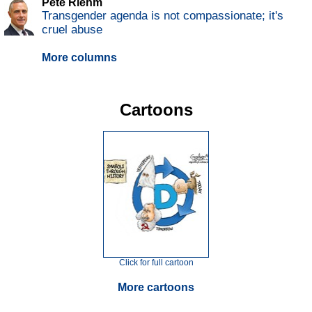
Pete Riehm
Transgender agenda is not compassionate; it's
cruel abuse
More columns
Cartoons
Click for full cartoon
More cartoons