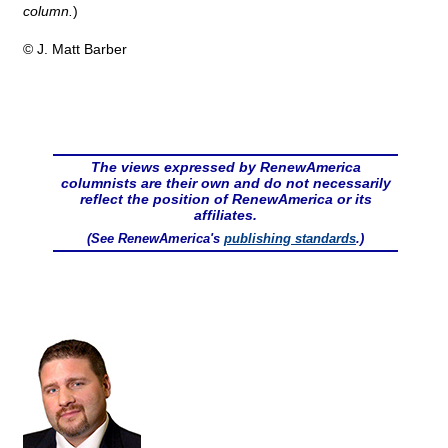
column.
)
© J. Matt Barber
The views expressed by RenewAmerica
columnists are their own and do not necessarily
reflect the position of RenewAmerica or its
affiliates.
(See RenewAmerica's
publishing standards
.)