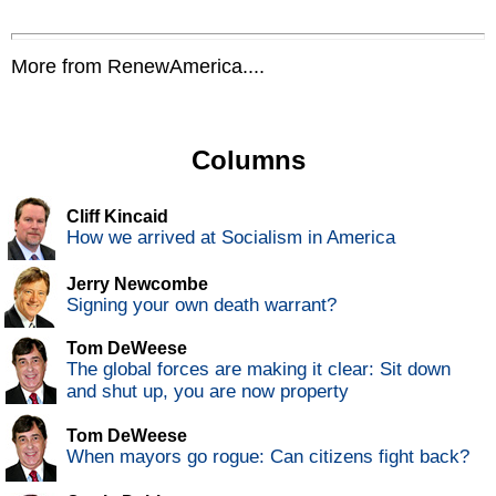
More from RenewAmerica....
Columns
Cliff Kincaid
How we arrived at Socialism in America
Jerry Newcombe
Signing your own death warrant?
Tom DeWeese
The global forces are making it clear: Sit down
and shut up, you are now property
Tom DeWeese
When mayors go rogue: Can citizens fight back?