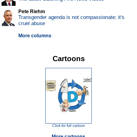
Pete Riehm
Transgender agenda is not compassionate; it's
cruel abuse
More columns
Cartoons
Click for full cartoon
More cartoons