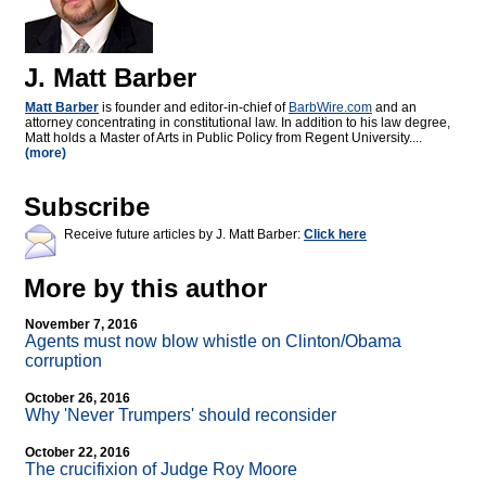
J. Matt Barber
Matt Barber
is founder and editor-in-chief of
BarbWire.com
and an
attorney concentrating in constitutional law. In addition to his law degree,
Matt holds a Master of Arts in Public Policy from Regent University....
(more)
Subscribe
Receive future articles by J. Matt Barber:
Click here
More by this author
November 7, 2016
Agents must now blow whistle on Clinton/Obama
corruption
October 26, 2016
Why 'Never Trumpers' should reconsider
October 22, 2016
The crucifixion of Judge Roy Moore