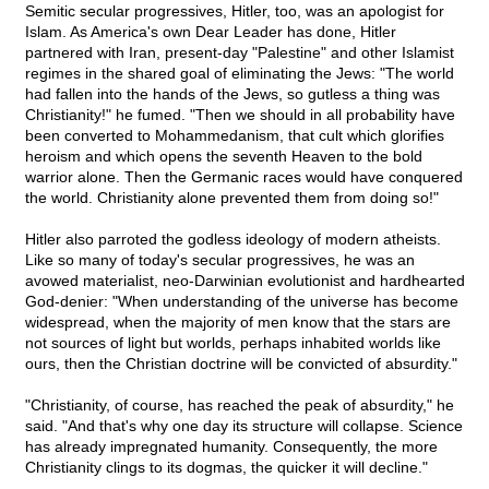
Semitic secular progressives, Hitler, too, was an apologist for
Islam. As America's own Dear Leader has done, Hitler
partnered with Iran, present-day "Palestine" and other Islamist
regimes in the shared goal of eliminating the Jews: "The world
had fallen into the hands of the Jews, so gutless a thing was
Christianity!" he fumed. "Then we should in all probability have
been converted to Mohammedanism, that cult which glorifies
heroism and which opens the seventh Heaven to the bold
warrior alone. Then the Germanic races would have conquered
the world. Christianity alone prevented them from doing so!"
Hitler also parroted the godless ideology of modern atheists.
Like so many of today's secular progressives, he was an
avowed materialist, neo-Darwinian evolutionist and hardhearted
God-denier: "When understanding of the universe has become
widespread, when the majority of men know that the stars are
not sources of light but worlds, perhaps inhabited worlds like
ours, then the Christian doctrine will be convicted of absurdity."
"Christianity, of course, has reached the peak of absurdity," he
said. "And that's why one day its structure will collapse. Science
has already impregnated humanity. Consequently, the more
Christianity clings to its dogmas, the quicker it will decline."