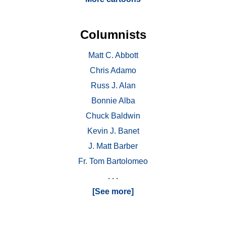
Columnists
Matt C. Abbott
Chris Adamo
Russ J. Alan
Bonnie Alba
Chuck Baldwin
Kevin J. Banet
J. Matt Barber
Fr. Tom Bartolomeo
. . .
[See more]