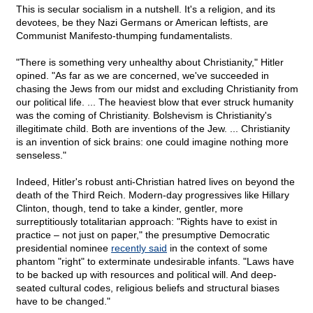
This is secular socialism in a nutshell. It's a religion, and its
devotees, be they Nazi Germans or American leftists, are
Communist Manifesto-thumping fundamentalists.
"There is something very unhealthy about Christianity," Hitler
opined. "As far as we are concerned, we've succeeded in
chasing the Jews from our midst and excluding Christianity from
our political life. ... The heaviest blow that ever struck humanity
was the coming of Christianity. Bolshevism is Christianity's
illegitimate child. Both are inventions of the Jew. ... Christianity
is an invention of sick brains: one could imagine nothing more
senseless."
Indeed, Hitler's robust anti-Christian hatred lives on beyond the
death of the Third Reich. Modern-day progressives like Hillary
Clinton, though, tend to take a kinder, gentler, more
surreptitiously totalitarian approach: "Rights have to exist in
practice – not just on paper," the presumptive Democratic
presidential nominee
recently said
in the context of some
phantom "right" to exterminate undesirable infants. "Laws have
to be backed up with resources and political will. And deep-
seated cultural codes, religious beliefs and structural biases
have to be changed."