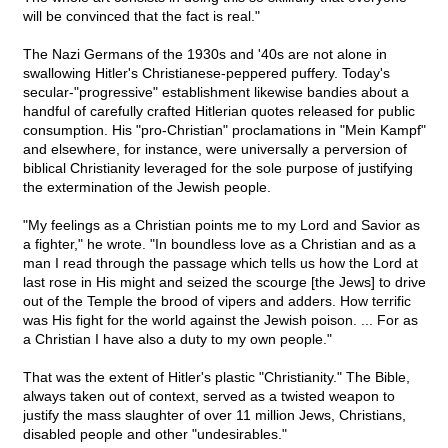
will be convinced that the fact is real."
The Nazi Germans of the 1930s and '40s are not alone in
swallowing Hitler's Christianese-peppered puffery. Today's
secular-"progressive" establishment likewise bandies about a
handful of carefully crafted Hitlerian quotes released for public
consumption. His "pro-Christian" proclamations in "Mein Kampf"
and elsewhere, for instance, were universally a perversion of
biblical Christianity leveraged for the sole purpose of justifying
the extermination of the Jewish people.
"My feelings as a Christian points me to my Lord and Savior as
a fighter," he wrote. "In boundless love as a Christian and as a
man I read through the passage which tells us how the Lord at
last rose in His might and seized the scourge [the Jews] to drive
out of the Temple the brood of vipers and adders. How terrific
was His fight for the world against the Jewish poison. ... For as
a Christian I have also a duty to my own people."
That was the extent of Hitler's plastic "Christianity." The Bible,
always taken out of context, served as a twisted weapon to
justify the mass slaughter of over 11 million Jews, Christians,
disabled people and other "undesirables."