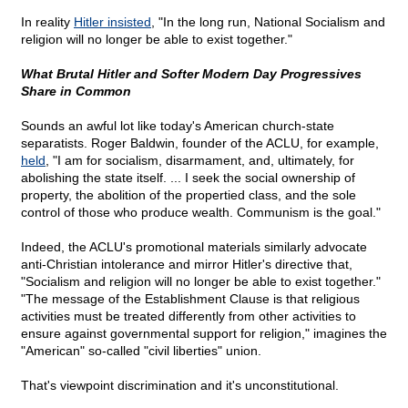
In reality
Hitler insisted
, "In the long run, National Socialism and
religion will no longer be able to exist together."
What Brutal Hitler and Softer Modern Day Progressives
Share in Common
Sounds an awful lot like today's American church-state
separatists. Roger Baldwin, founder of the ACLU, for example,
held
, "I am for socialism, disarmament, and, ultimately, for
abolishing the state itself. ... I seek the social ownership of
property, the abolition of the propertied class, and the sole
control of those who produce wealth. Communism is the goal."
Indeed, the ACLU's promotional materials similarly advocate
anti-Christian intolerance and mirror Hitler's directive that,
"Socialism and religion will no longer be able to exist together."
"The message of the Establishment Clause is that religious
activities must be treated differently from other activities to
ensure against governmental support for religion," imagines the
"American" so-called "civil liberties" union.
That's viewpoint discrimination and it's unconstitutional.