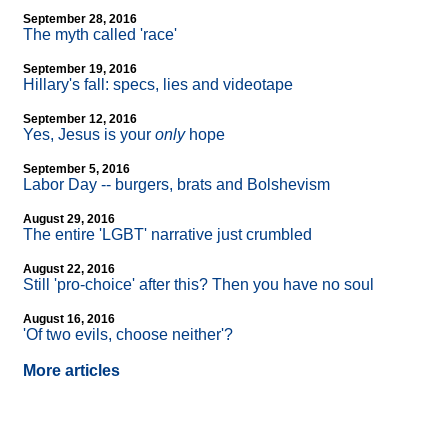
September 28, 2016
The myth called 'race'
September 19, 2016
Hillary's fall: specs, lies and videotape
September 12, 2016
Yes, Jesus is your
only
hope
September 5, 2016
Labor Day
-
- burgers, brats and Bolshevism
August 29, 2016
The entire 'LGBT' narrative just crumbled
August 22, 2016
Still 'pro-choice' after this? Then you have no soul
August 16, 2016
'Of two evils, choose neither'?
More articles