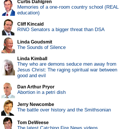
Curtis Dahlgren
Memories of a one-room country school (REAL
education)
Cliff Kincaid
RINO Senators a bigger threat than DSA
Linda Goudsmit
The Sounds of Silence
Linda Kimball
They who are demons seduce men away from
Jesus Christ: The raging spiritual war between
good and evil
Dan Arthur Pryor
Abortion in a petri dish
Jerry Newcombe
The battle over history and the Smithsonian
Tom DeWeese
The latest Catching Fire News videos