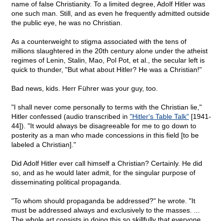
name of false Christianity. To a limited degree, Adolf Hitler was
one such man. Still, and as even he frequently admitted outside
the public eye, he was no Christian.
As a counterweight to stigma associated with the tens of
millions slaughtered in the 20th century alone under the atheist
regimes of Lenin, Stalin, Mao, Pol Pot, et al., the secular left is
quick to thunder, "But what about Hitler? He was a Christian!"
Bad news, kids. Herr Führer was your guy, too.
"I shall never come personally to terms with the Christian lie,"
Hitler confessed (audio transcribed in
"Hitler's Table Talk"
[1941-
44]). "It would always be disagreeable for me to go down to
posterity as a man who made concessions in this field [to be
labeled a Christian]."
Did Adolf Hitler ever call himself a Christian? Certainly. He did
so, and as he would later admit, for the singular purpose of
disseminating political propaganda.
"To whom should propaganda be addressed?" he wrote. "It
must be addressed always and exclusively to the masses. ...
The whole art consists in doing this so skillfully that everyone