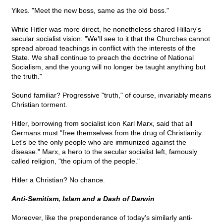
Yikes. "Meet the new boss, same as the old boss."
While Hitler was more direct, he nonetheless shared Hillary's
secular socialist vision: "We'll see to it that the Churches cannot
spread abroad teachings in conflict with the interests of the
State. We shall continue to preach the doctrine of National
Socialism, and the young will no longer be taught anything but
the truth."
Sound familiar? Progressive "truth," of course, invariably means
Christian torment.
Hitler, borrowing from socialist icon Karl Marx, said that all
Germans must "free themselves from the drug of Christianity.
Let's be the only people who are immunized against the
disease." Marx, a hero to the secular socialist left, famously
called religion, "the opium of the people."
Hitler a Christian? No chance.
Anti-Semitism, Islam and a Dash of Darwin
Moreover, like the preponderance of today's similarly anti-