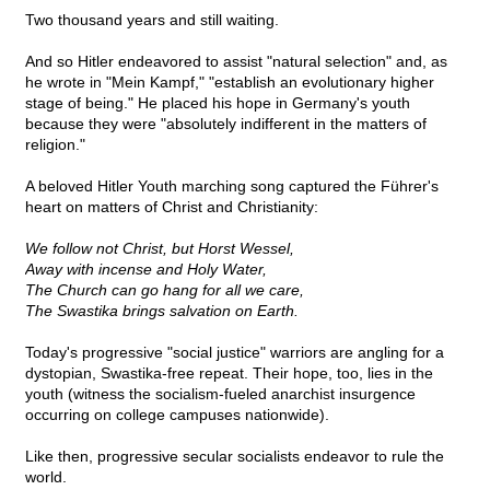
Two thousand years and still waiting.
And so Hitler endeavored to assist "natural selection" and, as
he wrote in "Mein Kampf," "establish an evolutionary higher
stage of being." He placed his hope in Germany's youth
because they were "absolutely indifferent in the matters of
religion."
A beloved Hitler Youth marching song captured the Führer's
heart on matters of Christ and Christianity:
We follow not Christ, but Horst Wessel,
Away with incense and Holy Water,
The Church can go hang for all we care,
The Swastika brings salvation on Earth.
Today's progressive "social justice" warriors are angling for a
dystopian, Swastika-free repeat. Their hope, too, lies in the
youth (witness the socialism-fueled anarchist insurgence
occurring on college campuses nationwide).
Like then, progressive secular socialists endeavor to rule the
world.