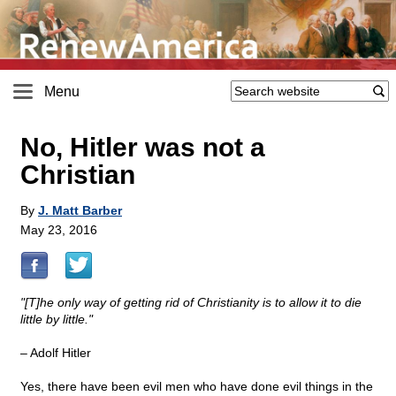
Menu
No, Hitler was not a
Christian
By
J. Matt Barber
May 23, 2016
"[T]he only way of getting rid of Christianity is to allow it to die
little by little."
– Adolf Hitler
Yes, there have been evil men who have done evil things in the