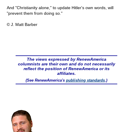
And "Christianity alone," to update Hitler's own words, will
"prevent them from doing so."
© J. Matt Barber
The views expressed by RenewAmerica
columnists are their own and do not necessarily
reflect the position of RenewAmerica or its
affiliates.
(See RenewAmerica's
publishing standards
.)