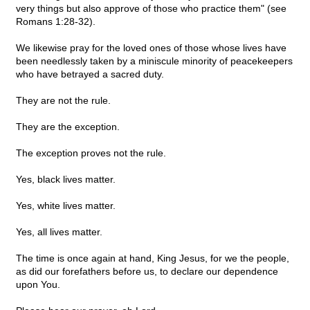
very things but also approve of those who practice them" (see
Romans 1:28-32).
We likewise pray for the loved ones of those whose lives have
been needlessly taken by a miniscule minority of peacekeepers
who have betrayed a sacred duty.
They are not the rule.
They are the exception.
The exception proves not the rule.
Yes, black lives matter.
Yes, white lives matter.
Yes, all lives matter.
The time is once again at hand, King Jesus, for we the people,
as did our forefathers before us, to declare our dependence
upon You.