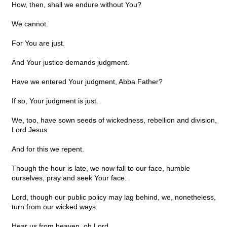
How, then, shall we endure without You?
We cannot.
For You are just.
And Your justice demands judgment.
Have we entered Your judgment, Abba Father?
If so, Your judgment is just.
We, too, have sown seeds of wickedness, rebellion and division,
Lord Jesus.
And for this we repent.
Though the hour is late, we now fall to our face, humble
ourselves, pray and seek Your face.
Lord, though our public policy may lag behind, we, nonetheless,
turn from our wicked ways.
Hear us from heaven, oh Lord.