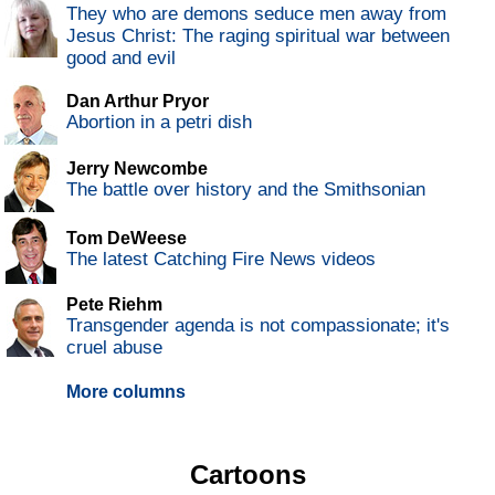
They who are demons seduce men away from
Jesus Christ: The raging spiritual war between
good and evil
Dan Arthur Pryor
Abortion in a petri dish
Jerry Newcombe
The battle over history and the Smithsonian
Tom DeWeese
The latest Catching Fire News videos
Pete Riehm
Transgender agenda is not compassionate; it's
cruel abuse
More columns
Cartoons