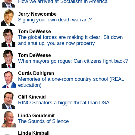
How we arrived at Socialism in America
Jerry Newcombe
Signing your own death warrant?
Tom DeWeese
The global forces are making it clear: Sit down
and shut up, you are now property
Tom DeWeese
When mayors go rogue: Can citizens fight back?
Curtis Dahlgren
Memories of a one-room country school (REAL
education)
Cliff Kincaid
RINO Senators a bigger threat than DSA
Linda Goudsmit
The Sounds of Silence
Linda Kimball