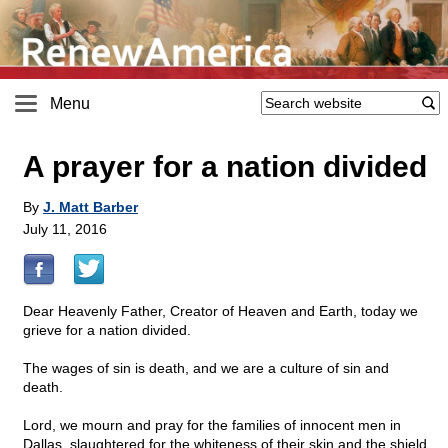
Menu
A prayer for a nation divided
By
J. Matt Barber
July 11, 2016
Dear Heavenly Father, Creator of Heaven and Earth, today we
grieve for a nation divided.
The wages of sin is death, and we are a culture of sin and
death.
Lord, we mourn and pray for the families of innocent men in
Dallas, slaughtered for the whiteness of their skin and the shield