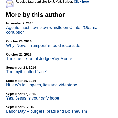
Receive future articles by J. Matt Barber:
Click here
More by this author
November 7, 2016
Agents must now blow whistle on Clinton/Obama
corruption
October 26, 2016
Why 'Never Trumpers' should reconsider
October 22, 2016
The crucifixion of Judge Roy Moore
September 28, 2016
The myth called 'race'
September 19, 2016
Hillary's fall: specs, lies and videotape
September 12, 2016
Yes, Jesus is your
only
hope
September 5, 2016
Labor Day
-
- burgers, brats and Bolshevism