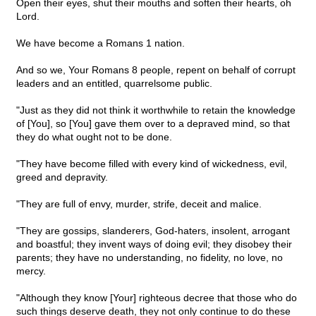
Open their eyes, shut their mouths and soften their hearts, oh
Lord.
We have become a Romans 1 nation.
And so we, Your Romans 8 people, repent on behalf of corrupt
leaders and an entitled, quarrelsome public.
"Just as they did not think it worthwhile to retain the knowledge
of [You], so [You] gave them over to a depraved mind, so that
they do what ought not to be done.
"They have become filled with every kind of wickedness, evil,
greed and depravity.
"They are full of envy, murder, strife, deceit and malice.
"They are gossips, slanderers, God-haters, insolent, arrogant
and boastful; they invent ways of doing evil; they disobey their
parents; they have no understanding, no fidelity, no love, no
mercy.
"Although they know [Your] righteous decree that those who do
such things deserve death, they not only continue to do these