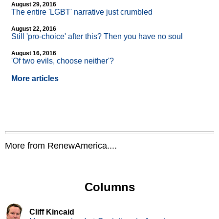
August 29, 2016
The entire 'LGBT' narrative just crumbled
August 22, 2016
Still 'pro-choice' after this? Then you have no soul
August 16, 2016
'Of two evils, choose neither'?
More articles
More from RenewAmerica....
Columns
Cliff Kincaid