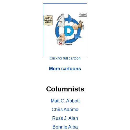
Click for full cartoon
More cartoons
Columnists
Matt C. Abbott
Chris Adamo
Russ J. Alan
Bonnie Alba