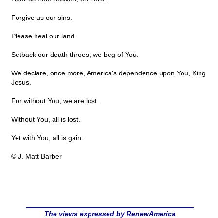
Forgive us our sins.
Please heal our land.
Setback our death throes, we beg of You.
We declare, once more, America's dependence upon You, King
Jesus.
For without You, we are lost.
Without You, all is lost.
Yet with You, all is gain.
© J. Matt Barber
The views expressed by RenewAmerica