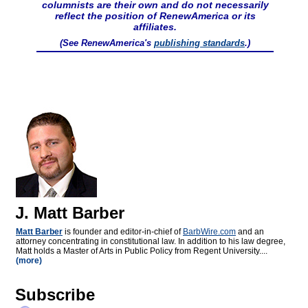
columnists are their own and do not necessarily
reflect the position of RenewAmerica or its
affiliates.
(See RenewAmerica's
publishing standards
.)
J. Matt Barber
Matt Barber
is founder and editor-in-chief of
BarbWire.com
and an
attorney concentrating in constitutional law. In addition to his law degree,
Matt holds a Master of Arts in Public Policy from Regent University....
(more)
Subscribe