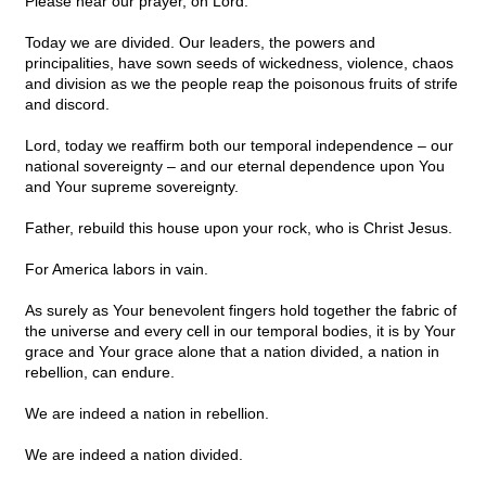
Please hear our prayer, oh Lord.
Today we are divided. Our leaders, the powers and
principalities, have sown seeds of wickedness, violence, chaos
and division as we the people reap the poisonous fruits of strife
and discord.
Lord, today we reaffirm both our temporal independence – our
national sovereignty – and our eternal dependence upon You
and Your supreme sovereignty.
Father, rebuild this house upon your rock, who is Christ Jesus.
For America labors in vain.
As surely as Your benevolent fingers hold together the fabric of
the universe and every cell in our temporal bodies, it is by Your
grace and Your grace alone that a nation divided, a nation in
rebellion, can endure.
We are indeed a nation in rebellion.
We are indeed a nation divided.