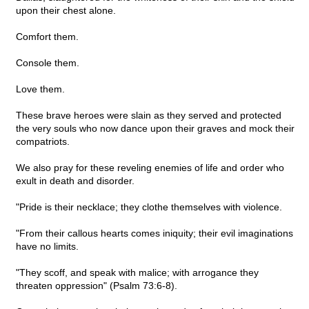
upon their chest alone.
Comfort them.
Console them.
Love them.
These brave heroes were slain as they served and protected
the very souls who now dance upon their graves and mock their
compatriots.
We also pray for these reveling enemies of life and order who
exult in death and disorder.
"Pride is their necklace; they clothe themselves with violence.
"From their callous hearts comes iniquity; their evil imaginations
have no limits.
"They scoff, and speak with malice; with arrogance they
threaten oppression" (Psalm 73:6-8).