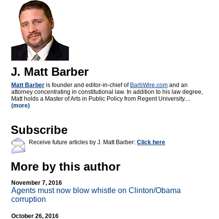
J. Matt Barber
Matt Barber
is founder and editor-in-chief of
BarbWire.com
and an
attorney concentrating in constitutional law. In addition to his law degree,
Matt holds a Master of Arts in Public Policy from Regent University....
(more)
Subscribe
Receive future articles by J. Matt Barber:
Click here
More by this author
November 7, 2016
Agents must now blow whistle on Clinton/Obama
corruption
October 26, 2016