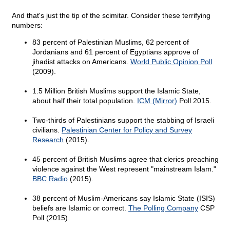
And that's just the tip of the scimitar. Consider these terrifying
numbers:
83 percent of Palestinian Muslims, 62 percent of
Jordanians and 61 percent of Egyptians approve of
jihadist attacks on Americans.
World Public Opinion Poll
(2009).
1.5 Million British Muslims support the Islamic State,
about half their total population.
ICM (Mirror)
Poll 2015.
Two-thirds of Palestinians support the stabbing of Israeli
civilians.
Palestinian Center for Policy and Survey
Research
(2015).
45 percent of British Muslims agree that clerics preaching
violence against the West represent "mainstream Islam."
BBC Radio
(2015).
38 percent of Muslim-Americans say Islamic State (ISIS)
beliefs are Islamic or correct.
The Polling Company
CSP
Poll (2015).