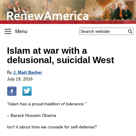
Menu
Islam at war with a
delusional, suicidal West
By
J. Matt Barber
July 19, 2016
"Islam has a proud tradition of tolerance."
– Barack Hussein Obama
Isn't it about time we crusade for self-defense?