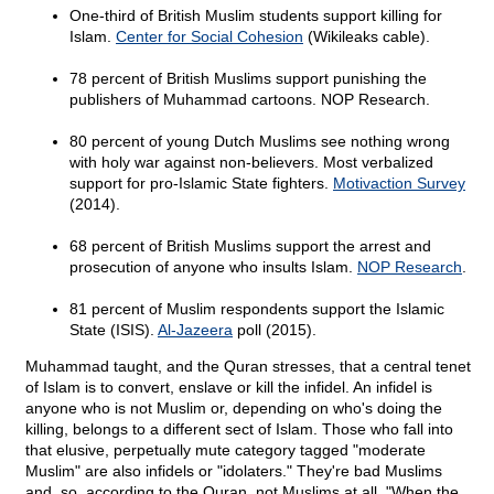
One-third of British Muslim students support killing for
Islam.
Center for Social Cohesion
(Wikileaks cable).
78 percent of British Muslims support punishing the
publishers of Muhammad cartoons. NOP Research.
80 percent of young Dutch Muslims see nothing wrong
with holy war against non-believers. Most verbalized
support for pro-Islamic State fighters.
Motivaction Survey
(2014).
68 percent of British Muslims support the arrest and
prosecution of anyone who insults Islam.
NOP Research
.
81 percent of Muslim respondents support the Islamic
State (ISIS).
Al-Jazeera
poll (2015).
Muhammad taught, and the Quran stresses, that a central tenet
of Islam is to convert, enslave or kill the infidel. An infidel is
anyone who is not Muslim or, depending on who's doing the
killing, belongs to a different sect of Islam. Those who fall into
that elusive, perpetually mute category tagged "moderate
Muslim" are also infidels or "idolaters." They're bad Muslims
and, so, according to the Quran, not Muslims at all. "When the