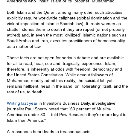
Americans who "insult" Islam or its "prophet" Muhammad.
Both Islam and the Quran, among many other such atrocities,
explicitly require worldwide caliphate (global domination and the
violent imposition of Islamic Shariah law). It treats women as
chattel, stones them to death if they are raped (or not properly
attired) and, in even the most "civilized" Islamic nations such as
Saudi Arabia and Iran, executes practitioners of homosexuality
as a matter of law.
These facts are not open for serious debate and are available
for all to read, hear, see and, tragically, experience. Islam,
therefore, is inherently at odds with freedom, democracy and
the United States Constitution. While devout followers of
Muhammad readily admit this reality, the suicidal left yet
remains hellbent, head in the sand, on "tolerating" itself, and the
rest of us, to death.
Writing last year
in Investor's Business Daily, investigative
journalist Paul Sperry noted that "60 percent of Muslim-
Americans under 30 ... told Pew Research they're more loyal to
Islam than America."
A treasonous heart leads to treasonous acts.