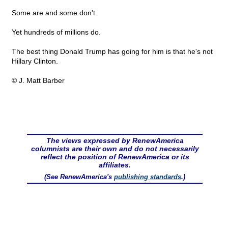
Some are and some don't.
Yet hundreds of millions do.
The best thing Donald Trump has going for him is that he's not
Hillary Clinton.
© J. Matt Barber
The views expressed by RenewAmerica
columnists are their own and do not necessarily
reflect the position of RenewAmerica or its
affiliates.
(See RenewAmerica's
publishing standards
.)