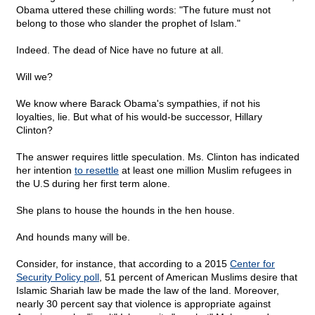
Obama uttered these chilling words: "The future must not
belong to those who slander the prophet of Islam."
Indeed. The dead of Nice have no future at all.
Will we?
We know where Barack Obama's sympathies, if not his
loyalties, lie. But what of his would-be successor, Hillary
Clinton?
The answer requires little speculation. Ms. Clinton has indicated
her intention
to resettle
at least one million Muslim refugees in
the U.S during her first term alone.
She plans to house the hounds in the hen house.
And hounds many will be.
Consider, for instance, that according to a 2015
Center for
Security Policy poll
, 51 percent of American Muslims desire that
Islamic Shariah law be made the law of the land. Moreover,
nearly 30 percent say that violence is appropriate against