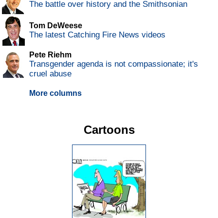
The battle over history and the Smithsonian
Tom DeWeese
The latest Catching Fire News videos
Pete Riehm
Transgender agenda is not compassionate; it's
cruel abuse
More columns
Cartoons