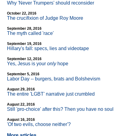
Why 'Never Trumpers' should reconsider
October 22, 2016
The crucifixion of Judge Roy Moore
September 28, 2016
The myth called 'race'
September 19, 2016
Hillary's fall: specs, lies and videotape
September 12, 2016
Yes, Jesus is your
only
hope
September 5, 2016
Labor Day
-
- burgers, brats and Bolshevism
August 29, 2016
The entire 'LGBT' narrative just crumbled
August 22, 2016
Still 'pro-choice' after this? Then you have no soul
August 16, 2016
'Of two evils, choose neither'?
More articles