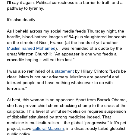
I'll say it again. Political correctness is a barrier to truth and a
pathway to tyranny.
It's also deadly.
As I beheld across my social media feeds Thursday night, the
horrific, blood-bathed images of 84-plus slaughtered innocents
on the streets of Nice, France (at the hands of yet another
Muslim named Mohamed
), I was reminded of a quote by the
great Winston Churchill: "An appeaser is one who feeds a
crocodile hoping it will eat him last."
I was also reminded of a
statement
by Hillary Clinton: "Let's be
clear: Islam is not our adversary. Muslims are peaceful and
tolerant people and have nothing whatsoever to do with
terrorism."
At best, this woman is an appeaser. Apart from Barack Obama,
she has proven chief chum-chucking chump to the crocs of the
caliphate. This level of willful self-delusion requires suspension
of disbelief stimulated by strong medicine indeed. That
medicine is multiculturalism – the global "progressive" left's pet
project, save
cultural Marxism
, in a disastrously failed globalist
public policy.