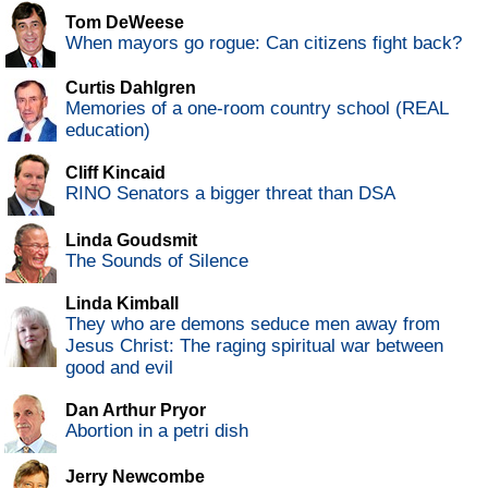
Tom DeWeese
When mayors go rogue: Can citizens fight back?
Curtis Dahlgren
Memories of a one-room country school (REAL
education)
Cliff Kincaid
RINO Senators a bigger threat than DSA
Linda Goudsmit
The Sounds of Silence
Linda Kimball
They who are demons seduce men away from
Jesus Christ: The raging spiritual war between
good and evil
Dan Arthur Pryor
Abortion in a petri dish
Jerry Newcombe