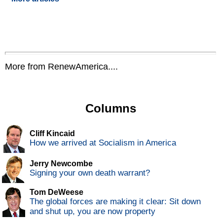
More from RenewAmerica....
Columns
Cliff Kincaid
How we arrived at Socialism in America
Jerry Newcombe
Signing your own death warrant?
Tom DeWeese
The global forces are making it clear: Sit down
and shut up, you are now property