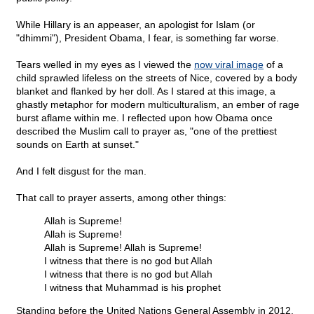
While Hillary is an appeaser, an apologist for Islam (or
"dhimmi"), President Obama, I fear, is something far worse.
Tears welled in my eyes as I viewed the
now viral image
of a
child sprawled lifeless on the streets of Nice, covered by a body
blanket and flanked by her doll. As I stared at this image, a
ghastly metaphor for modern multiculturalism, an ember of rage
burst aflame within me. I reflected upon how Obama once
described the Muslim call to prayer as, "one of the prettiest
sounds on Earth at sunset."
And I felt disgust for the man.
That call to prayer asserts, among other things:
Allah is Supreme!
Allah is Supreme!
Allah is Supreme! Allah is Supreme!
I witness that there is no god but Allah
I witness that there is no god but Allah
I witness that Muhammad is his prophet
Standing before the United Nations General Assembly in 2012,