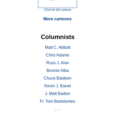
Click for full cartoon
More cartoons
Columnists
Matt C. Abbott
Chris Adamo
Russ J. Alan
Bonnie Alba
Chuck Baldwin
Kevin J. Banet
J. Matt Barber
Fr. Tom Bartolomeo
. . .