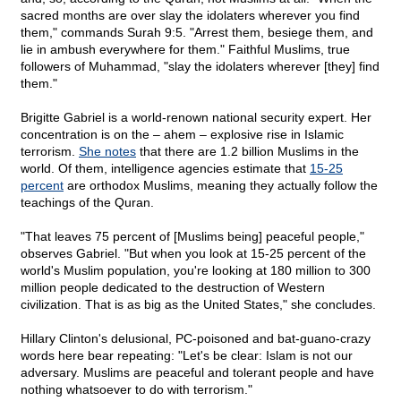
sacred months are over slay the idolaters wherever you find
them," commands Surah 9:5. "Arrest them, besiege them, and
lie in ambush everywhere for them." Faithful Muslims, true
followers of Muhammad, "slay the idolaters wherever [they] find
them."
Brigitte Gabriel is a world-renown national security expert. Her
concentration is on the – ahem – explosive rise in Islamic
terrorism.
She notes
that there are 1.2 billion Muslims in the
world. Of them, intelligence agencies estimate that
15-25
percent
are orthodox Muslims, meaning they actually follow the
teachings of the Quran.
"That leaves 75 percent of [Muslims being] peaceful people,"
observes Gabriel. "But when you look at 15-25 percent of the
world's Muslim population, you're looking at 180 million to 300
million people dedicated to the destruction of Western
civilization. That is as big as the United States," she concludes.
Hillary Clinton's delusional, PC-poisoned and bat-guano-crazy
words here bear repeating: "Let's be clear: Islam is not our
adversary. Muslims are peaceful and tolerant people and have
nothing whatsoever to do with terrorism."