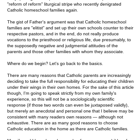
"reform of reform" liturgical stripe who recently denigrated
Catholic homeschool families again.
The gist of Father's argument was that Catholic homeschool
families are "elitist" and set up their own schools counter to their
respective pastors, and in the end, do not really produce
vocations to the priesthood or religious life, due presumably, to
the supposedly negative and judgmental attitudes of the
parents and those other families with whom they associate.
Where do we begin? Let's go back to the basics.
There are many reasons that Catholic parents are increasingly
deciding to take the full responsibility for educating their children
under their wings in their own homes. For the sake of this article
though, I'm going to speak strictly from my own family's
experience, so this will not be a sociologically scientific
response (if those two words can even be juxtaposed validly),
but merely an anecdotal and personal one that I believe may be
consistent with many readers own reasons — although not
exhaustive. There are as many good reasons to choose
Catholic education in the home as there are Catholic families.