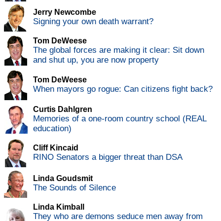
Jerry Newcombe
Signing your own death warrant?
Tom DeWeese
The global forces are making it clear: Sit down
and shut up, you are now property
Tom DeWeese
When mayors go rogue: Can citizens fight back?
Curtis Dahlgren
Memories of a one-room country school (REAL
education)
Cliff Kincaid
RINO Senators a bigger threat than DSA
Linda Goudsmit
The Sounds of Silence
Linda Kimball
They who are demons seduce men away from