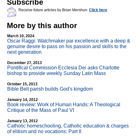
Subscribe
Receive future articles by Brian Mershon:
Click here
More by this author
March 10, 2024
Oscar Raggi: Watchmaker par excellence with a deep &
genuine desire to pass on his passion and skills to the
next generation
December 27, 2013
Pontifical Commission Ecclesia Dei asks Charlotte
bishop to provide weekly Sunday Latin Mass
October 15, 2013
Bible Belt parish builds God's kingdom
January 14, 2012
Book review: Work of Human Hands: A Theological
Critique of the Mass of Paul VI
January 13, 2012
Catholic homeschooling, Catholic education & charges
of elitism and no vocations: Part II