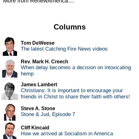
More from RenewAmerica....
Columns
Tom DeWeese
The latest Catching Fire News videos
Rev. Mark H. Creech
When delay becomes a decision on intoxicating
hemp
James Lambert
Christians: It is important to encourage your
friends in Christ to share their faith with others!
Steve A. Stone
Stone & Jud, Episode 7
Cliff Kincaid
How we arrived at Socialism in America