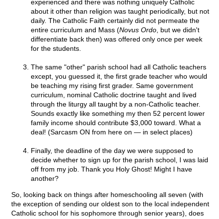
experienced and there was nothing uniquely Catholic
about it other than religion was taught periodically, but not
daily. The Catholic Faith certainly did not permeate the
entire curriculum and Mass (
Novus Ordo
, but we didn't
differentiate back then) was offered only once per week
for the students.
The same "other" parish school had all Catholic teachers
except, you guessed it, the first grade teacher who would
be teaching my rising first grader. Same government
curriculum, nominal Catholic doctrine taught and lived
through the liturgy all taught by a non-Catholic teacher.
Sounds exactly like something my then 52 percent lower
family income should contribute $3,000 toward. What a
deal! (Sarcasm ON from here on — in select places)
Finally, the deadline of the day we were supposed to
decide whether to sign up for the parish school, I was laid
off from my job. Thank you Holy Ghost! Might I have
another?
So, looking back on things after homeschooling all seven (with
the exception of sending our oldest son to the local independent
Catholic school for his sophomore through senior years), does