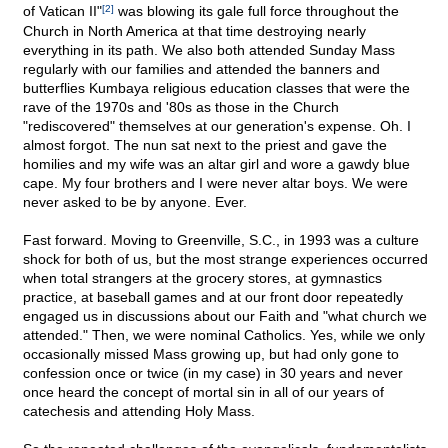
of Vatican II"
[2]
was blowing its gale full force throughout the
Church in North America at that time destroying nearly
everything in its path. We also both attended Sunday Mass
regularly with our families and attended the banners and
butterflies Kumbaya religious education classes that were the
rave of the 1970s and '80s as those in the Church
"rediscovered" themselves at our generation's expense. Oh. I
almost forgot. The nun sat next to the priest and gave the
homilies and my wife was an altar girl and wore a gawdy blue
cape. My four brothers and I were never altar boys. We were
never asked to be by anyone. Ever.
Fast forward. Moving to Greenville, S.C., in 1993 was a culture
shock for both of us, but the most strange experiences occurred
when total strangers at the grocery stores, at gymnastics
practice, at baseball games and at our front door repeatedly
engaged us in discussions about our Faith and "what church we
attended." Then, we were nominal Catholics. Yes, while we only
occasionally missed Mass growing up, but had only gone to
confession once or twice (in my case) in 30 years and never
once heard the concept of mortal sin in all of our years of
catechesis and attending Holy Mass.