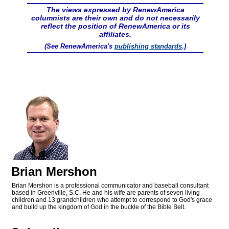
The views expressed by RenewAmerica
columnists are their own and do not necessarily
reflect the position of RenewAmerica or its
affiliates.
(See RenewAmerica's
publishing standards
.)
Brian Mershon
Brian Mershon is a professional communicator and baseball consultant
based in Greenville, S.C. He and his wife are parents of seven living
children and 13 grandchildren who attempt to correspond to God's grace
and build up the kingdom of God in the buckle of the Bible Belt.