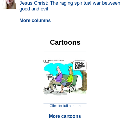
Jesus Christ: The raging spiritual war between
good and evil
More columns
Cartoons
Click for full cartoon
More cartoons