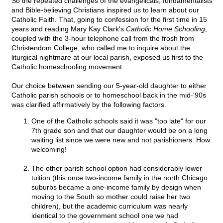
So the repeated challenges of the evangelicals, fundamentalists
and Bible-believing Christians inspired us to learn about our
Catholic Faith. That, going to confession for the first time in 15
years and reading Mary Kay Clark's
Catholic Home Schooling
,
coupled with the 3-hour telephone call from the frosh from
Christendom College, who called me to inquire about the
liturgical nightmare at our local parish, exposed us first to the
Catholic homeschooling movement.
Our choice between sending our 5-year-old daughter to either
Catholic parish schools or to homeschool back in the mid-'90s
was clarified affirmatively by the following factors.
One of the Catholic schools said it was "too late" for our
7th grade son and that our daughter would be on a long
waiting list since we were new and not parishioners. How
welcoming!
The other parish school option had considerably lower
tuition (this once two-income family in the north Chicago
suburbs became a one-income family by design when
moving to the South so mother could raise her two
children), but the academic curriculum was nearly
identical to the government school one we had