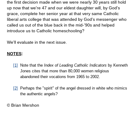
the first decision made when we were nearly 30 years still hold
up now that we're 47 and our eldest daughter will, by God's
grace, complete her senior year at that very same Catholic
liberal arts college that was attended by God's messenger who
called us out of the blue back in the mid-'90s and helped
introduce us to Catholic homeschooling?
We'll evaluate in the next issue.
NOTES
:
[1]
Note that the
Index of Leading Catholic Indicators
by Kenneth
Jones cites that more than 80,000 women religious
abandoned their vocations from 1965 to 2002.
[2]
Perhaps the "spirit" of the angel dressed in white who mimics
the authentic angels?
© Brian Mershon