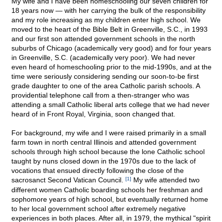
My wife and I have been homeschooling our seven children for
18 years now — with her carrying the bulk of the responsibility
and my role increasing as my children enter high school. We
moved to the heart of the Bible Belt in Greenville, S.C., in 1993
and our first son attended government schools in the north
suburbs of Chicago (academically very good) and for four years
in Greenville, S.C. (academically very poor). We had never
even heard of homeschooling prior to the mid-1990s, and at the
time were seriously considering sending our soon-to-be first
grade daughter to one of the area Catholic parish schools. A
providential telephone call from a then-stranger who was
attending a small Catholic liberal arts college that we had never
heard of in Front Royal, Virginia, soon changed that.
For background, my wife and I were raised primarily in a small
farm town in north central Illinois and attended government
schools through high school because the lone Catholic school
taught by nuns closed down in the 1970s due to the lack of
vocations that ensued directly following the close of the
sacrosanct Second Vatican Council.
[1]
My wife attended two
different women Catholic boarding schools her freshman and
sophomore years of high school, but eventually returned home
to her local government school after extremely negative
experiences in both places. After all, in 1979, the mythical "spirit