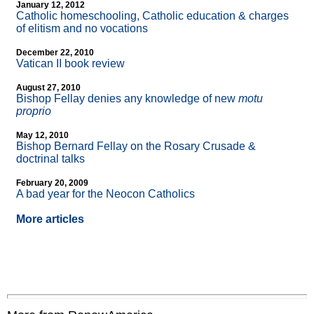
January 12, 2012
Catholic homeschooling, Catholic education & charges
of elitism and no vocations
December 22, 2010
Vatican II book review
August 27, 2010
Bishop Fellay denies any knowledge of new
motu
proprio
May 12, 2010
Bishop Bernard Fellay on the Rosary Crusade &
doctrinal talks
February 20, 2009
A bad year for the Neocon Catholics
More articles