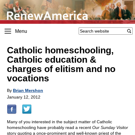
Menu
Catholic homeschooling,
Catholic education &
charges of elitism and no
vocations
By
Brian Mershon
January 12, 2012
Many of you interested in the subject matter of Catholic
homeschooling have probably read a recent
Our Sunday Visitor
story quoting a once-prominent and well-known priest of the