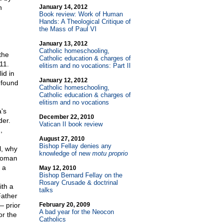
h
January 14, 2012
Book review: Work of Human
Hands: A Theological Critique of
the Mass of Paul VI
January 13, 2012
Catholic homeschooling,
the
Catholic education & charges of
11.
elitism and no vocations: Part II
id in
January 12, 2012
 found
Catholic homeschooling,
Catholic education & charges of
elitism and no vocations
's
December 22, 2010
der.
Vatican II book review
,
August 27, 2010
Bishop Fellay denies any
l, why
knowledge of new
motu proprio
 Roman
 a
May 12, 2010
Bishop Bernard Fellay on the
Rosary Crusade & doctrinal
ith a
talks
Father
— prior
February 20, 2009
A bad year for the Neocon
or the
Catholics