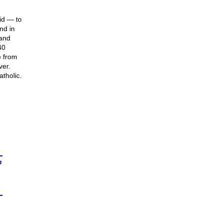
id — to
nd in
 and
40
e from
ver.
tholic.
n