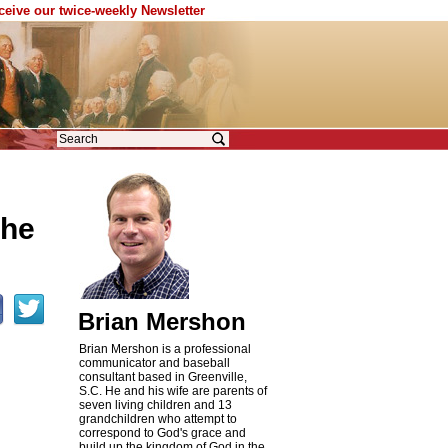
eceive our twice-weekly Newsletter
the
Brian Mershon
Brian Mershon is a professional
communicator and baseball
consultant based in Greenville,
S.C. He and his wife are parents of
seven living children and 13
grandchildren who attempt to
correspond to God's grace and
build up the kingdom of God in the