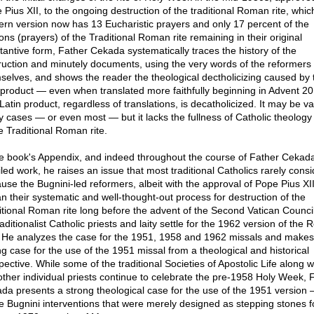
 Pius XII, to the ongoing destruction of the traditional Roman rite, whic
rn version now has 13 Eucharistic prayers and only 17 percent of the
ons (prayers) of the Traditional Roman rite remaining in their original
tantive form, Father Cekada systematically traces the history of the
ruction and minutely documents, using the very words of the reformers
selves, and shows the reader the theological dectholicizing caused by 
l product — even when translated more faithfully beginning in Advent 20
atin product, regardless of translations, is decatholicized. It may be val
 cases — or even most — but it lacks the fullness of Catholic theology
e Traditional Roman rite.
he book's Appendix, and indeed throughout the course of Father Cekada
led work, he raises an issue that most traditional Catholics rarely consi
use the Bugnini-led reformers, albeit with the approval of Pope Pius XII
n their systematic and well-thought-out process for destruction of the
itional Roman rite long before the advent of the Second Vatican Counci
aditionalist Catholic priests and laity settle for the 1962 version of the
? He analyzes the case for the 1951, 1958 and 1962 missals and makes
ng case for the use of the 1951 missal from a theological and historical
ective. While some of the traditional Societies of Apostolic Life along w
other individual priests continue to celebrate the pre-1958 Holy Week, 
da presents a strong theological case for the use of the 1951 version 
he Bugnini interventions that were merely designed as stepping stones f