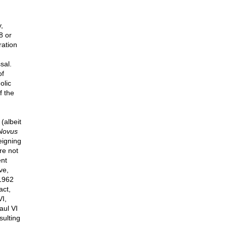
,
8 or
ration
d
sal.
of
olic
f the
(albeit
Novus
eigning
re not
ent
ve,
 1962
act,
I,
aul VI
sulting