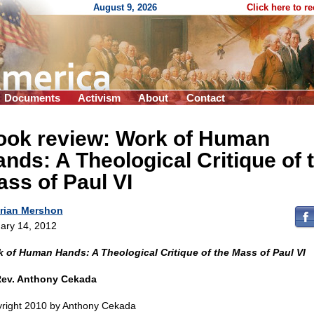
August 9, 2026
Click here to r
Documents
Activism
About
Contact
ook review: Work of Human
nds: A Theological Critique of 
ss of Paul VI
rian Mershon
ary 14, 2012
 of Human Hands: A Theological Critique of the Mass of Paul VI
Rev. Anthony Cekada
right 2010 by Anthony Cekada