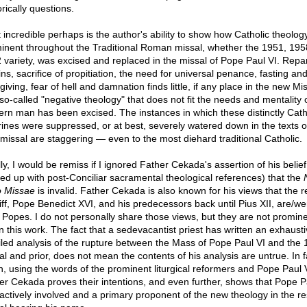
rically questions.
 incredible perhaps is the author's ability to show how Catholic theology
inent throughout the Traditional Roman missal, whether the 1951, 195
 variety, was excised and replaced in the missal of Pope Paul VI. Repa
ins, sacrifice of propitiation, the need for universal penance, fasting an
iving, fear of hell and damnation finds little, if any place in the new Mis
so-called "negative theology" that does not fit the needs and mentality 
rn man has been excised. The instances in which these distinctly Cath
rines were suppressed, or at best, severely watered down in the texts o
missal are staggering — even to the most diehard traditional Catholic.
ly, I would be remiss if I ignored Father Cekada's assertion of his belief 
ed up with post-Conciliar sacramental theological references) that the
 Missae
is invalid. Father Cekada is also known for his views that the r
iff, Pope Benedict XVI, and his predecessors back until Pius XII, are/we
d Popes. I do not personally share those views, but they are not promin
in this work. The fact that a sedevacantist priest has written an exhausti
iled analysis of the rupture between the Mass of Pope Paul VI and the
al and prior, does not mean the contents of his analysis are untrue. In f
n, using the words of the prominent liturgical reformers and Pope Paul V
er Cekada proves their intentions, and even further, shows that Pope P
actively involved and a primary proponent of the new theology in the re