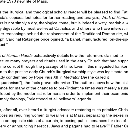
mate 1970 new rite of Mass.
 the liturgical and theological scholar reader will be pleased to find Fa
da's copious footnotes for further reading and analysis,
Work of Huma
ds
is not simply a dry, theological tome, but is indeed a witty, readable 
ly digestible by most well-read Catholics and others who have interest i
er reasonings behind the replacement of the Traditional Roman rite, wi
ph Cardinal Ratzinger once opined, "a banal, manufactured, on-the-sp
uct."
 of Human Hands
exhaustively details how the reformers claimed to
stitute many prayers and rituals used in the early Church that had supp
me corrupt through the passage of time. Even if this misguided hanker
n to the pristine early Church's liturgical worship style was legitimate a
ady condemned by Pope Pius XII in
Mediator Dei
(he called it
iquarianism"), the facts prove otherwise. The author shows how the hist
ence for many of the changes to pre-Tridentine times was merely a rus
loped by the modernist reformers in order to implement their ecumenic
mbly theology, "priesthood of all believers" agenda.
 after all, ever heard a liturgist advocate restoring such primitive Chris
tices as requiring women to wear veils at Mass, separating the sexes in
ch on opposite sides of a curtain, imposing public penances for sins of
tery or announcing heretics, Jews and pagans had to leave?" Father 