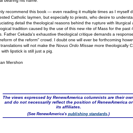
al bearing his name.
ghly recommend this book — even reading it multiple times as I myself d
rested Catholic laymen, but especially to priests, who desire to understa
ciating detail the theological reasons behind the rupture with liturgical
logical tradition caused by the use of this new rite of Mass for the past 
s. Father Cekada's exhaustive theological critique demands a respons
"reform of the reform" crowd. I doubt one will ever be forthcoming howe
translations will not make the
Novus Ordo Missae
more theologically Ca
 with lipstick is still just a pig.
ian Mershon
The views expressed by RenewAmerica columnists are their ow
and do not necessarily reflect the position of RenewAmerica or
its affiliates.
(See RenewAmerica's
publishing standards
.)