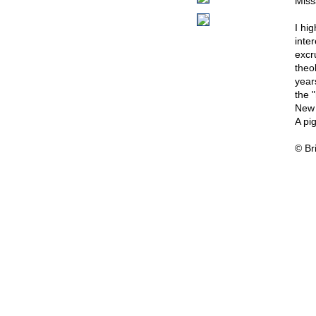
Miss
I hi
inte
excru
theo
year
the 
New 
A pig
© Br