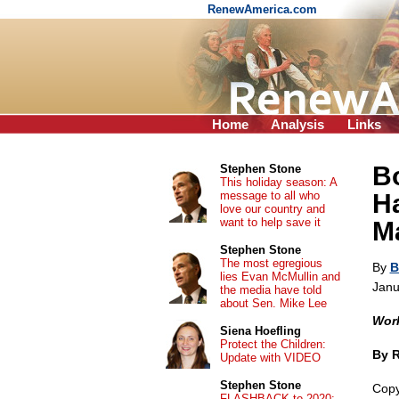
RenewAmerica.com
Home
Analysis
Links
B
Stephen Stone
This holiday season: A
message to all who
Ha
love our country and
want to help save it
Ma
Stephen Stone
The most egregious
By
B
lies Evan McMullin and
Janu
the media have told
about Sen. Mike Lee
Work
Siena Hoefling
Protect the Children:
By 
Update with VIDEO
Stephen Stone
Copy
FLASHBACK to 2020: