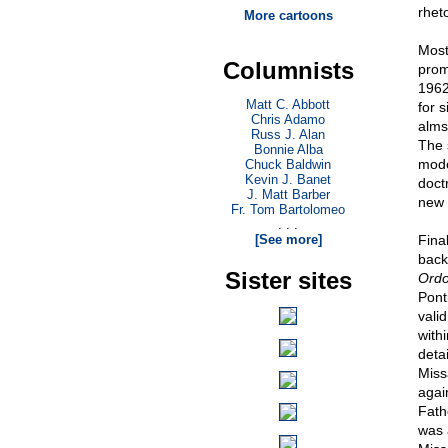
rheto
More cartoons
Most
Columnists
prom
1962
Matt C. Abbott
for s
Chris Adamo
almsg
Russ J. Alan
The 
Bonnie Alba
mode
Chuck Baldwin
Kevin J. Banet
doct
J. Matt Barber
new 
Fr. Tom Bartolomeo
. . .
[See more]
Final
back
Sister sites
Ordo
Pont
vali
with
deta
Miss
agai
Fath
was 