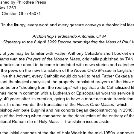
ished by Philothea Press
Box 1263
 Chester, Ohio 45071
"In the liturgy, every word and every gesture conveys a theological ide
Archbishop Ferdinando Antonelli, OFM
Signatory to the 6 April 1969 Decree promulgating the Mass of Paul V
 of you may be familiar with Father Anthony Cekada's short booklet ent
lems with the Prayers of the Modern Mass
, originally published by TA
atholics are about to become inundated with news stories and cateche
 the pews on the new translation of the
Novus Ordo Missae
in English,
 live this Advent, every Catholic would do well to read Father Cekada's
nant theological analysis of the properly translated prayers of the
Novu
ae
before "shouting from the rooftops" with joy that a de-Catholicized li
 has more in common with a Lutheran or Episcopalian worship service i
ly, 40 years after its creation, going to have a more accurate translation
ish. In other words, the translation of the
Novus Ordo Missae
, which
bishop Annibale Bugnini and his cohorts began deconstructing in 1948, 
tip of the iceberg when compared to the destruction of the entirety of th
itional Roman rite of Holy Mass — translation issues aside.
 the initial changes of the rite of Holy Week in the mid-1950s, approve