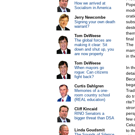
How we arrived at
Pope
Socialism in America
mode
orati
Jerry Newcombe
subs
Signing your own death
warrant?
dest
them
Tom DeWeese
fina
The global forces are
The L
making it clear: Sit
down and shut up, you
many
are now property
in th
Tom DeWeese
In t
When mayors go
rogue: Can citizens
detai
fight back?
Beca
bega
Curtis Dahlgren
Trad
Memories of a one-
room country school
do tr
(REAL education)
rite
stro
Cliff Kincaid
persp
RINO Senators a
bigger threat than DSA
few 
Ceka
Linda Goudsmit
to t
The Sounds of Silence