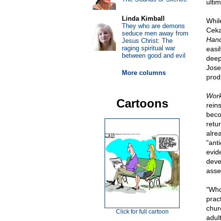
ulti
Linda Kimball
While
They who are demons
Ceka
seduce men away from
Han
Jesus Christ: The
raging spiritual war
easi
between good and evil
deep
Jose
More columns
prod
Work
Cartoons
rein
beco
retur
alre
"ant
evid
deve
asse
"Who,
prac
chur
Click for full cartoon
adul