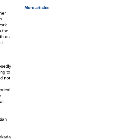
More articles
ther
n
work
n the
th as
ot
osedly
ing to
nd not
orical
e
al,
tian
Cekada