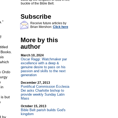
buckle of the Bible Belt.
Subscribe
a."
Receive future articles by
Brian Mershon:
Click here
I
More by this
author
itled
N Books.
March 10, 2024
sis
Oscar Raggi: Watchmaker par
 which
excellence with a deep &
genuine desire to pass on his
passion and skills to the next
s Ordo
generation
turgy
s
December 27, 2013
Pontifical Commission Ecclesia
 in
Dei asks Charlotte bishop to
provide weekly Sunday Latin
is but
Mass
e
October 15, 2013
Bible Belt parish builds God's
kingdom
d by