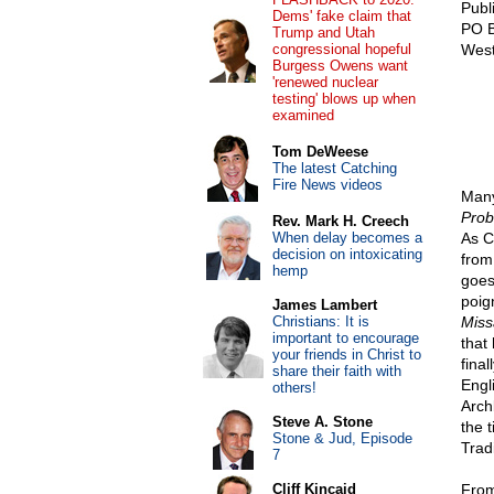
Publ
Dems' fake claim that
PO 
Trump and Utah
congressional hopeful
West
Burgess Owens want
'renewed nuclear
testing' blows up when
examined
Tom DeWeese
The latest Catching
Fire News videos
Many
Prob
Rev. Mark H. Creech
When delay becomes a
As C
decision on intoxicating
from
hemp
goes
poig
James Lambert
Christians: It is
Miss
important to encourage
that
your friends in Christ to
final
share their faith with
Engl
others!
Arch
Steve A. Stone
the 
Stone & Jud, Episode
Trad
7
Cliff Kincaid
From