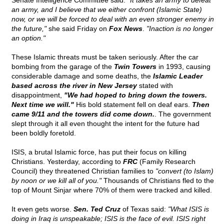
Senate Intelligence Committee said:
"It takes an army to defeat
an army, and I believe that we either confront (Islamic State)
now, or we will be forced to deal with an even stronger enemy in
the future,"
she said Friday on
Fox News
.
"Inaction is no longer
an option."
These Islamic threats must be taken seriously. After the car
bombing from the garage of the
Twin Towers
in 1993, causing
considerable damage and some deaths, the
Islamic Leader
based across the river in New Jersey
stated with
disappointment,
"We had hoped to bring down the towers.
Next time we will."
His bold statement fell on deaf ears.
Then
came 9/11 and the towers did come down.
. The government
slept through it all even thought the intent for the future had
been boldly foretold.
ISIS, a brutal Islamic force, has put their focus on killing
Christians. Yesterday, according to
FRC
(Family Research
Council) they threatened Christian families to
"convert (to Islam)
by noon or we kill all of you."
Thousands of Christians fled to the
top of Mount Sinjar where 70% of them were tracked and killed.
It even gets worse.
Sen. Ted Cruz
of Texas said:
"What ISIS is
doing in Iraq is unspeakable; ISIS is the face of evil. ISIS right