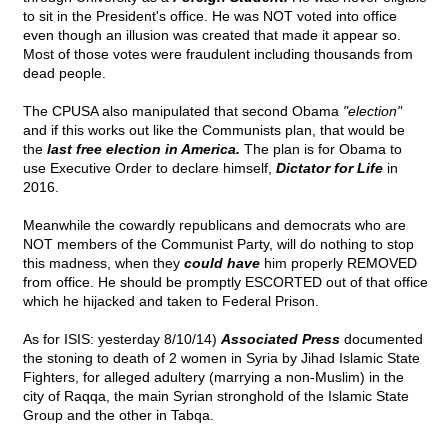
to sit in the President's office. He was NOT voted into office
even though an illusion was created that made it appear so.
Most of those votes were fraudulent including thousands from
dead people.
The CPUSA also manipulated that second Obama
"election"
and if this works out like the Communists plan, that would be
the
last free election in America.
The plan is for Obama to
use Executive Order to declare himself,
Dictator for Life
in
2016.
Meanwhile the cowardly republicans and democrats who are
NOT members of the Communist Party, will do nothing to stop
this madness, when they
could have
him properly REMOVED
from office. He should be promptly ESCORTED out of that office
which he hijacked and taken to Federal Prison.
As for ISIS: yesterday 8/10/14)
Associated Press
documented
the stoning to death of 2 women in Syria by Jihad Islamic State
Fighters, for alleged adultery (marrying a non-Muslim) in the
city of Raqqa, the main Syrian stronghold of the Islamic State
Group and the other in Tabqa.