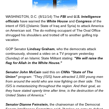
WASHINGTON, D.C. (8/11/14) The
FBI
and
U.S. Intelligence
officials
have warned the
White House
and
Congress
of the
intent of ISIS ((Islamic State of Iraq and Syria) to attack America
on American soil. The do-nothing occupant of The Oval Office
shrugged his shoulders and trotted off to another golfing trip
vacation.
GOP Senator
Lindsay Graham
, who the democrats attack
continuously, showed a video on a TV program yesterday
(Sunday) of an Islamic State Militant stating:
"We will raise the
flag for Allah in the White House."
Senator John McCain
said this on
CNNs "State of The
Union"
program:
"They (ISIS) have attracted 1,000 young men
from around the world who are now fighting on their side. This
ISIS is metastasizing throughout the region. And their goal, as
they have stated openly time after time, is the destruction of the
United States of America."
Senator Dianne Feinstein,
the chairwoman of the Democrat