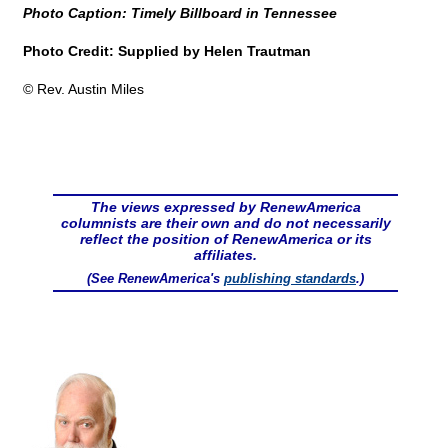
Photo Caption: Timely Billboard in Tennessee
Photo Credit: Supplied by Helen Trautman
© Rev. Austin Miles
The views expressed by RenewAmerica
columnists are their own and do not necessarily
reflect the position of RenewAmerica or its
affiliates.
(See RenewAmerica's
publishing standards
.)