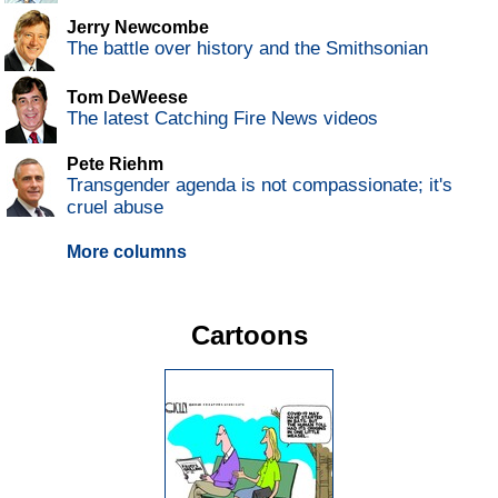
Jerry Newcombe
The battle over history and the Smithsonian
Tom DeWeese
The latest Catching Fire News videos
Pete Riehm
Transgender agenda is not compassionate; it's
cruel abuse
More columns
Cartoons