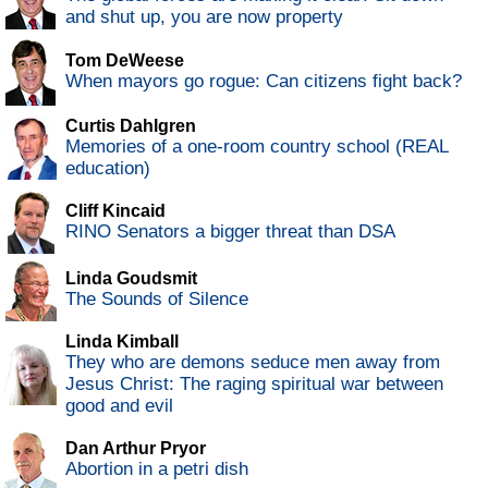
and shut up, you are now property
Tom DeWeese
When mayors go rogue: Can citizens fight back?
Curtis Dahlgren
Memories of a one-room country school (REAL
education)
Cliff Kincaid
RINO Senators a bigger threat than DSA
Linda Goudsmit
The Sounds of Silence
Linda Kimball
They who are demons seduce men away from
Jesus Christ: The raging spiritual war between
good and evil
Dan Arthur Pryor
Abortion in a petri dish