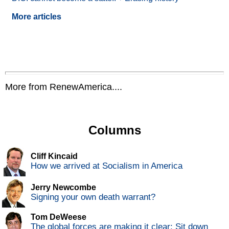
More articles
More from RenewAmerica....
Columns
Cliff Kincaid
How we arrived at Socialism in America
Jerry Newcombe
Signing your own death warrant?
Tom DeWeese
The global forces are making it clear: Sit down