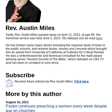
Rev. Austin Miles
Sadly, Rev. Austin Miles passed away on April 12, 2023, at age 89. His
memorial service was held June 3, 2023. His obituary can be read
here
.
He has broken many major stories including the required study of Islam in
the public schools, and reviews books, movies and concerts which brought
him an award from University of California at Fullerton for Critical Review.
He was a writer/researcher and technical consultant for the multi-award
winning series "Ancient Secrets of The Bible," which debuted on CBS TV
and has been in constant re-runs since.
Subscribe
Receive future articles by Rev. Austin Miles:
Click here
More by this author
August 16, 2021
Pastor continues preaching a sermon every week despite
war on churches