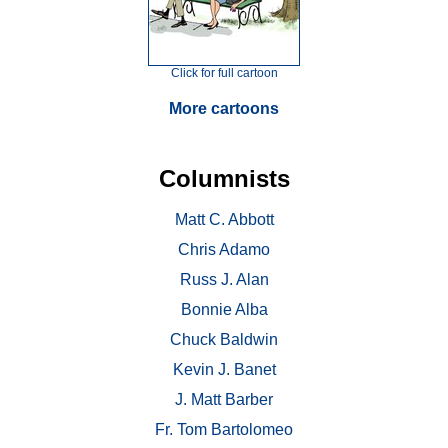
Click for full cartoon
More cartoons
Columnists
Matt C. Abbott
Chris Adamo
Russ J. Alan
Bonnie Alba
Chuck Baldwin
Kevin J. Banet
J. Matt Barber
Fr. Tom Bartolomeo