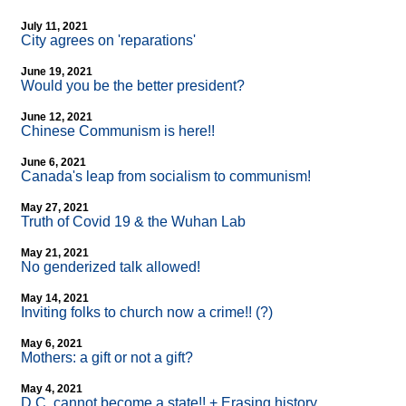
July 11, 2021
City agrees on 'reparations'
June 19, 2021
Would you be the better president?
June 12, 2021
Chinese Communism is here!!
June 6, 2021
Canada's leap from socialism to communism!
May 27, 2021
Truth of Covid 19 & the Wuhan Lab
May 21, 2021
No genderized talk allowed!
May 14, 2021
Inviting folks to church now a crime!! (?)
May 6, 2021
Mothers: a gift or not a gift?
May 4, 2021
D.C. cannot become a state!! + Erasing history