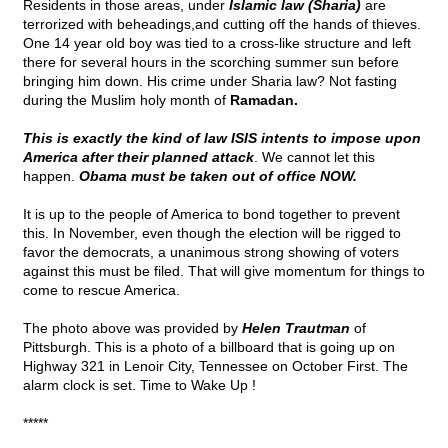
Residents in those areas, under
Islamic law (Sharia)
are
terrorized with beheadings,and cutting off the hands of thieves.
One 14 year old boy was tied to a cross-like structure and left
there for several hours in the scorching summer sun before
bringing him down. His crime under Sharia law? Not fasting
during the Muslim holy month of
Ramadan.
This is exactly the kind of law ISIS intents to impose upon
America after their planned attack
. We cannot let this
happen.
Obama must be taken out of office NOW.
It is up to the people of America to bond together to prevent
this. In November, even though the election will be rigged to
favor the democrats, a unanimous strong showing of voters
against this must be filed. That will give momentum for things to
come to rescue America.
The photo above was provided by
Helen Trautman
of
Pittsburgh. This is a photo of a billboard that is going up on
Highway 321 in Lenoir City, Tennessee on October First. The
alarm clock is set. Time to Wake Up !
*****