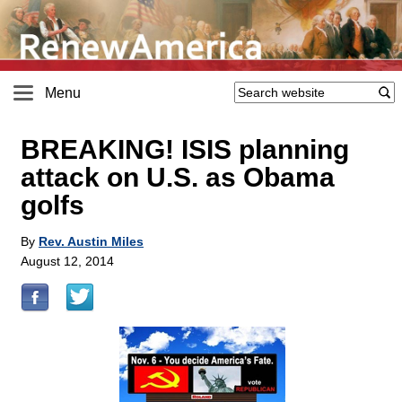
Menu
BREAKING! ISIS planning
attack on U.S. as Obama
golfs
By
Rev. Austin Miles
August 12, 2014