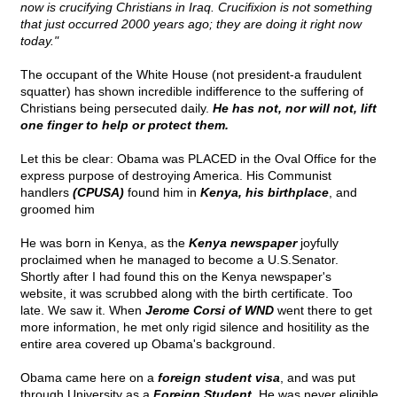
now is crucifying Christians in Iraq. Crucifixion is not something
that just occurred 2000 years ago; they are doing it right now
today."
The occupant of the White House (not president-a fraudulent
squatter) has shown incredible indifference to the suffering of
Christians being persecuted daily.
He has not, nor will not, lift
one finger to help or protect them.
Let this be clear: Obama was PLACED in the Oval Office for the
express purpose of destroying America. His Communist
handlers
(CPUSA)
found him in
Kenya, his birthplace
, and
groomed him
He was born in Kenya, as the
Kenya newspaper
joyfully
proclaimed when he managed to become a U.S.Senator.
Shortly after I had found this on the Kenya newspaper's
website, it was scrubbed along with the birth certificate. Too
late. We saw it. When
Jerome Corsi of WND
went there to get
more information, he met only rigid silence and hositility as the
entire area covered up Obama's background.
Obama came here on a
foreign student visa
, and was put
through University as a
Foreign Student.
He was never eligible