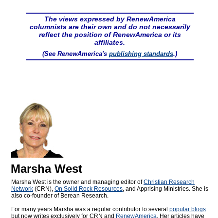
The views expressed by RenewAmerica
columnists are their own and do not necessarily
reflect the position of RenewAmerica or its
affiliates.
(See RenewAmerica's
publishing standards
.)
Marsha West
Marsha West is the owner and managing editor of
Christian Research
Network
(CRN),
On Solid Rock Resources
, and Apprising Ministries. She is
also co-founder of Berean Research.
For many years Marsha was a regular contributor to several
popular blogs
but now writes exclusively for CRN and
RenewAmerica
. Her articles have