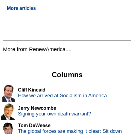
More articles
More from RenewAmerica....
Columns
Cliff Kincaid
How we arrived at Socialism in America
Jerry Newcombe
Signing your own death warrant?
Tom DeWeese
The global forces are making it clear: Sit down