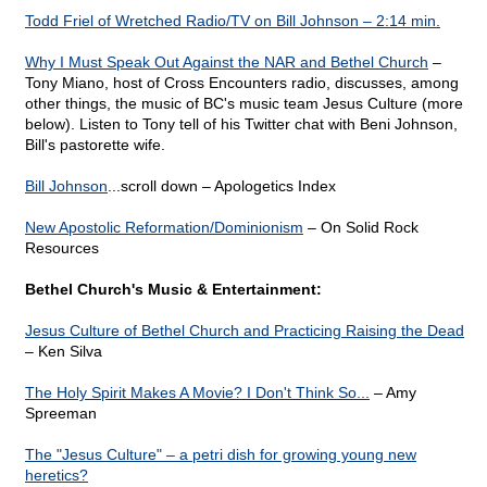
Todd Friel of Wretched Radio/TV on Bill Johnson – 2:14 min.
Why I Must Speak Out Against the NAR and Bethel Church
–
Tony Miano, host of Cross Encounters radio, discusses, among
other things, the music of BC's music team Jesus Culture (more
below). Listen to Tony tell of his Twitter chat with Beni Johnson,
Bill's pastorette wife.
Bill Johnson
...scroll down – Apologetics Index
New Apostolic Reformation/Dominionism
– On Solid Rock
Resources
Bethel Church's Music & Entertainment:
Jesus Culture of Bethel Church and Practicing Raising the Dead
– Ken Silva
The Holy Spirit Makes A Movie? I Don't Think So...
– Amy
Spreeman
The "Jesus Culture" – a petri dish for growing young new
heretics?