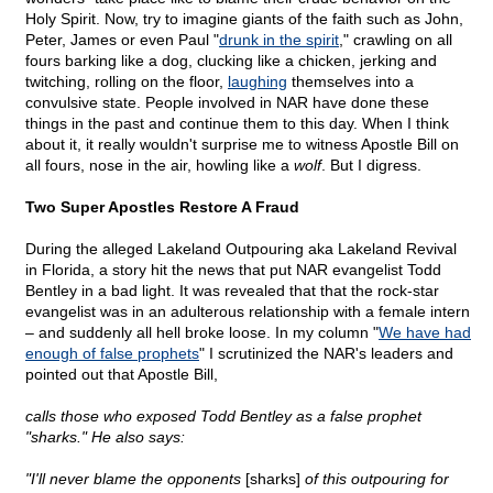
Holy Spirit. Now, try to imagine giants of the faith such as John,
Peter, James or even Paul "
drunk in the spirit
," crawling on all
fours barking like a dog, clucking like a chicken, jerking and
twitching, rolling on the floor,
laughing
themselves into a
convulsive state. People involved in NAR have done these
things in the past and continue them to this day. When I think
about it, it really wouldn't surprise me to witness Apostle Bill on
all fours, nose in the air, howling like a
wolf
. But I digress.
Two Super Apostles Restore A Fraud
During the alleged Lakeland Outpouring aka Lakeland Revival
in Florida, a story hit the news that put NAR evangelist Todd
Bentley in a bad light. It was revealed that that the rock-star
evangelist was in an adulterous relationship with a female intern
– and suddenly all hell broke loose. In my column "
We have had
enough of false prophets
" I scrutinized the NAR's leaders and
pointed out that Apostle Bill,
calls those who exposed Todd Bentley as a false prophet
"sharks." He also says:
"I'll never blame the opponents
[sharks]
of this outpouring for