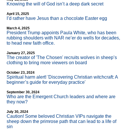
Knowing the will of God isn’t a deep dark secret
April 15, 2025
I’d rather have Jesus than a chocolate Easter egg
March 4, 2025
President Trump appoints Paula White, who has been
rubbing shoulders with NAR ne’er do wells for decades,
to head new faith office.
January 27, 2025
The creator of 'The Chosen' recruits wolves in sheep’s
clothing to bring more viewers on board
October 23, 2024
Spiritual harm alert! 'Discovering Christian witchcraft: A
beginner’s guide for everyday practice'
September 30, 2024
Who are the Emergent Church leaders and where are
they now?
July 30, 2024
Caution! Some beloved Christian VIPs navigate the
sheep down the primrose path that can lead to a life of
sin