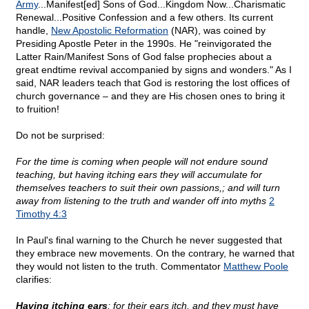
Army
...Manifest[ed] Sons of God...Kingdom Now...Charismatic
Renewal...Positive Confession and a few others. Its current
handle,
New Apostolic Reformation
(NAR), was coined by
Presiding Apostle Peter in the 1990s. He "reinvigorated the
Latter Rain/Manifest Sons of God false prophecies about a
great endtime revival accompanied by signs and wonders." As I
said, NAR leaders teach that God is restoring the lost offices of
church governance – and they are His chosen ones to bring it
to fruition!
Do not be surprised:
For the time is coming when people will not endure sound
teaching, but having itching ears they will accumulate for
themselves teachers to suit their own passions,; and will turn
away from listening to the truth and wander off into myths
2
Timothy 4:3
In Paul's final warning to the Church he never suggested that
they embrace new movements. On the contrary, he warned that
they would not listen to the truth. Commentator
Matthew Poole
clarifies:
Having itching ears
; for their ears itch, and they must have