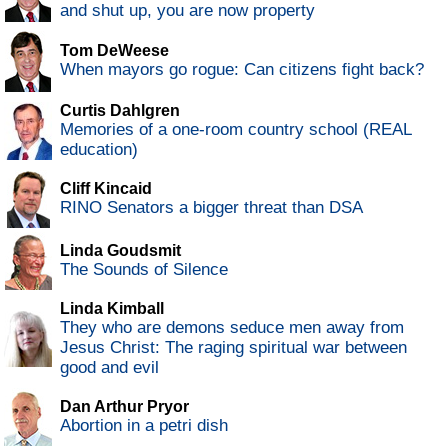
and shut up, you are now property
Tom DeWeese
When mayors go rogue: Can citizens fight back?
Curtis Dahlgren
Memories of a one-room country school (REAL
education)
Cliff Kincaid
RINO Senators a bigger threat than DSA
Linda Goudsmit
The Sounds of Silence
Linda Kimball
They who are demons seduce men away from
Jesus Christ: The raging spiritual war between
good and evil
Dan Arthur Pryor
Abortion in a petri dish