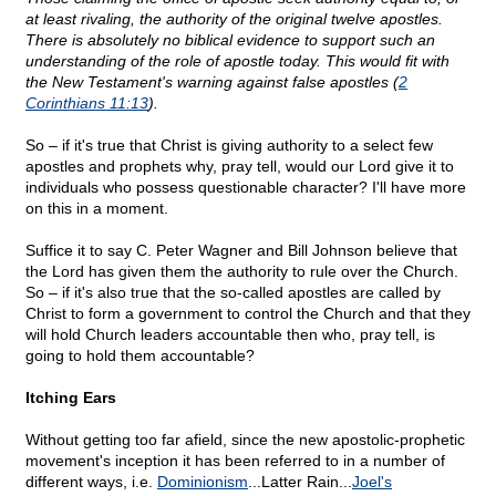
at least rivaling, the authority of the original twelve apostles.
There is absolutely no biblical evidence to support such an
understanding of the role of apostle today. This would fit with
the New Testament's warning against false apostles (
2
Corinthians 11:13
).
So – if it's true that Christ is giving authority to a select few
apostles and prophets why, pray tell, would our Lord give it to
individuals who possess questionable character? I'll have more
on this in a moment.
Suffice it to say C. Peter Wagner and Bill Johnson believe that
the Lord has given them the authority to rule over the Church.
So – if it's also true that the so-called apostles are called by
Christ to form a government to control the Church and that they
will hold Church leaders accountable then who, pray tell, is
going to hold them accountable?
Itching Ears
Without getting too far afield, since the new apostolic-prophetic
movement's inception it has been referred to in a number of
different ways, i.e.
Dominionism
...Latter Rain...
Joel's