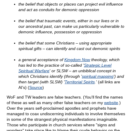
the belief that objects or places can project evil influence
and act as conduits for demonic oppression
the belief that traumatic events, either in our lives or in
our ancestral past, can make us particularly vulnerable to
demonic influence, possession or oppression
the belief that some Christians – using appropriate
spiritual gifts – can identify and cast out demonic spirits
a general acceptance of
Kingdom Now
theology, which
has led to the practice of so-called '
Strategic Level
Spiritual Warfare
' or SLSW – an unbiblical concept in
which Christians identify (through '
spiritual mapping
') and
then target (with SLSW) '
Territorial Spirits
.'
(all links are
AI's) (
Source
)
WoF and TW leaders are false teachers. (You'll find the names
of these as well as many other false teachers on my
website
.)
Over the years self-proclaimed apostles and prophets have
managed to coax undiscerning individuals to involve themselves
in some of the strangest physical manifestations imaginable.
Those who participate in church services where "signs and
wonders" take place like to blame their crude behavior on the