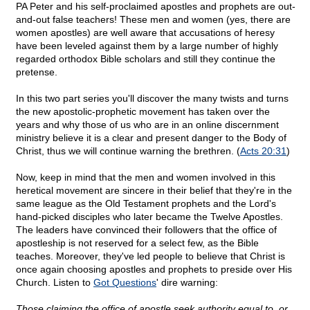
PA Peter and his self-proclaimed apostles and prophets are out-
and-out false teachers! These men and women (yes, there are
women apostles) are well aware that accusations of heresy
have been leveled against them by a large number of highly
regarded orthodox Bible scholars and still they continue the
pretense.
In this two part series you'll discover the many twists and turns
the new apostolic-prophetic movement has taken over the
years and why those of us who are in an online discernment
ministry believe it is a clear and present danger to the Body of
Christ, thus we will continue warning the brethren. (
Acts 20:31
)
Now, keep in mind that the men and women involved in this
heretical movement are sincere in their belief that they're in the
same league as the Old Testament prophets and the Lord's
hand-picked disciples who later became the Twelve Apostles.
The leaders have convinced their followers that the office of
apostleship is not reserved for a select few, as the Bible
teaches. Moreover, they've led people to believe that Christ is
once again choosing apostles and prophets to preside over His
Church. Listen to
Got Questions
' dire warning:
Those claiming the office of apostle seek authority equal to, or