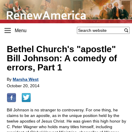
Menu
Bethel Church's "apostle"
Bill Johnson: A comedy of
errors, Part 1
By
Marsha West
October 20, 2014
Bill Johnson is no stranger to controversy. For one thing, he
claims to be an apostle, as in the unique position held by the
twelve apostles of Jesus Christ. He was given this high honor by
C. Peter Wagner who holds many titles himself, including