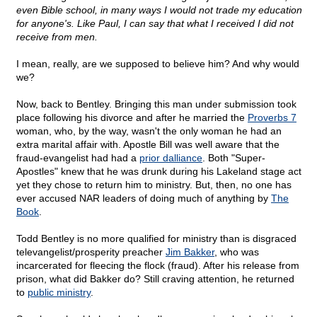
even Bible school, in many ways I would not trade my education
for anyone's. Like Paul, I can say that what I received I did not
receive from men.
I mean, really, are we supposed to believe him? And why would
we?
Now, back to Bentley. Bringing this man under submission took
place following his divorce and after he married the
Proverbs 7
woman, who, by the way, wasn't the only woman he had an
extra marital affair with. Apostle Bill was well aware that the
fraud-evangelist had had a
prior dalliance
. Both "Super-
Apostles" knew that he was drunk during his Lakeland stage act
yet they chose to return him to ministry. But, then, no one has
ever accused NAR leaders of doing much of anything by
The
Book
.
Todd Bentley is no more qualified for ministry than is disgraced
televangelist/prosperity preacher
Jim Bakker
, who was
incarcerated for fleecing the flock (fraud). After his release from
prison, what did Bakker do? Still craving attention, he returned
to
public ministry
.