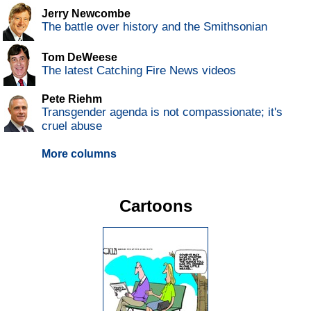
Jerry Newcombe
The battle over history and the Smithsonian
Tom DeWeese
The latest Catching Fire News videos
Pete Riehm
Transgender agenda is not compassionate; it's
cruel abuse
More columns
Cartoons