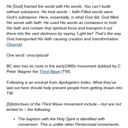
He
[God]
framed the world with His words. You can't build
without substance. He took words – faith-Filled words were
God's substance. Here, essentially, is what God did. God filled
His words with faith. He used His words as containers to hold
His faith and contain that spiritual force and transport it out
there into the vast darkness by saying 'Light be!' That's the way
God transported His faith causing creation and transformation.
(
Source
)
One word: unscriptural!
BC also has its roots in the early1980s movement dubbed by C.
Peter Wagner the
Third Wave
(TW).
Following is an excerpt from
Apologetics Index
. What they've
laid out here should help prevent people from getting drawn into
TW:
[D]istinctives of the Third Wave movement include – but are not
limited to – the following:
The baptism with the Holy Spirit is identified with
conversion. This is unlike other Pentecostal movements,