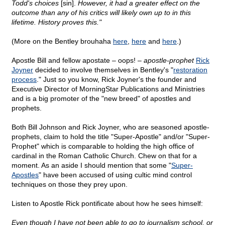
Todd's choices
[sin].
However, it had a greater effect on the
outcome than any of his critics will likely own up to in this
lifetime. History proves this."
(More on the Bentley brouhaha
here
,
here
and
here
.)
Apostle Bill and fellow apostate – oops! –
apostle-prophet
Rick
Joyner
decided to involve themselves in Bentley's "
restoration
process
." Just so you know, Rick Joyner's the founder and
Executive Director of MorningStar Publications and Ministries
and is a big promoter of the "new breed" of apostles and
prophets.
Both Bill Johnson and Rick Joyner, who are seasoned apostle-
prophets, claim to hold the title "Super-Apostle" and/or "Super-
Prophet" which is comparable to holding the high office of
cardinal in the Roman Catholic Church. Chew on that for a
moment. As an aside I should mention that some "
Super-
Apostles
" have been accused of using cultic mind control
techniques on those they prey upon.
Listen to Apostle Rick pontificate about how he sees himself:
Even though I have not been able to go to journalism school, or