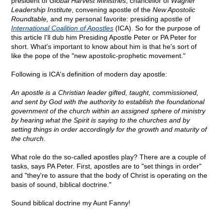
president of
Global Harvest Ministries
, chancellor of
Wagner
Leadership Institute
, convening apostle of the
New Apostolic
Roundtable,
and my personal favorite: presiding apostle of
International Coalition of Apostles
(ICA). So for the purpose of
this article I'll dub him Presiding Apostle Peter or PA Peter for
short. What's important to know about him is that he's sort of
like the pope of the "new apostolic-prophetic movement."
Following is ICA's definition of modern day apostle:
An apostle is a Christian leader gifted, taught, commissioned,
and sent by God with the authority to establish the foundational
government of the church within an assigned sphere of ministry
by hearing what the Spirit is saying to the churches and by
setting things in order accordingly for the growth and maturity of
the church.
What role do the so-called apostles play? There are a couple of
tasks, says PA Peter. First, apostles are to "set things in order"
and "they're to assure that the body of Christ is operating on the
basis of sound, biblical doctrine."
Sound biblical doctrine my Aunt Fanny!