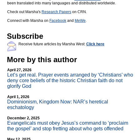
been translated into many languages and distributed worldwide.
Check out Marsha's
Research Papers
on CRN.
Connect with Marsha on
Facebook
and
MeWe
.
Subscribe
Receive future articles by Marsha West:
Click here
More by this author
April 27, 2026
Let’s get real. Prayer events arranged by ‘Christians’ who
deny core beliefs of the historic Christian faith do not
glorify God
April 1, 2026
Dominionism, Kingdom Now: NAR’s heretical
eschatology
December 2, 2025
Evangelicals must obey Jesus’s command to ‘proclaim
the gospel’ and stop fretting about who gets offended
May 12, 2025