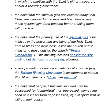
in which the baptism with the Spirit is either a separate
and/or a recurring experience.
the belief that the spiritual gifts are valid for today; that
Christians can ask for, receive and learn how to use
these spiritual gifts (and become better at using them
with practice.
the belief that the primary use of the
spiritual gifts
is for
ministry in the power and anointing of the Holy Spirit –
both to bless and heal those inside the church and to
minister to those outside the church ("
Power
Evangelism
."). This ministry includes
healing the sick
,
casting out demons
,
prophesying
, etcetera.
active promotion of unity – sometimes at any cost (e.g.
the
Toronto Blessing Movement
's acceptance of certain
Word-Faith teachers. "
Unity
over
doctrine
"
the belief that people, Christians included, can be
possessed (or 'demonized' – or 'oppressed,' something
seen as a lesser form of possession) by evil spirits with or
without their consent