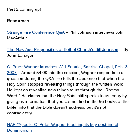
Part 2 coming up!
Resources
:
Strange Fire Conference Q&A
– Phil Johnson interviews John
MacArthur
The New Age Propensities of Bethel Church's Bill Johnson
– By
John Lanagan
C. Peter Wagner launches WLI Seattle, Sonrise Chapel, Feb. 3,
2008
– Around 54:00 into the session, Wagner responds to a
question during the Q&A. He tells the audience that when the
Holy Spirit stopped revealing things through the written Word,
He kept on revealing new things to us through the "Rhema
Word." He claims that the Holy Spirit still speaks to us today by
giving us information that you cannot find in the 66 books of the
Bible, info that the Bible doesn't address, but it's not
contradictory.
NAR "Apostle C. Peter Wagner teaching its key doctrine of
Dominionism