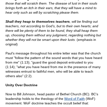
those that will scratch them. The disease of lust in their souls
brings forth an itch in their ears, that they will have a mind to
hear only such as will by scratching please them.
Shall they heap to themselves teachers
, will be finding out
teachers, not according to God's, but to their own hearts; and
there will be plenty of them to be found, they shall heap them
up, choosing them without any judgment, regarding nothing but
whether they will not be smart upon their lusts.
(emphasis in
original)
Paul's message throughout his entire letter was that the church
must "follow the pattern of the sound words that you have heard
from me" (1:13); "guard the good deposit entrusted to you
(1:14); "what you have heard from me in the presence of many
witnesses entrust to faithful men, who will be able to teach
others also" (2:2).
Unity Over Doctrine
Now to Bill Johnson, head pastor of Bethel Church (BC). BC's
leadership holds to the theology of the
Word of Faith
(WoF)
movement. WoF doctrine teaches the occult belief that: