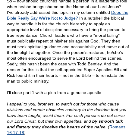
So – how should churches handle a person in a leadership role
when he/she brings shame on the Name of our Lord Jesus?
I've already addressed this topic in my column entitled
Does the
Bible Really Say We're Not to Judge?
In a nutshell the biblical
way to handle it is for the church hierarchy to apply an
appropriate level of discipline necessary to bring the person to
true repentance. Church leaders who have a "moral failing"
must publically repent of his/her sin against God. They then
must seek spiritual guidance and accountability and move out of
the limelight altogether. Once the person's restored, he/she's
most often encouraged to serve the Lord behind the scenes.
Sadly, this hasn't been the case with Todd Bentley. And the
reason for this is that the self-appointed Super Apostles Bill and
Rick found it in their hearts – not in the Bible – to reinstate the
man to public ministry.
I'll close part 1 with a plea from a genuine apostle:
I appeal to you, brothers, to watch out for those who cause
divisions and create obstacles contrary to the doctrine that you
have been taught; avoid them. For such persons do not serve
our Lord Christ, but their own appetites, and
by smooth talk
and flattery they deceive the hearts of the naive
. (
Romans
16:17-18
)