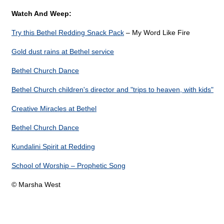
Watch And Weep:
Try this Bethel Redding Snack Pack
– My Word Like Fire
Gold dust rains at Bethel service
Bethel Church Dance
Bethel Church children's director and "trips to heaven, with kids"
Creative Miracles at Bethel
Bethel Church Dance
Kundalini Spirit at Redding
School of Worship – Prophetic Song
© Marsha West