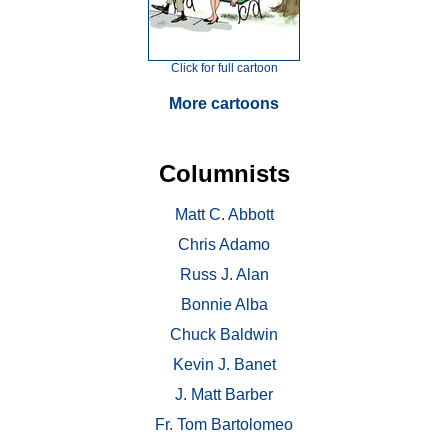
Click for full cartoon
More cartoons
Columnists
Matt C. Abbott
Chris Adamo
Russ J. Alan
Bonnie Alba
Chuck Baldwin
Kevin J. Banet
J. Matt Barber
Fr. Tom Bartolomeo