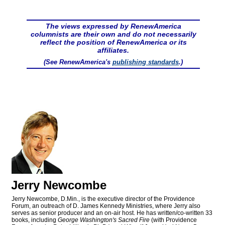
The views expressed by RenewAmerica
columnists are their own and do not necessarily
reflect the position of RenewAmerica or its
affiliates.
(See RenewAmerica's
publishing standards
.)
Jerry Newcombe
Jerry Newcombe, D.Min., is the executive director of the Providence
Forum, an outreach of D. James Kennedy Ministries, where Jerry also
serves as senior producer and an on-air host. He has written/co-written 33
books, including
George Washington's Sacred Fire
(with Providence