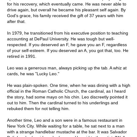
for his recovery, which eventually came. He was never able to
drive again, but overall he became his pleasant self again. By
God's grace, his family received the gift of 37 years with him
after that.
In 1979, he transitioned from his executive position to teaching
accounting at DePaul University. He was tough but well-
respected. If you deserved an F, he gave you an F, regardless
of your self-esteem. If you deserved an A, you got that, too. He
retired in 1991.
Leo was a generous man, always picking up the tab. A whiz at
cards, he was "Lucky Leo."
He was plain-spoken. One time, when he was dining with a high
official in the Roman Catholic Church, the cardinal, as I heard
the story, had some mayo on his chin. Leo discreetly pointed it
out to him. Then the cardinal turned to his underlings and
rebuked them for not telling him.
Another time, Leo and a son were in a famous restaurant in
New York City. While waiting for a table, he sat next to a man
with a strange handlebar mustache at the bar. It was Salvador