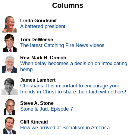
Columns
Linda Goudsmit
A battered president
Tom DeWeese
The latest Catching Fire News videos
Rev. Mark H. Creech
When delay becomes a decision on intoxicating
hemp
James Lambert
Christians: It is important to encourage your
friends in Christ to share their faith with others!
Steve A. Stone
Stone & Jud, Episode 7
Cliff Kincaid
How we arrived at Socialism in America