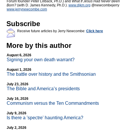
Forum founder Peter Lillback, Ph.D.) and
What If Jesus Had Never Been
Born?
(with D. James Kennedy, Ph.D.).
www.djkm.org
@newcombejerry
www.jerrynewcombe.com
Subscribe
Receive future articles by Jerry Newcombe:
Click here
More by this author
August 6, 2026
Signing your own death warrant?
August 1, 2026
The battle over history and the Smithsonian
July 23, 2026
The Bible and America’s presidents
July 16, 2026
Communism versus the Ten Commandments
July 9, 2026
Is there a 'spectre' haunting America?
July 2, 2026