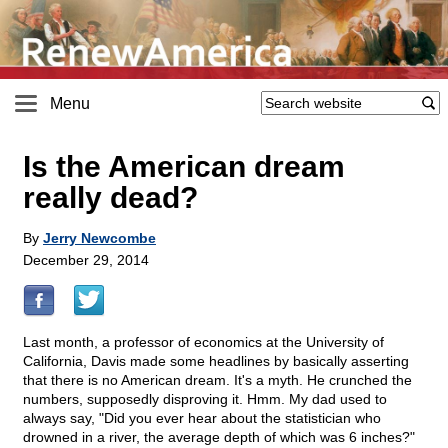
Menu
Is the American dream
really dead?
By
Jerry Newcombe
December 29, 2014
Last month, a professor of economics at the University of
California, Davis made some headlines by basically asserting
that there is no American dream. It's a myth. He crunched the
numbers, supposedly disproving it. Hmm. My dad used to
always say, "Did you ever hear about the statistician who
drowned in a river, the average depth of which was 6 inches?"