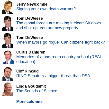
Jerry Newcombe
Signing your own death warrant?
Tom DeWeese
The global forces are making it clear: Sit down
and shut up, you are now property
Tom DeWeese
When mayors go rogue: Can citizens fight back?
Curtis Dahlgren
Memories of a one-room country school (REAL
education)
Cliff Kincaid
RINO Senators a bigger threat than DSA
Linda Goudsmit
The Sounds of Silence
More columns