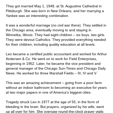
They got married May 1, 1948, at St. Augustine Cathedral in
Pittsburgh. She was born in New Orleans, and her marrying a
Yankee was an interesting combination.
It was a wonderful marriage (no civil war there). They settled in
the Chicago area, eventually moving to and staying in
Winnetka, Illinois. They had eight children – six boys, two girls.
They were devout Catholics. They provided everything needed
for their children, including quality education at all levels.
Leo became a certified public accountant and worked for Arthur
Andersen & Co. He went on to work for Field Enterprises,
beginning in 1952. Later, he became the vice president and
general manager of the Chicago Sun-Times and Chicago Daily
News. He worked for three Marshall Fields – III, IV and V.
This was an amazing achievement – going from a poor farm
without an indoor bathroom to becoming an executive for years
at two major papers in one of America's biggest cities.
Tragedy struck Leo in 1977 at the age of 55, in the form of
bleeding in the brain. But prayers, organized by his wife, went
up all over for him. She oversaw round-the-clock prayer vigils