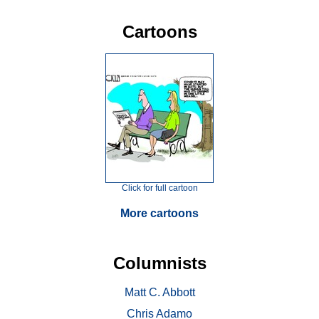
Cartoons
Click for full cartoon
More cartoons
Columnists
Matt C. Abbott
Chris Adamo