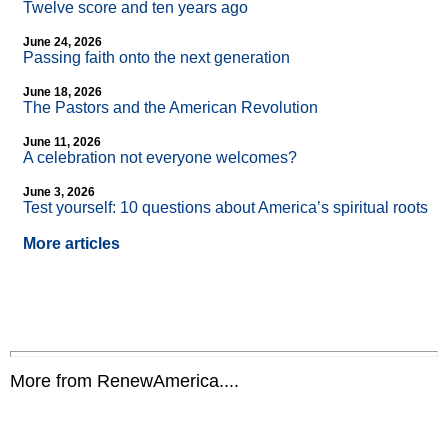
Twelve score and ten years ago
June 24, 2026
Passing faith onto the next generation
June 18, 2026
The Pastors and the American Revolution
June 11, 2026
A celebration not everyone welcomes?
June 3, 2026
Test yourself: 10 questions about America’s spiritual roots
More articles
More from RenewAmerica....