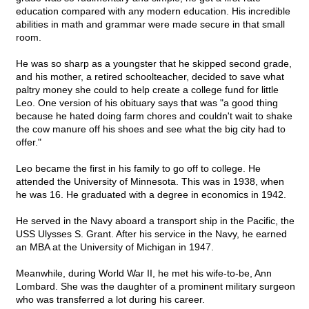
education compared with any modern education. His incredible
abilities in math and grammar were made secure in that small
room.
He was so sharp as a youngster that he skipped second grade,
and his mother, a retired schoolteacher, decided to save what
paltry money she could to help create a college fund for little
Leo. One version of his obituary says that was "a good thing
because he hated doing farm chores and couldn't wait to shake
the cow manure off his shoes and see what the big city had to
offer."
Leo became the first in his family to go off to college. He
attended the University of Minnesota. This was in 1938, when
he was 16. He graduated with a degree in economics in 1942.
He served in the Navy aboard a transport ship in the Pacific, the
USS Ulysses S. Grant. After his service in the Navy, he earned
an MBA at the University of Michigan in 1947.
Meanwhile, during World War II, he met his wife-to-be, Ann
Lombard. She was the daughter of a prominent military surgeon
who was transferred a lot during his career.