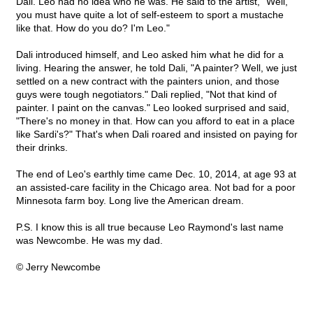
Dali. Leo had no idea who he was. He said to the artist, "Well,
you must have quite a lot of self-esteem to sport a mustache
like that. How do you do? I'm Leo."
Dali introduced himself, and Leo asked him what he did for a
living. Hearing the answer, he told Dali, "A painter? Well, we just
settled on a new contract with the painters union, and those
guys were tough negotiators." Dali replied, "Not that kind of
painter. I paint on the canvas." Leo looked surprised and said,
"There's no money in that. How can you afford to eat in a place
like Sardi's?" That's when Dali roared and insisted on paying for
their drinks.
The end of Leo's earthly time came Dec. 10, 2014, at age 93 at
an assisted-care facility in the Chicago area. Not bad for a poor
Minnesota farm boy. Long live the American dream.
P.S. I know this is all true because Leo Raymond's last name
was Newcombe. He was my dad.
© Jerry Newcombe