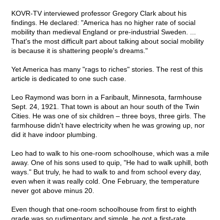
KOVR-TV interviewed professor Gregory Clark about his
findings. He declared: "America has no higher rate of social
mobility than medieval England or pre-industrial Sweden. ...
That's the most difficult part about talking about social mobility
is because it is shattering people's dreams."
Yet America has many "rags to riches" stories. The rest of this
article is dedicated to one such case.
Leo Raymond was born in a Faribault, Minnesota, farmhouse
Sept. 24, 1921. That town is about an hour south of the Twin
Cities. He was one of six children – three boys, three girls. The
farmhouse didn't have electricity when he was growing up, nor
did it have indoor plumbing.
Leo had to walk to his one-room schoolhouse, which was a mile
away. One of his sons used to quip, "He had to walk uphill, both
ways." But truly, he had to walk to and from school every day,
even when it was really cold. One February, the temperature
never got above minus 20.
Even though that one-room schoolhouse from first to eighth
grade was so rudimentary and simple, he got a first-rate