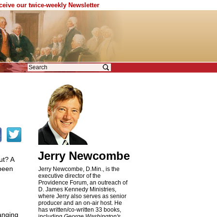
eceive our twice-weekly Newsletter
Jerry Newcombe
ut? A
 been
Jerry Newcombe, D.Min., is the
executive director of the
Providence Forum, an outreach of
D. James Kennedy Ministries,
where Jerry also serves as senior
producer and an on-air host. He
has written/co-written 33 books,
anging
including
George Washington's