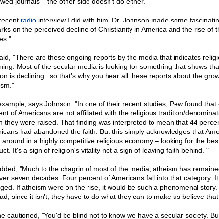
ewed journals – the other side doesn't do either."
 recent
radio
interview I did with him, Dr. Johnson made some fascinati
rks on the perceived decline of Christianity in America and the rise of t
es."
aid, "There are these ongoing reports by the media that indicates religi
ining. Most of the secular media is looking for something that shows tha
ion is declining...so that's why you hear all these reports about the grow
ism."
example, says Johnson: "In one of their recent studies, Pew found that
nt of Americans are not affiliated with the religious tradition/denominat
h they were raised. That finding was interpreted to mean that 44 percen
icans had abandoned the faith. But this simply acknowledges that Ame
 around in a highly competitive religious economy – looking for the bes
ct. It's a sign of religion's vitality not a sign of leaving faith behind. "
dded, "Much to the chagrin of most of the media, atheism has remained
over seven decades. Four percent of Americans fall into that category. It
ged. If atheism were on the rise, it would be such a phenomenal story.
ad, since it isn't, they have to do what they can to make us believe that i
he cautioned, "You'd be blind not to know we have a secular society. Bu