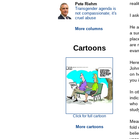
reali
Pete Riehm
Transgender agenda is
not compassionate; it's
I as
cruel abuse
He a
More columns
a su
plac
are 
Cartoons
evan
Here
John
on h
you 
In o
indi
who l
study
Click for full cartoon
Mean
More cartoons
fold
beli