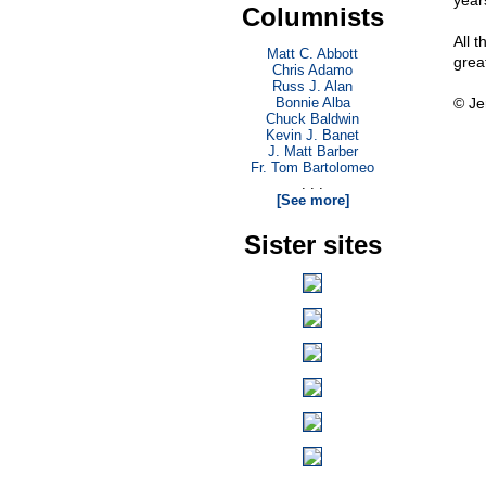
year
Columnists
All 
Matt C. Abbott
grea
Chris Adamo
Russ J. Alan
Bonnie Alba
© Je
Chuck Baldwin
Kevin J. Banet
J. Matt Barber
Fr. Tom Bartolomeo
. . .
[See more]
Sister sites