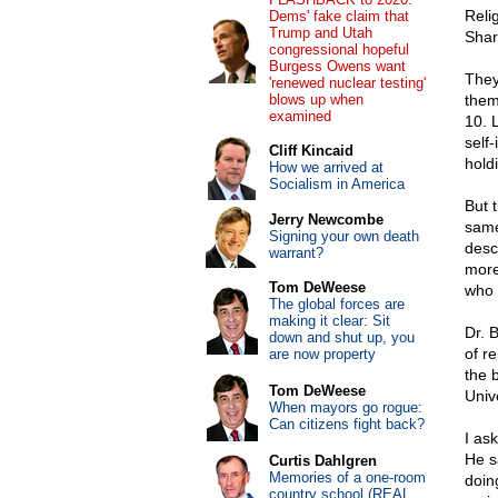
Reli
Dems' fake claim that
Trump and Utah
Shar
congressional hopeful
Burgess Owens want
They
'renewed nuclear testing'
blows up when
them
examined
10. 
self
Cliff Kincaid
holdi
How we arrived at
Socialism in America
But 
Jerry Newcombe
same
Signing your own death
desc
warrant?
more
Tom DeWeese
who 
The global forces are
making it clear: Sit
Dr. 
down and shut up, you
of re
are now property
the 
Tom DeWeese
Univ
When mayors go rogue:
Can citizens fight back?
I as
He s
Curtis Dahlgren
Memories of a one-room
doin
country school (REAL