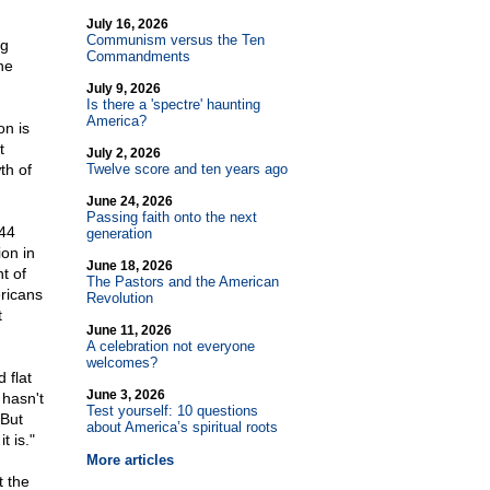
July 16, 2026
Communism versus the Ten
ng
Commandments
he
July 9, 2026
Is there a 'spectre' haunting
America?
on is
t
July 2, 2026
th of
Twelve score and ten years ago
June 24, 2026
Passing faith onto the next
 44
generation
ion in
June 18, 2026
t of
The Pastors and the American
ricans
Revolution
t
June 11, 2026
A celebration not everyone
welcomes?
 flat
June 3, 2026
 hasn't
Test yourself: 10 questions
 But
about America’s spiritual roots
t is."
More articles
t the