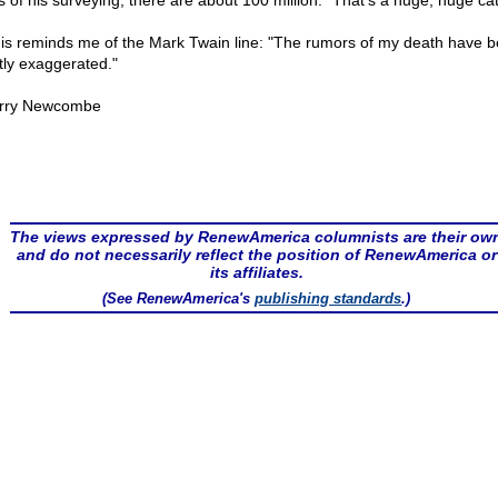
s of his surveying, there are about 100 million. "That's a huge, huge ca
this reminds me of the Mark Twain line: "The rumors of my death have 
tly exaggerated."
rry Newcombe
The views expressed by RenewAmerica columnists are their ow
and do not necessarily reflect the position of RenewAmerica or
its affiliates.
(See RenewAmerica's
publishing standards
.)