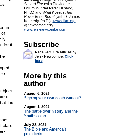
 as
Sacred Fire
(with Providence
Forum founder Peter Lillback,
Ph.D.) and
What If Jesus Had
Never Been Born?
(with D. James
Kennedy, Ph.D.).
www.djkm.org
@newcombejerry
en in
www.jerrynewcombe.com
 of
lly
Subscribe
 for it.
Receive future articles by
the
Jerry Newcombe:
Click
here
umped
ple
More by this
author
ubject
August 6, 2026
hor of
Signing your own death warrant?
 at the
August 1, 2026
The battle over history and the
Smithsonian
ones."
July 23, 2026
cholars
The Bible and America’s
er-
presidents