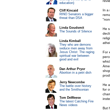
revi
education)
In a
Cliff Kincaid
RINO Senators a bigger
rema
threat than DSA
"non
Linda Goudsmit
He s
The Sounds of Silence
decl
relig
Linda Kimball
athe
They who are demons
seduce men away from
Jesus Christ: The raging
For 
spiritual war between
perce
good and evil
whic
Amer
Dan Arthur Pryor
shop
Abortion in a petri dish
produ
Jerry Newcombe
He a
The battle over history
for 
and the Smithsonian
chan
Tom DeWeese
inste
The latest Catching Fire
News videos
But 