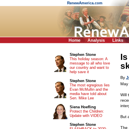
RenewAmerica.com
Home
Analysis
Links
Is
Stephen Stone
This holiday season: A
message to all who love
s
our country and want to
help save it
By
J
Stephen Stone
May 
The most egregious lies
Evan McMullin and the
media have told about
Will 
Sen. Mike Lee
rece
inter
Siena Hoefling
Protect the Children:
Update with VIDEO
But 
Stephen Stone
The 
FLASHBACK to 2020: