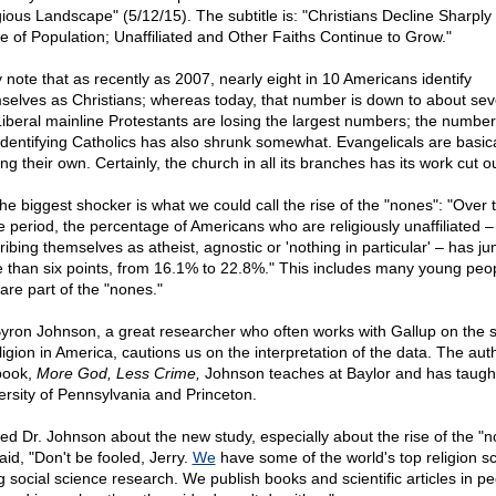
gious Landscape" (5/12/15). The subtitle is: "Christians Decline Sharply
e of Population; Unaffiliated and Other Faiths Continue to Grow."
 note that as recently as 2007, nearly eight in 10 Americans identify
selves as Christians; whereas today, that number is down to about sev
Liberal mainline Protestants are losing the largest numbers; the number
-identifying Catholics has also shrunk somewhat. Evangelicals are basica
ng their own. Certainly, the church in all its branches has its work cut out
the biggest shocker is what we could call the rise of the "nones": "Over 
 period, the percentage of Americans who are religiously unaffiliated –
ribing themselves as atheist, agnostic or 'nothing in particular' – has j
 than six points, from 16.1% to 22.8%." This includes many young peo
are part of the "nones."
Byron Johnson, a great researcher who often works with Gallup on the s
ligion in America, cautions us on the interpretation of the data. The aut
book,
More God, Less Crime,
Johnson teaches at Baylor and has taught
ersity of Pennsylvania and Princeton.
ked Dr. Johnson about the new study, especially about the rise of the "n
aid, "Don't be fooled, Jerry.
We
have some of the world's top religion s
g social science research. We publish books and scientific articles in pe