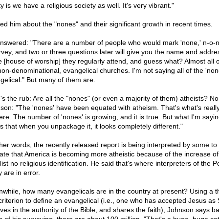
ty is we have a religious society as well. It's very vibrant."
ked him about the "nones" and their significant growth in recent times.
nswered: "There are a number of people who would mark 'none,' n-o-n
rvey, and two or three questions later will give you the name and addre
e [house of worship] they regularly attend, and guess what? Almost all 
non-denominational, evangelical churches. I'm not saying all of the 'non
gelical." But many of them are.
's the rub: Are all the "nones" (or even a majority of them) atheists? No
son: "The 'nones' have been equated with atheism. That's what's reall
ere. The number of 'nones' is growing, and it is true. But what I'm sayin
is that when you unpackage it, it looks completely different."
ther words, the recently released report is being interpreted by some to
cate that America is becoming more atheistic because of the increase of
ist no religious identification. He said that's where interpreters of the 
 are in error.
while, how many evangelicals are in the country at present? Using a t
 criterion to define an evangelical (i.e., one who has accepted Jesus as 
eves in the authority of the Bible, and shares the faith), Johnson says b