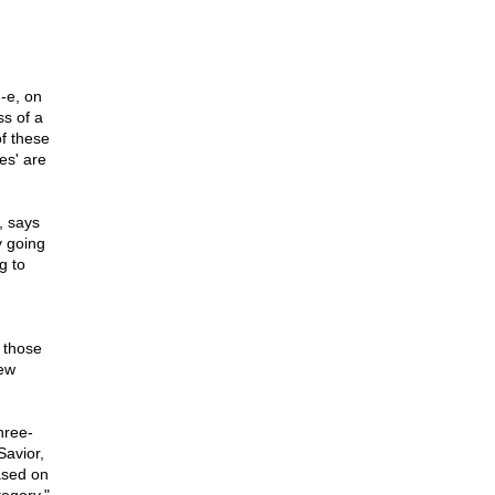
-e, on
ss of a
of these
es' are
, says
y going
g to
 those
Pew
hree-
Savior,
ased on