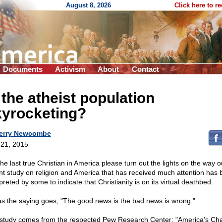
August 8, 2026
Click here to r
Documents
Activism
About
Contact
 the atheist population
kyrocketing?
erry Newcombe
21, 2015
the last true Christian in America please turn out the lights on the way o
nt study on religion and America that has received much attention has
preted by some to indicate that Christianity is on its virtual deathbed.
as the saying goes, "The good news is the bad news is wrong."
study comes from the respected Pew Research Center: "America's Ch