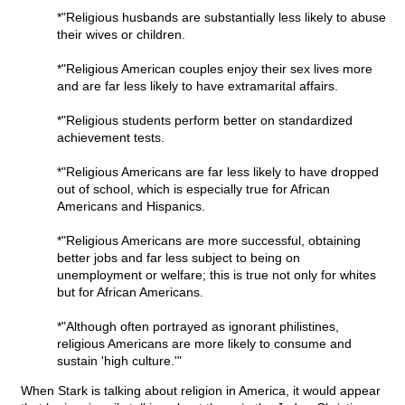
*"Religious husbands are substantially less likely to abuse
their wives or children.
*"Religious American couples enjoy their sex lives more
and are far less likely to have extramarital affairs.
*"Religious students perform better on standardized
achievement tests.
*"Religious Americans are far less likely to have dropped
out of school, which is especially true for African
Americans and Hispanics.
*"Religious Americans are more successful, obtaining
better jobs and far less subject to being on
unemployment or welfare; this is true not only for whites
but for African Americans.
*"Although often portrayed as ignorant philistines,
religious Americans are more likely to consume and
sustain 'high culture.'"
When Stark is talking about religion in America, it would appear