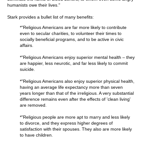
humanists owe their lives."
Stark provides a bullet list of many benefits:
*"Religious Americans are far more likely to contribute
even to secular charities, to volunteer their times to
socially beneficial programs, and to be active in civic
affairs.
*"Religious Americans enjoy superior mental health – they
are happier, less neurotic, and far less likely to commit
suicide.
*"Religious Americans also enjoy superior physical health,
having an average life expectancy more than seven
years longer than that of the irreligious. A very substantial
difference remains even after the effects of 'clean living'
are removed.
*"Religious people are more apt to marry and less likely
to divorce, and they express higher degrees of
satisfaction with their spouses. They also are more likely
to have children.