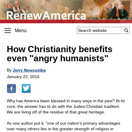
Menu
How Christianity benefits
even "angry humanists"
By
Jerry Newcombe
January 22, 2016
Why has America been blessed in many ways in the past? At its
core, the answer has to do with the Judeo-Christian tradition.
We are living off of the residue of that great heritage.
As one author put it, "one of our nation's primary advantages
over many others lies in the greater strength of religion in