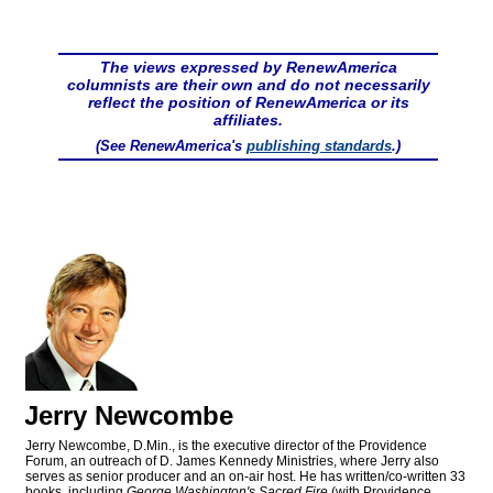
The views expressed by RenewAmerica
columnists are their own and do not necessarily
reflect the position of RenewAmerica or its
affiliates.
(See RenewAmerica's
publishing standards
.)
Jerry Newcombe
Jerry Newcombe, D.Min., is the executive director of the Providence
Forum, an outreach of D. James Kennedy Ministries, where Jerry also
serves as senior producer and an on-air host. He has written/co-written 33
books, including
George Washington's Sacred Fire
(with Providence