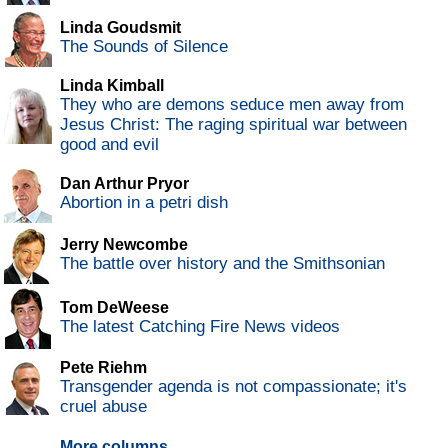
Linda Goudsmit
The Sounds of Silence
Linda Kimball
They who are demons seduce men away from
Jesus Christ: The raging spiritual war between
good and evil
Dan Arthur Pryor
Abortion in a petri dish
Jerry Newcombe
The battle over history and the Smithsonian
Tom DeWeese
The latest Catching Fire News videos
Pete Riehm
Transgender agenda is not compassionate; it's
cruel abuse
More columns