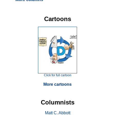
Cartoons
Click for full cartoon
More cartoons
Columnists
Matt C. Abbott