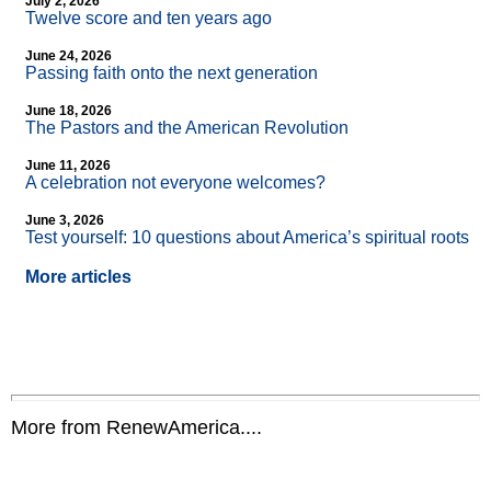
July 2, 2026
Twelve score and ten years ago
June 24, 2026
Passing faith onto the next generation
June 18, 2026
The Pastors and the American Revolution
June 11, 2026
A celebration not everyone welcomes?
June 3, 2026
Test yourself: 10 questions about America’s spiritual roots
More articles
More from RenewAmerica....