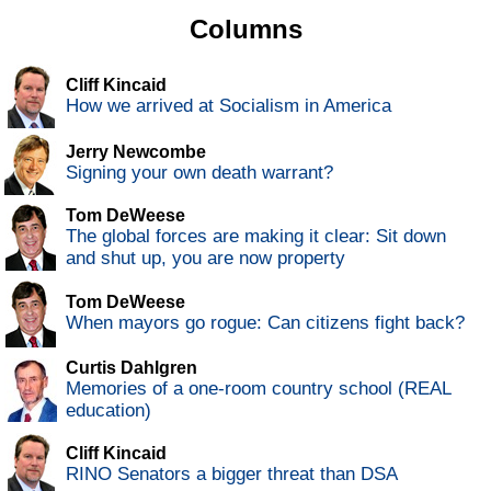
Columns
Cliff Kincaid
How we arrived at Socialism in America
Jerry Newcombe
Signing your own death warrant?
Tom DeWeese
The global forces are making it clear: Sit down
and shut up, you are now property
Tom DeWeese
When mayors go rogue: Can citizens fight back?
Curtis Dahlgren
Memories of a one-room country school (REAL
education)
Cliff Kincaid
RINO Senators a bigger threat than DSA