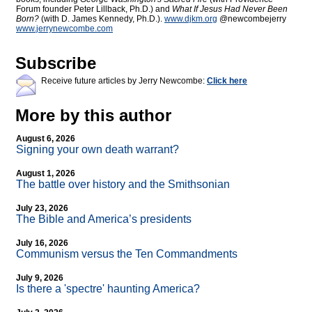
Forum founder Peter Lillback, Ph.D.) and
What If Jesus Had Never Been
Born?
(with D. James Kennedy, Ph.D.).
www.djkm.org
@newcombejerry
www.jerrynewcombe.com
Subscribe
Receive future articles by Jerry Newcombe:
Click here
More by this author
August 6, 2026
Signing your own death warrant?
August 1, 2026
The battle over history and the Smithsonian
July 23, 2026
The Bible and America’s presidents
July 16, 2026
Communism versus the Ten Commandments
July 9, 2026
Is there a 'spectre' haunting America?