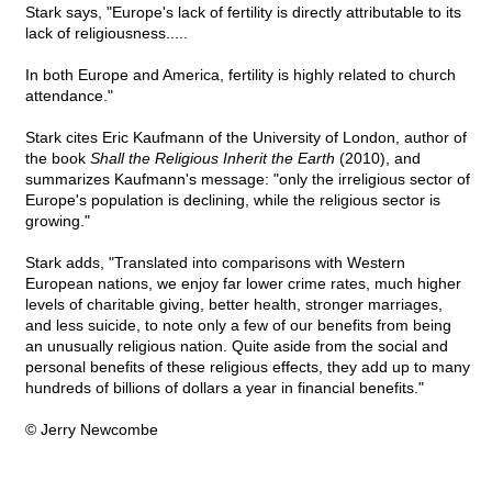
Stark says, "Europe's lack of fertility is directly attributable to its
lack of religiousness.....
In both Europe and America, fertility is highly related to church
attendance."
Stark cites Eric Kaufmann of the University of London, author of
the book
Shall the Religious Inherit the Earth
(2010), and
summarizes Kaufmann's message: "only the irreligious sector of
Europe's population is declining, while the religious sector is
growing."
Stark adds, "Translated into comparisons with Western
European nations, we enjoy far lower crime rates, much higher
levels of charitable giving, better health, stronger marriages,
and less suicide, to note only a few of our benefits from being
an unusually religious nation. Quite aside from the social and
personal benefits of these religious effects, they add up to many
hundreds of billions of dollars a year in financial benefits."
© Jerry Newcombe