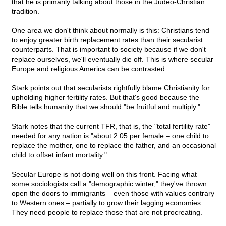
that he is primarily talking about those in the Judeo-Christian
tradition.
One area we don't think about normally is this: Christians tend
to enjoy greater birth replacement rates than their secularist
counterparts. That is important to society because if we don't
replace ourselves, we'll eventually die off. This is where secular
Europe and religious America can be contrasted.
Stark points out that secularists rightfully blame Christianity for
upholding higher fertility rates. But that's good because the
Bible tells humanity that we should "be fruitful and multiply."
Stark notes that the current TFR, that is, the "total fertility rate"
needed for any nation is "about 2.05 per female – one child to
replace the mother, one to replace the father, and an occasional
child to offset infant mortality."
Secular Europe is not doing well on this front. Facing what
some sociologists call a "demographic winter," they've thrown
open the doors to immigrants – even those with values contrary
to Western ones – partially to grow their lagging economies.
They need people to replace those that are not procreating.