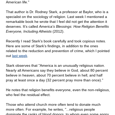
American life."
That author is Dr. Rodney Stark, a professor at Baylor, who is a
specialist on the sociology of religion. Last week I mentioned a
remarkable book he wrote that I feel did not get the attention it
deserves. It's called
America's Blessings: How Religion Benefits
Everyone, Including Atheists
(2012).
Recently I read Stark's book carefully and took copious notes.
Here are some of Stark's findings, in addition to the ones
related to the reduction and prevention of crime, which I pointed
out
last week
.
Stark observes that "America is an unusually religious nation.
Nearly all Americans say they believe in God, about 80 percent
believe in heaven, about 70 percent believe in hell, and half
pray at least once a day (32 percent pray more than once)."
He notes that religion benefits everyone, even the non-religious,
who feel the residual effect.
Those who attend church more often tend to donate much
more often. For example, he writes, "...religious people
dominate the ranks of blood donors, to whom even some angry