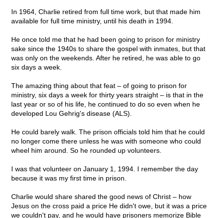
In 1964, Charlie retired from full time work, but that made him
available for full time ministry, until his death in 1994.
He once told me that he had been going to prison for ministry
sake since the 1940s to share the gospel with inmates, but that
was only on the weekends. After he retired, he was able to go
six days a week.
The amazing thing about that feat – of going to prison for
ministry, six days a week for thirty years straight – is that in the
last year or so of his life, he continued to do so even when he
developed Lou Gehrig's disease (ALS).
He could barely walk. The prison officials told him that he could
no longer come there unless he was with someone who could
wheel him around. So he rounded up volunteers.
I was that volunteer on January 1, 1994. I remember the day
because it was my first time in prison.
Charlie would share shared the good news of Christ – how
Jesus on the cross paid a price He didn't owe, but it was a price
we couldn't pay, and he would have prisoners memorize Bible