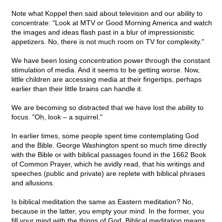
Note what Koppel then said about television and our ability to
concentrate: "Look at MTV or Good Morning America and watch
the images and ideas flash past in a blur of impressionistic
appetizers. No, there is not much room on TV for complexity."
We have been losing concentration power through the constant
stimulation of media. And it seems to be getting worse. Now,
little children are accessing media at their fingertips, perhaps
earlier than their little brains can handle it.
We are becoming so distracted that we have lost the ability to
focus. "Oh, look – a squirrel."
In earlier times, some people spent time contemplating God
and the Bible. George Washington spent so much time directly
with the Bible or with biblical passages found in the 1662 Book
of Common Prayer, which he avidly read, that his writings and
speeches (public and private) are replete with biblical phrases
and allusions.
Is biblical meditation the same as Eastern meditation? No,
because in the latter, you empty your mind. In the former, you
fill your mind with the things of God. Biblical meditation means