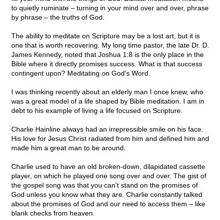
to quietly ruminate – turning in your mind over and over, phrase
by phrase – the truths of God.
The ability to meditate on Scripture may be a lost art, but it is
one that is worth recovering. My long time pastor, the late Dr. D.
James Kennedy, noted that Joshua 1:8 is the only place in the
Bible where it directly promises success. What is that success
contingent upon? Meditating on God's Word.
I was thinking recently about an elderly man I once knew, who
was a great model of a life shaped by Bible meditation. I am in
debt to his example of living a life focused on Scripture.
Charlie Hainline always had an irrepressible smile on his face.
His love for Jesus Christ radiated from him and defined him and
made him a great man to be around.
Charlie used to have an old broken-down, dilapidated cassette
player, on which he played one song over and over. The gist of
the gospel song was that you can't stand on the promises of
God unless you know what they are. Charlie constantly talked
about the promises of God and our need to access them – like
blank checks from heaven.