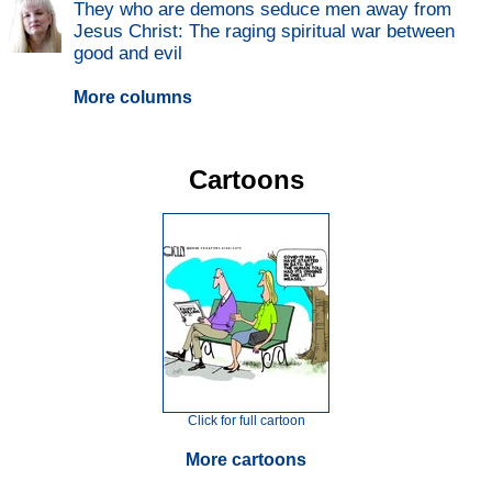
They who are demons seduce men away from
Jesus Christ: The raging spiritual war between
good and evil
More columns
Cartoons
Click for full cartoon
More cartoons