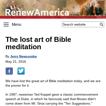
Menu
The lost art of Bible
meditation
By
Jerry Newcombe
May 21, 2016
We have lost the great art of Bible meditation today, and we are
the poorer for it.
In 1987, newsman Ted Koppel gave a classic commencement
speech at Duke, in which he famously said that Moses didn't
come down from Mt. Sinai carrying the "Ten Suggestions."