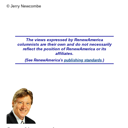
© Jerry Newcombe
The views expressed by RenewAmerica
columnists are their own and do not necessarily
reflect the position of RenewAmerica or its
affiliates.
(See RenewAmerica's
publishing standards
.)