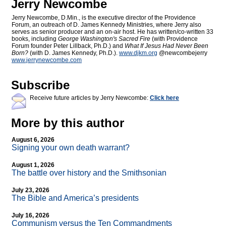
Jerry Newcombe
Jerry Newcombe, D.Min., is the executive director of the Providence
Forum, an outreach of D. James Kennedy Ministries, where Jerry also
serves as senior producer and an on-air host. He has written/co-written 33
books, including
George Washington's Sacred Fire
(with Providence
Forum founder Peter Lillback, Ph.D.) and
What If Jesus Had Never Been
Born?
(with D. James Kennedy, Ph.D.).
www.djkm.org
@newcombejerry
www.jerrynewcombe.com
Subscribe
Receive future articles by Jerry Newcombe:
Click here
More by this author
August 6, 2026
Signing your own death warrant?
August 1, 2026
The battle over history and the Smithsonian
July 23, 2026
The Bible and America’s presidents
July 16, 2026
Communism versus the Ten Commandments