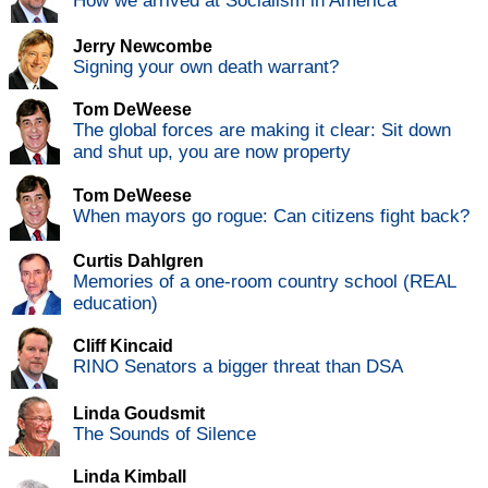
How we arrived at Socialism in America
Jerry Newcombe
Signing your own death warrant?
Tom DeWeese
The global forces are making it clear: Sit down
and shut up, you are now property
Tom DeWeese
When mayors go rogue: Can citizens fight back?
Curtis Dahlgren
Memories of a one-room country school (REAL
education)
Cliff Kincaid
RINO Senators a bigger threat than DSA
Linda Goudsmit
The Sounds of Silence
Linda Kimball