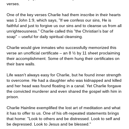
verses.
One of the key verses Charlie had them inscribe in their hearts
was 1 John 1:9, which says, "If we confess our sins, He is
faithful and just to forgive us our sins and to cleanse us from all
unrighteousness." Charlie called this "the Christian's bar of
soap" – useful for daily spiritual cleansing.
Charlie would give inmates who successfully memorized this
verse an unofficial certificate – an 8 ½ by 11 sheet proclaiming
their accomplishment. Some of them hung their certificates on
their bare walls.
Life wasn't always easy for Charlie, but he found inner strength
to overcome. He had a daughter who was kidnapped and killed
and her head was found floating in a canal. Yet Charlie forgave
the convicted murderer and even shared the gospel with him in
prison.
Charlie Hainline exemplified the lost art of meditation and what
it has to offer to us. One of his oft-repeated statements brings
that home: "Look to others and be distressed. Look to self and
be depressed. Look to Jesus and be blessed."