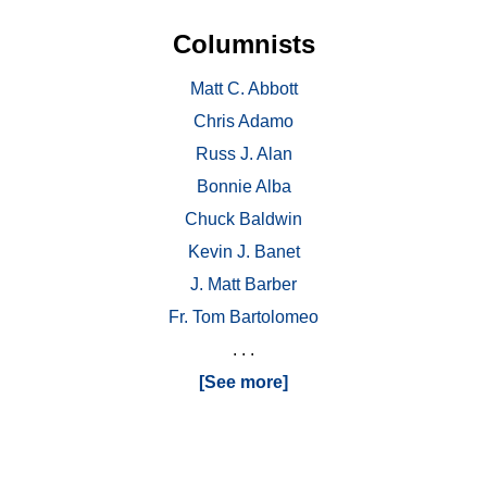
Columnists
Matt C. Abbott
Chris Adamo
Russ J. Alan
Bonnie Alba
Chuck Baldwin
Kevin J. Banet
J. Matt Barber
Fr. Tom Bartolomeo
. . .
[See more]