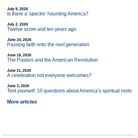
July 9, 2026
Is there a 'spectre' haunting America?
July 2, 2026
Twelve score and ten years ago
June 24, 2026
Passing faith onto the next generation
June 18, 2026
The Pastors and the American Revolution
June 11, 2026
A celebration not everyone welcomes?
June 3, 2026
Test yourself: 10 questions about America’s spiritual roots
More articles