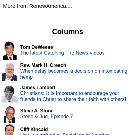
More from RenewAmerica....
Columns
Tom DeWeese
The latest Catching Fire News videos
Rev. Mark H. Creech
When delay becomes a decision on intoxicating
hemp
James Lambert
Christians: It is important to encourage your
friends in Christ to share their faith with others!
Steve A. Stone
Stone & Jud, Episode 7
Cliff Kincaid