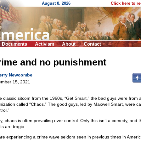
August 8, 2026
Click here to r
Documents
Activism
About
Contact
rime and no punishment
erry Newcombe
mber 15, 2021
he classic sitcom from the 1960s, “Get Smart,” the bad guys were from 
nization called “Chaos.” The good guys, led by Maxwell Smart, were ca
rol.”
y, chaos is often prevailing over control. Only this isn’t a comedy, and t
ts are tragic.
re experiencing a crime wave seldom seen in previous times in Americ