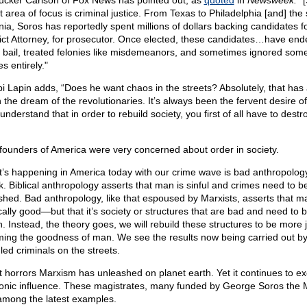
ucker Carlson of Fox News has pointed out, as
quoted
in
Newsweek:
"[
t area of focus is criminal justice. From Texas to Philadelphia [and] the 
inia, Soros has reportedly spent millions of dollars backing candidates f
rict Attorney, for prosecutor. Once elected, these candidates…have end
 bail, treated felonies like misdemeanors, and sometimes ignored som
s entirely."
i Lapin adds, “Does he want chaos in the streets? Absolutely, that has
 the dream of the revolutionaries. It’s always been the fervent desire o
nderstand that in order to rebuild society, you first of all have to dest
founders of America were very concerned about order in society.
’s happening in America today with our crime wave is bad anthropolog
. Biblical anthropology asserts that man is sinful and crimes need to b
shed. Bad anthropology, like that espoused by Marxists, asserts that ma
cally good—but that it’s society or structures that are bad and need to b
. Instead, the theory goes, we will rebuild these structures to be more j
rming the goodness of man. We see the results now being carried out b
led criminals on the streets.
 horrors Marxism has unleashed on planet earth. Yet it continues to exe
nic influence. These magistrates, many funded by George Soros the M
among the latest examples.