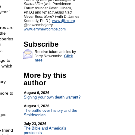
Sacred Fire
(with Providence
n
Forum founder Peter Lillback,
year.”
Ph.D.) and
What If Jesus Had
Never Been Born?
(with D. James
Kennedy, Ph.D.).
www.djkm.org
@newcombejerry
ores are
www.jerrynewcombe.com
the
bberies
Subscribe
d
o.
Receive future articles by
Jerry Newcombe:
Click
ago to
here
f which
More by this
author
ury
more to
August 6, 2026
Signing your own death warrant?
August 1, 2026
The battle over history and the
leged—
Smithsonian
July 23, 2026
The Bible and America’s
 friend
presidents