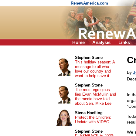
RenewAmerica.com
Home
Analysis
Links
C
Stephen Stone
This holiday season: A
message to all who
love our country and
By
J
want to help save it
Dece
Stephen Stone
The most egregious
lies Evan McMullin and
In t
the media have told
orga
about Sen. Mike Lee
“Cont
Siena Hoefling
Toda
Protect the Children:
Update with VIDEO
resul
Stephen Stone
We a
FLASHBACK to 2020: