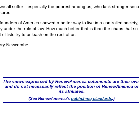
we all suffer—especially the poorest among us, who lack stronger secur
ures.
founders of America showed a better way to live in a controlled society,
rty under the rule of law. How much better that is than the chaos that s
st elitists try to unleash on the rest of us.
rry Newcombe
The views expressed by RenewAmerica columnists are their ow
and do not necessarily reflect the position of RenewAmerica or
its affiliates.
(See RenewAmerica's
publishing standards
.)