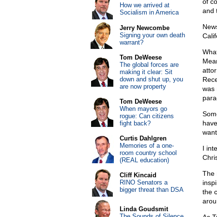
of co
How we arrived at
and 
Socialism in America
New
Jerry Newcombe
Signing your own death
Cali
warrant?
What’
Tom DeWeese
Mean
The global forces are
attor
making it clear: Sit
down and shut up, you
Rece
are now property
was 
parad
Tom DeWeese
When mayors go
Some
rogue: Can citizens
have
fight back?
want
Curtis Dahlgren
Memories of a one-
I in
room country school
Chri
(REAL education)
The 
Cliff Kincaid
RINO Senators a
insp
bigger threat than DSA
the 
arou
Linda Goudsmit
The Sounds of Silence