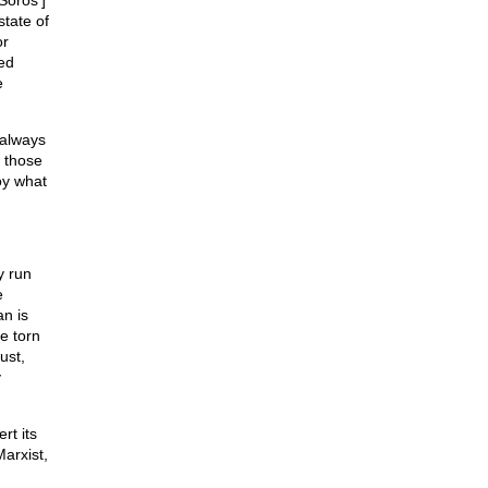
Soros’]
state of
or
ed
e
 always
f those
roy what
y run
e
n is
e torn
ust,
y
rt its
arxist,