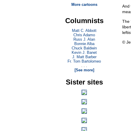
More cartoons
And 
meas
Columnists
The 
libe
Matt C. Abbott
lefti
Chris Adamo
Russ J. Alan
© Je
Bonnie Alba
Chuck Baldwin
Kevin J. Banet
J. Matt Barber
Fr. Tom Bartolomeo
. . .
[See more]
Sister sites