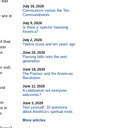
 bail
July 16, 2026
Communism versus the Ten
Commandments
 are in
July 9, 2026
Is there a 'spectre' haunting
America?
July 2, 2026
f that.
Twelve score and ten years ago
nsin
as
June 24, 2026
Passing faith onto the next
generation
r out)
June 18, 2026
ho
The Pastors and the American
Revolution
June 11, 2026
and
A celebration not everyone
welcomes?
os-
June 3, 2026
Test yourself: 10 questions
s in
about America’s spiritual roots
e
More articles