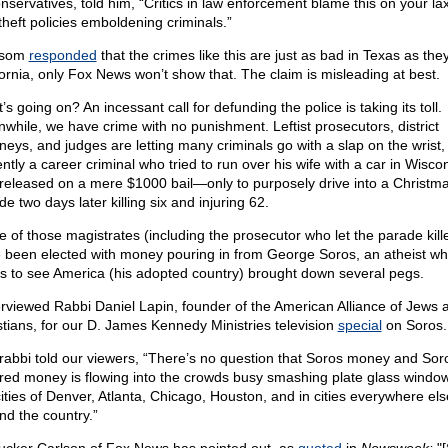
nservatives, told him, “Critics in law enforcement blame this on your lax
theft policies emboldening criminals.”
som
responded
that the crimes like this are just as bad in Texas as they
fornia, only Fox News won’t show that. The claim is misleading at best.
s going on? An incessant call for defunding the police is taking its toll.
while, we have crime with no punishment. Leftist prosecutors, district
neys, and judges are letting many criminals go with a slap on the wrist, i
ntly a career criminal who tried to run over his wife with a car in Wisco
released on a mere $1000 bail—only to purposely drive into a Christm
e two days later killing six and injuring 62.
 of those magistrates (including the prosecutor who let the parade kille
 been elected with money pouring in from George Soros, an atheist w
s to see America (his adopted country) brought down several pegs.
terviewed Rabbi Daniel Lapin, founder of the American Alliance of Jews 
stians, for our D. James Kennedy Ministries television
special
on Soros.
rabbi told our viewers, “There’s no question that Soros money and Sor
ired money is flowing into the crowds busy smashing plate glass window
cities of Denver, Atlanta, Chicago, Houston, and in cities everywhere els
nd the country.”