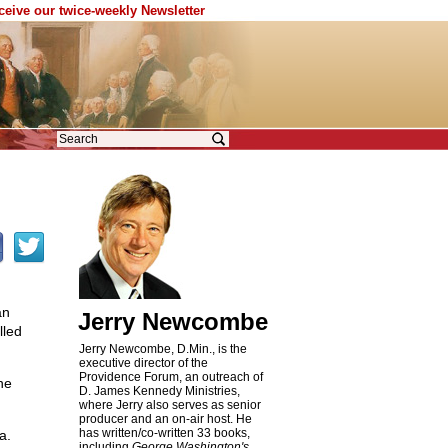
eceive our twice-weekly Newsletter
an
Jerry Newcombe
lled
Jerry Newcombe, D.Min., is the
executive director of the
Providence Forum, an outreach of
he
D. James Kennedy Ministries,
where Jerry also serves as senior
producer and an on-air host. He
has written/co-written 33 books,
a.
including
George Washington's