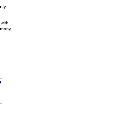
ity
 with
o many
n