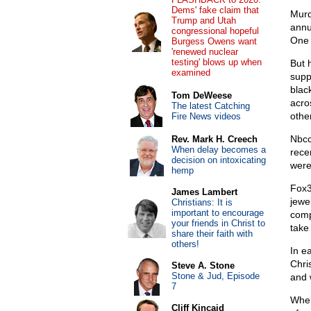
Dems' fake claim that
Murd
Trump and Utah
annu
congressional hopeful
One 
Burgess Owens want
'renewed nuclear
testing' blows up when
But 
examined
supp
blac
Tom DeWeese
acro
The latest Catching
othe
Fire News videos
Nbcc
Rev. Mark H. Creech
When delay becomes a
rece
decision on intoxicating
were
hemp
Fox3
James Lambert
jewe
Christians: It is
important to encourage
comp
your friends in Christ to
take 
share their faith with
others!
In e
Chri
Steve A. Stone
Stone & Jud, Episode
and
7
When
Cliff Kincaid