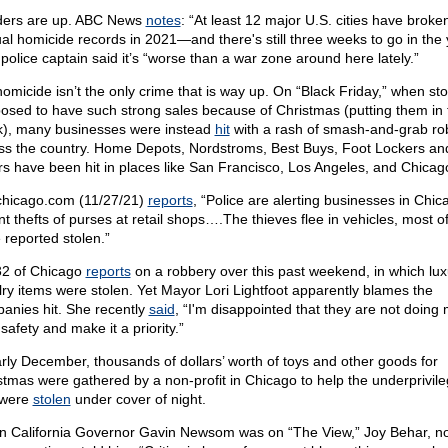
ers are up. ABC News
notes
: “At least 12 major U.S. cities have broke
al homicide records in 2021—and there's still three weeks to go in the 
police captain said it’s “worse than a war zone around here lately.”
homicide isn’t the only crime that is way up. On “Black Friday,” when st
osed to have such strong sales because of Christmas (putting them in 
k), many businesses were instead
hit
with a rash of smash-and-grab ro
ss the country. Home Depots, Nordstroms, Best Buys, Foot Lockers an
rs have been hit in places like San Francisco, Los Angeles, and Chicag
hicago.com (11/27/21)
reports
, “Police are alerting businesses in Chic
nt thefts of purses at retail shops….The thieves flee in vehicles, most o
 reported stolen.”
2 of Chicago
reports
on a robbery over this past weekend, in which lux
lry items were stolen. Yet Mayor Lori Lightfoot apparently blames the
anies hit. She recently
said
, “I'm disappointed that they are not doing 
safety and make it a priority.”
arly December, thousands of dollars’ worth of toys and other goods for
stmas were gathered by a non-profit in Chicago to help the underprivi
 were
stolen
under cover of night.
 California Governor Gavin Newsom was on “The View,” Joy Behar, no