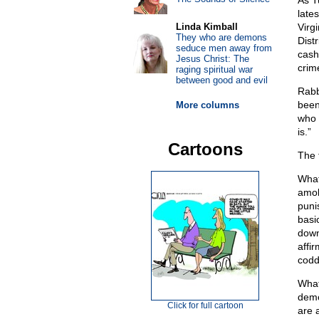
As T
lates
Linda Kimball
Virg
They who are demons
Dist
seduce men away from
cash
Jesus Christ: The
crime
raging spiritual war
between good and evil
Rabb
been
More columns
who u
is.”
Cartoons
The 
What
amok
puni
basi
down
affi
codd
What
demo
Click for full cartoon
are 