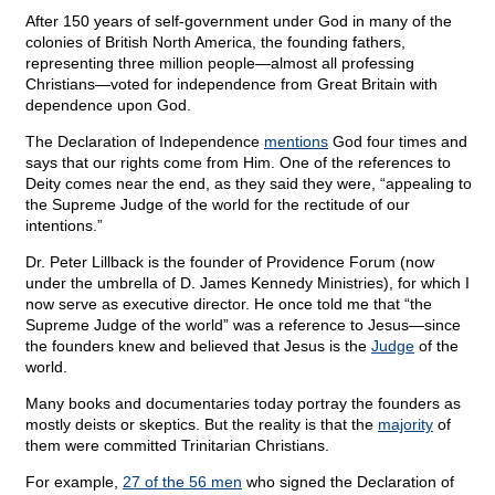
After 150 years of self-government under God in many of the
colonies of British North America, the founding fathers,
representing three million people—almost all professing
Christians—voted for independence from Great Britain with
dependence upon God.
The Declaration of Independence
mentions
God four times and
says that our rights come from Him. One of the references to
Deity comes near the end, as they said they were, “appealing to
the Supreme Judge of the world for the rectitude of our
intentions.”
Dr. Peter Lillback is the founder of Providence Forum (now
under the umbrella of D. James Kennedy Ministries), for which I
now serve as executive director. He once told me that “the
Supreme Judge of the world” was a reference to Jesus—since
the founders knew and believed that Jesus is the
Judge
of the
world.
Many books and documentaries today portray the founders as
mostly deists or skeptics. But the reality is that the
majority
of
them were committed Trinitarian Christians.
For example,
27 of the 56 men
who signed the Declaration of