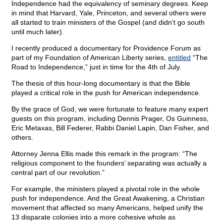
Independence had the equivalency of seminary degrees. Keep
in mind that Harvard, Yale, Princeton, and several others were
all started to train ministers of the Gospel (and didn’t go south
until much later).
I recently produced a documentary for Providence Forum as
part of my Foundation of American Liberty series,
entitled
“The
Road to Independence,” just in time for the 4th of July.
The thesis of this hour-long documentary is that the Bible
played a critical role in the push for American independence.
By the grace of God, we were fortunate to feature many expert
guests on this program, including Dennis Prager, Os Guinness,
Eric Metaxas, Bill Federer, Rabbi Daniel Lapin, Dan Fisher, and
others.
Attorney Jenna Ellis made this remark in the program: “The
religious component to the founders’ separating was actually a
central part of our revolution.”
For example, the ministers played a pivotal role in the whole
push for independence. And the Great Awakening, a Christian
movement that affected so many Americans, helped unify the
13 disparate colonies into a more cohesive whole as