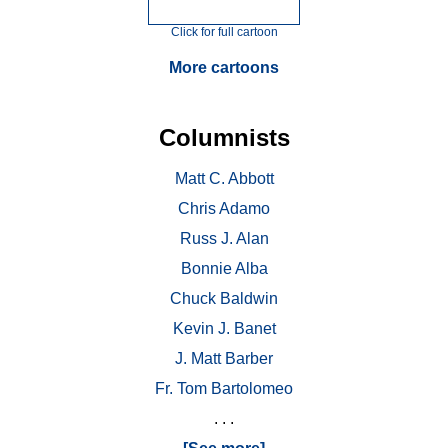
Click for full cartoon
More cartoons
Columnists
Matt C. Abbott
Chris Adamo
Russ J. Alan
Bonnie Alba
Chuck Baldwin
Kevin J. Banet
J. Matt Barber
Fr. Tom Bartolomeo
. . .