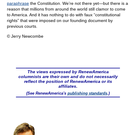
paraphrase
the Constitution. We’re not there yet—but there is a
reason that millions from around the world still clamor to come
to America. And it has nothing to do with faux “constitutional
rights” that were imposed on our founding document by
previous courts.
© Jerry Newcombe
The views expressed by RenewAmerica
columnists are their own and do not necessarily
reflect the position of RenewAmerica or its
affiliates.
(See RenewAmerica's
publishing standards
.)