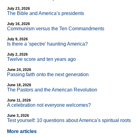
July 23, 2026
The Bible and America’s presidents
July 16, 2026
Communism versus the Ten Commandments
July 9, 2026
Is there a 'spectre' haunting America?
July 2, 2026
Twelve score and ten years ago
June 24, 2026
Passing faith onto the next generation
June 18, 2026
The Pastors and the American Revolution
June 11, 2026
A celebration not everyone welcomes?
June 3, 2026
Test yourself: 10 questions about America’s spiritual roots
More articles