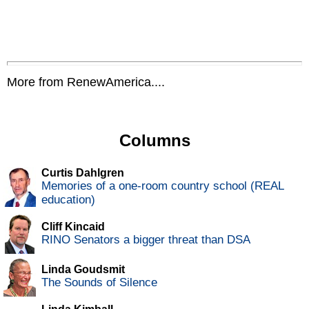
More from RenewAmerica....
Columns
Curtis Dahlgren
Memories of a one-room country school (REAL
education)
Cliff Kincaid
RINO Senators a bigger threat than DSA
Linda Goudsmit
The Sounds of Silence