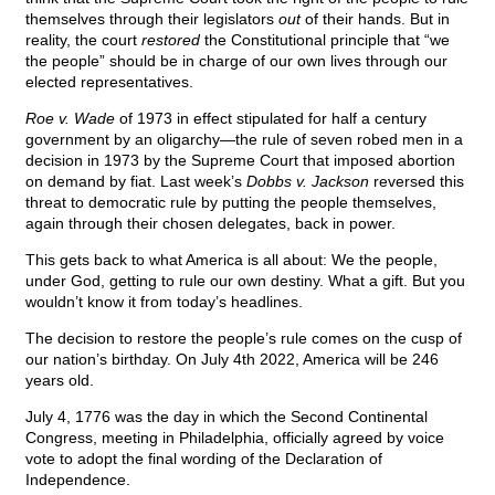
themselves through their legislators
out
of their hands. But in
reality, the court
restored
the Constitutional principle that “we
the people” should be in charge of our own lives through our
elected representatives.
Roe v. Wade
of 1973 in effect stipulated for half a century
government by an oligarchy—the rule of seven robed men in a
decision in 1973 by the Supreme Court that imposed abortion
on demand by fiat. Last week’s
Dobbs v. Jackson
reversed this
threat to democratic rule by putting the people themselves,
again through their chosen delegates, back in power.
This gets back to what America is all about: We the people,
under God, getting to rule our own destiny. What a gift. But you
wouldn’t know it from today’s headlines.
The decision to restore the people’s rule comes on the cusp of
our nation’s birthday. On July 4th 2022, America will be 246
years old.
July 4, 1776 was the day in which the Second Continental
Congress, meeting in Philadelphia, officially agreed by voice
vote to adopt the final wording of the Declaration of
Independence.