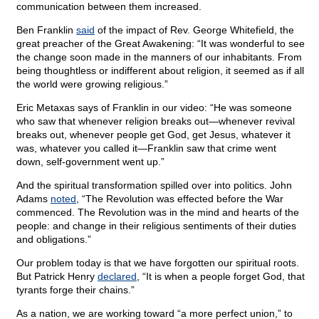
communication between them increased.
Ben Franklin
said
of the impact of Rev. George Whitefield, the
great preacher of the Great Awakening: “It was wonderful to see
the change soon made in the manners of our inhabitants. From
being thoughtless or indifferent about religion, it seemed as if all
the world were growing religious.”
Eric Metaxas says of Franklin in our video: “He was someone
who saw that whenever religion breaks out—whenever revival
breaks out, whenever people get God, get Jesus, whatever it
was, whatever you called it—Franklin saw that crime went
down, self-government went up.”
And the spiritual transformation spilled over into politics. John
Adams
noted
, “The Revolution was effected before the War
commenced. The Revolution was in the mind and hearts of the
people: and change in their religious sentiments of their duties
and obligations.”
Our problem today is that we have forgotten our spiritual roots.
But Patrick Henry
declared
, “It is when a people forget God, that
tyrants forge their chains.”
As a nation, we are working toward “a more perfect union,” to