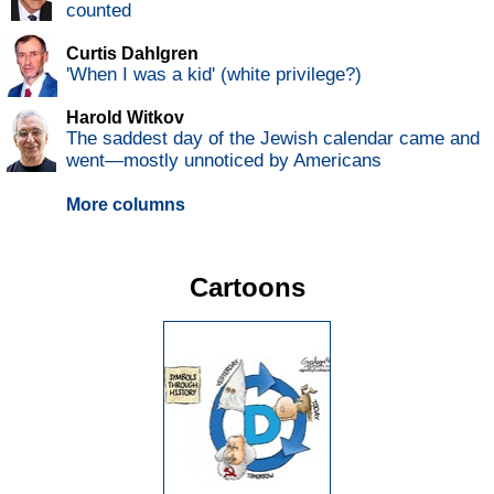
counted
Curtis Dahlgren
'When I was a kid' (white privilege?)
Harold Witkov
The saddest day of the Jewish calendar came and
went—mostly unnoticed by Americans
More columns
Cartoons