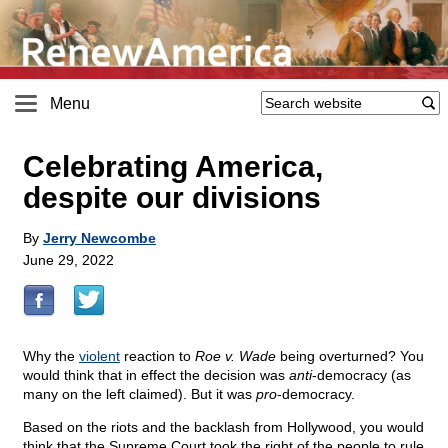
Menu
Celebrating America,
despite our divisions
By
Jerry Newcombe
June 29, 2022
Why the
violent
reaction to
Roe v. Wade
being overturned? You
would think that in effect the decision was
anti
-democracy (as
many on the left claimed). But it was
pro
-democracy.
Based on the riots and the backlash from Hollywood, you would
think that the Supreme Court took the right of the people to rule