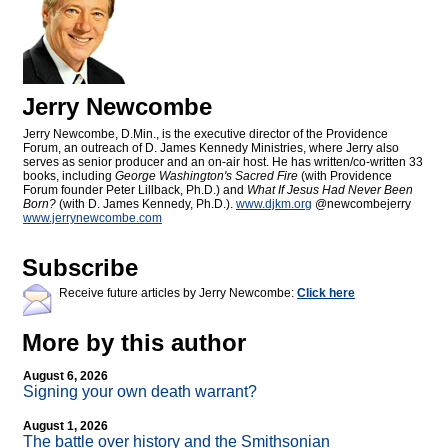
Jerry Newcombe
Jerry Newcombe, D.Min., is the executive director of the Providence
Forum, an outreach of D. James Kennedy Ministries, where Jerry also
serves as senior producer and an on-air host. He has written/co-written 33
books, including
George Washington's Sacred Fire
(with Providence
Forum founder Peter Lillback, Ph.D.) and
What If Jesus Had Never Been
Born?
(with D. James Kennedy, Ph.D.).
www.djkm.org
@newcombejerry
www.jerrynewcombe.com
Subscribe
Receive future articles by Jerry Newcombe:
Click here
More by this author
August 6, 2026
Signing your own death warrant?
August 1, 2026
The battle over history and the Smithsonian