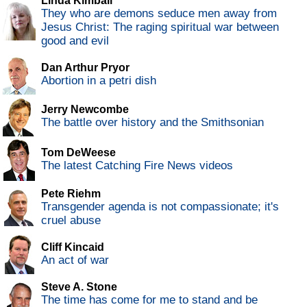
Linda Kimball
They who are demons seduce men away from
Jesus Christ: The raging spiritual war between
good and evil
Dan Arthur Pryor
Abortion in a petri dish
Jerry Newcombe
The battle over history and the Smithsonian
Tom DeWeese
The latest Catching Fire News videos
Pete Riehm
Transgender agenda is not compassionate; it's
cruel abuse
Cliff Kincaid
An act of war
Steve A. Stone
The time has come for me to stand and be