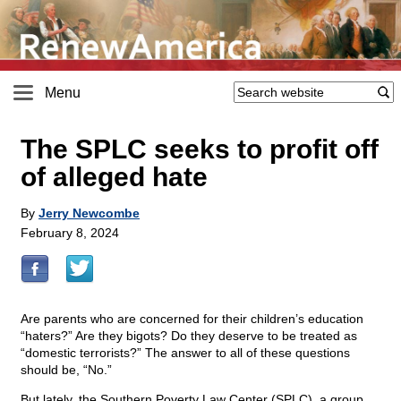
Menu
The SPLC seeks to profit off
of alleged hate
By
Jerry Newcombe
February 8, 2024
Are parents who are concerned for their children’s education
“haters?” Are they bigots? Do they deserve to be treated as
“domestic terrorists?” The answer to all of these questions
should be, “No.”
But lately, the Southern Poverty Law Center (SPLC), a group