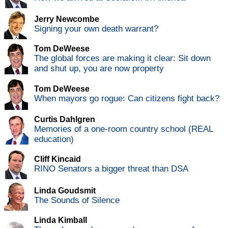
Jerry Newcombe
Signing your own death warrant?
Tom DeWeese
The global forces are making it clear: Sit down
and shut up, you are now property
Tom DeWeese
When mayors go rogue: Can citizens fight back?
Curtis Dahlgren
Memories of a one-room country school (REAL
education)
Cliff Kincaid
RINO Senators a bigger threat than DSA
Linda Goudsmit
The Sounds of Silence
Linda Kimball