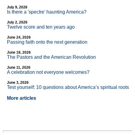
July 9, 2026
Is there a 'spectre' haunting America?
July 2, 2026
Twelve score and ten years ago
June 24, 2026
Passing faith onto the next generation
June 18, 2026
The Pastors and the American Revolution
June 11, 2026
A celebration not everyone welcomes?
June 3, 2026
Test yourself: 10 questions about America’s spiritual roots
More articles