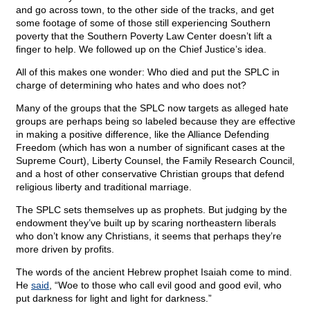
and go across town, to the other side of the tracks, and get
some footage of some of those still experiencing Southern
poverty that the Southern Poverty Law Center doesn’t lift a
finger to help. We followed up on the Chief Justice’s idea.
All of this makes one wonder: Who died and put the SPLC in
charge of determining who hates and who does not?
Many of the groups that the SPLC now targets as alleged hate
groups are perhaps being so labeled because they are effective
in making a positive difference, like the Alliance Defending
Freedom (which has won a number of significant cases at the
Supreme Court), Liberty Counsel, the Family Research Council,
and a host of other conservative Christian groups that defend
religious liberty and traditional marriage.
The SPLC sets themselves up as prophets. But judging by the
endowment they’ve built up by scaring northeastern liberals
who don’t know any Christians, it seems that perhaps they’re
more driven by profits.
The words of the ancient Hebrew prophet Isaiah come to mind.
He
said
, “Woe to those who call evil good and good evil, who
put darkness for light and light for darkness.”