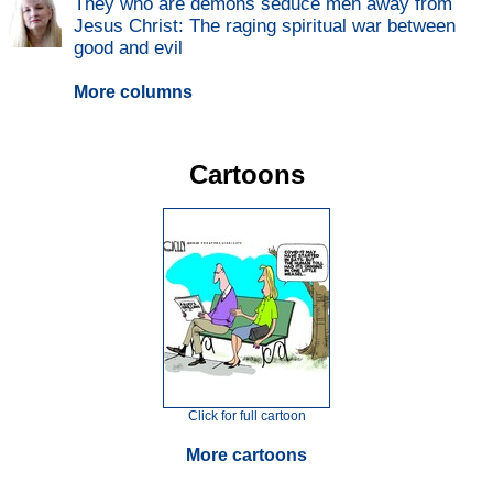
They who are demons seduce men away from
Jesus Christ: The raging spiritual war between
good and evil
More columns
Cartoons
Click for full cartoon
More cartoons