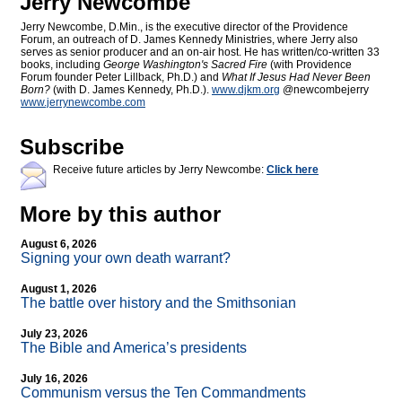
Jerry Newcombe
Jerry Newcombe, D.Min., is the executive director of the Providence
Forum, an outreach of D. James Kennedy Ministries, where Jerry also
serves as senior producer and an on-air host. He has written/co-written 33
books, including
George Washington's Sacred Fire
(with Providence
Forum founder Peter Lillback, Ph.D.) and
What If Jesus Had Never Been
Born?
(with D. James Kennedy, Ph.D.).
www.djkm.org
@newcombejerry
www.jerrynewcombe.com
Subscribe
Receive future articles by Jerry Newcombe:
Click here
More by this author
August 6, 2026
Signing your own death warrant?
August 1, 2026
The battle over history and the Smithsonian
July 23, 2026
The Bible and America’s presidents
July 16, 2026
Communism versus the Ten Commandments