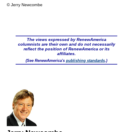
© Jerry Newcombe
The views expressed by RenewAmerica
columnists are their own and do not necessarily
reflect the position of RenewAmerica or its
affiliates.
(See RenewAmerica's
publishing standards
.)