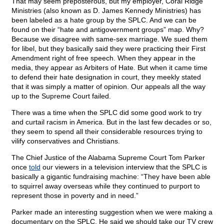
That may seem preposterous, but my employer, Coral Ridge
Ministries (also known as D. James Kennedy Ministries) has
been labeled as a hate group by the SPLC. And we can be
found on their “hate and antigovernment groups” map. Why?
Because we disagree with same-sex marriage. We sued them
for libel, but they basically said they were practicing their First
Amendment right of free speech. When they appear in the
media, they appear as Arbiters of Hate. But when it came time
to defend their hate designation in court, they meekly stated
that it was simply a matter of opinion. Our appeals all the way
up to the Supreme Court failed.
There was a time when the SPLC did some good work to try
and curtail racism in America. But in the last few decades or so,
they seem to spend all their considerable resources trying to
vilify conservatives and Christians.
The Chief Justice of the Alabama Supreme Court Tom Parker
once
told
our viewers in a television interview that the SPLC is
basically a gigantic fundraising machine: “They have been able
to squirrel away overseas while they continued to purport to
represent those in poverty and in need.”
Parker made an interesting suggestion when we were making a
documentary on the SPLC. He said we should take our TV crew