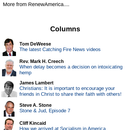
More from RenewAmerica....
Columns
Tom DeWeese
The latest Catching Fire News videos
Rev. Mark H. Creech
When delay becomes a decision on intoxicating
hemp
James Lambert
Christians: It is important to encourage your
friends in Christ to share their faith with others!
Steve A. Stone
Stone & Jud, Episode 7
Cliff Kincaid
How we arrived at Socialism in America