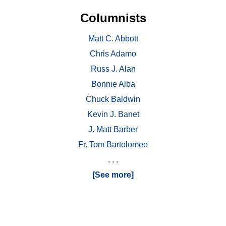
Columnists
Matt C. Abbott
Chris Adamo
Russ J. Alan
Bonnie Alba
Chuck Baldwin
Kevin J. Banet
J. Matt Barber
Fr. Tom Bartolomeo
. . .
[See more]