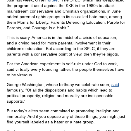
Just last week, O’Neil
wrote
, “The SPLC, which has weaponized
the program it used against the KKK in the 1980s to attack
mainstream conservative and Christian organizations, in June
added parental rights groups to its so-called hate map, among
them Moms for Liberty, Parents Defending Education, Purple for
Parents, and Courage Is a Habit.”
This is scary. America is in the midst of a crisis of education,
and a crying need for more parental involvement in their
children’s education. But according to the SPLC, if they are
parents with a conservative point of view, then they’re bigots.
For the American experiment in self-rule under God to work,
said virtually every founding father, the people themselves have
to be virtuous.
George Washington, whose birthday we celebrate soon,
said
famously, “Of all the dispositions and habits which lead to
political prosperity, religion and morality are indispensable
supports.”
But today’s elites seem committed to promoting irreligion and
immorality. And if you oppose any of these things, you might just
find yourself labeled as a hater or a hate group.