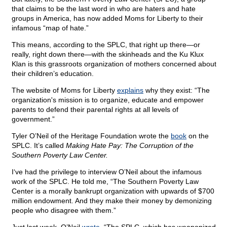
that claims to be the last word in who are haters and hate
groups in America, has now added Moms for Liberty to their
infamous “map of hate.”
This means, according to the SPLC, that right up there—or
really, right down there—with the skinheads and the Ku Klux
Klan is this grassroots organization of mothers concerned about
their children’s education.
The website of Moms for Liberty
explains
why they exist: “The
organization's mission is to organize, educate and empower
parents to defend their parental rights at all levels of
government.”
Tyler O’Neil of the Heritage Foundation wrote the
book
on the
SPLC. It’s called
Making Hate Pay: The Corruption of the
Southern Poverty Law Center.
I‘ve had the privilege to interview O’Neil about the infamous
work of the SPLC. He
told me, “The Southern Poverty Law
Center is a morally bankrupt organization with upwards of $700
million endowment. And they make their money by demonizing
people who disagree with them.”