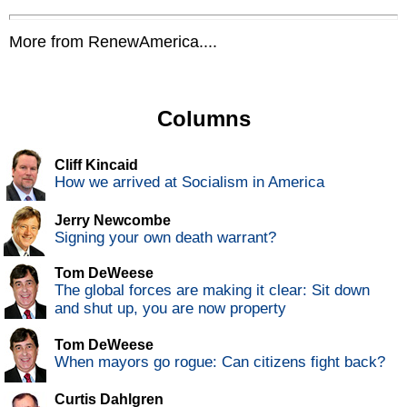
More from RenewAmerica....
Columns
Cliff Kincaid
How we arrived at Socialism in America
Jerry Newcombe
Signing your own death warrant?
Tom DeWeese
The global forces are making it clear: Sit down
and shut up, you are now property
Tom DeWeese
When mayors go rogue: Can citizens fight back?
Curtis Dahlgren