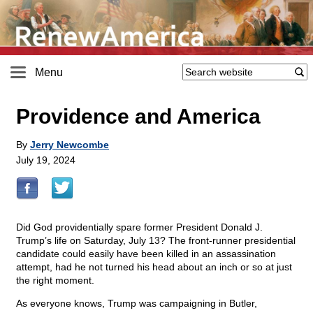
Menu
Providence and America
By
Jerry Newcombe
July 19, 2024
Did God providentially spare former President Donald J.
Trump’s life on Saturday, July 13? The front-runner presidential
candidate could easily have been killed in an assassination
attempt, had he not turned his head about an inch or so at just
the right moment.
As everyone knows, Trump was campaigning in Butler,