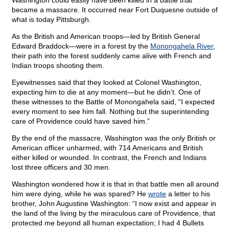
Washington could easily have been killed in a battle that
became a massacre. It occurred near Fort Duquesne outside of
what is today Pittsburgh.
As the British and American troops—led by British General
Edward Braddock—were in a forest by the
Monongahela River
,
their path into the forest suddenly came alive with French and
Indian troops shooting them.
Eyewitnesses said that they looked at Colonel Washington,
expecting him to die at any moment—but he didn’t. One of
these witnesses to the Battle of Monongahela said, “I expected
every moment to see him fall. Nothing but the superintending
care of Providence could have saved him.”
By the end of the massacre, Washington was the only British or
American officer unharmed, with 714 Americans and British
either killed or wounded. In contrast, the French and Indians
lost three officers and 30 men.
Washington wondered how it is that in that battle men all around
him were dying, while he was spared? He
wrote
a letter to his
brother, John Augustine Washington: “I now exist and appear in
the land of the living by the miraculous care of Providence, that
protected me beyond all human expectation; I had 4 Bullets