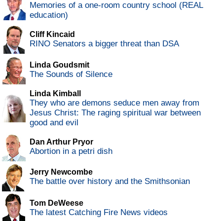
Memories of a one-room country school (REAL
education)
Cliff Kincaid
RINO Senators a bigger threat than DSA
Linda Goudsmit
The Sounds of Silence
Linda Kimball
They who are demons seduce men away from
Jesus Christ: The raging spiritual war between
good and evil
Dan Arthur Pryor
Abortion in a petri dish
Jerry Newcombe
The battle over history and the Smithsonian
Tom DeWeese
The latest Catching Fire News videos