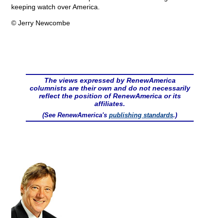
keeping watch over America.
© Jerry Newcombe
The views expressed by RenewAmerica
columnists are their own and do not necessarily
reflect the position of RenewAmerica or its
affiliates.
(See RenewAmerica's
publishing standards
.)