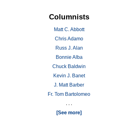
Columnists
Matt C. Abbott
Chris Adamo
Russ J. Alan
Bonnie Alba
Chuck Baldwin
Kevin J. Banet
J. Matt Barber
Fr. Tom Bartolomeo
. . .
[See more]