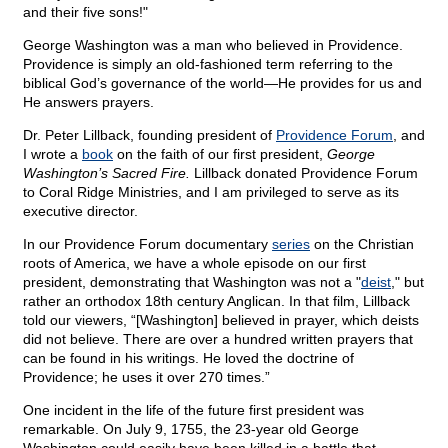
and their five sons!"
George Washington was a man who believed in Providence.
Providence is simply an old-fashioned term referring to the
biblical God’s governance of the world—He provides for us and
He answers prayers.
Dr. Peter Lillback, founding president of
Providence Forum
, and
I wrote a
book
on the faith of our first president,
George
Washington’s Sacred Fire.
Lillback donated Providence Forum
to Coral Ridge Ministries, and I am privileged to serve as its
executive director.
In our Providence Forum documentary
series
on the Christian
roots of America, we have a whole episode on our first
president, demonstrating that Washington was not a "
deist
," but
rather an orthodox 18th century Anglican. In that film, Lillback
told our viewers, “[Washington] believed in prayer, which deists
did not believe. There are over a hundred written prayers that
can be found in his writings. He loved the doctrine of
Providence; he uses it over 270 times.”
One incident in the life of the future first president was
remarkable. On July 9, 1755, the 23-year old George