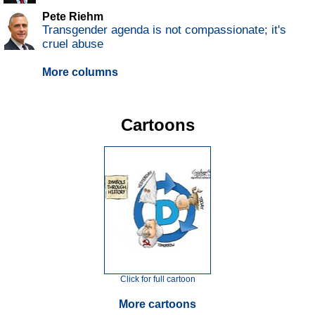
Pete Riehm
Transgender agenda is not compassionate; it's
cruel abuse
More columns
Cartoons
Click for full cartoon
More cartoons