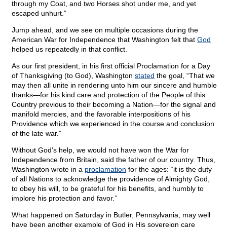
through my Coat, and two Horses shot under me, and yet
escaped unhurt.”
Jump ahead, and we see on multiple occasions during the
American War for Independence that Washington felt that
God
helped us repeatedly in that conflict.
As our first president, in his first official Proclamation for a Day
of Thanksgiving (to God), Washington
stated
the goal, “That we
may then all unite in rendering unto him our sincere and humble
thanks—for his kind care and protection of the People of this
Country previous to their becoming a Nation—for the signal and
manifold mercies, and the favorable interpositions of his
Providence which we experienced in the course and conclusion
of the late war.”
Without God’s help, we would not have won the War for
Independence from Britain, said the father of our country. Thus,
Washington wrote in a
proclamation
for the ages: “it is the duty
of all Nations to acknowledge the providence of Almighty God,
to obey his will, to be grateful for his benefits, and humbly to
implore his protection and favor.”
What happened on Saturday in Butler, Pennsylvania, may well
have been another example of God in His sovereign care