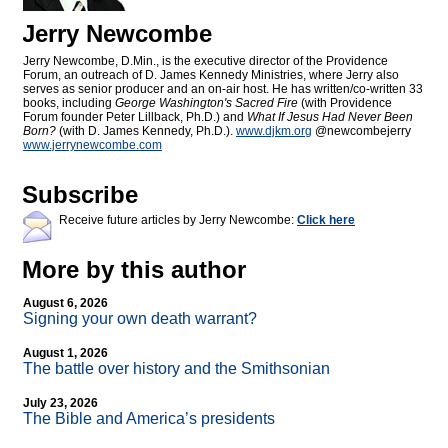
Jerry Newcombe
Jerry Newcombe, D.Min., is the executive director of the Providence
Forum, an outreach of D. James Kennedy Ministries, where Jerry also
serves as senior producer and an on-air host. He has written/co-written 33
books, including
George Washington's Sacred Fire
(with Providence
Forum founder Peter Lillback, Ph.D.) and
What If Jesus Had Never Been
Born?
(with D. James Kennedy, Ph.D.).
www.djkm.org
@newcombejerry
www.jerrynewcombe.com
Subscribe
Receive future articles by Jerry Newcombe:
Click here
More by this author
August 6, 2026
Signing your own death warrant?
August 1, 2026
The battle over history and the Smithsonian
July 23, 2026
The Bible and America’s presidents