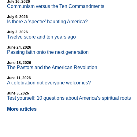
July 16, 2026
Communism versus the Ten Commandments
July 9, 2026
Is there a 'spectre' haunting America?
July 2, 2026
Twelve score and ten years ago
June 24, 2026
Passing faith onto the next generation
June 18, 2026
The Pastors and the American Revolution
June 11, 2026
A celebration not everyone welcomes?
June 3, 2026
Test yourself: 10 questions about America’s spiritual roots
More articles