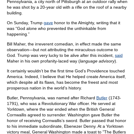
Pennsylvania, a city north of Pittsburgh at an outdoor rally when
he was shot by a 20-year old with a rifle on the roof of a nearby
building.
On Sunday, Trump
gave
honor to the Almighty, writing that it
was “God alone who prevented the unthinkable from
happening.”
Bill Maher, the irreverent comedian, in effect made the same
observation—but not attributing the miraculous outcome to
God. Trump was very lucky to be alive after this incident,
said
Maher in his own profanity-laced way (
language advisory
).
It certainly wouldn’t be the first time God’s Providence touched
America. Indeed, I believe that He helped create America itself,
which despite all its flaws, has become the freest and most
prosperous nation in the world's history.
Butler, Pennsylvania, was named after Richard
Butler
(1743-
1791), who was a Revolutionary War officer. He served at
Yorktown, where the war ended when the British General
Cornwallis agreed to surrender. Washington gave Butler the
honor of receiving Cornwallis’s sword. Butler passed that honor
to his immediate subordinate, Ebenezer Denny. At a Yorktown
victory meal, General Washington made a toast to "The Butlers