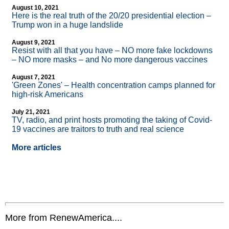
August 10, 2021
Here is the real truth of the 20/20 presidential election –
Trump won in a huge landslide
August 9, 2021
Resist with all that you have – NO more fake lockdowns
– NO more masks – and No more dangerous vaccines
August 7, 2021
'Green Zones' – Health concentration camps planned for
high-risk Americans
July 21, 2021
TV, radio, and print hosts promoting the taking of Covid-
19 vaccines are traitors to truth and real science
More articles
More from RenewAmerica....