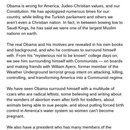
Obama is wrong for America, Judeo-Christian values, and our
Constitution. He has apologized numerous times for our
country, while telling the Turkish parliament and others we
aren't even a Christian nation. In fact, in between bowing low to
Saudi Kings, he has said we were one of the largest Muslim
nations on earth.
The real Obama and his motives are revealed in his own books
and background, and who he continues to surround himself
with. From his "mysterious not to be known" college days on,
we see him surrounding himself with Communists — on boards
and making friends with William Ayers, former member of the
Weather Underground terrorist group intent on attacking, killing,
controlling, and transforming America into a Communist regime.
We have seen Obama surround himself with a multitude of
czars who are radical leftists, some believing and writing about
the wonders of abortion even after birth for toddlers, about
animals being able to sue people, and about putting forced birth
control in America's water system so women can't become
pregnant.
We also have a president who has many members of the