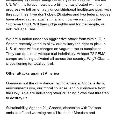
UN. With his forced healthcare bill, he has created with the
progressive left an entirely unconstitutional healthcare plan, with
threat of fines if we don't obey. 26 states and two federal judges
have already ruled against this, and now we wait upon the
Supreme Court. Will they judge rightly and for the people, or
not? We shall see.
We are a nation under an aggressive attack from within. Our
Senate recently voted to allow our military the right to pick up
U.S. citizens without charges on vague terrorist suspicions.
They can detain us without trial indefinitely. At least 72 FEMA
camps are being activated all across the country. Why? Obama
is positioning for total control.
Other attacks against America
Obama is not the only danger facing America. Global elitism,
environmentalism, our moral collapse, and our distance from
the Holy Bible are delivering other crushing blows that threaten
to destroy us.
Sustainability, Agenda 21, Greens, obsession with "carbon
emissions" and warming are all fronts for Marxism and