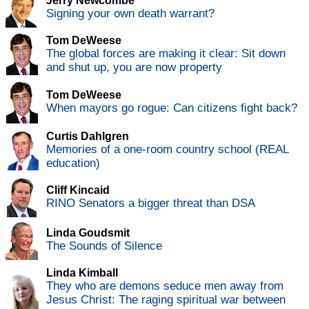
Jerry Newcombe
Signing your own death warrant?
Tom DeWeese
The global forces are making it clear: Sit down
and shut up, you are now property
Tom DeWeese
When mayors go rogue: Can citizens fight back?
Curtis Dahlgren
Memories of a one-room country school (REAL
education)
Cliff Kincaid
RINO Senators a bigger threat than DSA
Linda Goudsmit
The Sounds of Silence
Linda Kimball
They who are demons seduce men away from
Jesus Christ: The raging spiritual war between