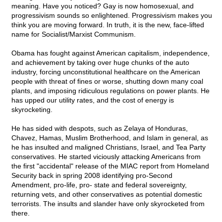
meaning. Have you noticed? Gay is now homosexual, and
progressivism sounds so enlightened. Progressivism makes you
think you are moving forward. In truth, it is the new, face-lifted
name for Socialist/Marxist Communism.
Obama has fought against American capitalism, independence,
and achievement by taking over huge chunks of the auto
industry, forcing unconstitutional healthcare on the American
people with threat of fines or worse, shutting down many coal
plants, and imposing ridiculous regulations on power plants. He
has upped our utility rates, and the cost of energy is
skyrocketing.
He has sided with despots, such as Zelaya of Honduras,
Chavez, Hamas, Muslim Brotherhood, and Islam in general, as
he has insulted and maligned Christians, Israel, and Tea Party
conservatives. He started viciously attacking Americans from
the first "accidental" release of the MIAC report from Homeland
Security back in spring 2008 identifying pro-Second
Amendment, pro-life, pro- state and federal sovereignty,
returning vets, and other conservatives as potential domestic
terrorists. The insults and slander have only skyrocketed from
there.