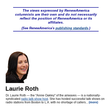
The views expressed by RenewAmerica
columnists are their own and do not necessarily
reflect the position of RenewAmerica or its
affiliates.
(See RenewAmerica's
publishing standards
.)
Laurie Roth
Dr. Laurie Roth — the "Annie Oakley" of the airwaves — is a nationally-
syndicated
radio talk-show host
. She has hosted successful talk shows on
radio stations from Boston to L.A. with no shortage of callers...
(more)