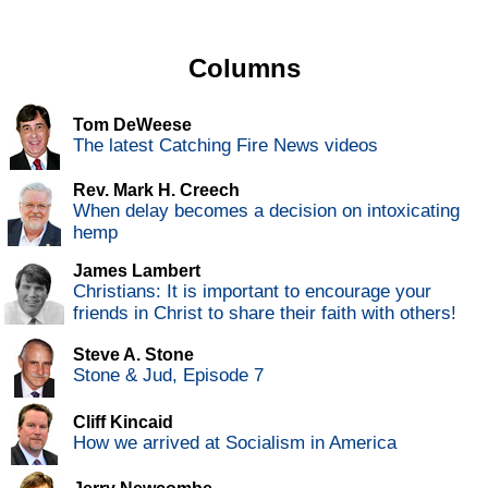
Columns
Tom DeWeese
The latest Catching Fire News videos
Rev. Mark H. Creech
When delay becomes a decision on intoxicating
hemp
James Lambert
Christians: It is important to encourage your
friends in Christ to share their faith with others!
Steve A. Stone
Stone & Jud, Episode 7
Cliff Kincaid
How we arrived at Socialism in America