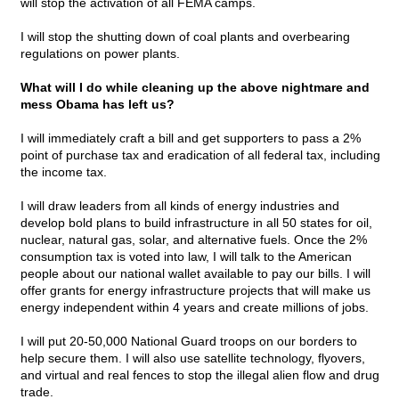
will stop the activation of all FEMA camps.
I will stop the shutting down of coal plants and overbearing
regulations on power plants.
What will I do while cleaning up the above nightmare and
mess Obama has left us?
I will immediately craft a bill and get supporters to pass a 2%
point of purchase tax and eradication of all federal tax, including
the income tax.
I will draw leaders from all kinds of energy industries and
develop bold plans to build infrastructure in all 50 states for oil,
nuclear, natural gas, solar, and alternative fuels. Once the 2%
consumption tax is voted into law, I will talk to the American
people about our national wallet available to pay our bills. I will
offer grants for energy infrastructure projects that will make us
energy independent within 4 years and create millions of jobs.
I will put 20-50,000 National Guard troops on our borders to
help secure them. I will also use satellite technology, flyovers,
and virtual and real fences to stop the illegal alien flow and drug
trade.