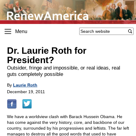
Menu
Dr. Laurie Roth for
President?
Outsider, fringe and impossible, or real ideas, real
guts completely possible
By
Laurie Roth
December 19, 2011
We have a worldview clash with Barack Hussein Obama. He
has come against the very history, core, and backbone of our
country, surrounded by his progressives and leftists. The far left
manages to destroy all the good words that used to have