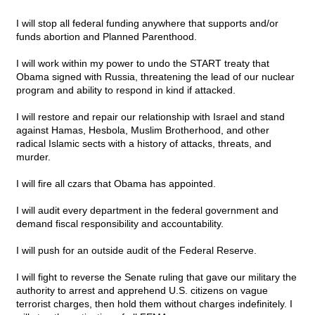
I will stop all federal funding anywhere that supports and/or
funds abortion and Planned Parenthood.
I will work within my power to undo the START treaty that
Obama signed with Russia, threatening the lead of our nuclear
program and ability to respond in kind if attacked.
I will restore and repair our relationship with Israel and stand
against Hamas, Hesbola, Muslim Brotherhood, and other
radical Islamic sects with a history of attacks, threats, and
murder.
I will fire all czars that Obama has appointed.
I will audit every department in the federal government and
demand fiscal responsibility and accountability.
I will push for an outside audit of the Federal Reserve.
I will fight to reverse the Senate ruling that gave our military the
authority to arrest and apprehend U.S. citizens on vague
terrorist charges, then hold them without charges indefinitely. I