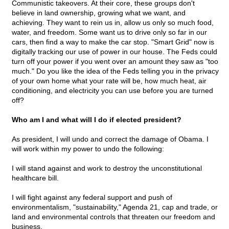
Communistic takeovers. At their core, these groups don't
believe in land ownership, growing what we want, and
achieving. They want to rein us in, allow us only so much food,
water, and freedom. Some want us to drive only so far in our
cars, then find a way to make the car stop. "Smart Grid" now is
digitally tracking our use of power in our house. The Feds could
turn off your power if you went over an amount they saw as "too
much." Do you like the idea of the Feds telling you in the privacy
of your own home what your rate will be, how much heat, air
conditioning, and electricity you can use before you are turned
off?
Who am I and what will I do if elected president?
As president, I will undo and correct the damage of Obama. I
will work within my power to undo the following:
I will stand against and work to destroy the unconstitutional
healthcare bill.
I will fight against any federal support and push of
environmentalism, "sustainability," Agenda 21, cap and trade, or
land and environmental controls that threaten our freedom and
business.