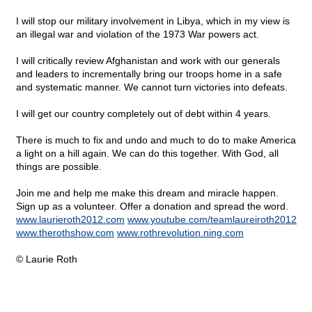
I will stop our military involvement in Libya, which in my view is
an illegal war and violation of the 1973 War powers act.
I will critically review Afghanistan and work with our generals
and leaders to incrementally bring our troops home in a safe
and systematic manner. We cannot turn victories into defeats.
I will get our country completely out of debt within 4 years.
There is much to fix and undo and much to do to make America
a light on a hill again. We can do this together. With God, all
things are possible.
Join me and help me make this dream and miracle happen.
Sign up as a volunteer. Offer a donation and spread the word.
www.laurieroth2012.com
www.youtube.com/teamlaureiroth2012
www.therothshow.com
www.rothrevolution.ning.com
© Laurie Roth