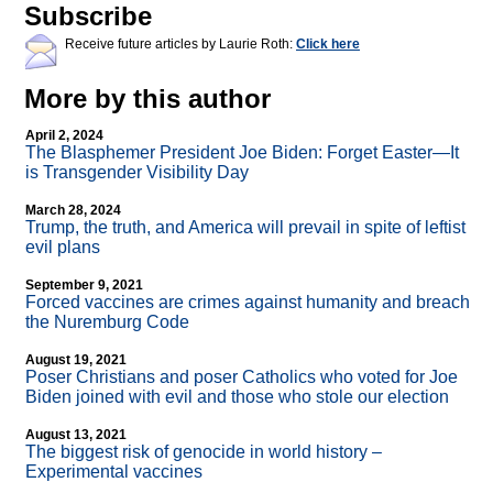
Subscribe
Receive future articles by Laurie Roth:
Click here
More by this author
April 2, 2024
The Blasphemer President Joe Biden: Forget Easter—It
is Transgender Visibility Day
March 28, 2024
Trump, the truth, and America will prevail in spite of leftist
evil plans
September 9, 2021
Forced vaccines are crimes against humanity and breach
the Nuremburg Code
August 19, 2021
Poser Christians and poser Catholics who voted for Joe
Biden joined with evil and those who stole our election
August 13, 2021
The biggest risk of genocide in world history –
Experimental vaccines