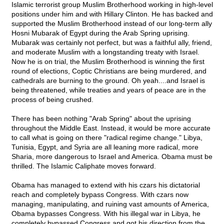
Islamic terrorist group Muslim Brotherhood working in high-level
positions under him and with Hillary Clinton. He has backed and
supported the Muslim Brotherhood instead of our long-term ally
Hosni Mubarak of Egypt during the Arab Spring uprising.
Mubarak was certainly not perfect, but was a faithful ally, friend,
and moderate Muslim with a longstanding treaty with Israel.
Now he is on trial, the Muslim Brotherhood is winning the first
round of elections, Coptic Christians are being murdered, and
cathedrals are burning to the ground. Oh yeah....and Israel is
being threatened, while treaties and years of peace are in the
process of being crushed.
There has been nothing "Arab Spring" about the uprising
throughout the Middle East. Instead, it would be more accurate
to call what is going on there "radical regime change." Libya,
Tunisia, Egypt, and Syria are all leaning more radical, more
Sharia, more dangerous to Israel and America. Obama must be
thrilled. The Islamic Caliphate moves forward.
Obama has managed to extend with his czars his dictatorial
reach and completely bypass Congress. With czars now
managing, manipulating, and ruining vast amounts of America,
Obama bypasses Congress. With his illegal war in Libya, he
completely bypassed Congress and got his direction from the