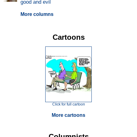
good and evil
More columns
Cartoons
Click for full cartoon
More cartoons
Columnists