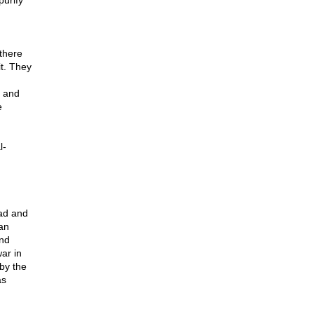
urify"
there
t. They
r and
e
l-
ad and
 an
and
ar in
by the
as