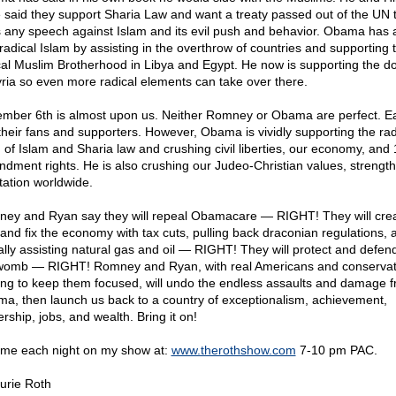
 said they support Sharia Law and want a treaty passed out of the UN 
 any speech against Islam and its evil push and behavior. Obama has 
 radical Islam by assisting in the overthrow of countries and supporting 
cal Muslim Brotherhood in Libya and Egypt. He now is supporting the do
yria so even more radical elements can take over there.
mber 6th is almost upon us. Neither Romney or Obama are perfect. E
their fans and supporters. However, Obama is vividly supporting the rad
 of Islam and Sharia law and crushing civil liberties, our economy, and 
dment rights. He is also crushing our Judeo-Christian values, strength
tation worldwide.
ey and Ryan say they will repeal Obamacare — RIGHT! They will cre
 and fix the economy with tax cuts, pulling back draconian regulations, 
ally assisting natural gas and oil — RIGHT! They will protect and defend 
womb — RIGHT! Romney and Ryan, with real Americans and conservat
ing to keep them focused, will undo the endless assaults and damage 
a, then launch us back to a country of exceptionalism, achievement,
rship, jobs, and wealth. Bring it on!
 me each night on my show at:
www.therothshow.com
7-10 pm PAC.
urie Roth