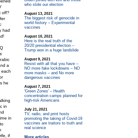
ppened
who stole our election
V
 off?
August 13, 2021
The biggest risk of genocide in
Her
world history – Experimental
c
vaccines
y had
ad!
August 10, 2021
Here is the real truth of the
20/20 presidential election –
IQ
Trump won in a huge landslide
s
rabic
August 9, 2021
Resist with all that you have –
and a
NO more fake lockdowns – NO
s each
more masks – and No more
or
dangerous vaccines
ds he
August 7, 2021
'Green Zones' – Health
concentration camps planned for
alking
high-risk Americans
c in
July 21, 2021
nd
TV, radio, and print hosts
ime in
promoting the taking of Covid-19
vaccines are traitors to truth and
to
real science
o
fe, if
More articles