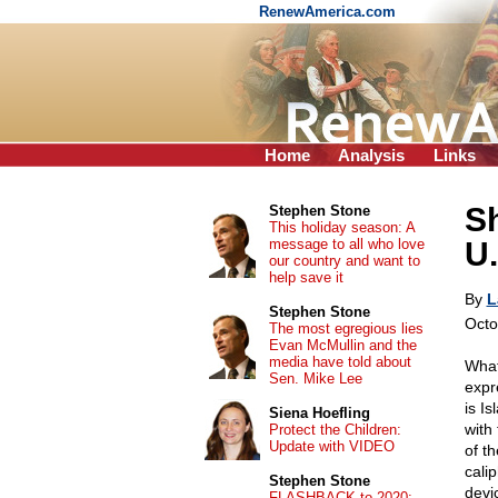
RenewAmerica.com
Home
Analysis
Links
Sh
Stephen Stone
This holiday season: A
message to all who love
U.
our country and want to
help save it
By
L
Stephen Stone
Octo
The most egregious lies
Evan McMullin and the
media have told about
What
Sen. Mike Lee
expr
is Is
Siena Hoefling
with
Protect the Children:
Update with VIDEO
of t
calip
Stephen Stone
devi
FLASHBACK to 2020: