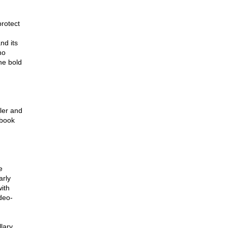
protect
nd its
no
the bold
ler and
 book
e
arly
ith
deo-
lary