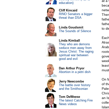
at a
education)
beca
netw
Cliff Kincaid
RINO Senators a bigger
Then
threat than DSA
fath
fath
Linda Goudsmit
to d
The Sounds of Silence
Each
Linda Kimball
Alra
They who are demons
Arab
seduce men away from
Jesus Christ: The raging
root
spiritual war between
gove
good and evil
week
leav
Dan Arthur Pryor
must
Abortion in a petri dish
On M
Jerry Newcombe
of t
The battle over history
Pale
and the Smithsonian
Chri
Tom DeWeese
an I
The latest Catching Fire
coll
News videos
Isla