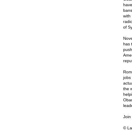
have
bans
with
radi
of S
Nove
has 
push
Amen
repu
Romn
jobs
actu
the 
help
Obam
leade
Join
© La