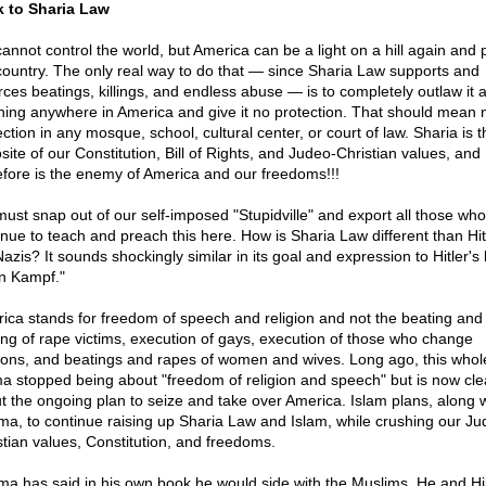
 to Sharia Law
annot control the world, but America can be a light on a hill again and 
country. The only real way to do that — since Sharia Law supports and
rces beatings, killings, and endless abuse — is to completely outlaw it a
hing anywhere in America and give it no protection. That should mean 
ction in any mosque, school, cultural center, or court of law. Sharia is 
site of our Constitution, Bill of Rights, and Judeo-Christian values, and
efore is the enemy of America and our freedoms!!!
ust snap out of our self-imposed "Stupidville" and export all those who
inue to teach and preach this here. How is Sharia Law different than Hit
Nazis? It sounds shockingly similar in its goal and expression to Hitler's
n Kampf."
ica stands for freedom of speech and religion and not the beating and
ing of rape victims, execution of gays, execution of those who change
gions, and beatings and rapes of women and wives. Long ago, this whol
a stopped being about "freedom of religion and speech" but is now cle
t the ongoing plan to seize and take over America. Islam plans, along w
a, to continue raising up Sharia Law and Islam, while crushing our Ju
stian values, Constitution, and freedoms.
a has said in his own book he would side with the Muslims. He and Hil