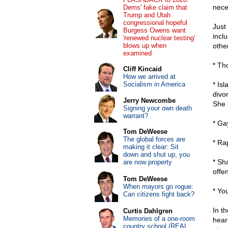
nece
Dems' fake claim that
Trump and Utah
congressional hopeful
Just
Burgess Owens want
incl
'renewed nuclear testing'
blows up when
other
examined
* Th
Cliff Kincaid
How we arrived at
Socialism in America
* Is
divo
Jerry Newcombe
She 
Signing your own death
warrant?
* Ga
Tom DeWeese
The global forces are
* Ra
making it clear: Sit
down and shut up, you
* Sh
are now property
offen
Tom DeWeese
When mayors go rogue:
* Yo
Can citizens fight back?
In t
Curtis Dahlgren
Memories of a one-room
hear
country school (REAL