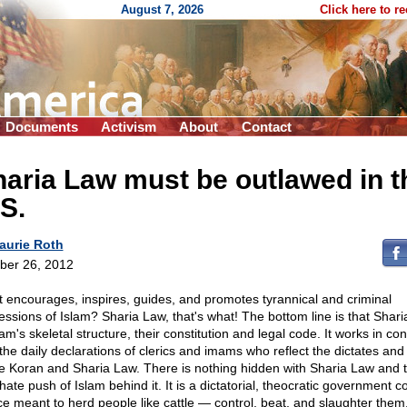
August 7, 2026
Click here to r
Documents
Activism
About
Contact
aria Law must be outlawed in t
S.
aurie Roth
ber 26, 2012
 encourages, inspires, guides, and promotes tyrannical and criminal
essions of Islam? Sharia Law, that's what! The bottom line is that Shar
lam's skeletal structure, their constitution and legal code. It works in con
 the daily declarations of clerics and imams who reflect the dictates and
he Koran and Sharia Law. There is nothing hidden with Sharia Law and 
hate push of Islam behind it. It is a dictatorial, theocratic government co
ce meant to herd people like cattle — control, beat, and slaughter them,