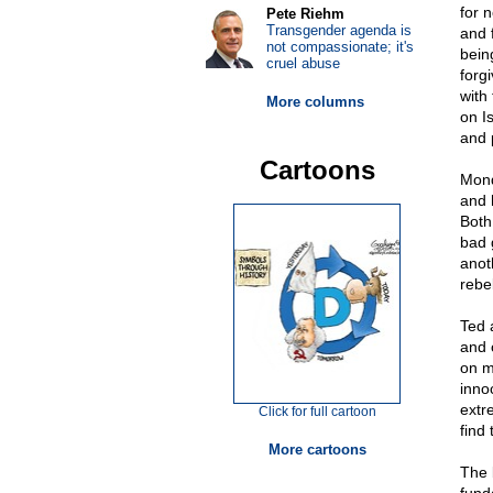
for 
Pete Riehm
Transgender agenda is
and 
not compassionate; it's
bein
cruel abuse
forg
with
More columns
on I
and 
Cartoons
Mond
and 
Both
bad 
anot
rebe
Ted 
and 
on m
innoc
extr
Click for full cartoon
find
More cartoons
The b