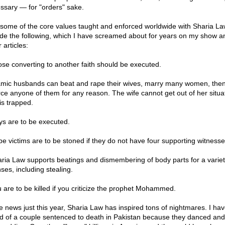
ssary — for "orders" sake.
 some of the core values taught and enforced worldwide with Sharia La
ude the following, which I have screamed about for years on my show a
 articles:
ose converting to another faith should be executed.
lamic husbands can beat and rape their wives, marry many women, the
rce anyone of them for any reason. The wife cannot get out of her situa
is trapped.
ys are to be executed.
pe victims are to be stoned if they do not have four supporting witnesse
aria Law supports beatings and dismembering of body parts for a variet
ses, including stealing.
u are to be killed if you criticize the prophet Mohammed.
he news just this year, Sharia Law has inspired tons of nightmares. I ha
d of a couple sentenced to death in Pakistan because they danced an