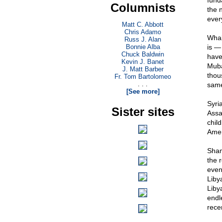
fund
Columnists
the 
ever
Matt C. Abbott
Chris Adamo
Whal
Russ J. Alan
Bonnie Alba
is —
Chuck Baldwin
have
Kevin J. Banet
Muba
J. Matt Barber
thou
Fr. Tom Bartolomeo
. . .
sam
[See more]
Syri
Sister sites
Assa
chil
Amer
Sham
the r
even
Liby
Liby
endl
rece