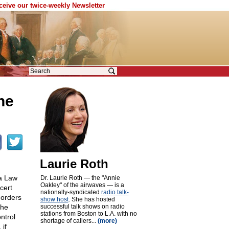
eceive our twice-weekly Newsletter
he
Laurie Roth
ia Law
Dr. Laurie Roth — the "Annie
Oakley" of the airwaves — is a
cert
nationally-syndicated
radio talk-
 orders
show host
. She has hosted
the
successful talk shows on radio
stations from Boston to L.A. with no
ntrol
shortage of callers...
(more)
 if