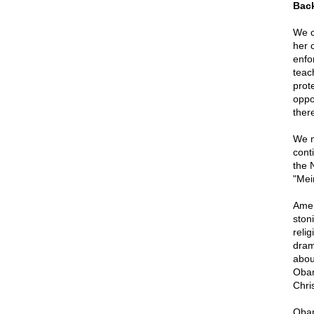
Back
We c
her 
enfo
teac
prote
oppo
ther
We m
cont
the 
"Mei
Amer
ston
reli
dram
abou
Obam
Chri
Obam