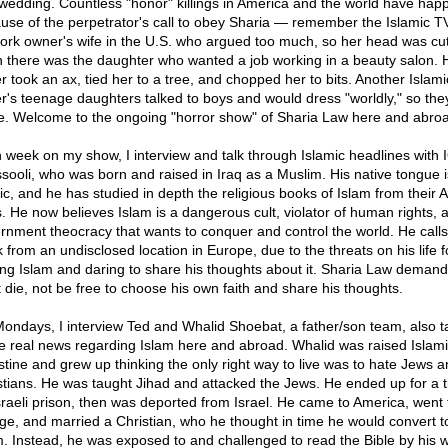
 wedding. Countless "honor" killings in America and the world have ha
use of the perpetrator's call to obey Sharia — remember the Islamic T
ork owner's wife in the U.S. who argued too much, so her head was cut
 there was the daughter who wanted a job working in a beauty salon. 
er took an ax, tied her to a tree, and chopped her to bits. Another Islami
er's teenage daughters talked to boys and would dress "worldly," so the
ie. Welcome to the ongoing "horror show" of Sharia Law here and abro
 week on my show, I interview and talk through Islamic headlines with 
ssooli, who was born and raised in Iraq as a Muslim. His native tongue i
ic, and he has studied in depth the religious books of Islam from their A
s. He now believes Islam is a dangerous cult, violator of human rights, 
rnment theocracy that wants to conquer and control the world. He call
 from an undisclosed location in Europe, due to the threats on his life f
ing Islam and daring to share his thoughts about it. Sharia Law deman
 die, not be free to choose his own faith and share his thoughts.
ondays, I interview Ted and Whalid Shoebat, a father/son team, also t
he real news regarding Islam here and abroad. Whalid was raised Islami
stine and grew up thinking the only right way to live was to hate Jews a
stians. He was taught Jihad and attacked the Jews. He ended up for a t
sraeli prison, then was deported from Israel. He came to America, went 
ege, and married a Christian, who he thought in time he would convert t
m. Instead, he was exposed to and challenged to read the Bible by his wi