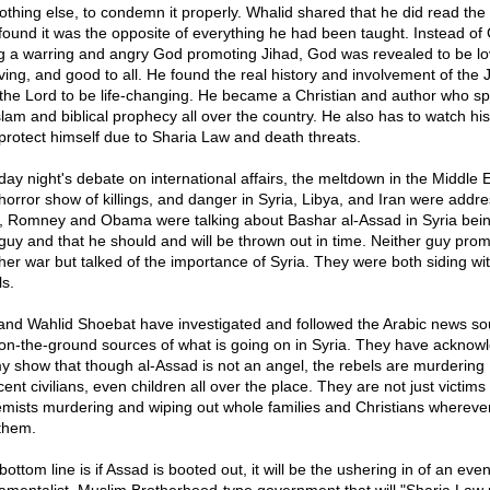
nothing else, to condemn it properly. Whalid shared that he did read the 
found it was the opposite of everything he had been taught. Instead of
g a warring and angry God promoting Jihad, God was revealed to be lo
iving, and good to all. He found the real history and involvement of the
 the Lord to be life-changing. He became a Christian and author who s
slam and biblical prophecy all over the country. He also has to watch his
protect himself due to Sharia Law and death threats.
ay night's debate on international affairs, the meltdown in the Middle 
horror show of killings, and danger in Syria, Libya, and Iran were addr
, Romney and Obama were talking about Bashar al-Assad in Syria bein
guy and that he should and will be thrown out in time. Neither guy pro
her war but talked of the importance of Syria. They were both siding wi
ls.
and Wahlid Shoebat have investigated and followed the Arabic news so
on-the-ground sources of what is going on in Syria. They have acknow
y show that though al-Assad is not an angel, the rebels are murdering
ent civilians, even children all over the place. They are not just victims
emists murdering and wiping out whole families and Christians whereve
 them.
ottom line is if Assad is booted out, it will be the ushering in of an ev