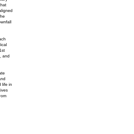
that
aligned
the
wnfall
ach
ical
1st
, and
ate
and
life in
ives
from