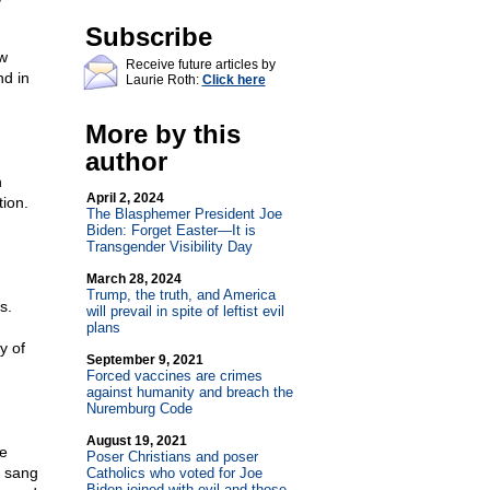
Subscribe
w
Receive future articles by
nd in
Laurie Roth:
Click here
More by this
author
n
April 2, 2024
tion.
The Blasphemer President Joe
Biden: Forget Easter—It is
Transgender Visibility Day
March 28, 2024
Trump, the truth, and America
s.
will prevail in spite of leftist evil
plans
y of
September 9, 2021
Forced vaccines are crimes
against humanity and breach the
Nuremburg Code
August 19, 2021
ve
Poser Christians and poser
d sang
Catholics who voted for Joe
Biden joined with evil and those