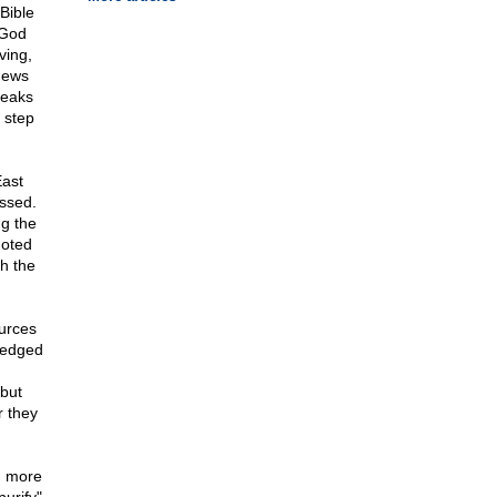
Bible
 God
ving,
 Jews
peaks
 step
East
essed.
g the
moted
th the
urces
ledged
 but
r they
en more