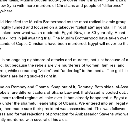
amentalist, Muslim Brotherhood-type government that will "Sharia Law p
new Syria with more murders of Christians and people of "difference"
ywhere.
id identified the Muslim Brotherhood as the most radical Islamic group 
 highly funded and focused on a takeover "caliphate" agenda. Think of i
 taken over what was a moderate Egypt. Now, our 30-year ally, Hosni
rak, rots in jail awaiting trial. The Muslim Brotherhood have taken ove
sands of Coptic Christians have been murdered. Egypt will never be th
e.
a is an ongoing nightmare of attacks and murders, not just because of a
d, but because the rebels are vile murderers of women, families, and
dren, while screaming "victim" and "underdog" to the media. The gullible
icans are being sucked right in.
e on Romney and Obama. Snap out of it, Romney. Both sides, al-Ass
ebels, are different colors of Sharia Law evil. If al-Assad is booted out,
 more radical regime will take over. It has already happened in Egypt 
a under the shameful leadership of Obama. We entered into an illegal w
a, then made sure their president was assassinated. This was followed 
ess and formal rejections of protection for Ambassador Stevens who w
ntly murdered with several of his aids.