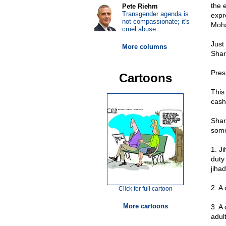
the 
Pete Riehm
Transgender agenda is
expr
not compassionate; it's
Moha
cruel abuse
Just
More columns
Shar
Presi
Cartoons
This
cash
Shar
some 
1. Ji
duty
jihad
2. A
Click for full cartoon
More cartoons
3. A
adul