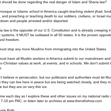
 should be done regarding the real danger of Islam and Sharia law?
mosque or Islamic school in America caught teaching violent jihad, fun
, and preaching or teaching death to our soldiers, civilians, or Israel m
 down and people arrested and/or deported.
ia law is the opposite of our U.S. Constitution and is already creeping i
t systems. It MUST be outlawed in all 50 states. It is the proven opposit
and freedom.
ust stop any more Muslims from immigrating into the United States.
ust have all Muslim workers in America submit to our mainstream and
o-Christian values at work, at events, and in schools. We don't submit 
s.
't believe in persecution, but our politicians and authorities must let Mu
 they can live here in peace but are being watched closely, and they 
e but they are on very thin ice.
 me each day as I explore these and other issues on my national radio
 7-10 pm PAC, or listen later to archives at www.therothshow.com.
urie Roth