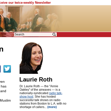
eceive our twice-weekly Newsletter
n
Laurie Roth
ven
l has
Dr. Laurie Roth — the "Annie
Oakley" of the airwaves — is a
 and
nationally-syndicated
radio talk-
show host
. She has hosted
 Muslim
successful talk shows on radio
stations from Boston to L.A. with no
shortage of callers...
(more)