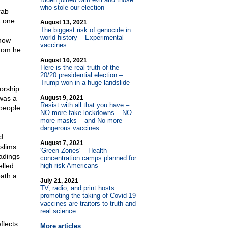
who stole our election
rab
t one.
August 13, 2021
The biggest risk of genocide in
world history – Experimental
know
vaccines
hom he
August 10, 2021
Here is the real truth of the
20/20 presidential election –
Trump won in a huge landslide
orship
was a
August 9, 2021
Resist with all that you have –
 people
NO more fake lockdowns – NO
more masks – and No more
dangerous vaccines
d
August 7, 2021
slims.
'Green Zones' – Health
eadings
concentration camps planned for
elled
high-risk Americans
eath a
July 21, 2021
TV, radio, and print hosts
promoting the taking of Covid-19
vaccines are traitors to truth and
real science
flects
More articles