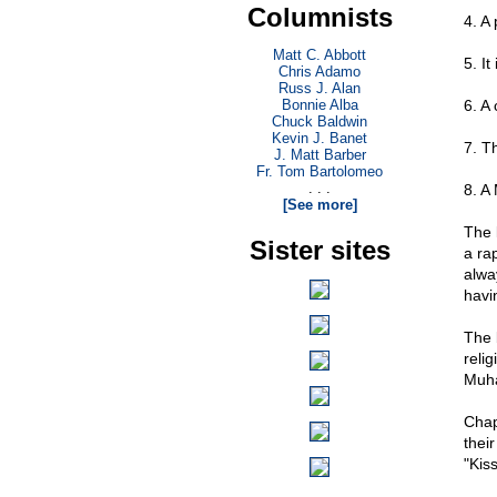
Columnists
4. A
Matt C. Abbott
5. It
Chris Adamo
Russ J. Alan
Bonnie Alba
6. A
Chuck Baldwin
Kevin J. Banet
7. T
J. Matt Barber
Fr. Tom Bartolomeo
. . .
8. A
[See more]
The 
Sister sites
a ra
alwa
havi
The 
relig
Muha
Chap
their
"Kiss