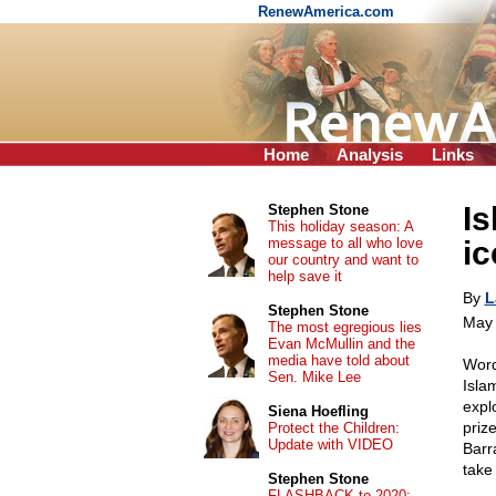
RenewAmerica.com
Home
Analysis
Links
Is
Stephen Stone
This holiday season: A
message to all who love
ic
our country and want to
help save it
By
L
Stephen Stone
May 
The most egregious lies
Evan McMullin and the
media have told about
Word
Sen. Mike Lee
Isla
expl
Siena Hoefling
priz
Protect the Children:
Update with VIDEO
Barr
take
Stephen Stone
FLASHBACK to 2020: