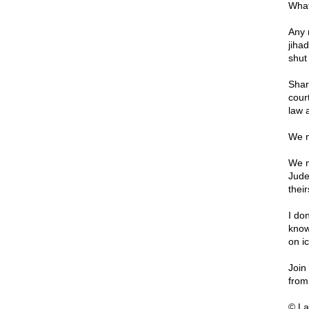
What
Any 
jihad
shut
Shar
cour
law 
We m
We m
Jude
their
I don
know
on ic
Join
from
© La