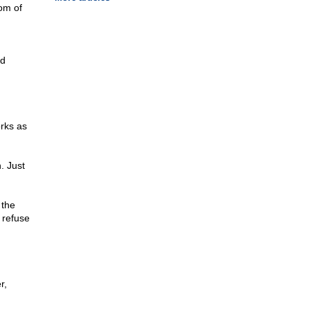
om of
nd
rks as
. Just
 the
 refuse
r,