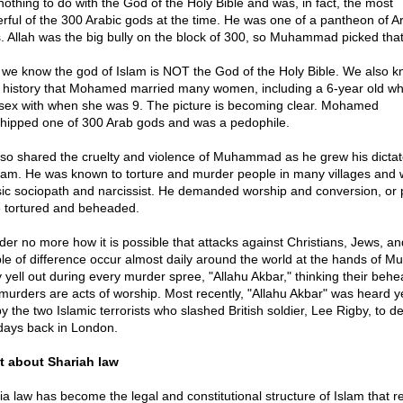
nothing to do with the God of the Holy Bible and was, in fact, the most
rful of the 300 Arabic gods at the time. He was one of a pantheon of A
. Allah was the big bully on the block of 300, so Muhammad picked tha
we know the god of Islam is NOT the God of the Holy Bible. We also 
 history that Mohamed married many women, including a 6-year old w
sex with when she was 9. The picture is becoming clear. Mohamed
hipped one of 300 Arab gods and was a pedophile.
lso shared the cruelty and violence of Muhammad as he grew his dictat
slam. He was known to torture and murder people in many villages and 
sic sociopath and narcissist. He demanded worship and conversion, or
 tortured and beheaded.
er no more how it is possible that attacks against Christians, Jews, an
le of difference occur almost daily around the world at the hands of Mu
 yell out during every murder spree, "Allahu Akbar," thinking their beh
murders are acts of worship. Most recently, "Allahu Akbar" was heard y
y the two Islamic terrorists who slashed British soldier, Lee Rigby, to d
days back in London.
 about Shariah law
ia law has become the legal and constitutional structure of Islam that re