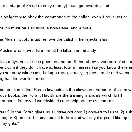
 percentage of Zakat (charity money) must go towards jihad.
 is obligatory to obey the commands of the caliph, even if he is unjust.
 caliph must be a Muslim, a non-slave, and a male.
he Muslim public must remove the caliph if he rejects Islam.
 Muslim who leaves Islam must be killed immediately.
lists of tyrannical rules goes on and on. Some of my favorites include: 
pe victim if they don't have at least four witnesses (as you know there a
ys so many witnesses during a rape), crucifying gay people and wome
ng half the worth of men.
bottom line is that Sharia law acts as the claws and hammer of Islam wh
ious books, the Koran, Hadith are the training manuals which fulfill
mmad's fantasy of worldwide dictatorship and sexist controls.
ter 9 in the Koran gives us all three options: 1) convert to Islam, 2) sub
 tax, or 3) be killed. I have said it before and will say it again. I like opti
 my grits."