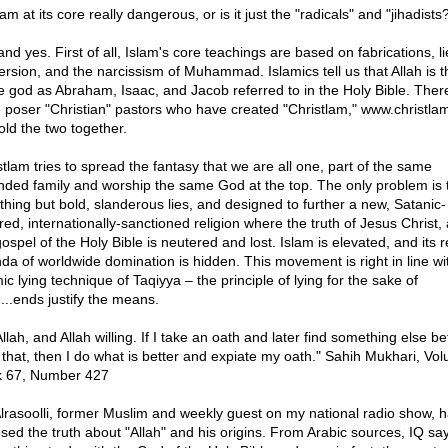
lam at its core really dangerous, or is it just the "radicals" and "jihadists
nd yes. First of all, Islam's core teachings are based on fabrications, li
ersion, and the narcissism of Muhammad. Islamics tell us that Allah is t
 god as Abraham, Isaac, and Jacob referred to in the Holy Bible. Ther
 poser "Christian" pastors who have created "Christlam," www.christlam
old the two together.
stlam tries to spread the fantasy that we are all one, part of the same
nded family and worship the same God at the top. The only problem is t
othing but bold, slanderous lies, and designed to further a new, Satanic-
red, internationally-sanctioned religion where the truth of Jesus Christ,
ospel of the Holy Bible is neutered and lost. Islam is elevated, and its r
da of worldwide domination is hidden. This movement is right in line wi
ic lying technique of Taqiyya – the principle of lying for the sake of
...ends justify the means.
llah, and Allah willing. If I take an oath and later find something else be
 that, then I do what is better and expiate my oath." Sahih Mukhari, Vo
 67, Number 427
Alrasoolli, former Muslim and weekly guest on my national radio show, 
sed the truth about "Allah" and his origins. From Arabic sources, IQ say