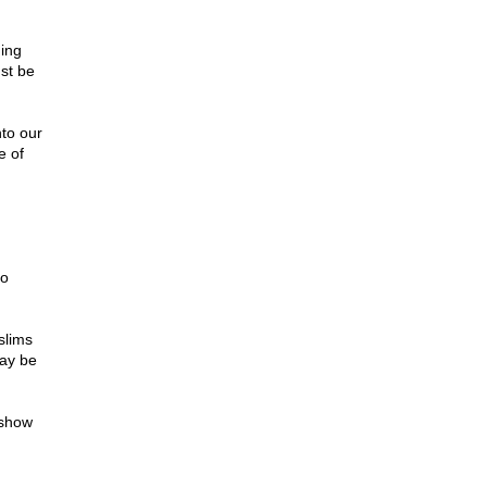
ding
ust be
nto our
e of
to
slims
may be
 show