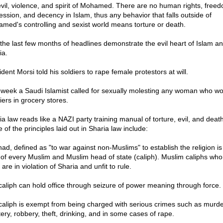
evil, violence, and spirit of Mohamed. There are no human rights, freed
ession, and decency in Islam, thus any behavior that falls outside of
med's controlling and sexist world means torture or death.
 the last few months of headlines demonstrate the evil heart of Islam a
ia.
dent Morsi told his soldiers to rape female protestors at will.
 week a Saudi Islamist called for sexually molesting any woman who wo
iers in grocery stores.
ia law reads like a NAZI party training manual of torture, evil, and death
of the principles laid out in Sharia law include:
had, defined as "to war against non-Muslims" to establish the religion is
 of every Muslim and Muslim head of state (caliph). Muslim caliphs who
 are in violation of Sharia and unfit to rule.
 caliph can hold office through seizure of power meaning through force.
 caliph is exempt from being charged with serious crimes such as murde
tery, robbery, theft, drinking, and in some cases of rape.