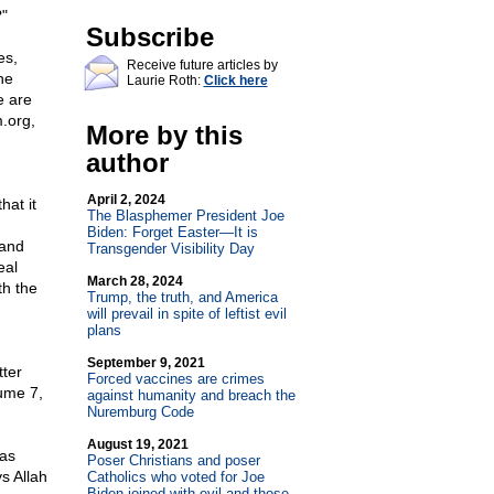
?"
Subscribe
es,
Receive future articles by
he
Laurie Roth:
Click here
e are
.org,
More by this
author
April 2, 2024
hat it
The Blasphemer President Joe
Biden: Forget Easter—It is
 and
Transgender Visibility Day
eal
March 28, 2024
th the
Trump, the truth, and America
will prevail in spite of leftist evil
plans
September 9, 2021
tter
Forced vaccines are crimes
lume 7,
against humanity and breach the
Nuremburg Code
August 19, 2021
has
Poser Christians and poser
s Allah
Catholics who voted for Joe
Biden joined with evil and those