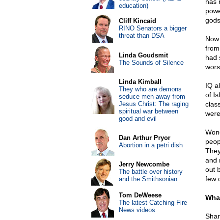
has 
education)
powe
gods
Cliff Kincaid
RINO Senators a bigger
threat than DSA
Now 
from
Linda Goudsmit
had 
The Sounds of Silence
wors
Linda Kimball
IQ a
They who are demons
of I
seduce men away from
Jesus Christ: The raging
clas
spiritual war between
were
good and evil
Wond
Dan Arthur Pryor
peop
Abortion in a petri dish
They
and 
Jerry Newcombe
out b
The battle over history
few 
and the Smithsonian
Tom DeWeese
What
The latest Catching Fire
News videos
Shar