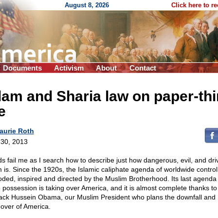
August 8, 2026
Click here to r
Documents
Activism
About
Contact
lam and Sharia law on paper-thi
e
aurie Roth
30, 2013
s fail me as I search how to describe just how dangerous, evil, and dri
m is. Since the 1920s, the Islamic caliphate agenda of worldwide contro
oded, inspired and directed by the Muslim Brotherhood. Its last agenda
e possession is taking over America, and it is almost complete thanks to
ack Hussein Obama, our Muslim President who plans the downfall and
 over of America.