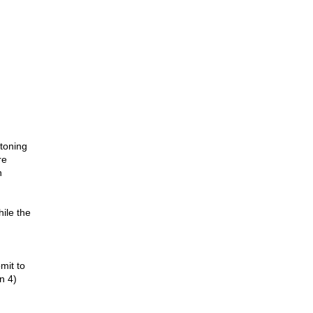
stoning
re
n
ile the
mit to
on 4)