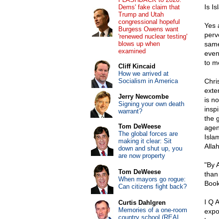
Is Is
Dems' fake claim that
Trump and Utah
congressional hopeful
Yes a
Burgess Owens want
perv
'renewed nuclear testing'
blows up when
same
examined
even
to m
Cliff Kincaid
How we arrived at
Socialism in America
Chri
exte
Jerry Newcombe
is n
Signing your own death
inspi
warrant?
the g
Tom DeWeese
agen
The global forces are
Islam
making it clear: Sit
Allah
down and shut up, you
are now property
"By A
Tom DeWeese
than
When mayors go rogue:
Book
Can citizens fight back?
I Q 
Curtis Dahlgren
Memories of a one-room
expo
country school (REAL