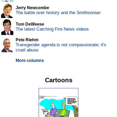
Jerry Newcombe
The battle over history and the Smithsonian
Tom DeWeese
The latest Catching Fire News videos
Pete Riehm
Transgender agenda is not compassionate; it's
cruel abuse
More columns
Cartoons