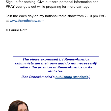
Sign up for nothing. Give out zero personal information and
PRAY your guts out while preparing for more carnage.
Join me each day on my national radio show from 7-10 pm PAC
at
www.therothshow.com
.
© Laurie Roth
The views expressed by RenewAmerica
columnists are their own and do not necessarily
reflect the position of RenewAmerica or its
affiliates.
(See RenewAmerica's
publishing standards
.)