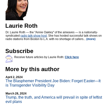
Laurie Roth
Dr. Laurie Roth — the "Annie Oakley" of the airwaves — is a nationally-
syndicated
radio talk-show host
. She has hosted successful talk shows on
radio stations from Boston to L.A. with no shortage of callers...
(more)
Subscribe
Receive future articles by Laurie Roth:
Click here
More by this author
April 2, 2024
The Blasphemer President Joe Biden: Forget Easter—It
is Transgender Visibility Day
March 28, 2024
Trump, the truth, and America will prevail in spite of leftist
evil plans