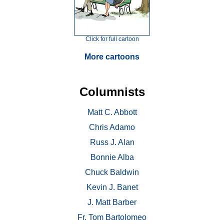
Click for full cartoon
More cartoons
Columnists
Matt C. Abbott
Chris Adamo
Russ J. Alan
Bonnie Alba
Chuck Baldwin
Kevin J. Banet
J. Matt Barber
Fr. Tom Bartolomeo