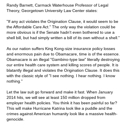
Randy Barnett, Carmack Waterhouse Professor of Legal
Theory, Georgetown University Law Center states:
"If any act violates the Origination Clause, it would seem to be
the Affordable Care Act." The only way the violation could be
more obvious is if the Senate hadn't even bothered to use a
shell bill, but had simply written a bill of its own without a shell."
As our nation suffers King Kong-size insurance policy losses
and enormous pain due to Obamacare, time is of the essence.
Obamacare is an illegal "Gambino-type law" literally destroying
our entire health care system and killing scores of people. It is
blatantly illegal and violates the Origination Clause. It does this
with the classic style of "I see nothing. I hear nothing. I know
nothing."
Let the law suit go forward and make it fast. When January
2014 hits, we will see at least 150 million dropped from
employer health policies. You think it has been painful so far?
This will make Hurricane Katrina look like a puddle and the
crimes against American humanity look like a massive health-
genocide.