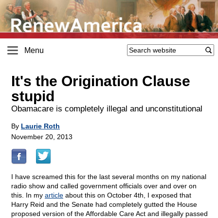
Menu
It's the Origination Clause
stupid
Obamacare is completely illegal and unconstitutional
By
Laurie Roth
November 20, 2013
I have screamed this for the last several months on my national
radio show and called government officials over and over on
this. In my
article
about this on October 4th, I exposed that
Harry Reid and the Senate had completely gutted the House
proposed version of the Affordable Care Act and illegally passed