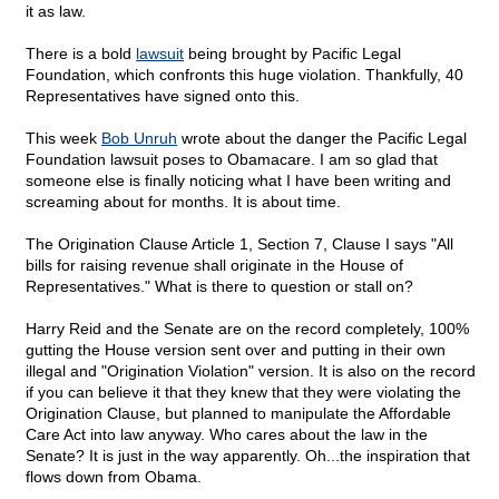
it as law.
There is a bold
lawsuit
being brought by Pacific Legal
Foundation, which confronts this huge violation. Thankfully, 40
Representatives have signed onto this.
This week
Bob Unruh
wrote about the danger the Pacific Legal
Foundation lawsuit poses to Obamacare. I am so glad that
someone else is finally noticing what I have been writing and
screaming about for months. It is about time.
The Origination Clause Article 1, Section 7, Clause I says "All
bills for raising revenue shall originate in the House of
Representatives." What is there to question or stall on?
Harry Reid and the Senate are on the record completely, 100%
gutting the House version sent over and putting in their own
illegal and "Origination Violation" version. It is also on the record
if you can believe it that they knew that they were violating the
Origination Clause, but planned to manipulate the Affordable
Care Act into law anyway. Who cares about the law in the
Senate? It is just in the way apparently. Oh...the inspiration that
flows down from Obama.