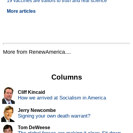
19 vaccines are traitors to truth and real science
More articles
More from RenewAmerica....
Columns
Cliff Kincaid
How we arrived at Socialism in America
Jerry Newcombe
Signing your own death warrant?
Tom DeWeese