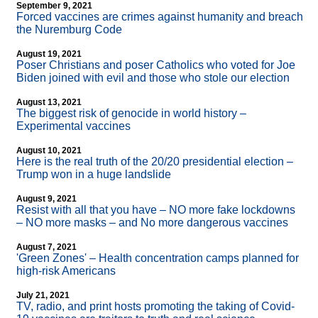
September 9, 2021
Forced vaccines are crimes against humanity and breach
the Nuremburg Code
August 19, 2021
Poser Christians and poser Catholics who voted for Joe
Biden joined with evil and those who stole our election
August 13, 2021
The biggest risk of genocide in world history –
Experimental vaccines
August 10, 2021
Here is the real truth of the 20/20 presidential election –
Trump won in a huge landslide
August 9, 2021
Resist with all that you have – NO more fake lockdowns
– NO more masks – and No more dangerous vaccines
August 7, 2021
'Green Zones' – Health concentration camps planned for
high-risk Americans
July 21, 2021
TV, radio, and print hosts promoting the taking of Covid-