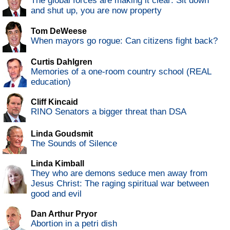
The global forces are making it clear: Sit down
and shut up, you are now property
Tom DeWeese
When mayors go rogue: Can citizens fight back?
Curtis Dahlgren
Memories of a one-room country school (REAL
education)
Cliff Kincaid
RINO Senators a bigger threat than DSA
Linda Goudsmit
The Sounds of Silence
Linda Kimball
They who are demons seduce men away from
Jesus Christ: The raging spiritual war between
good and evil
Dan Arthur Pryor
Abortion in a petri dish