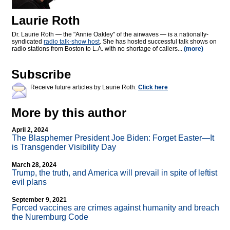
Laurie Roth
Dr. Laurie Roth — the "Annie Oakley" of the airwaves — is a nationally-
syndicated
radio talk-show host
. She has hosted successful talk shows on
radio stations from Boston to L.A. with no shortage of callers...
(more)
Subscribe
Receive future articles by Laurie Roth:
Click here
More by this author
April 2, 2024
The Blasphemer President Joe Biden: Forget Easter—It
is Transgender Visibility Day
March 28, 2024
Trump, the truth, and America will prevail in spite of leftist
evil plans
September 9, 2021
Forced vaccines are crimes against humanity and breach
the Nuremburg Code