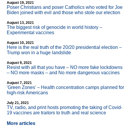
August 19, 2021
Poser Christians and poser Catholics who voted for Joe
Biden joined with evil and those who stole our election
August 13, 2021
The biggest risk of genocide in world history –
Experimental vaccines
August 10, 2021
Here is the real truth of the 20/20 presidential election –
Trump won in a huge landslide
August 9, 2021
Resist with all that you have – NO more fake lockdowns
– NO more masks – and No more dangerous vaccines
August 7, 2021
'Green Zones' – Health concentration camps planned for
high-risk Americans
July 21, 2021
TV, radio, and print hosts promoting the taking of Covid-
19 vaccines are traitors to truth and real science
More articles