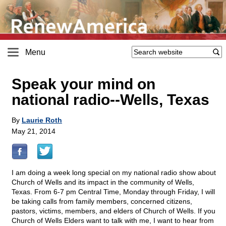
Menu
Speak your mind on
national radio
-
-Wells, Texas
By
Laurie Roth
May 21, 2014
I am doing a week long special on my national radio show about
Church of Wells and its impact in the community of Wells,
Texas. From 6-7 pm Central Time, Monday through Friday, I will
be taking calls from family members, concerned citizens,
pastors, victims, members, and elders of Church of Wells. If you
Church of Wells Elders want to talk with me, I want to hear from