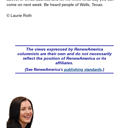
come on next week. Be heard people of Wells, Texas.
© Laurie Roth
The views expressed by RenewAmerica
columnists are their own and do not necessarily
reflect the position of RenewAmerica or its
affiliates.
(See RenewAmerica's
publishing standards
.)