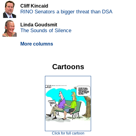
Cliff Kincaid
RINO Senators a bigger threat than DSA
Linda Goudsmit
The Sounds of Silence
More columns
Cartoons
Click for full cartoon