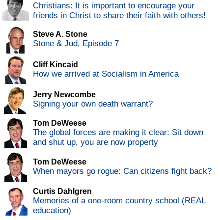
Christians: It is important to encourage your
friends in Christ to share their faith with others!
Steve A. Stone
Stone & Jud, Episode 7
Cliff Kincaid
How we arrived at Socialism in America
Jerry Newcombe
Signing your own death warrant?
Tom DeWeese
The global forces are making it clear: Sit down
and shut up, you are now property
Tom DeWeese
When mayors go rogue: Can citizens fight back?
Curtis Dahlgren
Memories of a one-room country school (REAL
education)