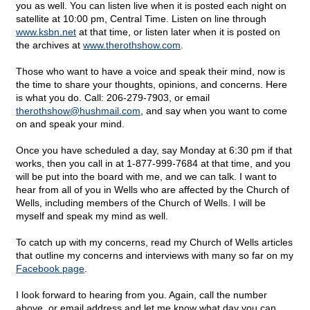
you as well. You can listen live when it is posted each night on
satellite at 10:00 pm, Central Time. Listen on line through
www.ksbn.net
at that time, or listen later when it is posted on
the archives at
www.therothshow.com
.
Those who want to have a voice and speak their mind, now is
the time to share your thoughts, opinions, and concerns. Here
is what you do. Call: 206-279-7903, or email
therothshow@
hushmail.com
, and say when you want to come
on and speak your mind.
Once you have scheduled a day, say Monday at 6:30 pm if that
works, then you call in at 1-877-999-7684 at that time, and you
will be put into the board with me, and we can talk. I want to
hear from all of you in Wells who are affected by the Church of
Wells, including members of the Church of Wells. I will be
myself and speak my mind as well.
To catch up with my concerns, read my Church of Wells articles
that outline my concerns and interviews with many so far on my
Facebook page
.
I look forward to hearing from you. Again, call the number
above, or email address and let me know what day you can