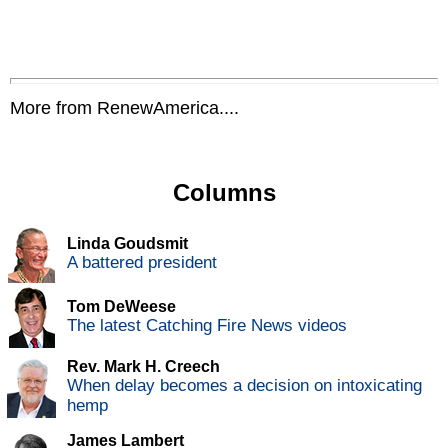
More from RenewAmerica....
Columns
Linda Goudsmit
A battered president
Tom DeWeese
The latest Catching Fire News videos
Rev. Mark H. Creech
When delay becomes a decision on intoxicating
hemp
James Lambert