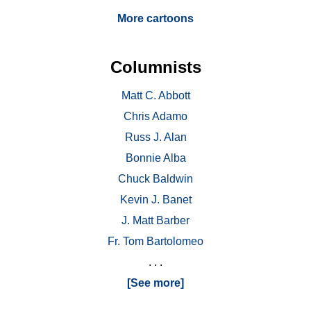
More cartoons
Columnists
Matt C. Abbott
Chris Adamo
Russ J. Alan
Bonnie Alba
Chuck Baldwin
Kevin J. Banet
J. Matt Barber
Fr. Tom Bartolomeo
. . .
[See more]