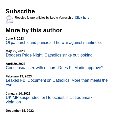
Subscribe
Receive future articles by Louie Verrecchio:
Click here
More by this author
June 7, 2023
Of patriarchs and pansies: The war against manliness
May 25, 2023
Dodgers Pride Night: Catholics strike out looking
April 20, 2023
Consensual sex with minors: Does Fr. Martin approve?
February 13, 2023
Leaked FBI Document on Catholics: More than meets the
eye
January 14, 2023
UK MP suspended for Holocaust, Inc., trademark
violation
December 15, 2022