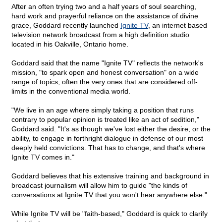
After an often trying two and a half years of soul searching,
hard work and prayerful reliance on the assistance of divine
grace, Goddard recently launched
Ignite TV
, an internet based
television network broadcast from a high definition studio
located in his Oakville, Ontario home.
Goddard said that the name "Ignite TV" reflects the network's
mission, "to spark open and honest conversation" on a wide
range of topics, often the very ones that are considered off-
limits in the conventional media world.
"We live in an age where simply taking a position that runs
contrary to popular opinion is treated like an act of sedition,"
Goddard said. "It's as though we've lost either the desire, or the
ability, to engage in forthright dialogue in defense of our most
deeply held convictions. That has to change, and that's where
Ignite TV comes in."
Goddard believes that his extensive training and background in
broadcast journalism will allow him to guide "the kinds of
conversations at Ignite TV that you won't hear anywhere else."
While Ignite TV will be "faith-based," Goddard is quick to clarify