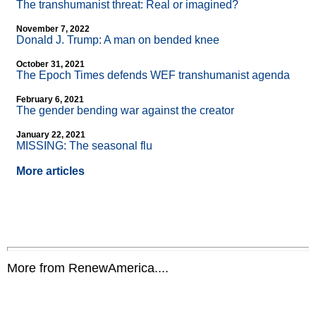
The transhumanist threat: Real or imagined?
November 7, 2022
Donald J. Trump: A man on bended knee
October 31, 2021
The Epoch Times defends WEF transhumanist agenda
February 6, 2021
The gender bending war against the creator
January 22, 2021
MISSING: The seasonal flu
More articles
More from RenewAmerica....