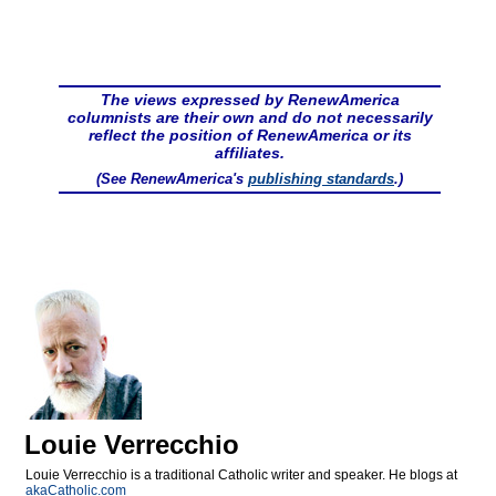
The views expressed by RenewAmerica
columnists are their own and do not necessarily
reflect the position of RenewAmerica or its
affiliates.
(See RenewAmerica's
publishing standards
.)
Louie Verrecchio
Louie Verrecchio is a traditional Catholic writer and speaker. He blogs at
akaCatholic.com