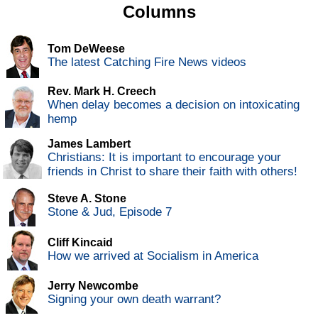
Columns
Tom DeWeese
The latest Catching Fire News videos
Rev. Mark H. Creech
When delay becomes a decision on intoxicating
hemp
James Lambert
Christians: It is important to encourage your
friends in Christ to share their faith with others!
Steve A. Stone
Stone & Jud, Episode 7
Cliff Kincaid
How we arrived at Socialism in America
Jerry Newcombe
Signing your own death warrant?