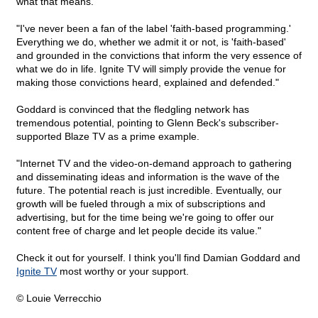
what that means.
"I've never been a fan of the label 'faith-based programming.'
Everything we do, whether we admit it or not, is 'faith-based'
and grounded in the convictions that inform the very essence of
what we do in life. Ignite TV will simply provide the venue for
making those convictions heard, explained and defended."
Goddard is convinced that the fledgling network has
tremendous potential, pointing to Glenn Beck's subscriber-
supported Blaze TV as a prime example.
"Internet TV and the video-on-demand approach to gathering
and disseminating ideas and information is the wave of the
future. The potential reach is just incredible. Eventually, our
growth will be fueled through a mix of subscriptions and
advertising, but for the time being we're going to offer our
content free of charge and let people decide its value."
Check it out for yourself. I think you'll find Damian Goddard and
Ignite TV
most worthy or your support.
© Louie Verrecchio