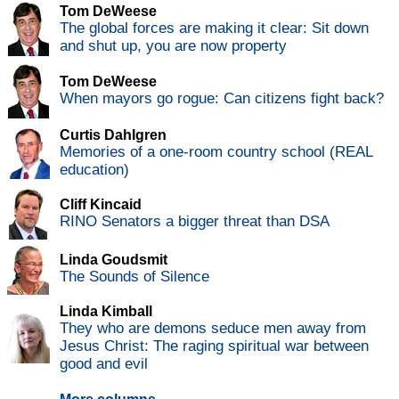
Tom DeWeese
The global forces are making it clear: Sit down
and shut up, you are now property
Tom DeWeese
When mayors go rogue: Can citizens fight back?
Curtis Dahlgren
Memories of a one-room country school (REAL
education)
Cliff Kincaid
RINO Senators a bigger threat than DSA
Linda Goudsmit
The Sounds of Silence
Linda Kimball
They who are demons seduce men away from
Jesus Christ: The raging spiritual war between
good and evil