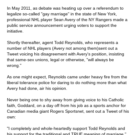
In May 2011, as debate was heating up over a referendum to
legalize so-called "gay marriage" in the state of New York,
professional NHL player Sean Avery of the NY Rangers made a
public service announcement urging voters to support the
initiative.
Shortly thereafter, agent Todd Reynolds, who represents a
number of NHL players (Avery not among them)sent out a
Tweet voicing his disagreement with Avery's position, insisting
that same-sex unions, legal or otherwise, "will always be
wrong."
As one might expect, Reynolds came under heavy fire from the
liberal tolerance police for daring to do nothing more than what
Avery had done, air his opinion.
Never being one to shy away from giving voice to his Catholic
faith, Goddard, on a day off from his job as a sports anchor for
Canadian media giant Rogers Sportsnet, sent out a Tweet of his
own:
"I completely and whole-heartedly support Todd Reynolds and
his support for the traditional and TRUE meaning of marriage."