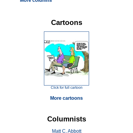
More columns
Cartoons
Click for full cartoon
More cartoons
Columnists
Matt C. Abbott