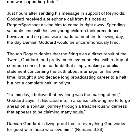
one was supporting Todd."
Just hours after sending his message in support of Reynolds,
Goddard received a telephone call from his boss at
RogersSportsnet asking him to come in right away. Spending
valuable time with his two young children took precedence,
however, and so plans were made to meet the following day;
the day Damian Goddard would be unceremoniously fired.
Though Rogers denies that the firing was a direct result of the
Tweet, Goddard, and pretty much everyone else with a drop of
common sense, has no doubt that simply making a public
statement concerning the truth about marriage, on his own
time, brought a two decade long broadcasting career to a halt;
but not a complete halt, mind you.
"To this day, I believe that my firing was the making of me,"
Goddard says. "It liberated me, in a sense, allowing me to forge
ahead on a spiritual journey through a treacherous wilderness
that appears to be claiming many souls."
Damian Goddard is living proof that "in everything God works
for good with those who love him." (Romans 8:28)