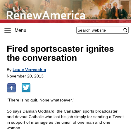
Menu
Fired sportscaster ignites
the conversation
By
Louie Verrecchio
November 20, 2013
"There is no quit. None whatsoever."
So says Damian Goddard, the Canadian sports broadcaster
and devout Catholic who lost his job simply for sending a Tweet
in support of marriage as the union of one man and one
woman.