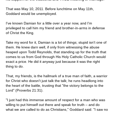
That was May 10, 2011. Before lunchtime on May 11th,
Goddard would be unemployed.
I've known Damian for a little over a year now, and I'm
privileged to call him my friend and brother-in-arms in defense
of Christ the King.
Take my word for it, Damian is a lot of things; stupid isn't one of
them. He knew darn well, if only from witnessing the abuse
heaped upon Todd Reynolds, that standing up for the truth that
comes to us from God through His Holy Catholic Church would
exact a price. He did it anyway just because it was the right
thing to do.
That, my friends, is the hallmark of a true man of faith, a warrior
for Christ who doesn't just talk the talk; he runs headlong into
the heart of the battle, trusting that "the victory belongs to the
Lord" (Proverbs 21:31).
"I just had this immense amount of respect for a man who was
willing to put himself out there and speak for truth – and do
what we are called to do as Christians," Goddard said. "I saw no