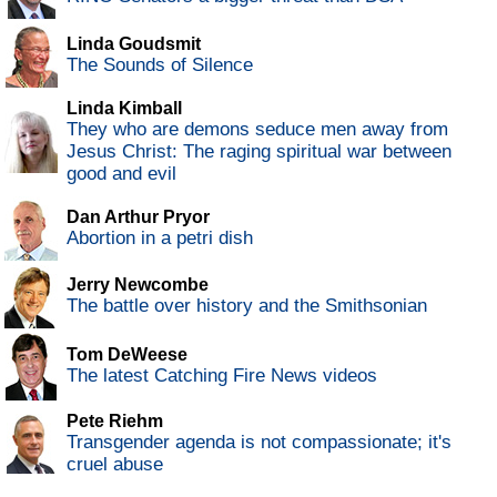
Linda Goudsmit
The Sounds of Silence
Linda Kimball
They who are demons seduce men away from
Jesus Christ: The raging spiritual war between
good and evil
Dan Arthur Pryor
Abortion in a petri dish
Jerry Newcombe
The battle over history and the Smithsonian
Tom DeWeese
The latest Catching Fire News videos
Pete Riehm
Transgender agenda is not compassionate; it's
cruel abuse