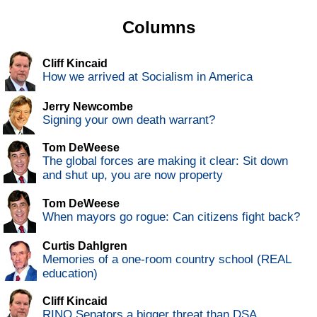
Columns
Cliff Kincaid
How we arrived at Socialism in America
Jerry Newcombe
Signing your own death warrant?
Tom DeWeese
The global forces are making it clear: Sit down
and shut up, you are now property
Tom DeWeese
When mayors go rogue: Can citizens fight back?
Curtis Dahlgren
Memories of a one-room country school (REAL
education)
Cliff Kincaid
RINO Senators a bigger threat than DSA