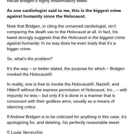
Recall Bridgen’s highly inflammatory tweet:
As one cardiologist said to me, this is the biggest crime
against humanity since the Holocaust.
Note that Bridgen, in citing the unnamed cardiologist, isn’t
comparing the death vax to the Holocaust at all. In fact, his
tweet strongly suggests that
the Holocaust is the biggest crime
against humanity.
In no way does he even imply that it’s a
bigger crime.
So, what’s the problem?
It’s the way – or better stated, the purpose for which – Bridgen
invoked the Holocaust®.
In reality, one is free to invoke the Holocaust®, Nazis®, and
Hitler® without the express permission of Holocaust, Inc., – with
impunity no less – but only if it is done in a manner that is
consonant with their godless aims, usually as a means of
silencing critics.
If Andrew Bridgen is to be criticized for anything in this case, it’s
apologizing for, and deleting, his perfectly reasonable tweet.
© Louie Verrecchio