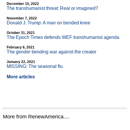
December 15, 2022
The transhumanist threat: Real or imagined?
November 7, 2022
Donald J. Trump: A man on bended knee
October 31, 2021
The Epoch Times defends WEF transhumanist agenda
February 6, 2021
The gender bending war against the creator
January 22, 2021
MISSING: The seasonal flu
More articles
More from RenewAmerica....