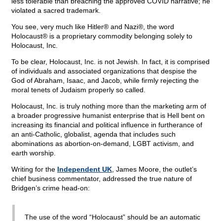
less tolerable than breaching the approved COVID narrative; he
violated a sacred trademark.
You see, very much like Hitler® and Nazi®, the word
Holocaust® is a proprietary commodity belonging solely to
Holocaust, Inc.
To be clear, Holocaust, Inc. is not Jewish. In fact, it is comprised
of individuals and associated organizations that despise the
God of Abraham, Isaac, and Jacob, while firmly rejecting the
moral tenets of Judaism properly so called.
Holocaust, Inc. is truly nothing more than the marketing arm of
a broader progressive humanist enterprise that is Hell bent on
increasing its financial and political influence in furtherance of
an anti-Catholic, globalist, agenda that includes such
abominations as abortion-on-demand, LGBT activism, and
earth worship.
Writing for the
Independent UK
, James Moore, the outlet’s
chief business commentator, addressed the true nature of
Bridgen’s crime head-on:
The use of the word “Holocaust” should be an automatic