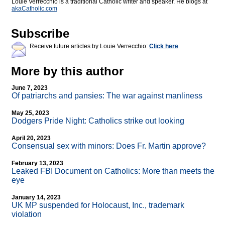
Louie Verrecchio is a traditional Catholic writer and speaker. He blogs at
akaCatholic.com
Subscribe
Receive future articles by Louie Verrecchio:
Click here
More by this author
June 7, 2023
Of patriarchs and pansies: The war against manliness
May 25, 2023
Dodgers Pride Night: Catholics strike out looking
April 20, 2023
Consensual sex with minors: Does Fr. Martin approve?
February 13, 2023
Leaked FBI Document on Catholics: More than meets the
eye
January 14, 2023
UK MP suspended for Holocaust, Inc., trademark
violation