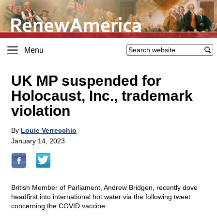
Menu
UK MP suspended for
Holocaust, Inc., trademark
violation
By
Louie Verrecchio
January 14, 2023
British Member of Parliament, Andrew Bridgen, recently dove
headfirst into international hot water via the following tweet
concerning the COVID vaccine: