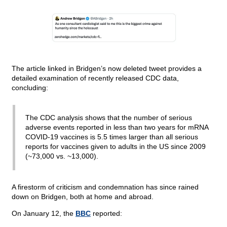
The article linked in Bridgen’s now deleted tweet provides a
detailed examination of recently released CDC data,
concluding:
The CDC analysis shows that the number of serious
adverse events reported in less than two years for mRNA
COVID-19 vaccines is 5.5 times larger than all serious
reports for vaccines given to adults in the US since 2009
(~73,000 vs. ~13,000).
A firestorm of criticism and condemnation has since rained
down on Bridgen, both at home and abroad.
On January 12, the
BBC
reported: