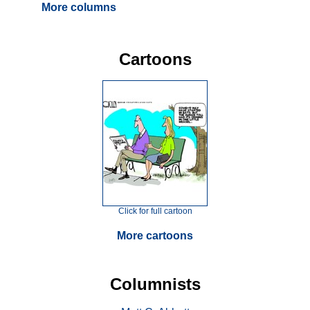
More columns
Cartoons
Click for full cartoon
More cartoons
Columnists