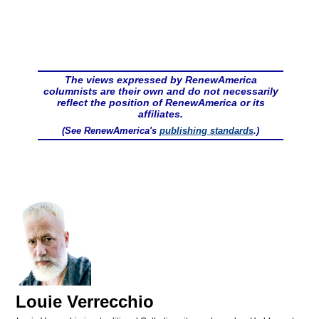
The views expressed by RenewAmerica
columnists are their own and do not necessarily
reflect the position of RenewAmerica or its
affiliates.
(See RenewAmerica's
publishing standards
.)
Louie Verrecchio