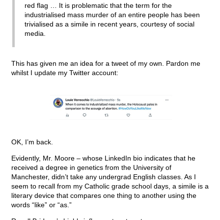
red flag … It is problematic that the term for the
industrialised mass murder of an entire people has been
trivialised as a simile in recent years, courtesy of social
media.
This has given me an idea for a tweet of my own. Pardon me
whilst I update my Twitter account:
OK, I’m back.
Evidently, Mr. Moore – whose LinkedIn bio indicates that he
received a degree in genetics from the University of
Manchester, didn’t take any undergrad English classes. As I
seem to recall from my Catholic grade school days, a simile is a
literary device that compares one thing to another using the
words “like” or “as.”