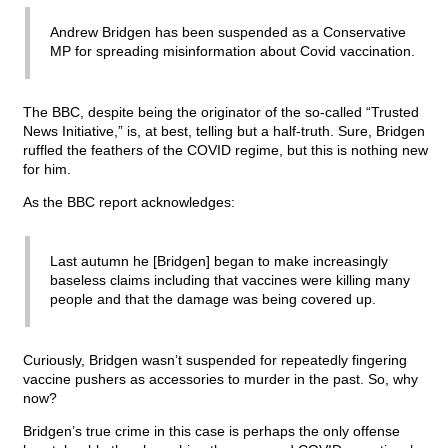
Andrew Bridgen has been suspended as a Conservative
MP for spreading misinformation about Covid vaccination.
The BBC, despite being the originator of the so-called “Trusted
News Initiative,” is, at best, telling but a half-truth. Sure, Bridgen
ruffled the feathers of the COVID regime, but this is nothing new
for him.
As the BBC report acknowledges:
Last autumn he [Bridgen] began to make increasingly
baseless claims including that vaccines were killing many
people and that the damage was being covered up.
Curiously, Bridgen wasn’t suspended for repeatedly fingering
vaccine pushers as accessories to murder in the past. So, why
now?
Bridgen’s true crime in this case is perhaps the only offense