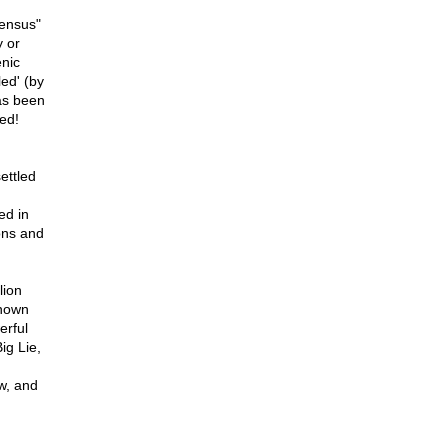
sensus"
y or
enic
led' (by
has been
led!
ettled
ed in
ons and
lion
known
erful
ig Lie,
w, and