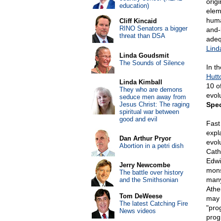
orig
education)
elem
huma
Cliff Kincaid
RINO Senators a bigger
and-
threat than DSA
adequ
Lind
Linda Goudsmit
The Sounds of Silence
In t
Hutt
Linda Kimball
10 o
They who are demons
evolu
seduce men away from
Jesus Christ: The raging
Spe
spiritual war between
good and evil
Fast 
expl
Dan Arthur Pryor
evol
Abortion in a petri dish
Cath
Edwi
Jerry Newcombe
mons
The battle over history
many
and the Smithsonian
Athei
Tom DeWeese
may 
The latest Catching Fire
"pro
News videos
prog