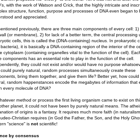
's, with the work of Watson and Crick, that the highly intricate and inscr
lex structure, function, purpose and processes of DNA even began to 
rstood and appreciated.
entioned previously, there are three main components of every cell: 1)
wall (or membrane), 2) for lack of a better term, the central processing u
yotic cells, this is called the (DNA-containing) nucleus. In prokaryotic c
, bacteria), it is basically a DNA-containing region of the interior of the ce
e cytoplasm (containing organelles vital to the function of the cell). Eac
e components has an essential role to play in the function of the cell.
pendently, they could not exist and/or would have no purpose whatsoev
could purely natural, random processes simultaneously create these
onents, bring them together, and give them life? Better yet, how could
ral, random happenstances encode the megabytes of information that e
in every molecule of DNA?
hatever method or process the first living organism came to exist on thi
other planet, it could not have been by purely natural means. The atheis
nation of origins is a fantasy. It requires much more faith (in naturalis
Judeo-Christian requires (in God the Father, the Son, and the Holy Ghos
rn "science" is
not
scientific!
ence by consensus