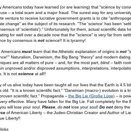
 Americans today have learned (or are learning) that "science by con
 ruse – a total scam and a major fraud. The surest way for any universit
ate venture to receive lucrative government grants is to cite "anthropog
ate change" as the subject of its research. "The 'science' has been 'sett
sensus of 'scientists')." Unfortunately for them, actual scientific data 
cating for well over a decade now that the "science" is
very
far from sett
nce by consensus is
not
science!! It is tyranny!
 Americans
must
learn
that the Atheistic explanation of origins is
not
"s
ence!'" Naturalism, Darwinism, the Big Bang "theory" and modern dating
niques are all matters of pure – and, for the most part,
blind
– faith root
ain unproved and/or disproved assumptions, interpretations, interpolati
. It is not
science
at all!!
of us alive today have been taught all our lives that the Earth is 4.5 bil
 old. "It is a known scientific fact." "Darwinian (macro-) evolution is a 
proven
scientific fact." Propaganda –
the Big Lie (Große Lüge)
– is pow
very
effective. Many have fallen for the Big Lie. Fall completely for the B
you will lose your soul.
Please
,
do
not
lose your soul!
Do not
deny the
rce
of American Liberty – the Judeo-Christian Creator and Author of La
ue Liberty!!
 links