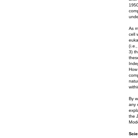
1950
comp
unde
As m
cell 
eukar
(i.e.
3) th
thes
Inde
How 
comp
natu
with
By w
any 
expla
the 
Mode
Sci