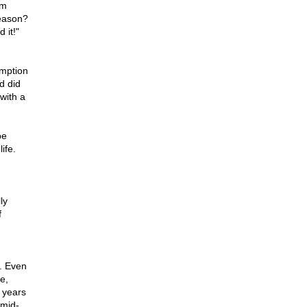
rm
eason?
 it!"
umption
d did
with a
be
ife.
ly
f
l. Even
e,
w years
 mid-