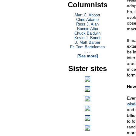
resi
Columnists
adapt
Fruit
Matt C. Abbott
evolv
Chris Adamo
obse
Russ J. Alan
Bonnie Alba
macro
Chuck Baldwin
Kevin J. Banet
If m
J. Matt Barber
exta
Fr. Tom Bartolomeo
. . .
be i
[See more]
inte
arac
Sister sites
mice
forms
How 
Every
wis
and 
bill
to fo
rand
more