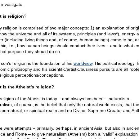
 investigate.
 is religion
?
y religion is comprised of two major concepts: 1) an explanation of origi
 how the universe and all of its systems, principles (and laws
*
), energy 
er (including living things and, of course, human beings) came to be; a
thic; i.e., how human beings should conduct their lives – and to what en
what purpose they should do so.
son's religion is the foundation of his
worldview
. His political ideology, h
mic philosophy and his scientific/artistic/business pursuits are all root
religious perceptions/conceptions.
 is the Atheist's religion
?
religion of the Atheist is today – and always has been – naturalism.
alism, of course, is the belief that only the natural world exists; that the
upernatural, or spiritual realm and no Divine, Supreme Creator and Aut
e were attempts – primarily, perhaps, in ancient Asia, but also in ancien
ce and Rome – to give naturalism (Atheism) both a "valid" explanation 