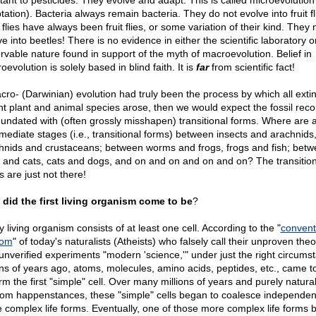
stant to pesticides. They evolve and adapt. This is called microevolution
ation). Bacteria always remain bacteria. They do not evolve into fruit fl
 flies have always been fruit flies, or some variation of their kind. They
e into beetles! There is no evidence in either the scientific laboratory o
rvable nature found in support of the myth of macroevolution. Belief in
evolution is solely based in blind faith. It is
far
from scientific fact!
acro- (Darwinian) evolution had truly been the process by which all exti
nt plant and animal species arose, then we would expect the fossil reco
nundated with (often grossly misshapen) transitional forms. Where are a
rmediate stages (i.e., transitional forms) between insects and arachnids
hnids and crustaceans; between worms and frogs, frogs and fish; bet
 and cats, cats and dogs, and on and on and on and on? The transition
 are just not there!
did the first living organism come to be
?
 living organism consists of at least one cell. According to the "
convent
dom
" of today's naturalists (Atheists) who falsely call their unproven theo
unverified experiments "modern 'science,'" under just the right circums
ions of years ago, atoms, molecules, amino acids, peptides, etc., came t
rm the first "simple" cell. Over many millions of years and purely natural
om happenstances, these "simple" cells began to coalesce independent
 complex life forms. Eventually, one of those more complex life forms