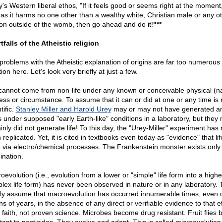
y's Western liberal ethos, "If it feels good or seems right at the moment
 as it harms no one other than a wealthy white, Christian male or any o
on outside of the womb, then go ahead and do it!
"**
tfalls of the Atheistic religion
problems with the Atheistic explanation of origins are far too numerous 
on here. Let's look very briefly at just a few.
 cannot come from non-life under any known or conceivable physical (na
ess or circumstance. To assume that it can or did at one or any time is 
tific.
Stanley Miller and Harold Urey
may or may not have generated a
s under supposed "early Earth-like" conditions in a laboratory, but they
inly did not generate life! To this day, the "Urey-Miller" experiment has
replicated. Yet, it is cited in textbooks even today as "evidence" that li
e via electro/chemical processes. The Frankenstein monster exists only 
ination.
evolution (i.e., evolution from a lower or "simple" life form into a high
lex life form) has never been observed in nature or in any laboratory. 
dly assume that macroevolution has occurred innumerable times, even 
ons of years, in the absence of any direct or verifiable evidence to that ef
d faith, not proven science. Microbes become drug resistant. Fruit flies