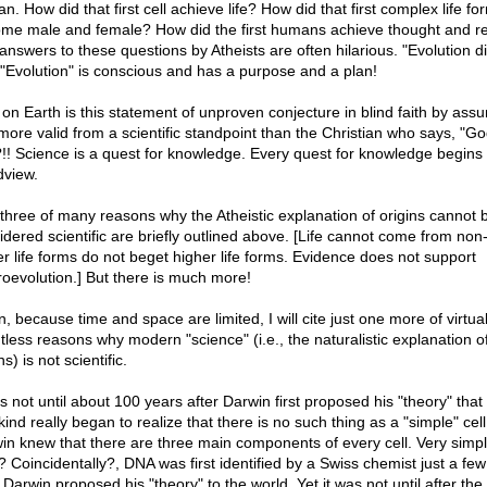
. How did that first cell achieve life? How did that first complex life fo
me male and female? How did the first humans achieve thought and r
nswers to these questions by Atheists are often hilarious. "Evolution did
 "Evolution" is conscious and has a purpose and a plan!
on Earth is this statement of unproven conjecture in blind faith by ass
more valid from a scientific standpoint than the Christian who says, "Go
??!! Science is a quest for knowledge. Every quest for knowledge begins 
dview.
 three of many reasons why the Atheistic explanation of origins cannot 
idered scientific are briefly outlined above. [Life cannot come from non-l
r life forms do not beget higher life forms. Evidence does not support
oevolution.] But there is much more!
, because time and space are limited, I will cite just one more of virtual
tless reasons why modern "science" (i.e., the naturalistic explanation o
ns) is not scientific.
s not until about 100 years after Darwin first proposed his "theory" that
ind really began to realize that there is no such thing as a "simple" cel
in knew that there are three main components of every cell. Very simpl
t? Coincidentally?, DNA was first identified by a Swiss chemist just a fe
 Darwin proposed his "theory" to the world. Yet it was not until after the