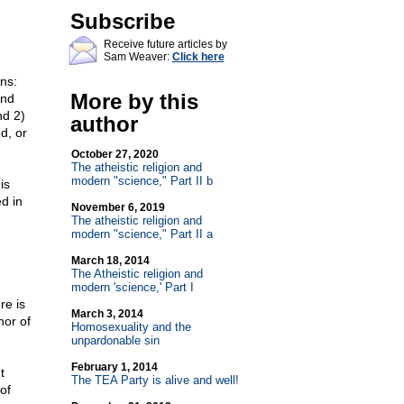
Subscribe
Receive future articles by
Sam Weaver:
Click here
ns:
More by this
and
nd 2)
author
d, or
October 27, 2020
The atheistic religion and
modern "science," Part II b
is
ed in
November 6, 2019
The atheistic religion and
modern "science," Part II a
March 18, 2014
The Atheistic religion and
modern 'science,' Part I
re is
March 3, 2014
hor of
Homosexuality and the
unpardonable sin
February 1, 2014
t
The TEA Party is alive and well!
of