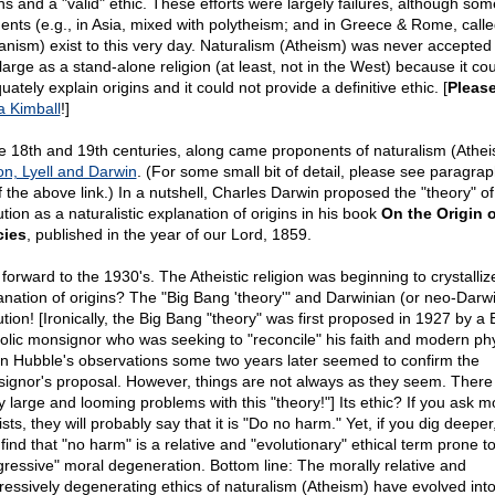
ins and a "valid" ethic. These efforts were largely failures, although som
ents (e.g., in Asia, mixed with polytheism; and in Greece & Rome, call
nism) exist to this very day. Naturalism (Atheism) was never accepted
large as a stand-alone religion (at least, not in the West) because it cou
ately explain origins and it could not provide a definitive ethic. [
Pleas
a Kimball
!]
he 18th and 19th centuries, along came proponents of naturalism (Athe
on, Lyell and Darwin
. (For some small bit of detail, please see paragrap
f the above link.) In a nutshell, Charles Darwin proposed the "theory" of
tion as a naturalistic explanation of origins in his book
On the Origin o
cies
, published in the year of our Lord, 1859.
forward to the 1930's. The Atheistic religion was beginning to crystallize
anation of origins? The "Big Bang 'theory'" and Darwinian (or neo-Darw
ution! [Ironically, the Big Bang "theory" was first proposed in 1927 by a 
olic monsignor who was seeking to "reconcile" his faith and modern phy
n Hubble's observations some two years later seemed to confirm the
ignor's proposal. However, things are not always as they seem. There
 large and looming problems with this "theory!"] Its ethic? If you ask m
sts, they will probably say that it is "Do no harm." Yet, if you dig deeper
find that "no harm" is a relative and "evolutionary" ethical term prone t
gressive" moral degeneration. Bottom line: The morally relative and
ressively degenerating ethics of naturalism (Atheism) have evolved int