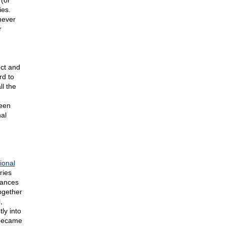
 (or
ies.
 never
r
nct and
rd to
ll the
,
ween
al
ional
ries
tances
ogether
,
ly into
 became