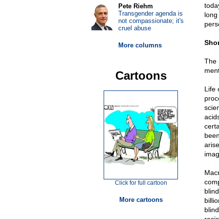
toda
Pete Riehm
Transgender agenda is
long
not compassionate; it's
pers
cruel abuse
Shor
More columns
The 
menti
Cartoons
Life
proc
scien
acid
certa
been 
aris
imag
Macro
comp
Click for full cartoon
blin
More cartoons
billi
blin