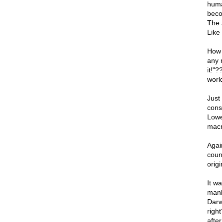
human
beco
The a
Like
How 
any 
it!"
worl
Just
cons
Lowe
macr
Again
coun
origi
It wa
mank
Darw
righ
after