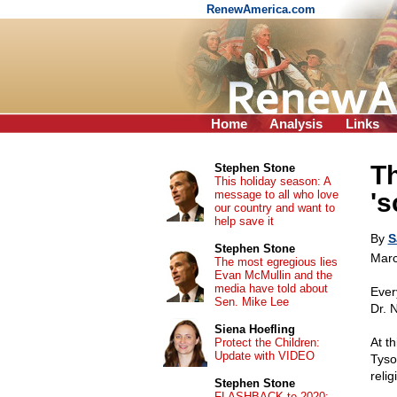
RenewAmerica.com
Home
Analysis
Links
Th
Stephen Stone
This holiday season: A
message to all who love
's
our country and want to
help save it
By
S
Stephen Stone
Marc
The most egregious lies
Evan McMullin and the
media have told about
Ever
Sen. Mike Lee
Dr. 
Siena Hoefling
At t
Protect the Children:
Update with VIDEO
Tyso
relig
Stephen Stone
FLASHBACK to 2020: