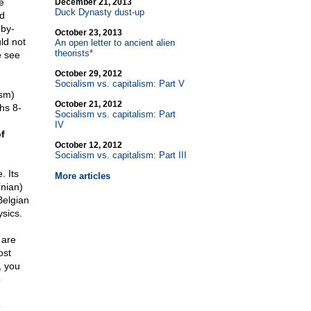
e
December 21, 2013
Duck Dynasty dust-up
ed
 by-
October 23, 2013
ld not
An open letter to ancient alien
theorists*
e
see
October 29, 2012
Socialism vs. capitalism: Part V
ism)
October 21, 2012
hs 8-
Socialism vs. capitalism: Part
IV
f
October 12, 2012
Socialism vs. capitalism: Part III
. Its
More articles
inian)
Belgian
sics.
 are
ost
, you
o
o