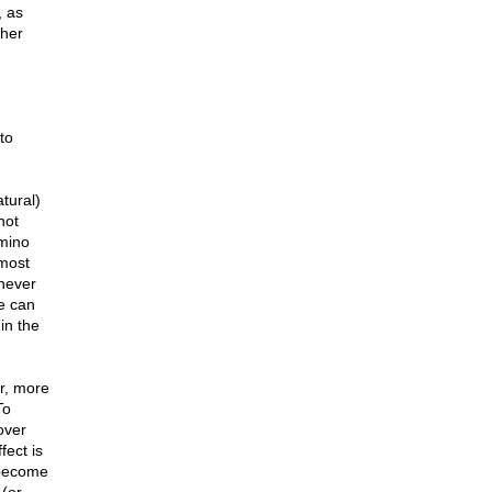
, as
ther
to
tural)
not
mino
 most
 never
fe can
in the
er, more
To
over
fect is
 become