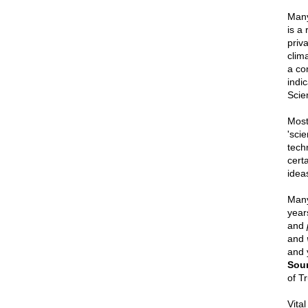
Many
is a
priv
clim
a con
indi
Scie
Most
'sci
tech
cert
ideas
Many 
years
and
and
and 
Sou
of Tr
Vital