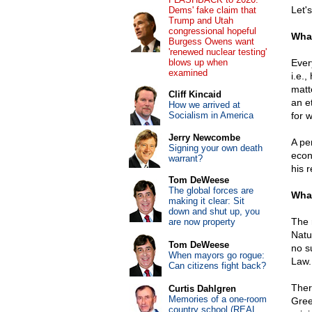
Let's
Dems' fake claim that
Trump and Utah
congressional hopeful
What
Burgess Owens want
'renewed nuclear testing'
blows up when
Ever
examined
i.e.,
matt
Cliff Kincaid
an e
How we arrived at
Socialism in America
for 
Jerry Newcombe
A per
Signing your own death
econo
warrant?
his 
Tom DeWeese
The global forces are
What
making it clear: Sit
down and shut up, you
The 
are now property
Natur
Tom DeWeese
no s
When mayors go rogue:
Law.
Can citizens fight back?
Ther
Curtis Dahlgren
Memories of a one-room
Gree
country school (REAL