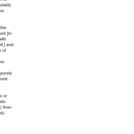
utably
be
 the
nit [In
ells
ll.] and
h of
er.
 purely
xist
s or
tic
m) than
t).