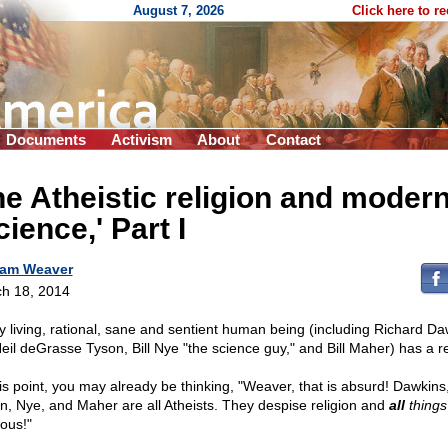
August 7, 2026
Click here to r
Documents
Activism
About
Contact
e Atheistic religion and moder
cience,' Part I
am Weaver
h 18, 2014
y living, rational, sane and sentient human being (including Richard Da
Neil deGrasse Tyson, Bill Nye "the science guy," and Bill Maher) has a re
his point, you may already be thinking, "Weaver, that is absurd! Dawkins
n, Nye, and Maher are all Atheists. They despise religion and
all
things
ious!"