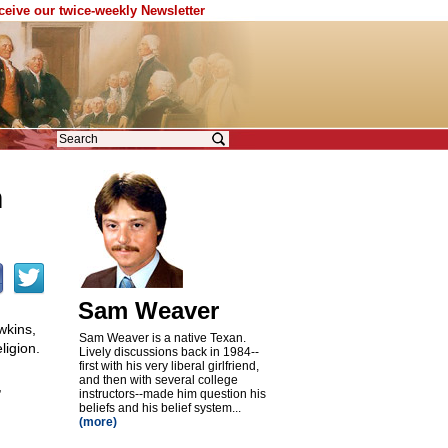
eceive our twice-weekly Newsletter
n
Sam Weaver
wkins,
Sam Weaver is a native Texan.
ligion.
Lively discussions back in 1984
-
-
first with his very liberal girlfriend,
and then with several college
,
instructors
-
-made him question his
beliefs and his belief system...
(more)