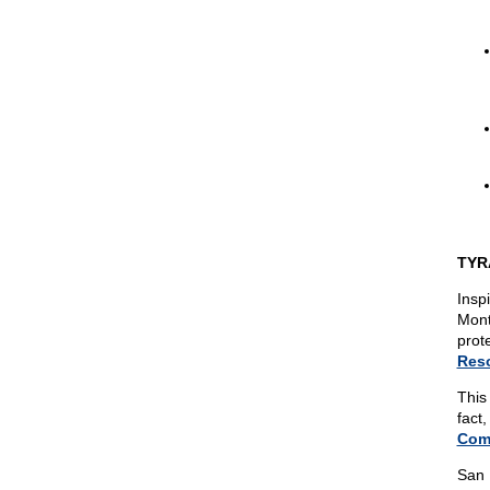
TYR
Insp
Mont
prot
Reso
This 
fact
Comm
San 