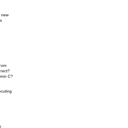
s new
is
from
rrect?
amin C?
ecuting
s