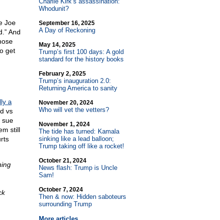
Charlie Kirk’s assassination:
Whodunit?
e Joe
September 16, 2025
A Day of Reckoning
d.” And
those
May 14, 2025
o get
Trump’s first 100 days: A gold
standard for the history books
February 2, 2025
Trump’s inauguration 2.0:
Returning America to sanity
lly a
November 20, 2024
Who will vet the vetters?
ed vs
o sue
November 1, 2024
m still
The tide has turned: Kamala
rts
sinking like a lead balloon;
Trump taking off like a rocket!
October 21, 2024
ning
News flash: Trump is Uncle
Sam!
October 7, 2024
ck
Then & now: Hidden saboteurs
surrounding Trump
More articles