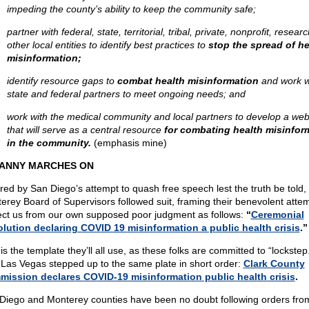
impeding the county’s ability to keep the community safe;
partner with federal, state, territorial, tribal, private, nonprofit, resear
other local entities to identify best practices to
stop the spread of he
misinformation;
identify resource gaps to
combat health misinformation
and work w
state and federal partners to meet ongoing needs; and
work with the medical community and local partners to develop a web
that will serve as a central resource
for combating health misinfor
in the community.
(emphasis mine)
ANNY MARCHES ON
ired by San Diego’s attempt to quash free speech lest the truth be told,
erey Board of Supervisors followed suit, framing their benevolent attem
ect us from our own supposed poor judgment as follows:
“
Ceremonial
lution declaring COVID 19 misinformation a public health crisis
.”
is the template they’ll all use, as these folks are committed to “lockstep.
, Las Vegas stepped up to the same plate in short order:
Clark County
ission declares COVID-19 misinformation public health crisis
.
Diego and Monterey counties have been no doubt following orders fro