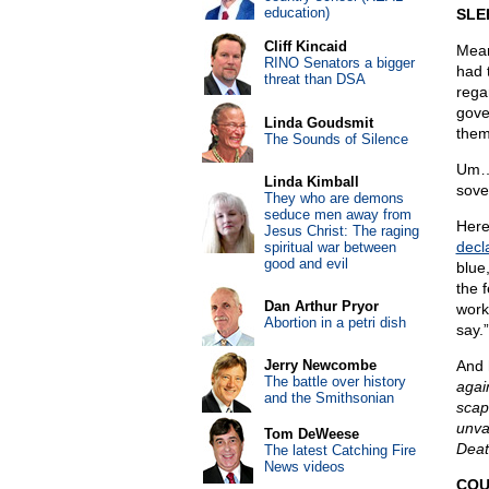
education)
SLE
Cliff Kincaid
Mean
RINO Senators a bigger
had 
threat than DSA
regar
gove
Linda Goudsmit
them
The Sounds of Silence
Um…J
Linda Kimball
sove
They who are demons
seduce men away from
Here
Jesus Christ: The raging
decl
spiritual war between
good and evil
blue
the 
Dan Arthur Pryor
work
Abortion in a petri dish
say.”
Jerry Newcombe
And 
The battle over history
agai
and the Smithsonian
scap
unva
Tom DeWeese
Deat
The latest Catching Fire
News videos
COU