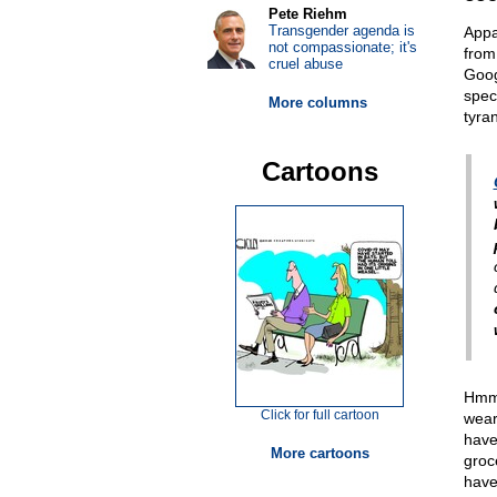
Pete Riehm
Transgender agenda is
Appar
not compassionate; it's
from
cruel abuse
Goog
spec
More columns
tyra
Cartoons
Hmmm
Click for full cartoon
wear
have
More cartoons
groc
have