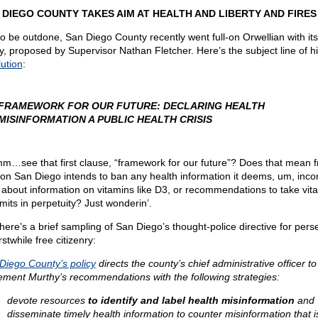
 DIEGO COUNTY TAKES AIM AT HEALTH AND LIBERTY AND FIRES
to be outdone, San Diego County recently went full-on Orwellian with it
cy, proposed by Supervisor Nathan Fletcher. Here’s the subject line of h
lution
:
FRAMEWORK FOR OUR FUTURE: DECLARING HEALTH
MISINFORMATION A PUBLIC HEALTH CRISIS
…see that first clause, “framework for our future”? Does that mean 
on San Diego intends to ban any health information it deems, um, inco
about information on vitamins like D3, or recommendations to take vit
imits in perpetuity? Just wonderin’.
here’s a brief sampling of San Diego’s thought-police directive for pers
stwhile free citizenry:
Diego County’s policy
directs the county’s chief administrative officer to
ement Murthy’s recommendations with the following strategies:
devote resources
to identify and label health misinformation
and
disseminate timely health information to counter misinformation that i