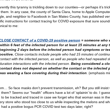
ently this tyranny is trickling down to our counties—or perhaps it’s tric
 them. In any case, the county of Santa Clara, home to Apple Computer
le, and neighbor to Facebook in San Mateo County, has published ver
ific instructions for contact tracing for COVID exposure that sure sound
nnical to me:
CLOSE CONTACT of a COVID-19 positive person
= someone who 
within 6 feet of the infected person for at least 15 minutes at any 
beginning 2 days before the infected person had symptoms or te
positive.
Close contacts include people who had 15 minutes of contin
contact with the infected person, as well as people who had repeated s
duration interactions with the infected person.
Being considered a clo
contact does not depend on whether the contact or the infected 
was wearing a face covering during their interaction
.
(emphasis mi
… So face masks don’t prevent transmission, eh? But you still insist
 them? Seems our “health” officers have a lot of ‘splainin’ to do. I gues
 to be tracked and traced in case we forget who that woman was in the
ery store who stood too close to us while inspecting the melons and w
 had a positive bogus PCR COVID test two days later, right?