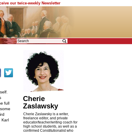
eceive our twice-weekly Newsletter
self.
Cherie
s
 full
Zaslawsky
e some
ird
Cherie Zaslawsky is a writer,
freelance editor, and private
 Karl
educator/teacher/writing coach for
high school students, as well as a
confirmed Constitutionalist who