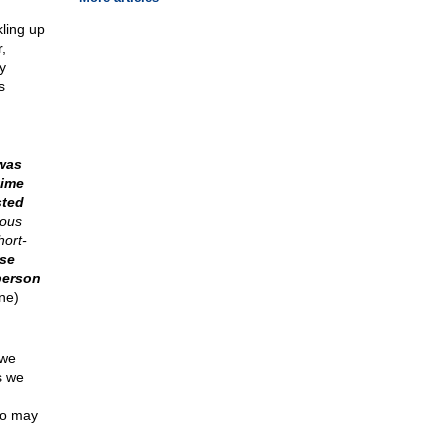
kling up
,
y
s
was
time
sted
uous
hort-
se
person
ne)
 we
s we
ho may