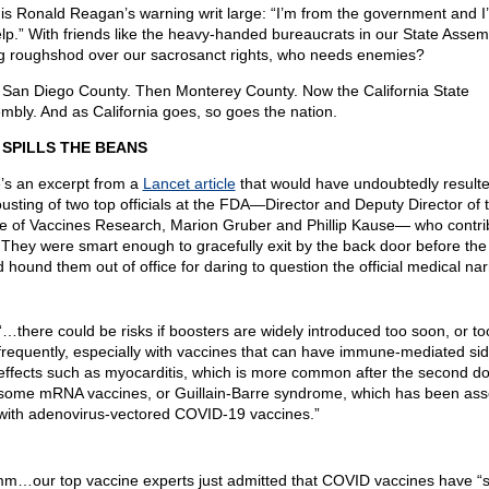
 is Ronald Reagan’s warning writ large: “I’m from the government and I
elp.” With friends like the heavy-handed bureaucrats in our State Assem
ng roughshod over our sacrosanct rights, who needs enemies?
t San Diego County. Then Monterey County. Now the California State
mbly. And as California goes, so goes the nation.
 SPILLS THE BEANS
’s an excerpt from a
Lancet article
that would have undoubtedly resulte
ousting of two top officials at the FDA—Director and Deputy Director of 
ce of Vaccines Research, Marion Gruber and Phillip Kause— who contri
t. They were smart enough to gracefully exit by the back door before the
 hound them out of office for daring to question the official medical nar
“…there could be risks if boosters are widely introduced too soon, or to
frequently, especially with vaccines that can have immune-mediated sid
effects such as myocarditis, which is more common after the second do
some mRNA vaccines, or Guillain-Barre syndrome, which has been ass
with adenovirus-vectored COVID-19 vaccines.”
…our top vaccine experts just admitted that COVID vaccines have “s