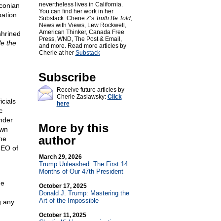
nevertheless lives in California.
aconian
You can find her work in her
pation
Substack: Cherie Z’s
Truth Be Told
,
News with Views, Lew Rockwell,
American Thinker, Canada Free
shrined
Press, WND, The Post & Email,
e the
and more. Read more articles by
Cherie at her
Substack
Subscribe
Receive future articles by
Cherie Zaslawsky:
Click
cials
here
c
under
More by this
own
author
he
CEO of
March 29, 2026
Trump Unleashed: The First 14
Months of Our 47th President
he
October 17, 2025
Donald J. Trump: Mastering the
Art of the Impossible
g any
October 11, 2025