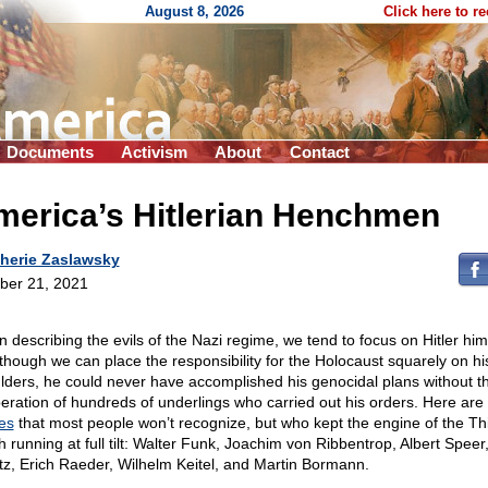
August 8, 2026
Click here to r
Documents
Activism
About
Contact
merica’s Hitlerian Henchmen
herie Zaslawsky
ber 21, 2021
 describing the evils of the Nazi regime, we tend to focus on Hitler him
though we can place the responsibility for the Holocaust squarely on hi
lders, he could never have accomplished his genocidal plans without the
eration of hundreds of underlings who carried out his orders. Here ar
es
that most people won’t recognize, but who kept the engine of the Th
h running at full tilt: Walter Funk, Joachim von Ribbentrop, Albert Speer,
tz, Erich Raeder, Wilhelm Keitel, and Martin Bormann.