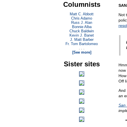
Columnists
SAN
Matt C. Abbott
Not 
Chris Adamo
poli
Russ J. Alan
reso
Bonnie Alba
Chuck Baldwin
Kevin J. Banet
J. Matt Barber
Fr. Tom Bartolomeo
. . .
[See more]
Sister sites
Hmmm
now 
How 
Off l
And 
an er
San 
impl