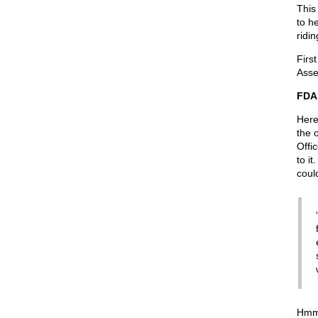
This
to h
ridi
Firs
Asse
FDA
Here
the 
Offi
to i
could
Hmmm