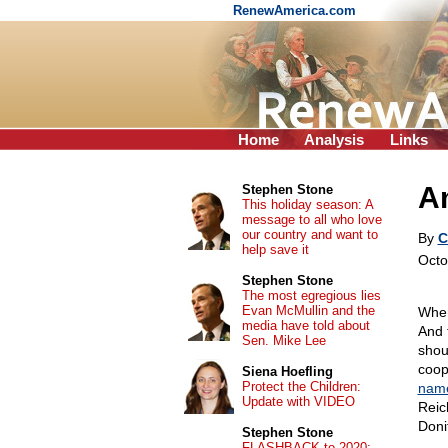
RenewAmerica.com
Home
Analysis
Links
A
Stephen Stone
This holiday season: A
message to all who love
our country and want to
By
C
help save it
Octo
Stephen Stone
The most egregious lies
Evan McMullin and the
When
media have told about
And 
Sen. Mike Lee
shou
coop
Siena Hoefling
Protect the Children:
nam
Update with VIDEO
Reic
Doni
Stephen Stone
FLASHBACK to 2020: