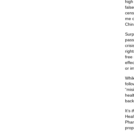
high
fals
cens
me o
Chin
Surp
pass
cris
right
free
effec
or i
Whil
foll
“misi
healt
back
It’s
t
Healt
Phar
prop