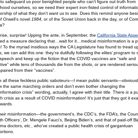
 to safeguard us poor benighted people who can’t figure out truth from
ehood ourselves, so we need their expert iron-fisted control of informat
orship of what they don’t want us to see. Does this remind anyone bes
f Orwell’s novel
1984
, or of the Soviet Union back in the day, or of Co
a?
rise, surprise! Upping the ante, in September, the
California State Ass
ed a measure declaring that…wait for it…medical misinformation is a p
is! To the myriad insidious ways the CA Legislature has found to tread u
s, we can add this one: they’re dutifully following the elites’ program to s
 speech and keep up the fiction that the COVID vaccines are “safe and
tive” while tens of thousands die from the shots, or are rendered serious
mpaired from their “vaccines”.
e all these feckless public saboteurs—I mean public servants—obviousl
ow the same marching orders and don’t even bother changing the
nformation crisis” wording, actually, I
agree
with their title. There
is
a pu
h crisis as a result of COVID misinformation! It’s just that they got it exa
wards.
heir
misinformation—the government’s, the CDC’s, the FDA’s, the Coun
h Officers’, Dr. Mengele Fauci’s, Beijing Biden’s, and that of paid-off Bi
ma doctors, etc., who’ve created a public health crisis of gargantuan
ortions.