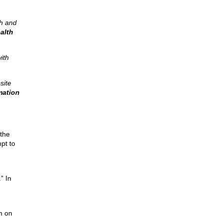
ch and
alth
ith
site
mation
 the
pt to
” In
m on