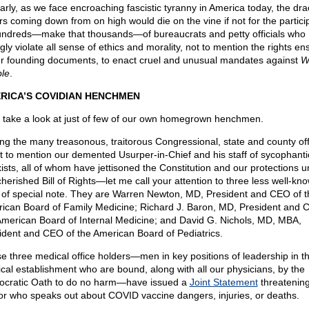
larly, as we face encroaching fascistic tyranny in America today, the dr
rs coming down from on high would die on the vine if not for the partici
undreds—make that thousands—of bureaucrats and petty officials who
ngly violate all sense of ethics and morality, not to mention the rights en
ur founding documents, to enact cruel and unusual mandates against
W
le
.
RICA’S COVIDIAN HENCHMEN
s take a look at just of few of our own homegrown henchmen.
g the many treasonous, traitorous Congressional, state and county offi
 to mention our demented Usurper-in-Chief and his staff of sycophanti
ists, all of whom have jettisoned the Constitution and our protections 
cherished Bill of Rights—let me call your attention to three less well-kn
of special note. They are Warren Newton, MD, President and CEO of t
ican Board of Family Medicine; Richard J. Baron, MD, President and 
American Board of Internal Medicine; and David G. Nichols, MD, MBA,
ident and CEO of the American Board of Pediatrics.
e three medical office holders—men in key positions of leadership in t
cal establishment who are bound, along with all our physicians, by the
ocratic Oath to do no harm—have issued a
Joint Statement
threatenin
or who speaks out about COVID vaccine dangers, injuries, or deaths.