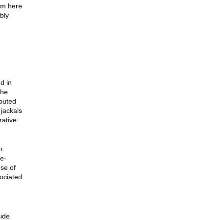
’m here
bly
d in
the
buted
 jackals
rative:
o
e-
se of
ociated
ide