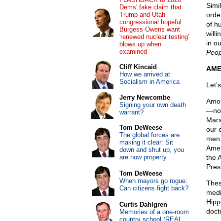
Simi
Dems' fake claim that
Trump and Utah
orde
congressional hopeful
of h
Burgess Owens want
willi
'renewed nuclear testing'
in o
blows up when
examined
Peop
Cliff Kincaid
AME
How we arrived at
Socialism in America
Let’
Jerry Newcombe
Amon
Signing your own death
—not
warrant?
Marx
Tom DeWeese
our 
The global forces are
men 
making it clear: Sit
Amer
down and shut up, you
are now property
the 
Pres
Tom DeWeese
When mayors go rogue:
Thes
Can citizens fight back?
medi
Hipp
Curtis Dahlgren
doct
Memories of a one-room
country school (REAL