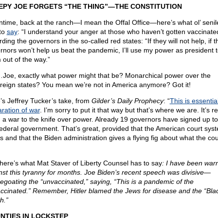
EPY JOE FORGETS “THE THING”—THE CONSTITUTION
time, back at the ranch—I mean the Offal Office—here’s what ol’ senil
to
say
: “I understand your anger at those who haven’t gotten vaccinate
ding the governors in the so-called red states: “If they will not help, if 
rnors won’t help us beat the pandemic, I’ll use my power as president t
 out of the way.”
oe, exactly what power might that be? Monarchical power over the
reign states? You mean we’re not in America anymore? Got it!
’s Jeffrey Tucker’s take, from
Gilder’s Daily Prophecy
: “
This is essentia
aration of war
. I’m sorry to put it that way but that’s where we are. It’s r
, a war to the knife over power. Already 19 governors have signed up t
federal government. That’s great, provided that the American court syste
s and that the Biden administration gives a flying fig about what the cou
here’s what Mat Staver of Liberty Counsel has to say
: I have been war
nst this tyranny for months. Joe Biden’s recent speech was divisive—
egoating the “unvaccinated,” saying, “This is a pandemic of the
ccinated.” Remember, Hitler blamed the Jews for disease and the “Bla
h.”
NTIES IN LOCKSTEP