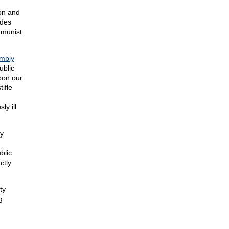
ion and
ides
mmunist
embly
ublic
pon our
tifle
ly ill
y
blic
ctly
ty
g