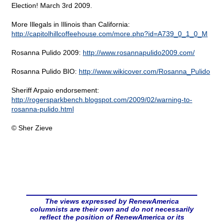
Election! March 3rd 2009.
More Illegals in Illinois than California:
http://capitolhillcoffeehouse.com/more.php?id=A739_0_1_0_M
Rosanna Pulido 2009:
http://www.rosannapulido2009.com/
Rosanna Pulido BIO:
http://www.wikicover.com/Rosanna_Pulido
Sheriff Arpaio endorsement:
http://rogersparkbench.blogspot.com/2009/02/warning-to-
rosanna-pulido.html
© Sher Zieve
The views expressed by RenewAmerica
columnists are their own and do not necessarily
reflect the position of RenewAmerica or its