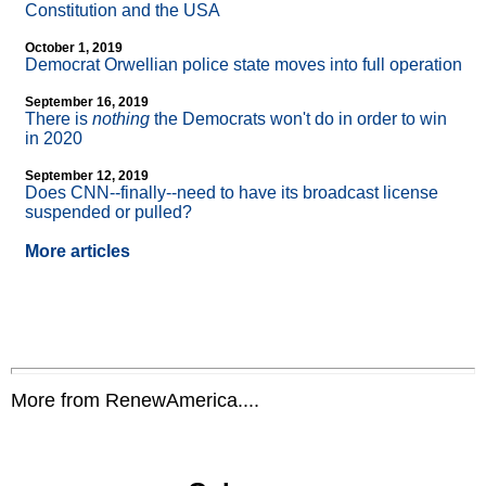
Constitution and the USA
October 1, 2019
Democrat Orwellian police state moves into full operation
September 16, 2019
There is
nothing
the Democrats won't do in order to win
in 2020
September 12, 2019
Does CNN
-
-finally
-
-need to have its broadcast license
suspended or pulled?
More articles
More from RenewAmerica....