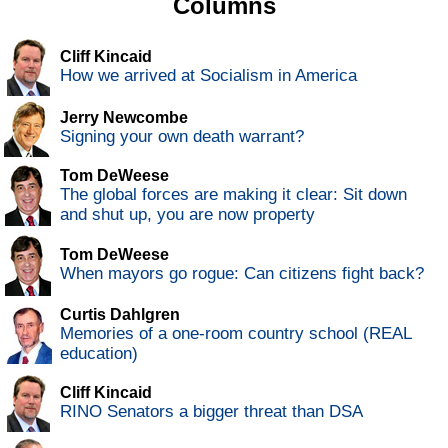
Columns
Cliff Kincaid
How we arrived at Socialism in America
Jerry Newcombe
Signing your own death warrant?
Tom DeWeese
The global forces are making it clear: Sit down
and shut up, you are now property
Tom DeWeese
When mayors go rogue: Can citizens fight back?
Curtis Dahlgren
Memories of a one-room country school (REAL
education)
Cliff Kincaid
RINO Senators a bigger threat than DSA