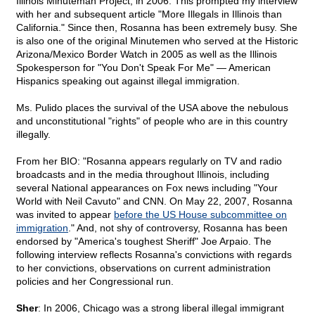
Illinois Minuteman Project, in 2006. This prompted my interview
with her and subsequent article "More Illegals in Illinois than
California." Since then, Rosanna has been extremely busy. She
is also one of the original Minutemen who served at the Historic
Arizona/Mexico Border Watch in 2005 as well as the Illinois
Spokesperson for "You Don't Speak For Me" — American
Hispanics speaking out against illegal immigration.
Ms. Pulido places the survival of the USA above the nebulous
and unconstitutional "rights" of people who are in this country
illegally.
From her BIO: "Rosanna appears regularly on TV and radio
broadcasts and in the media throughout Illinois, including
several National appearances on Fox news including "Your
World with Neil Cavuto" and CNN. On May 22, 2007, Rosanna
was invited to appear
before the US House subcommittee on
immigration
." And, not shy of controversy, Rosanna has been
endorsed by "America's toughest Sheriff" Joe Arpaio. The
following interview reflects Rosanna's convictions with regards
to her convictions, observations on current administration
policies and her Congressional run.
Sher
: In 2006, Chicago was a strong liberal illegal immigrant