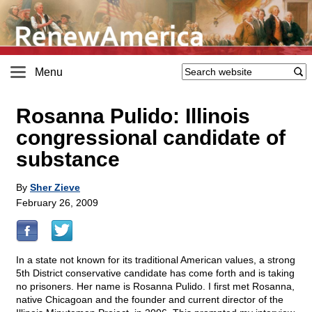
Menu
Rosanna Pulido: Illinois
congressional candidate of
substance
By
Sher Zieve
February 26, 2009
In a state not known for its traditional American values, a strong
5th District conservative candidate has come forth and is taking
no prisoners. Her name is Rosanna Pulido. I first met Rosanna,
native Chicagoan and the founder and current director of the