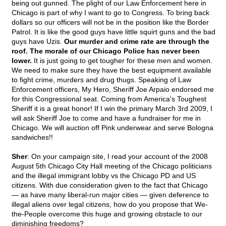
being out gunned. The plight of our Law Enforcement here in
Chicago is part of why I want to go to Congress. To bring back
dollars so our officers will not be in the position like the Border
Patrol. It is like the good guys have little squirt guns and the bad
guys have Uzis.
Our murder and crime rate are through the
roof. The morale of our Chicago Police has never been
lower.
It is just going to get tougher for these men and women.
We need to make sure they have the best equipment available
to fight crime, murders and drug thugs. Speaking of Law
Enforcement officers, My Hero, Sheriff Joe Arpaio endorsed me
for this Congressional seat. Coming from America's Toughest
Sheriff it is a great honor! If I win the primary March 3rd 2009, I
will ask Sheriff Joe to come and have a fundraiser for me in
Chicago. We will auction off Pink underwear and serve Bologna
sandwiches!!
Sher
: On your campaign site, I read your account of the 2008
August 5th Chicago City Hall meeting of the Chicago politicians
and the illegal immigrant lobby vs the Chicago PD and US
citizens. With due consideration given to the fact that Chicago
— as have many liberal-run major cities — given deference to
illegal aliens over legal citizens, how do you propose that We-
the-People overcome this huge and growing obstacle to our
diminishing freedoms?