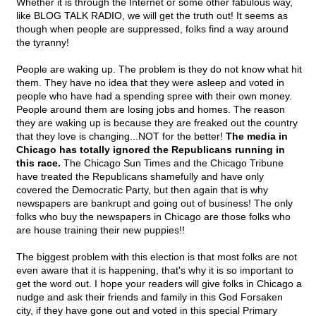
Whether it is through the Internet or some other fabulous way,
like BLOG TALK RADIO, we will get the truth out! It seems as
though when people are suppressed, folks find a way around
the tyranny!
People are waking up. The problem is they do not know what hit
them. They have no idea that they were asleep and voted in
people who have had a spending spree with their own money.
People around them are losing jobs and homes. The reason
they are waking up is because they are freaked out the country
that they love is changing...NOT for the better!
The media in
Chicago has totally ignored the Republicans running in
this race.
The Chicago Sun Times and the Chicago Tribune
have treated the Republicans shamefully and have only
covered the Democratic Party, but then again that is why
newspapers are bankrupt and going out of business! The only
folks who buy the newspapers in Chicago are those folks who
are house training their new puppies!!
The biggest problem with this election is that most folks are not
even aware that it is happening, that's why it is so important to
get the word out. I hope your readers will give folks in Chicago a
nudge and ask their friends and family in this God Forsaken
city, if they have gone out and voted in this special Primary