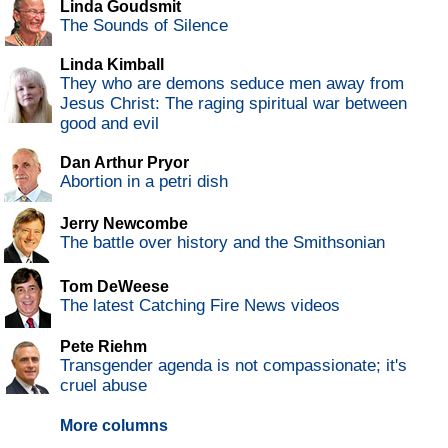
Linda Goudsmit
The Sounds of Silence
Linda Kimball
They who are demons seduce men away from
Jesus Christ: The raging spiritual war between
good and evil
Dan Arthur Pryor
Abortion in a petri dish
Jerry Newcombe
The battle over history and the Smithsonian
Tom DeWeese
The latest Catching Fire News videos
Pete Riehm
Transgender agenda is not compassionate; it's
cruel abuse
More columns