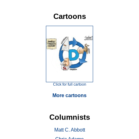
Cartoons
Click for full cartoon
More cartoons
Columnists
Matt C. Abbott