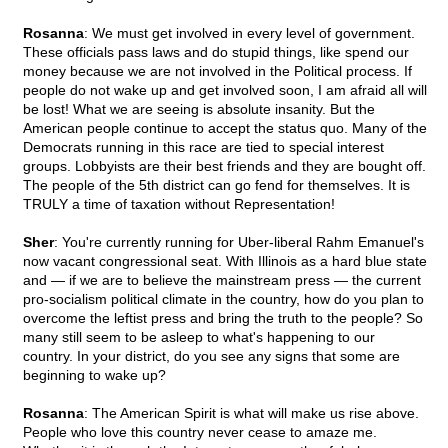
Rosanna
: We must get involved in every level of government.
These officials pass laws and do stupid things, like spend our
money because we are not involved in the Political process. If
people do not wake up and get involved soon, I am afraid all will
be lost! What we are seeing is absolute insanity. But the
American people continue to accept the status quo. Many of the
Democrats running in this race are tied to special interest
groups. Lobbyists are their best friends and they are bought off.
The people of the 5th district can go fend for themselves. It is
TRULY a time of taxation without Representation!
Sher
: You're currently running for Uber-liberal Rahm Emanuel's
now vacant congressional seat. With Illinois as a hard blue state
and — if we are to believe the mainstream press — the current
pro-socialism political climate in the country, how do you plan to
overcome the leftist press and bring the truth to the people? So
many still seem to be asleep to what's happening to our
country. In your district, do you see any signs that some are
beginning to wake up?
Rosanna
: The American Spirit is what will make us rise above.
People who love this country never cease to amaze me.