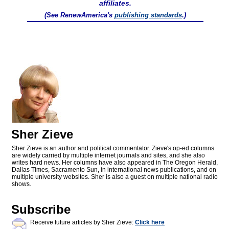
affiliates.
(See RenewAmerica's
publishing standards
.)
Sher Zieve
Sher Zieve is an author and political commentator. Zieve's op-ed columns
are widely carried by multiple internet journals and sites, and she also
writes hard news. Her columns have also appeared in The Oregon Herald,
Dallas Times, Sacramento Sun, in international news publications, and on
multiple university websites. Sher is also a guest on multiple national radio
shows.
Subscribe
Receive future articles by Sher Zieve:
Click here