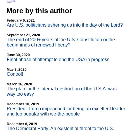
More by this author
February 6, 2021
Are U.S. politicians ushering us into the day of the Lord?
September 21, 2020
The end of 200+ years of the U.S. Constitution or the
beginnings of renewed liberty?
June 30, 2020
Final phase of attempt to end the USA in progress
May 3, 2020
Control!
March 16, 2020
The plan for the internal destruction of the U.S.A. was
way too easy
December 10, 2019
President Trump impeached for being an excellent leader
and too popular with we-the-people
December 6, 2019
The Democrat Party: An existential threat to the U.S.