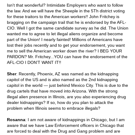
Isn't that wonderful? Intimidate Employers who want to follow
the law. And we will have the Sheeple in the 5Th district voting
for these traitors to the American workers!! John Fritchey is
bragging on the campaign trail that he is endorsed by the AFL-
CIO. Well I got the same candidate survey as he did. The Union
wanted me to agree to let illegal aliens organize and become
part of the Union! I nearly fainted! Millions of Americans have
lost their jobs recently and to get your endorsement, you want
me to sell the American worker down the river? I BEG YOUR
PARDON? Mr. Fritchey...YOU can have the endorsement of the
AFL-CIO I DON'T WANT IT!!
Sher
: Recently, Phoenix, AZ was named as the kidnapping
capitol of the US and is also named as the 2nd kidnapping
capitol in the world — just behind Mexico City. This is due to the
drug cartels that have moved into Arizona. With the strong
illegal alien presence in Illinois, are you also experiencing drug
dealer kidnappings? If so, how do you plan to attack the
problem when Illinois seems to embrace illegals?
Rosanna
: I am not aware of kidnappings in Chicago, but I am
aware that we have Law Enforcement officers in Chicago that
are forced to deal with the Drug and Gang problem and are