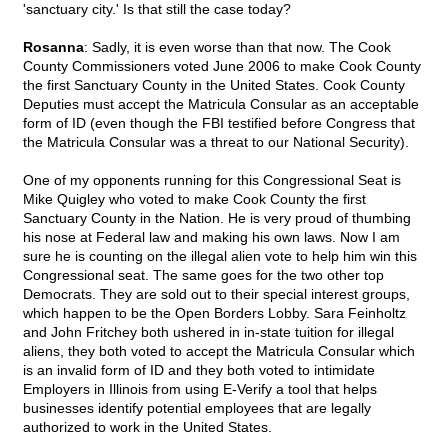
'sanctuary city.' Is that still the case today?
Rosanna
: Sadly, it is even worse than that now. The Cook
County Commissioners voted June 2006 to make Cook County
the first Sanctuary County in the United States. Cook County
Deputies must accept the Matricula Consular as an acceptable
form of ID (even though the FBI testified before Congress that
the Matricula Consular was a threat to our National Security).
One of my opponents running for this Congressional Seat is
Mike Quigley who voted to make Cook County the first
Sanctuary County in the Nation. He is very proud of thumbing
his nose at Federal law and making his own laws. Now I am
sure he is counting on the illegal alien vote to help him win this
Congressional seat. The same goes for the two other top
Democrats. They are sold out to their special interest groups,
which happen to be the Open Borders Lobby. Sara Feinholtz
and John Fritchey both ushered in in-state tuition for illegal
aliens, they both voted to accept the Matricula Consular which
is an invalid form of ID and they both voted to intimidate
Employers in Illinois from using E-Verify a tool that helps
businesses identify potential employees that are legally
authorized to work in the United States.