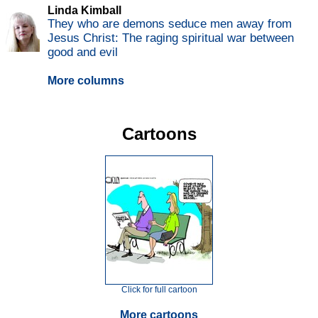
Linda Kimball
They who are demons seduce men away from
Jesus Christ: The raging spiritual war between
good and evil
More columns
Cartoons
Click for full cartoon
More cartoons