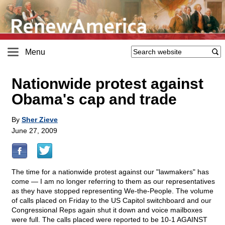
Menu
Nationwide protest against
Obama's cap and trade
By
Sher Zieve
June 27, 2009
The time for a nationwide protest against our "lawmakers" has
come — I am no longer referring to them as our representatives
as they have stopped representing We-the-People. The volume
of calls placed on Friday to the US Capitol switchboard and our
Congressional Reps again shut it down and voice mailboxes
were full. The calls placed were reported to be 10-1 AGAINST