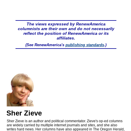
The views expressed by RenewAmerica
columnists are their own and do not necessarily
reflect the position of RenewAmerica or its
affiliates.
(See RenewAmerica's
publishing standards
.)
Sher Zieve
Sher Zieve is an author and political commentator. Zieve's op-ed columns
are widely carried by multiple internet journals and sites, and she also
writes hard news. Her columns have also appeared in The Oregon Herald,