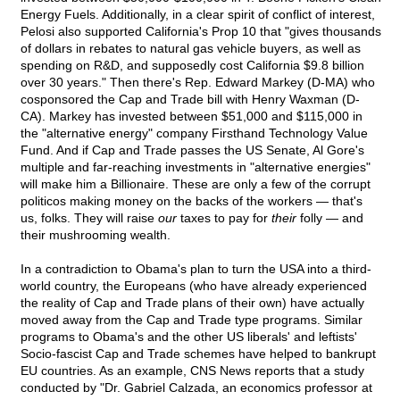
Energy Fuels. Additionally, in a clear spirit of conflict of interest,
Pelosi also supported California's Prop 10 that "gives thousands
of dollars in rebates to natural gas vehicle buyers, as well as
spending on R&D, and supposedly cost California $9.8 billion
over 30 years." Then there's Rep. Edward Markey (D-MA) who
cosponsored the Cap and Trade bill with Henry Waxman (D-
CA). Markey has invested between $51,000 and $115,000 in
the "alternative energy" company Firsthand Technology Value
Fund. And if Cap and Trade passes the US Senate, Al Gore's
multiple and far-reaching investments in "alternative energies"
will make him a Billionaire. These are only a few of the corrupt
politicos making money on the backs of the workers — that's
us, folks. They will raise
our
taxes to pay for
their
folly — and
their mushrooming wealth.
In a contradiction to Obama's plan to turn the USA into a third-
world country, the Europeans (who have already experienced
the reality of Cap and Trade plans of their own) have actually
moved away from the Cap and Trade type programs. Similar
programs to Obama's and the other US liberals' and leftists'
Socio-fascist Cap and Trade schemes have helped to bankrupt
EU countries. As an example, CNS News reports that a study
conducted by "Dr. Gabriel Calzada, an economics professor at