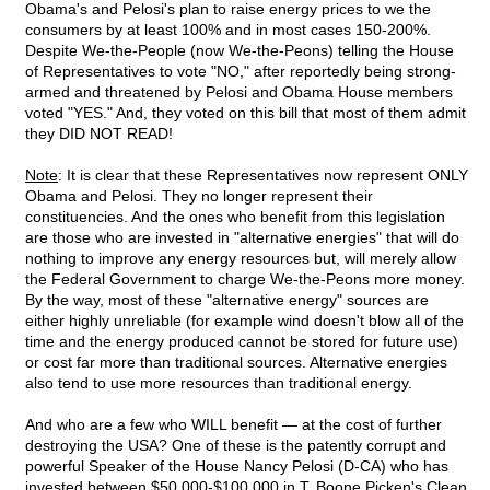
Obama's and Pelosi's plan to raise energy prices to we the
consumers by at least 100% and in most cases 150-200%.
Despite We-the-People (now We-the-Peons) telling the House
of Representatives to vote "NO," after reportedly being strong-
armed and threatened by Pelosi and Obama House members
voted "YES." And, they voted on this bill that most of them admit
they DID NOT READ!
Note
: It is clear that these Representatives now represent ONLY
Obama and Pelosi. They no longer represent their
constituencies. And the ones who benefit from this legislation
are those who are invested in "alternative energies" that will do
nothing to improve any energy resources but, will merely allow
the Federal Government to charge We-the-Peons more money.
By the way, most of these "alternative energy" sources are
either highly unreliable (for example wind doesn't blow all of the
time and the energy produced cannot be stored for future use)
or cost far more than traditional sources. Alternative energies
also tend to use more resources than traditional energy.
And who are a few who WILL benefit — at the cost of further
destroying the USA? One of these is the patently corrupt and
powerful Speaker of the House Nancy Pelosi (D-CA) who has
invested between $50,000-$100,000 in T. Boone Picken's Clean