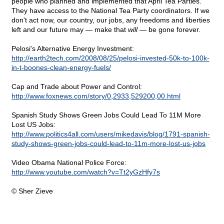
people who planned and implemented that April Tea Parties.
They have access to the National Tea Party coordinators. If we
don't act now, our country, our jobs, any freedoms and liberties
left and our future may — make that
will
— be gone forever.
Pelosi's Alternative Energy Investment:
http://earth2tech.com/2008/08/25/pelosi-invested-50k-to-100k-
in-t-boones-clean-energy-fuels/
Cap and Trade about Power and Control:
http://www.foxnews.com/story/0,2933,529200,00.html
Spanish Study Shows Green Jobs Could Lead To 11M More
Lost US Jobs:
http://www.politics4all.com/users/mikedavis/blog/1791-spanish-
study-shows-green-jobs-could-lead-to-11m-more-lost-us-jobs
Video Obama National Police Force:
http://www.youtube.com/watch?v=Tt2yGzHfy7s
© Sher Zieve