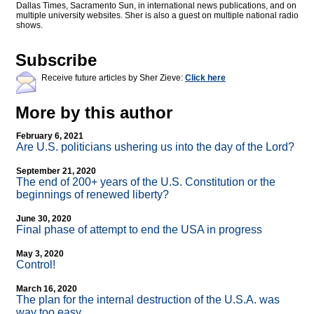
Dallas Times, Sacramento Sun, in international news publications, and on
multiple university websites. Sher is also a guest on multiple national radio
shows.
Subscribe
Receive future articles by Sher Zieve:
Click here
More by this author
February 6, 2021
Are U.S. politicians ushering us into the day of the Lord?
September 21, 2020
The end of 200+ years of the U.S. Constitution or the
beginnings of renewed liberty?
June 30, 2020
Final phase of attempt to end the USA in progress
May 3, 2020
Control!
March 16, 2020
The plan for the internal destruction of the U.S.A. was
way too easy