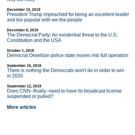
December 10, 2019
President Trump impeached for being an excellent leader
and too popular with we-the-people
December 6, 2019
The Democrat Party: An existential threat to the U.S.
Constitution and the USA
October 1, 2019
Democrat Orwellian police state moves into full operation
September 16, 2019
There is
nothing
the Democrats won't do in order to win
in 2020
September 12, 2019
Does CNN
-
-finally
-
-need to have its broadcast license
suspended or pulled?
More articles