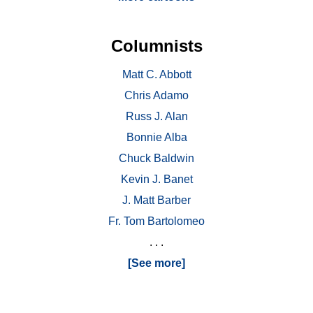
Columnists
Matt C. Abbott
Chris Adamo
Russ J. Alan
Bonnie Alba
Chuck Baldwin
Kevin J. Banet
J. Matt Barber
Fr. Tom Bartolomeo
. . .
[See more]