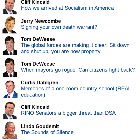
Cliff Kincaid
How we arrived at Socialism in America
Jerry Newcombe
Signing your own death warrant?
Tom DeWeese
The global forces are making it clear: Sit down
and shut up, you are now property
Tom DeWeese
When mayors go rogue: Can citizens fight back?
Curtis Dahlgren
Memories of a one-room country school (REAL
education)
Cliff Kincaid
RINO Senators a bigger threat than DSA
Linda Goudsmit
The Sounds of Silence