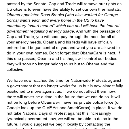
passed by the Senate, Cap and Trade will remove our rights as
US citizens to even have the ability to set our own thermostats.
Obama appointee Rosa Brooks (who also worked for George
Soros) wants each and every home in the US to have
mandatory "smart meters" which can and will have the federal
government regulating energy usage.
And with the passage of
Cap and Trade, you will soon pay through the nose for all of
your energy needs. Obama and his feds will have officially
entered and begun control of you and what you are allowed to
do in your own homes. Don't forget that ObamaCare is next. If
this one passes, Obama and his thugs will control our bodies —
they will soon no longer belong to us but to Obama and the
collective.
We have now reached the time for Nationwide Protests against
a government that no longer works for us but is now almost fully
positioned to move against us. If we do not affect them now,
there will never be a time in the future that we can do so. It will
not be long before Obama will have his private police force (on
Google look up the GIVE Act and AmeriCorps) in place. If we do
not take National Days of Protest against this increasingly
tyrannical government now, we will not be able to do so in the
future. I would suggest we begin locally by contacting the