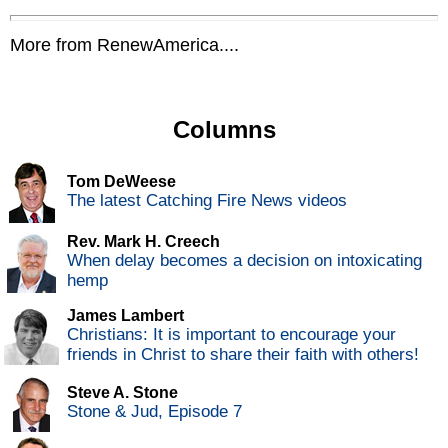
More from RenewAmerica....
Columns
Tom DeWeese
The latest Catching Fire News videos
Rev. Mark H. Creech
When delay becomes a decision on intoxicating
hemp
James Lambert
Christians: It is important to encourage your
friends in Christ to share their faith with others!
Steve A. Stone
Stone & Jud, Episode 7