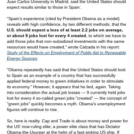
Juan Carlos University in Madrid, said the United States should
expect results similar to those in Spain:
"Spain's experience (cited by President Obama as a model)
reveals with high confidence, by two different methods, that the
U.S. should expect a loss of at least 2.2 jobs on average,
or about 9 jobs lost for every 4 created
, to which we have to
add those jobs that non-subsidized investments with the same
resources would have created," wrote Calzada in his report:
Study of the Effects on Employment of Public Aid to Renewable
Energy Sources
.
"Obama repeatedly has said that the United States should look
to Spain as an example of a country that has successfully
applied federal money to green initiatives in order to stimulate
its economy." However, it appears that he lied, again. Taking
into consideration the actual job losses — 9 currently held jobs
lost for every 4 so-called green jobs "created" — the concept of
"green jobs" quickly becomes a myth. Obama's unemployment
figures will continue to rise.
So, here is reality. Cap and Trade is about money and power for
the US' now-ruling elite; a power elite class that has Dictator
Obama-the-Usurper at the helm of a fast-sinking US ship. If