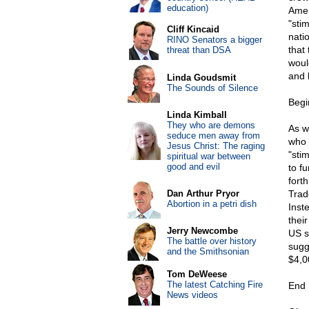
education)
Amer
"sti
Cliff Kincaid
nati
RINO Senators a bigger
that
threat than DSA
woul
and 
Linda Goudsmit
The Sounds of Silence
Begi
Linda Kimball
They who are demons
As w
seduce men away from
who 
Jesus Christ: The raging
"sti
spiritual war between
good and evil
to f
fort
Dan Arthur Pryor
Trad
Abortion in a petri dish
Inst
thei
Jerry Newcombe
US s
The battle over history
sugg
and the Smithsonian
$4,0
Tom DeWeese
The latest Catching Fire
End 
News videos