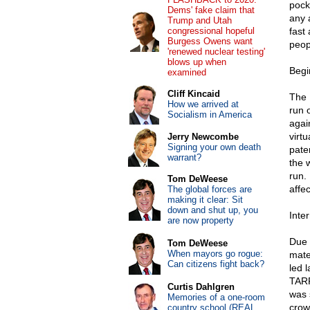
pock
Dems' fake claim that
any 
Trump and Utah
congressional hopeful
fast
Burgess Owens want
peop
'renewed nuclear testing'
blows up when
Begi
examined
Cliff Kincaid
The 
How we arrived at
run 
Socialism in America
agai
virt
Jerry Newcombe
Signing your own death
pate
warrant?
the w
run.
Tom DeWeese
affec
The global forces are
making it clear: Sit
down and shut up, you
Inte
are now property
Due 
Tom DeWeese
When mayors go rogue:
mate
Can citizens fight back?
led 
TARP
Curtis Dahlgren
was 
Memories of a one-room
crow
country school (REAL