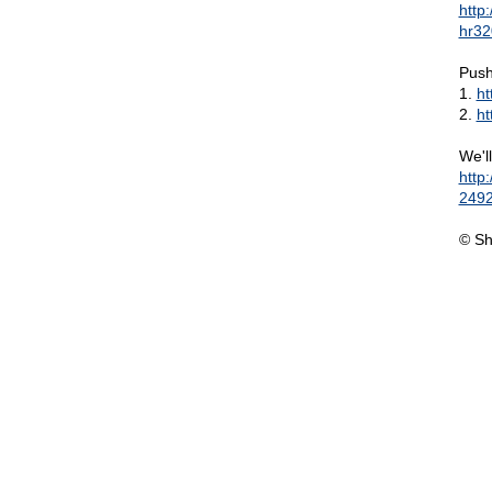
http
hr32
Push
1.
ht
2.
ht
We'l
http
2492
© Sh