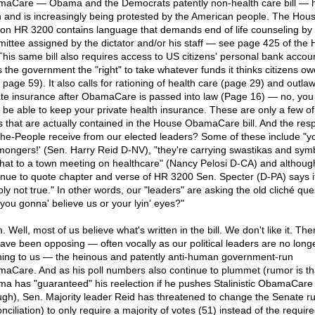
aCare — Obama and the Democrats patently non-health care bill — 
 and is increasingly being protested by the American people. The Hou
ion HR 3200 contains language that demands end of life counseling by
ittee assigned by the dictator and/or his staff — see page 425 of the
. This same bill also requires access to US citizens' personal bank accou
s the government the "right" to take whatever funds it thinks citizens owe
 page 59). It also calls for rationing of health care (page 29) and outla
ate insurance after ObamaCare is passed into law (Page 16) — no, you 
be able to keep your private health insurance. These are only a few of
s that are actually contained in the House ObamaCare bill. And the re
he-People receive from our elected leaders? Some of these include "y
 mongers!' (Sen. Harry Reid D-NV), "they're carrying swastikas and sym
 that to a town meeting on healthcare" (Nancy Pelosi D-CA) and althou
inue to quote chapter and verse of HR 3200 Sen. Specter (D-PA) says it
ply not true." In other words, our "leaders" are asking the old cliché que
 you gonna' believe us or your lyin' eyes?"
Well, most of us believe what's written in the bill. We don't like it. The
ave been opposing — often vocally as our political leaders are no long
ening to us — the heinous and patently anti-human government-run
aCare. And as his poll numbers also continue to plummet (rumor is th
a has "guaranteed" his reelection if he pushes Stalinistic ObamaCare
ugh), Sen. Majority leader Reid has threatened to change the Senate ru
nciliation) to only require a majority of votes (51) instead of the requir