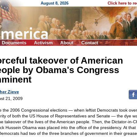
August 8, 2026
Click here to r
Documents
Activism
About
Contact
rceful takeover of American
eople by Obama's Congress
mminent
her Zieve
st 21, 2009
e the 2006 Congressional elections — when leftist Democrats took over
rity of both the US House of Representatives and Senate — the dye wa
the takeover of the lives of the American people. Then, the Dictator-in-C
ck Hussein Obama was placed into the office of the presidency. At that 
Democrats had two of the three branches of government in their greas