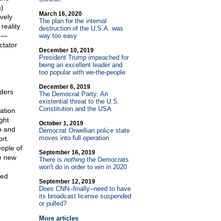
n)
March 16, 2020
vely
The plan for the internal
reality
destruction of the U.S.A. was
s —
way too easy
ctator
December 10, 2019
President Trump impeached for
being an excellent leader and
too popular with we-the-people
December 6, 2019
aders
The Democrat Party: An
existential threat to the U.S.
Constitution and the USA
ation
ght
October 1, 2019
p and
Democrat Orwellian police state
moves into full operation
rt.
ople of
September 16, 2019
he new
There is
nothing
the Democrats
won't do in order to win in 2020
eed
September 12, 2019
Does CNN
-
-finally
-
-need to have
its broadcast license suspended
or pulled?
More articles