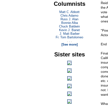
Columnists
Reid
the 
Matt C. Abbott
vote 
Chris Adamo
what
Russ J. Alan
ones
Bonnie Alba
Chuck Baldwin
Kevin J. Banet
"Pow
J. Matt Barber
Acto
Fr. Tom Bartolomeo
. . .
End
[See more]
Sister sites
Fina
Cali
insu
comp
comm
done
etc. 
insu
not. 
want
What