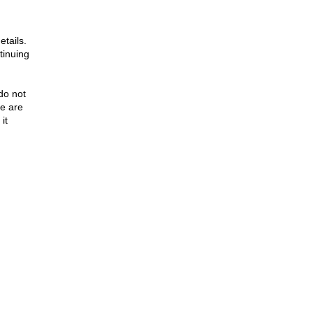
tails.
tinuing
 do not
le are
it