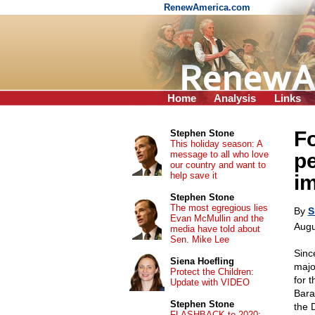
RenewAmerica.com
Home
Analysis
Links
Fo
Stephen Stone
This holiday season: A
message to all who love
p
our country and want to
help save it
i
Stephen Stone
The most egregious lies
By
S
Evan McMullin and the
Augu
media have told about
Sen. Mike Lee
Sinc
Siena Hoefling
majo
Protect the Children:
for 
Update with VIDEO
Bara
Stephen Stone
the 
FLASHBACK to 2020: