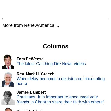
More from RenewAmerica....
Columns
Tom DeWeese
The latest Catching Fire News videos
Rev. Mark H. Creech
When delay becomes a decision on intoxicating
hemp
James Lambert
Christians: It is important to encourage your
friends in Christ to share their faith with others!