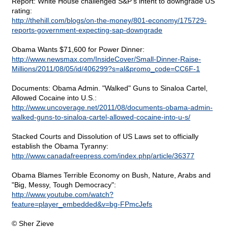
Report: White House challenged S&P's intent to downgrade US
rating:
http://thehill.com/blogs/on-the-money/801-economy/175729-
reports-government-expecting-sap-downgrade
Obama Wants $71,600 for Power Dinner:
http://www.newsmax.com/InsideCover/Small-Dinner-Raise-
Millions/2011/08/05/id/406299?s=al&promo_code=CC6F-1
Documents: Obama Admin. "Walked" Guns to Sinaloa Cartel,
Allowed Cocaine into U.S.:
http://www.uncoverage.net/2011/08/documents-obama-admin-
walked-guns-to-sinaloa-cartel-allowed-cocaine-into-u-s/
Stacked Courts and Dissolution of US Laws set to officially
establish the Obama Tyranny:
http://www.canadafreepress.com/index.php/article/36377
Obama Blames Terrible Economy on Bush, Nature, Arabs and
"Big, Messy, Tough Democracy":
http://www.youtube.com/watch?
feature=player_embedded&v=bg-FPmcJefs
© Sher Zieve