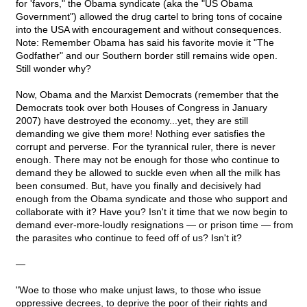
for 'favors," the Obama syndicate (aka the "US Obama
Government") allowed the drug cartel to bring tons of cocaine
into the USA with encouragement and without consequences.
Note: Remember Obama has said his favorite movie it "The
Godfather" and our Southern border still remains wide open.
Still wonder why?
Now, Obama and the Marxist Democrats (remember that the
Democrats took over both Houses of Congress in January
2007) have destroyed the economy...yet, they are still
demanding we give them more! Nothing ever satisfies the
corrupt and perverse. For the tyrannical ruler, there is never
enough. There may not be enough for those who continue to
demand they be allowed to suckle even when all the milk has
been consumed. But, have you finally and decisively had
enough from the Obama syndicate and those who support and
collaborate with it? Have you? Isn't it time that we now begin to
demand ever-more-loudly resignations — or prison time — from
the parasites who continue to feed off of us? Isn't it?
—
"Woe to those who make unjust laws, to those who issue
oppressive decrees, to deprive the poor of their rights and