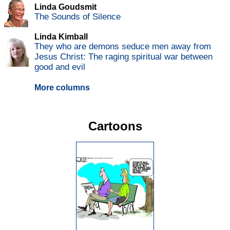
Linda Goudsmit
The Sounds of Silence
Linda Kimball
They who are demons seduce men away from
Jesus Christ: The raging spiritual war between
good and evil
More columns
Cartoons