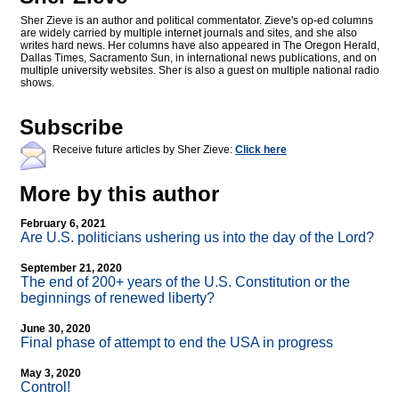
Sher Zieve is an author and political commentator. Zieve's op-ed columns
are widely carried by multiple internet journals and sites, and she also
writes hard news. Her columns have also appeared in The Oregon Herald,
Dallas Times, Sacramento Sun, in international news publications, and on
multiple university websites. Sher is also a guest on multiple national radio
shows.
Subscribe
Receive future articles by Sher Zieve:
Click here
More by this author
February 6, 2021
Are U.S. politicians ushering us into the day of the Lord?
September 21, 2020
The end of 200+ years of the U.S. Constitution or the
beginnings of renewed liberty?
June 30, 2020
Final phase of attempt to end the USA in progress
May 3, 2020
Control!