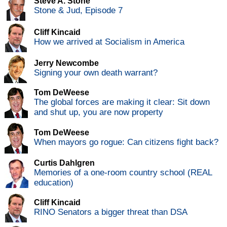
Steve A. Stone
Stone & Jud, Episode 7
Cliff Kincaid
How we arrived at Socialism in America
Jerry Newcombe
Signing your own death warrant?
Tom DeWeese
The global forces are making it clear: Sit down
and shut up, you are now property
Tom DeWeese
When mayors go rogue: Can citizens fight back?
Curtis Dahlgren
Memories of a one-room country school (REAL
education)
Cliff Kincaid
RINO Senators a bigger threat than DSA