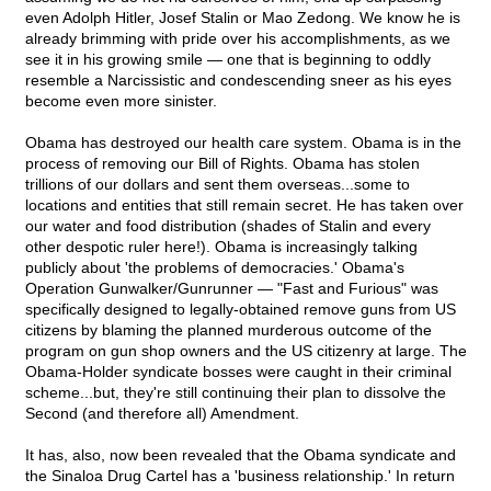
even Adolph Hitler, Josef Stalin or Mao Zedong. We know he is
already brimming with pride over his accomplishments, as we
see it in his growing smile — one that is beginning to oddly
resemble a Narcissistic and condescending sneer as his eyes
become even more sinister.
Obama has destroyed our health care system. Obama is in the
process of removing our Bill of Rights. Obama has stolen
trillions of our dollars and sent them overseas...some to
locations and entities that still remain secret. He has taken over
our water and food distribution (shades of Stalin and every
other despotic ruler here!). Obama is increasingly talking
publicly about 'the problems of democracies.' Obama's
Operation Gunwalker/Gunrunner — "Fast and Furious" was
specifically designed to legally-obtained remove guns from US
citizens by blaming the planned murderous outcome of the
program on gun shop owners and the US citizenry at large. The
Obama-Holder syndicate bosses were caught in their criminal
scheme...but, they're still continuing their plan to dissolve the
Second (and therefore all) Amendment.
It has, also, now been revealed that the Obama syndicate and
the Sinaloa Drug Cartel has a 'business relationship.' In return