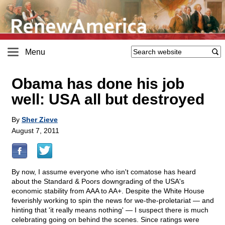
Menu
Obama has done his job
well: USA all but destroyed
By
Sher Zieve
August 7, 2011
By now, I assume everyone who isn't comatose has heard
about the Standard & Poors downgrading of the USA's
economic stability from AAA to AA+. Despite the White House
feverishly working to spin the news for we-the-proletariat — and
hinting that 'it really means nothing' — I suspect there is much
celebrating going on behind the scenes. Since ratings were