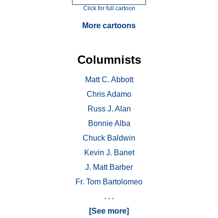
Click for full cartoon
More cartoons
Columnists
Matt C. Abbott
Chris Adamo
Russ J. Alan
Bonnie Alba
Chuck Baldwin
Kevin J. Banet
J. Matt Barber
Fr. Tom Bartolomeo
. . .
[See more]