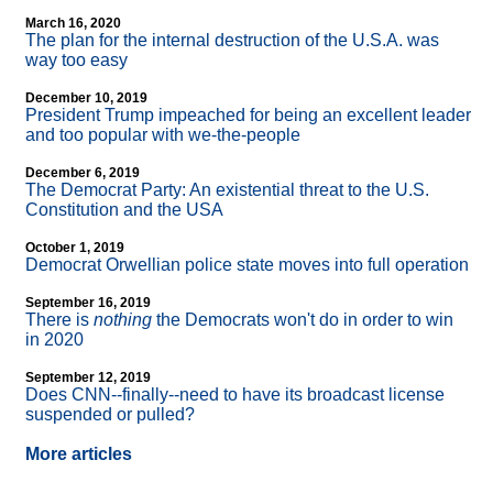
March 16, 2020
The plan for the internal destruction of the U.S.A. was
way too easy
December 10, 2019
President Trump impeached for being an excellent leader
and too popular with we-the-people
December 6, 2019
The Democrat Party: An existential threat to the U.S.
Constitution and the USA
October 1, 2019
Democrat Orwellian police state moves into full operation
September 16, 2019
There is
nothing
the Democrats won't do in order to win
in 2020
September 12, 2019
Does CNN
-
-finally
-
-need to have its broadcast license
suspended or pulled?
More articles