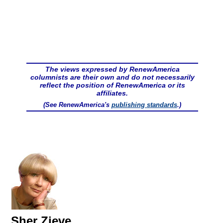
The views expressed by RenewAmerica
columnists are their own and do not necessarily
reflect the position of RenewAmerica or its
affiliates.
(See RenewAmerica's
publishing standards
.)
Sher Zieve