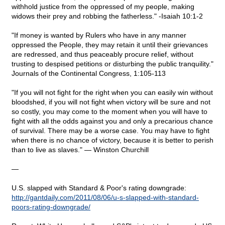
withhold justice from the oppressed of my people, making
widows their prey and robbing the fatherless." -Isaiah 10:1-2
"If money is wanted by Rulers who have in any manner
oppressed the People, they may retain it until their grievances
are redressed, and thus peaceably procure relief, without
trusting to despised petitions or disturbing the public tranquility."
Journals of the Continental Congress, 1:105-113
"If you will not fight for the right when you can easily win without
bloodshed, if you will not fight when victory will be sure and not
so costly, you may come to the moment when you will have to
fight with all the odds against you and only a precarious chance
of survival. There may be a worse case. You may have to fight
when there is no chance of victory, because it is better to perish
than to live as slaves." — Winston Churchill
—
U.S. slapped with Standard & Poor's rating downgrade:
http://gantdaily.com/2011/08/06/u-s-slapped-with-standard-
poors-rating-downgrade/