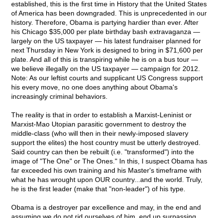
established, this is the first time in History that the United States
of America has been downgraded. This is unprecedented in our
history. Therefore, Obama is partying hardier than ever. After
his Chicago $35,000 per plate birthday bash extravaganza —
largely on the US taxpayer — his latest fundraiser planned for
next Thursday in New York is designed to bring in $71,600 per
plate. And all of this is transpiring while he is on a bus tour —
we believe illegally on the US taxpayer — campaign for 2012.
Note: As our leftist courts and supplicant US Congress support
his every move, no one does anything about Obama's
increasingly criminal behaviors.
The reality is that in order to establish a Marxist-Leninist or
Marxist-Mao Utopian parasitic government to destroy the
middle-class (who will then in their newly-imposed slavery
support the elites) the host country must be utterly destroyed.
Said country can then be rebuilt (i.e. "transformed") into the
image of "The One" or The Ones." In this, I suspect Obama has
far exceeded his own training and his Master's timeframe with
what he has wrought upon OUR country...and the world. Truly,
he is the first leader (make that "non-leader") of his type.
Obama is a destroyer par excellence and may, in the end and
assuming we do not rid ourselves of him, end up surpassing