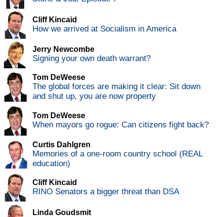
Cliff Kincaid
How we arrived at Socialism in America
Jerry Newcombe
Signing your own death warrant?
Tom DeWeese
The global forces are making it clear: Sit down
and shut up, you are now property
Tom DeWeese
When mayors go rogue: Can citizens fight back?
Curtis Dahlgren
Memories of a one-room country school (REAL
education)
Cliff Kincaid
RINO Senators a bigger threat than DSA
Linda Goudsmit