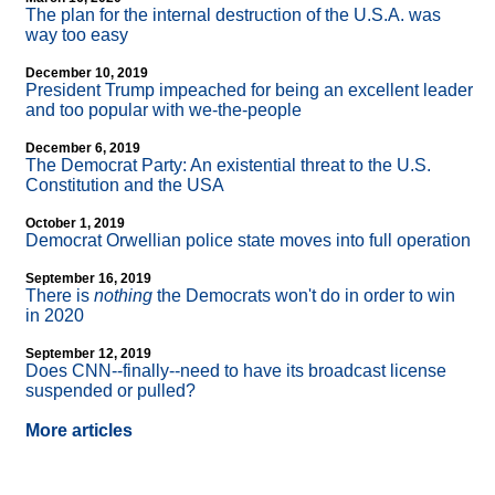
The plan for the internal destruction of the U.S.A. was
way too easy
December 10, 2019
President Trump impeached for being an excellent leader
and too popular with we-the-people
December 6, 2019
The Democrat Party: An existential threat to the U.S.
Constitution and the USA
October 1, 2019
Democrat Orwellian police state moves into full operation
September 16, 2019
There is
nothing
the Democrats won't do in order to win
in 2020
September 12, 2019
Does CNN
-
-finally
-
-need to have its broadcast license
suspended or pulled?
More articles