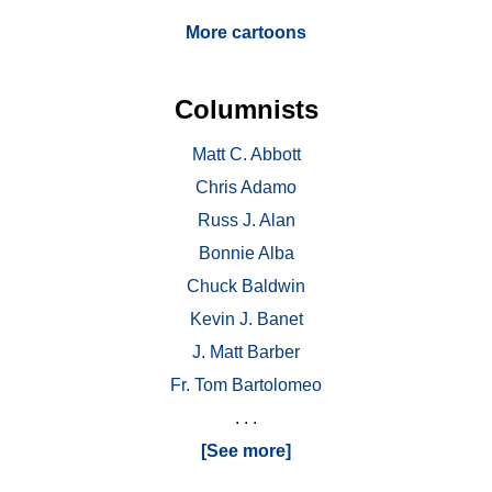
More cartoons
Columnists
Matt C. Abbott
Chris Adamo
Russ J. Alan
Bonnie Alba
Chuck Baldwin
Kevin J. Banet
J. Matt Barber
Fr. Tom Bartolomeo
. . .
[See more]