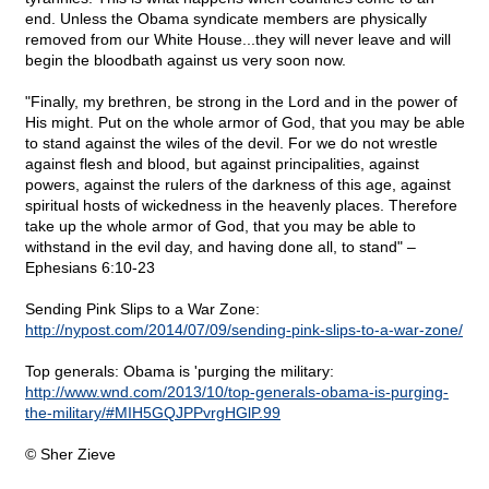
end. Unless the Obama syndicate members are physically
removed from our White House...they will never leave and will
begin the bloodbath against us very soon now.
"Finally, my brethren, be strong in the Lord and in the power of
His might. Put on the whole armor of God, that you may be able
to stand against the wiles of the devil. For we do not wrestle
against flesh and blood, but against principalities, against
powers, against the rulers of the darkness of this age, against
spiritual hosts of wickedness in the heavenly places. Therefore
take up the whole armor of God, that you may be able to
withstand in the evil day, and having done all, to stand" –
Ephesians 6:10-23
Sending Pink Slips to a War Zone:
http://nypost.com/2014/07/09/sending-pink-slips-to-a-war-zone/
Top generals: Obama is 'purging the military:
http://www.wnd.com/2013/10/top-generals-obama-is-purging-
the-military/#MIH5GQJPPvrgHGlP.99
© Sher Zieve