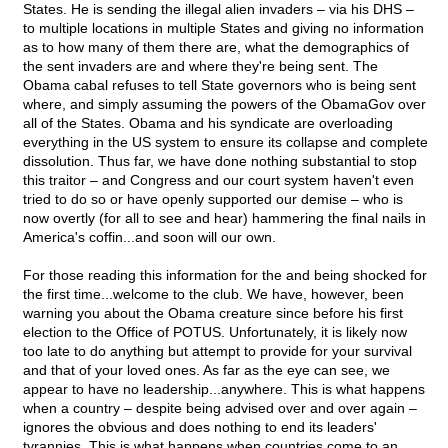
States. He is sending the illegal alien invaders – via his DHS –
to multiple locations in multiple States and giving no information
as to how many of them there are, what the demographics of
the sent invaders are and where they're being sent. The
Obama cabal refuses to tell State governors who is being sent
where, and simply assuming the powers of the ObamaGov over
all of the States. Obama and his syndicate are overloading
everything in the US system to ensure its collapse and complete
dissolution. Thus far, we have done nothing substantial to stop
this traitor – and Congress and our court system haven't even
tried to do so or have openly supported our demise – who is
now overtly (for all to see and hear) hammering the final nails in
America's coffin...and soon will our own.
For those reading this information for the and being shocked for
the first time...welcome to the club. We have, however, been
warning you about the Obama creature since before his first
election to the Office of POTUS. Unfortunately, it is likely now
too late to do anything but attempt to provide for your survival
and that of your loved ones. As far as the eye can see, we
appear to have no leadership...anywhere. This is what happens
when a country – despite being advised over and over again –
ignores the obvious and does nothing to end its leaders'
tyrannies. This is what happens when countries come to an