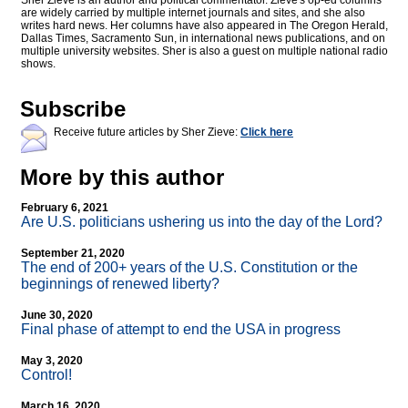
Sher Zieve is an author and political commentator. Zieve's op-ed columns
are widely carried by multiple internet journals and sites, and she also
writes hard news. Her columns have also appeared in The Oregon Herald,
Dallas Times, Sacramento Sun, in international news publications, and on
multiple university websites. Sher is also a guest on multiple national radio
shows.
Subscribe
Receive future articles by Sher Zieve:
Click here
More by this author
February 6, 2021
Are U.S. politicians ushering us into the day of the Lord?
September 21, 2020
The end of 200+ years of the U.S. Constitution or the
beginnings of renewed liberty?
June 30, 2020
Final phase of attempt to end the USA in progress
May 3, 2020
Control!
March 16, 2020