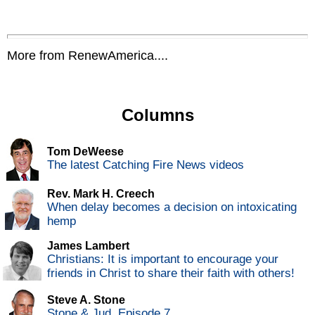
More from RenewAmerica....
Columns
Tom DeWeese
The latest Catching Fire News videos
Rev. Mark H. Creech
When delay becomes a decision on intoxicating
hemp
James Lambert
Christians: It is important to encourage your
friends in Christ to share their faith with others!
Steve A. Stone
Stone & Jud, Episode 7