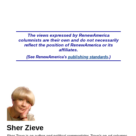
The views expressed by RenewAmerica
columnists are their own and do not necessarily
reflect the position of RenewAmerica or its
affiliates.
(See RenewAmerica's
publishing standards
.)
Sher Zieve