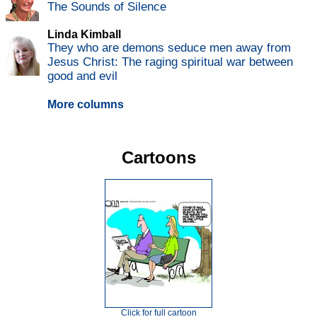
The Sounds of Silence
Linda Kimball
They who are demons seduce men away from
Jesus Christ: The raging spiritual war between
good and evil
More columns
Cartoons
Click for full cartoon