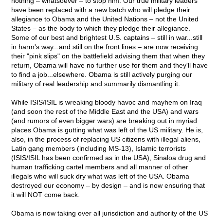
nothing – whatsoever – to stop him. Our true military leaders
have been replaced with a new batch who will pledge their
allegiance to Obama and the United Nations – not the United
States – as the body to which they pledge their allegiance.
Some of our best and brightest U.S. captains – still in war...still
in harm's way...and still on the front lines – are now receiving
their "pink slips" on the battlefield advising them that when they
return, Obama will have no further use for them and they'll have
to find a job...elsewhere. Obama is still actively purging our
military of real leadership and summarily dismantling it.
While ISIS/ISIL is wreaking bloody havoc and mayhem on Iraq
(and soon the rest of the Middle East and the USA) and wars
(and rumors of even bigger wars) are breaking out in myriad
places Obama is gutting what was left of the US military. He is,
also, in the process of replacing US citizens with illegal aliens,
Latin gang members (including MS-13), Islamic terrorists
(ISIS/ISIL has been confirmed as in the USA), Sinaloa drug and
human trafficking cartel members and all manner of other
illegals who will suck dry what was left of the USA. Obama
destroyed our economy – by design – and is now ensuring that
it will NOT come back.
Obama is now taking over all jurisdiction and authority of the US