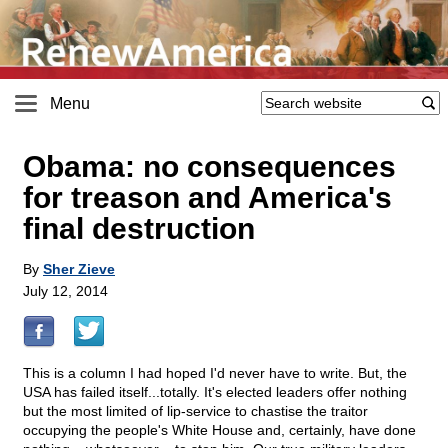
Menu
Obama: no consequences
for treason and America's
final destruction
By
Sher Zieve
July 12, 2014
This is a column I had hoped I'd never have to write. But, the
USA has failed itself...totally. It's elected leaders offer nothing
but the most limited of lip-service to chastise the traitor
occupying the people's White House and, certainly, have done