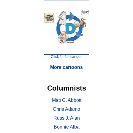
Click for full cartoon
More cartoons
Columnists
Matt C. Abbott
Chris Adamo
Russ J. Alan
Bonnie Alba