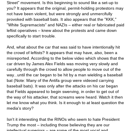
Street" movement. Is this beginning to sound like a set-up to
you? It appears that the original, permit-holding protestors may
not have been violent, but were strongly and unmercifully
provoked with baseball bats. It also appears that the "KKK,"
"White Supremacists" and NAZIs – either real or fabricated paid
leftist operatives – knew about the protests and came down
specifically to start trouble.
And, what about the car that was said to have intentionally hit
the crowd of leftists? It appears that may have, also, been a
misreported. According to the below video which shows that the
car driven by James Alex Fields was moving very slowly and
carefully through the crowd to allow people to move out of the
way...until the car began to be hit by a man wielding a baseball
bat (Note: Many of the Antifa group were videoed carrying
baseball bats). It was only after the attacks on his car began
that Fields appeared to begin swerving, in order to get out of
the way of his attacker, that screams were heard. Watch it then
let me know what you think. Is it enough to at least question the
media's story?
Isn't it interesting that the RINOs who seem to hate President
Trump the most – including those believing they are our
intellectual superiors – are some of the most vocal and