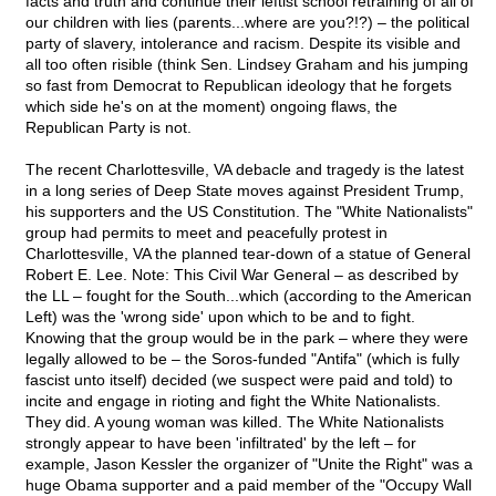
facts and truth and continue their leftist school retraining of all of
our children with lies (parents...where are you?!?) – the political
party of slavery, intolerance and racism. Despite its visible and
all too often risible (think Sen. Lindsey Graham and his jumping
so fast from Democrat to Republican ideology that he forgets
which side he's on at the moment) ongoing flaws, the
Republican Party is not.
The recent Charlottesville, VA debacle and tragedy is the latest
in a long series of Deep State moves against President Trump,
his supporters and the US Constitution. The "White Nationalists"
group had permits to meet and peacefully protest in
Charlottesville, VA the planned tear-down of a statue of General
Robert E. Lee. Note: This Civil War General – as described by
the LL – fought for the South...which (according to the American
Left) was the 'wrong side' upon which to be and to fight.
Knowing that the group would be in the park – where they were
legally allowed to be – the Soros-funded "Antifa" (which is fully
fascist unto itself) decided (we suspect were paid and told) to
incite and engage in rioting and fight the White Nationalists.
They did. A young woman was killed. The White Nationalists
strongly appear to have been 'infiltrated' by the left – for
example, Jason Kessler the organizer of "Unite the Right" was a
huge Obama supporter and a paid member of the "Occupy Wall