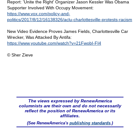
Report: 'Unite the Right' Organizer Jason Kessler Was Obama
Supporter Involved With Occupy Movement:
https://www.vox.com/policy-and-
politics/2017/8/12/16138326/aclu-charlottesville-protests-racism
New Video Evidence Proves James Fields, Charlottesville Car
Wrecker, Was Attacked By Antifa:
https://www.youtube.com/watch?v=21FwobI-FI4
© Sher Zieve
The views expressed by RenewAmerica
columnists are their own and do not necessarily
reflect the position of RenewAmerica or its
affiliates.
(See RenewAmerica's
publishing standards
.)