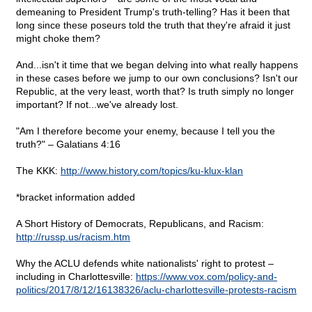
demeaning to President Trump's truth-telling? Has it been that
long since these poseurs told the truth that they're afraid it just
might choke them?
And...isn't it time that we began delving into what really happens
in these cases before we jump to our own conclusions? Isn't our
Republic, at the very least, worth that? Is truth simply no longer
important? If not...we've already lost.
"Am I therefore become your enemy, because I tell you the
truth?" – Galatians 4:16
The KKK:
http://www.history.com/topics/ku-klux-klan
*bracket information added
A Short History of Democrats, Republicans, and Racism:
http://russp.us/racism.htm
Why the ACLU defends white nationalists' right to protest –
including in Charlottesville:
https://www.vox.com/policy-and-
politics/2017/8/12/16138326/aclu-charlottesville-protests-racism