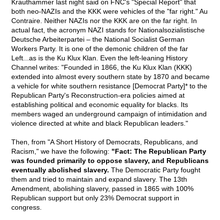
Krauthammer last night said on FNC's "Special Report" that
both neo-NAZIs and the KKK were vehicles of the "far right." Au
Contraire. Neither NAZIs nor the KKK are on the far right. In
actual fact, the acronym NAZI stands for Nationalsozialistische
Deutsche Arbeiterpartei – the National Socialist German
Workers Party. It is one of the demonic children of the far
Left...as is the Ku Klux Klan. Even the left-leaning History
Channel writes: "Founded in 1866, the Ku Klux Klan (KKK)
extended into almost every southern state by 1870 and became
a vehicle for white southern resistance [Democrat Party]* to the
Republican Party's Reconstruction-era policies aimed at
establishing political and economic equality for blacks. Its
members waged an underground campaign of intimidation and
violence directed at white and black Republican leaders."
Then, from "A Short History of Democrats, Republicans, and
Racism," we have the following:
"Fact: The Republican Party
was founded primarily to oppose slavery, and Republicans
eventually abolished slavery.
The Democratic Party fought
them and tried to maintain and expand slavery. The 13th
Amendment, abolishing slavery, passed in 1865 with 100%
Republican support but only 23% Democrat support in
congress.