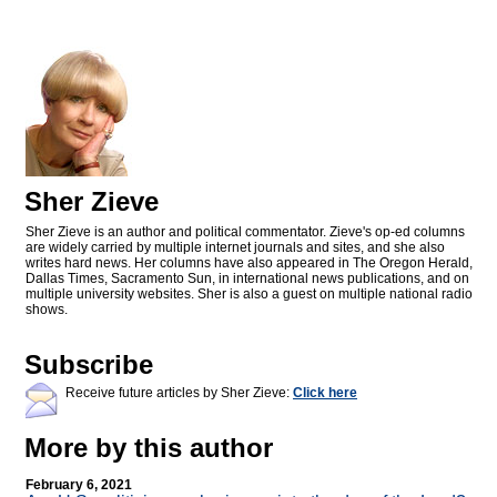
Sher Zieve
Sher Zieve is an author and political commentator. Zieve's op-ed columns
are widely carried by multiple internet journals and sites, and she also
writes hard news. Her columns have also appeared in The Oregon Herald,
Dallas Times, Sacramento Sun, in international news publications, and on
multiple university websites. Sher is also a guest on multiple national radio
shows.
Subscribe
Receive future articles by Sher Zieve:
Click here
More by this author
February 6, 2021