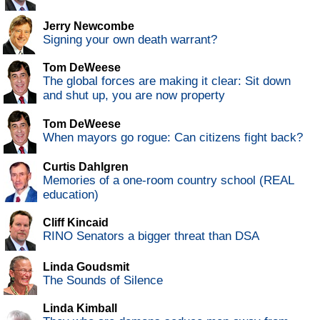
Jerry Newcombe
Signing your own death warrant?
Tom DeWeese
The global forces are making it clear: Sit down
and shut up, you are now property
Tom DeWeese
When mayors go rogue: Can citizens fight back?
Curtis Dahlgren
Memories of a one-room country school (REAL
education)
Cliff Kincaid
RINO Senators a bigger threat than DSA
Linda Goudsmit
The Sounds of Silence
Linda Kimball