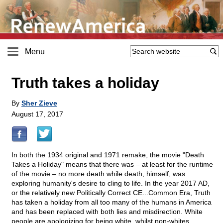
Menu
Truth takes a holiday
By
Sher Zieve
August 17, 2017
In both the 1934 original and 1971 remake, the movie "Death
Takes a Holiday" means that there was – at least for the runtime
of the movie – no more death while death, himself, was
exploring humanity's desire to cling to life. In the year 2017 AD,
or the relatively new Politically Correct CE...Common Era, Truth
has taken a holiday from all too many of the humans in America
and has been replaced with both lies and misdirection. White
people are apologizing for being white, whilst non-whites