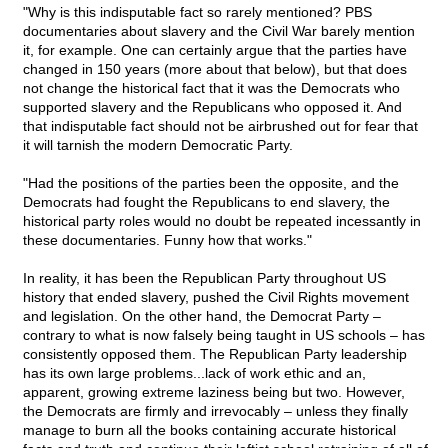
"Why is this indisputable fact so rarely mentioned? PBS
documentaries about slavery and the Civil War barely mention
it, for example. One can certainly argue that the parties have
changed in 150 years (more about that below), but that does
not change the historical fact that it was the Democrats who
supported slavery and the Republicans who opposed it. And
that indisputable fact should not be airbrushed out for fear that
it will tarnish the modern Democratic Party.
"Had the positions of the parties been the opposite, and the
Democrats had fought the Republicans to end slavery, the
historical party roles would no doubt be repeated incessantly in
these documentaries. Funny how that works."
In reality, it has been the Republican Party throughout US
history that ended slavery, pushed the Civil Rights movement
and legislation. On the other hand, the Democrat Party –
contrary to what is now falsely being taught in US schools – has
consistently opposed them. The Republican Party leadership
has its own large problems...lack of work ethic and an,
apparent, growing extreme laziness being but two. However,
the Democrats are firmly and irrevocably – unless they finally
manage to burn all the books containing accurate historical