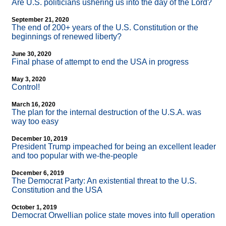
Are U.S. politicians ushering us into the day of the Lord?
September 21, 2020
The end of 200+ years of the U.S. Constitution or the
beginnings of renewed liberty?
June 30, 2020
Final phase of attempt to end the USA in progress
May 3, 2020
Control!
March 16, 2020
The plan for the internal destruction of the U.S.A. was
way too easy
December 10, 2019
President Trump impeached for being an excellent leader
and too popular with we-the-people
December 6, 2019
The Democrat Party: An existential threat to the U.S.
Constitution and the USA
October 1, 2019
Democrat Orwellian police state moves into full operation