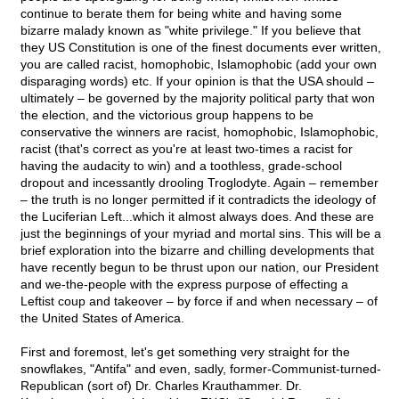
continue to berate them for being white and having some
bizarre malady known as "white privilege." If you believe that
they US Constitution is one of the finest documents ever written,
you are called racist, homophobic, Islamophobic (add your own
disparaging words) etc. If your opinion is that the USA should –
ultimately – be governed by the majority political party that won
the election, and the victorious group happens to be
conservative the winners are racist, homophobic, Islamophobic,
racist (that's correct as you're at least two-times a racist for
having the audacity to win) and a toothless, grade-school
dropout and incessantly drooling Troglodyte. Again – remember
– the truth is no longer permitted if it contradicts the ideology of
the Luciferian Left...which it almost always does. And these are
just the beginnings of your myriad and mortal sins. This will be a
brief exploration into the bizarre and chilling developments that
have recently begun to be thrust upon our nation, our President
and we-the-people with the express purpose of effecting a
Leftist coup and takeover – by force if and when necessary – of
the United States of America.
First and foremost, let's get something very straight for the
snowflakes, "Antifa" and even, sadly, former-Communist-turned-
Republican (sort of) Dr. Charles Krauthammer. Dr.