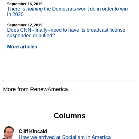
September 16, 2019
There is
nothing
the Democrats won't do in order to win
in 2020
September 12, 2019
Does CNN
-
-finally
-
-need to have its broadcast license
suspended or pulled?
More articles
More from RenewAmerica....
Columns
Cliff Kincaid
How we arrived at Socialism in America