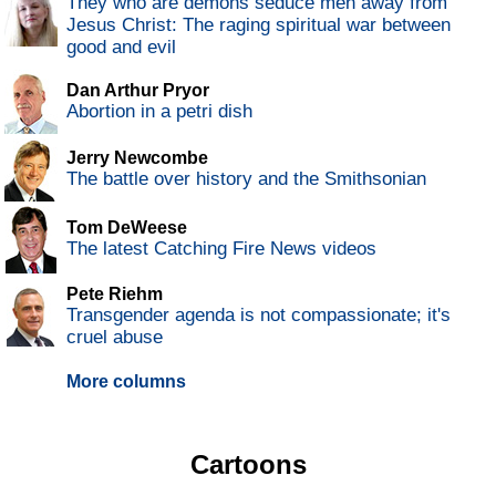
They who are demons seduce men away from
Jesus Christ: The raging spiritual war between
good and evil
Dan Arthur Pryor
Abortion in a petri dish
Jerry Newcombe
The battle over history and the Smithsonian
Tom DeWeese
The latest Catching Fire News videos
Pete Riehm
Transgender agenda is not compassionate; it's
cruel abuse
More columns
Cartoons